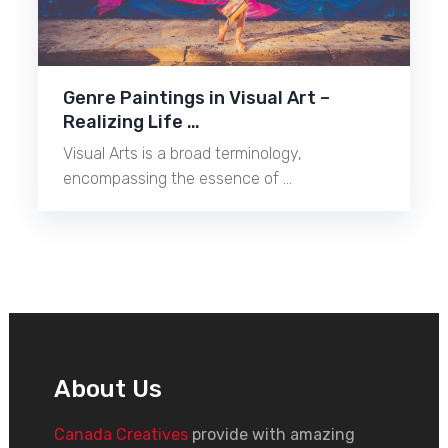
Genre Paintings in Visual Art –
Realizing Life …
Visual Arts is a broad terminology,
encompassing the essence of …
About Us
Canada Creatives
provide with amazing