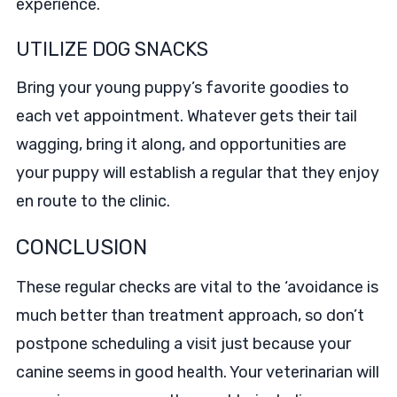
experience.
UTILIZE DOG SNACKS
Bring your young puppy’s favorite goodies to
each vet appointment. Whatever gets their tail
wagging, bring it along, and opportunities are
your puppy will establish a regular that they enjoy
en route to the clinic.
CONCLUSION
These regular checks are vital to the ‘avoidance is
much better than treatment approach, so don’t
postpone scheduling a visit just because your
canine seems in good health. Your veterinarian will