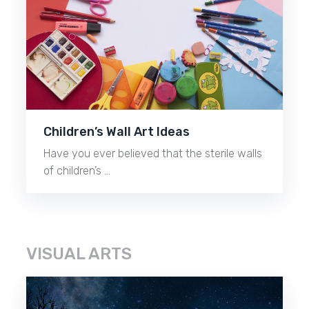
Children’s Wall Art Ideas
Have you ever believed that the sterile walls
of children’s …
VISUAL ARTS