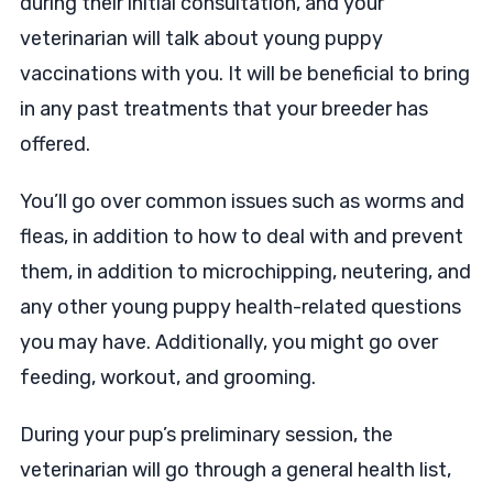
during their initial consultation, and your
veterinarian will talk about young puppy
vaccinations with you. It will be beneficial to bring
in any past treatments that your breeder has
offered.
You’ll go over common issues such as worms and
fleas, in addition to how to deal with and prevent
them, in addition to microchipping, neutering, and
any other young puppy health-related questions
you may have. Additionally, you might go over
feeding, workout, and grooming.
During your pup’s preliminary session, the
veterinarian will go through a general health list,