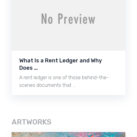
What Is a Rent Ledger and Why
Does …
A rent ledger is one of those behind-the-
scenes documents that …
ARTWORKS