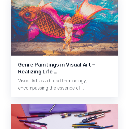
Genre Paintings in Visual Art –
Realizing Life …
Visual Arts is a broad terminology,
encompassing the essence of …