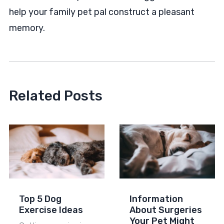
help your family pet pal construct a pleasant
memory.
Related Posts
Top 5 Dog
Information
Exercise Ideas
About Surgeries
Your Pet Might