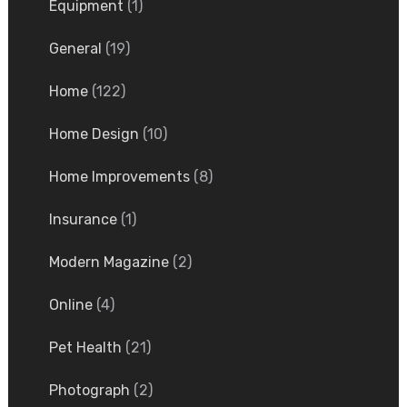
Equipment
(1)
General
(19)
Home
(122)
Home Design
(10)
Home Improvements
(8)
Insurance
(1)
Modern Magazine
(2)
Online
(4)
Pet Health
(21)
Photograph
(2)