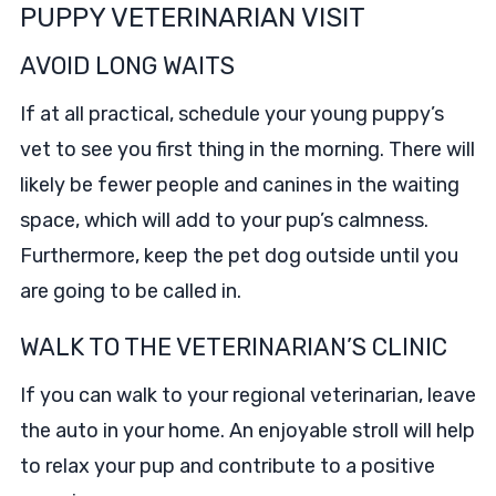
PUPPY VETERINARIAN VISIT
AVOID LONG WAITS
If at all practical, schedule your young puppy’s
vet to see you first thing in the morning. There will
likely be fewer people and canines in the waiting
space, which will add to your pup’s calmness.
Furthermore, keep the pet dog outside until you
are going to be called in.
WALK TO THE VETERINARIAN’S CLINIC
If you can walk to your regional veterinarian, leave
the auto in your home. An enjoyable stroll will help
to relax your pup and contribute to a positive