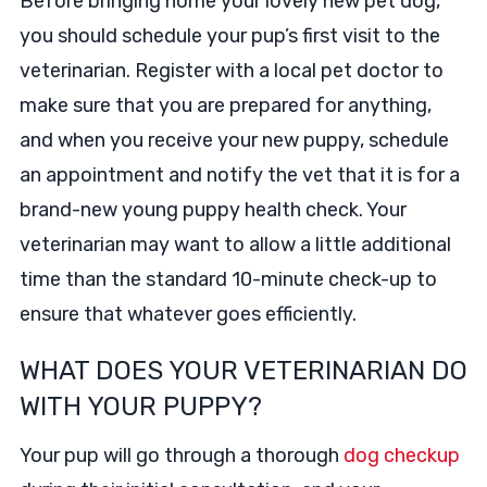
Before bringing home your lovely new pet dog,
you should schedule your pup’s first visit to the
veterinarian. Register with a local pet doctor to
make sure that you are prepared for anything,
and when you receive your new puppy, schedule
an appointment and notify the vet that it is for a
brand-new young puppy health check. Your
veterinarian may want to allow a little additional
time than the standard 10-minute check-up to
ensure that whatever goes efficiently.
WHAT DOES YOUR VETERINARIAN DO
WITH YOUR PUPPY?
Your pup will go through a thorough
dog checkup