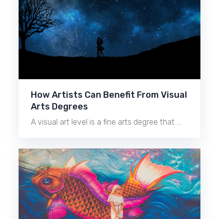
How Artists Can Benefit From Visual
Arts Degrees
A visual art level is a fine arts degree that …