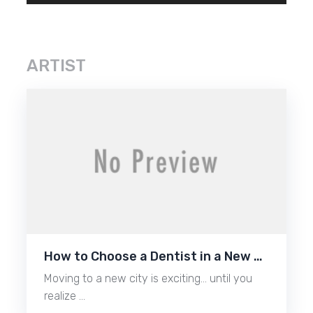
ARTIST
How to Choose a Dentist in a New …
Moving to a new city is exciting… until you
realize …