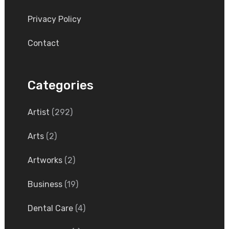
Privacy Policy
Contact
Categories
Artist
(292)
Arts
(2)
Artworks
(2)
Business
(19)
Dental Care
(4)