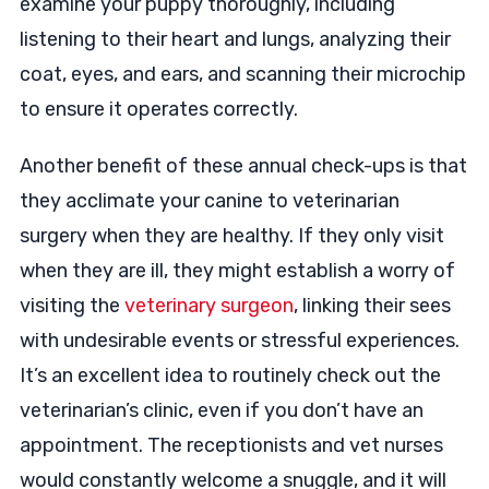
examine your puppy thoroughly, including
listening to their heart and lungs, analyzing their
coat, eyes, and ears, and scanning their microchip
to ensure it operates correctly.
Another benefit of these annual check-ups is that
they acclimate your canine to veterinarian
surgery when they are healthy. If they only visit
when they are ill, they might establish a worry of
visiting the
veterinary surgeon
, linking their sees
with undesirable events or stressful experiences.
It’s an excellent idea to routinely check out the
veterinarian’s clinic, even if you don’t have an
appointment. The receptionists and vet nurses
would constantly welcome a snuggle, and it will