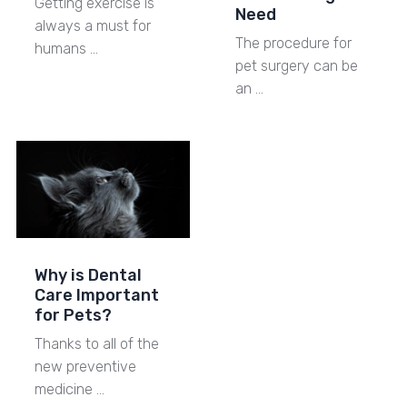
Getting exercise is
Need
always a must for
The procedure for
humans …
pet surgery can be
an …
Why is Dental
Care Important
for Pets?
Thanks to all of the
new preventive
medicine …