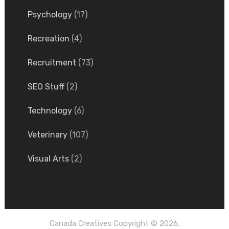
Psychology
(17)
Recreation
(4)
Recruitment
(73)
SEO Stuff
(2)
Technology
(6)
Veterinary
(107)
Visual Arts
(2)
Canada Creatives
Copyright © 2026.