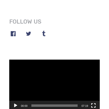
FOLLOW US
Video
Player
00:00
07:19