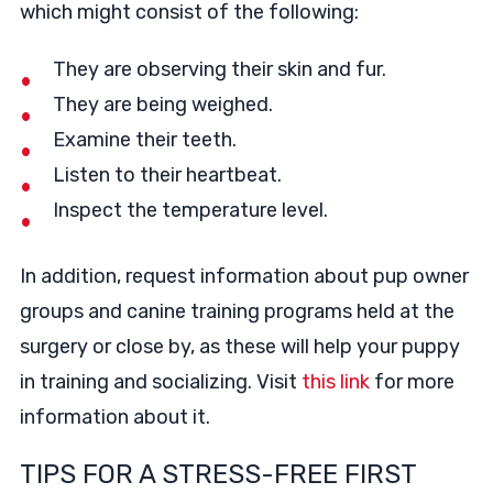
which might consist of the following:
They are observing their skin and fur.
They are being weighed.
Examine their teeth.
Listen to their heartbeat.
Inspect the temperature level.
In addition, request information about pup owner
groups and canine training programs held at the
surgery or close by, as these will help your puppy
in training and socializing. Visit
this link
for more
information about it.
TIPS FOR A STRESS-FREE FIRST