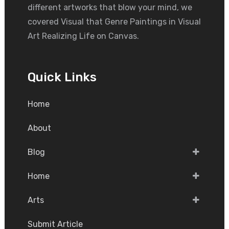
different artworks that blow your mind, we
covered Visual that Genre Paintings in Visual
Art Realizing Life on Canvas.
Quick Links
Home
About
Blog
Home
Arts
Submit Article