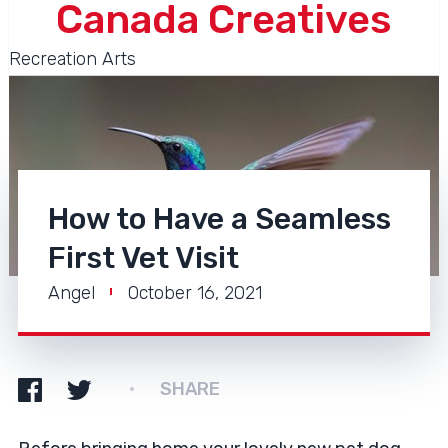
Canada Creatives
Recreation Arts
How to Have a Seamless
First Vet Visit
Angel
October 16, 2021
SHARE