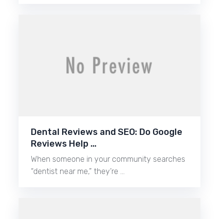
Dental Reviews and SEO: Do Google
Reviews Help …
When someone in your community searches
“dentist near me,” they’re …