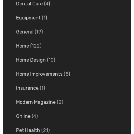
Dental Care
(4)
Equipment
(1)
General
(19)
Home
(122)
Home Design
(10)
Home Improvements
(8)
Insurance
(1)
Modern Magazine
(2)
Online
(4)
Pet Health
(21)