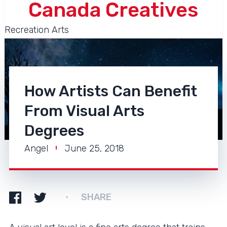
Canada Creatives
Recreation Arts
How Artists Can Benefit
From Visual Arts
Degrees
Angel
June 25, 2018
SHARE