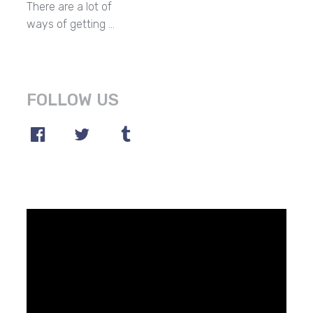
There are a lot of
ways of getting …
FOLLOW US
Video
Player