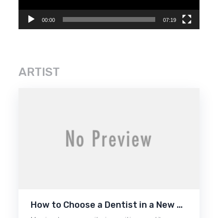
00:00
07:19
ARTIST
How to Choose a Dentist in a New …