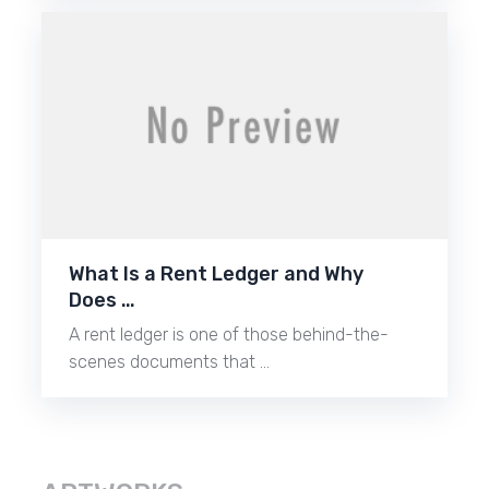
What Is a Rent Ledger and Why
Does …
A rent ledger is one of those behind-the-
scenes documents that …