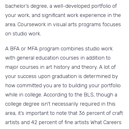
bachelor’s degree, a well-developed portfolio of
your work, and significant work experience in the
area. Coursework in visual arts programs focuses
on studio work.
A BFA or MFA program combines studio work
with general education courses in addition to
major courses in art history and theory. A lot of
your success upon graduation is determined by
how committed you are to building your portfolio
while in college. According to the BLS, though a
college degree isn’t necessarily required in this
area, it’s important to note that 36 percent of craft
artists and 42 percent of fine artists What Careers