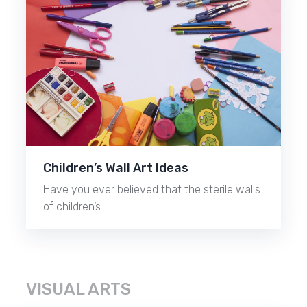
Children’s Wall Art Ideas
Have you ever believed that the sterile walls
of children’s …
VISUAL ARTS