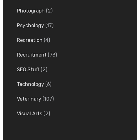
Photograph
(2)
Psychology
(17)
Recreation
(4)
Recruitment
(73)
SEO Stuff
(2)
Technology
(6)
Veterinary
(107)
Visual Arts
(2)