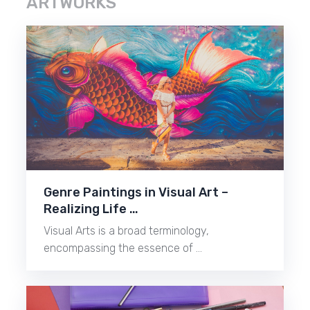
ARTWORKS
Genre Paintings in Visual Art –
Realizing Life …
Visual Arts is a broad terminology,
encompassing the essence of …