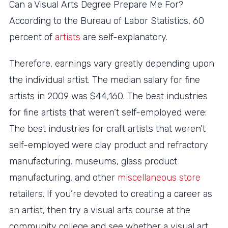
Can a Visual Arts Degree Prepare Me For?
According to the Bureau of Labor Statistics, 60
percent of
artists
are self-explanatory.
Therefore, earnings vary greatly depending upon
the individual artist. The median salary for fine
artists in 2009 was $44,160. The best industries
for fine artists that weren’t self-employed were:
The best industries for craft artists that weren’t
self-employed were clay product and refractory
manufacturing, museums, glass product
manufacturing, and other
miscellaneous store
retailers. If you’re devoted to creating a career as
an artist, then try a visual arts course at the
community college and see whether a visual art