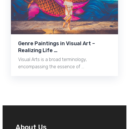
Genre Paintings in Visual Art –
Realizing Life …
Visual Arts is a broad terminology,
encompassing the essence of …
About Us