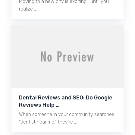
Moving to a new city is exciting… until you
realize …
Dental Reviews and SEO: Do Google
Reviews Help …
When someone in your community searches
“dentist near me,” they’re …