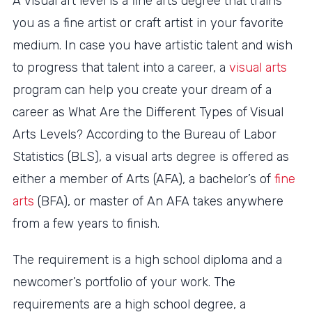
A visual art level is a fine arts degree that trains
you as a fine artist or craft artist in your favorite
medium. In case you have artistic talent and wish
to progress that talent into a career, a
visual arts
program can help you create your dream of a
career as What Are the Different Types of Visual
Arts Levels? According to the Bureau of Labor
Statistics (BLS), a visual arts degree is offered as
either a member of Arts (AFA), a bachelor’s of
fine
arts
(BFA), or master of An AFA takes anywhere
from a few years to finish.
The requirement is a high school diploma and a
newcomer’s portfolio of your work. The
requirements are a high school degree, a