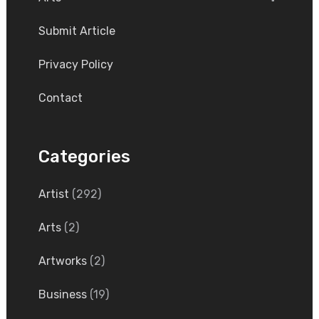
Submit Article
Privacy Policy
Contact
Categories
Artist
(292)
Arts
(2)
Artworks
(2)
Business
(19)