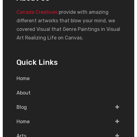
Canada Creatives
provide with amazing
different artworks that blow your mind, we
covered Visual that Genre Paintings in Visual
Art Realizing Life on Canvas.
Quick Links
Home
About
Blog
Home
Arts