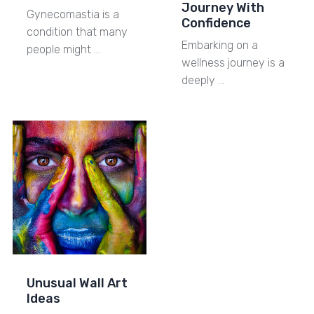
Journey With
Gynecomastia is a
Confidence
condition that many
Embarking on a
people might …
wellness journey is a
deeply …
Unusual Wall Art
Ideas