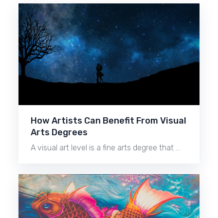
How Artists Can Benefit From Visual
Arts Degrees
A visual art level is a fine arts degree that …