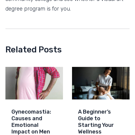
degree program is for you.
Related Posts
Gynecomastia:
A Beginner’s
Causes and
Guide to
Emotional
Starting Your
Impact on Men
Wellness