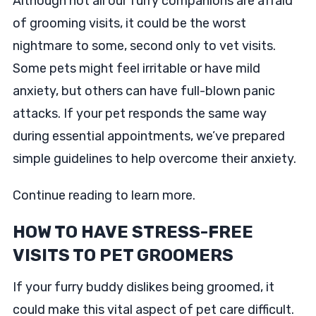
Although not all our furry companions are afraid
of grooming visits, it could be the worst
nightmare to some, second only to vet visits.
Some pets might feel irritable or have mild
anxiety, but others can have full-blown panic
attacks. If your pet responds the same way
during essential appointments, we’ve prepared
simple guidelines to help overcome their anxiety.
Continue reading to learn more.
HOW TO HAVE STRESS-FREE
VISITS TO PET GROOMERS
If your furry buddy dislikes being groomed, it
could make this vital aspect of pet care difficult.