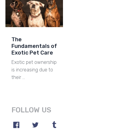
The
Fundamentals of
Exotic Pet Care
Exotic pet ownership
is increasing due to
their …
FOLLOW US