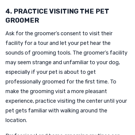
4. PRACTICE VISITING THE PET
GROOMER
Ask for the groomer’s consent to visit their
facility for a tour and let your pet hear the
sounds of grooming tools. The groomer’s facility
may seem strange and unfamiliar to your dog,
especially if your pet is about to get
professionally groomed for the first time. To
make the grooming visit a more pleasant
experience, practice visiting the center until your
pet gets familiar with walking around the
location.