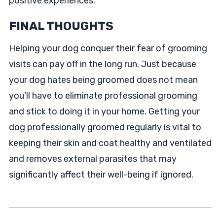
positive experiences.
FINAL THOUGHTS
Helping your dog conquer their fear of grooming
visits can pay off in the long run. Just because
your dog hates being groomed does not mean
you’ll have to eliminate professional grooming
and stick to doing it in your home. Getting your
dog professionally groomed regularly is vital to
keeping their skin and coat healthy and ventilated
and removes external parasites that may
significantly affect their well-being if ignored.