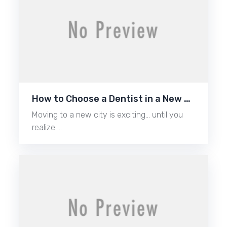
How to Choose a Dentist in a New …
Moving to a new city is exciting… until you
realize …