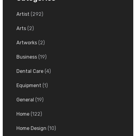
Artist
(292)
Arts
(2)
Artworks
(2)
Business
(19)
Dental Care
(4)
Equipment
(1)
General
(19)
Home
(122)
Home Design
(10)