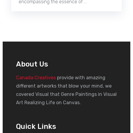
encompassing the essence of …
About Us
Canada Creatives
provide with amazing
different artworks that blow your mind, we
covered Visual that Genre Paintings in Visual
Art Realizing Life on Canvas.
Quick Links