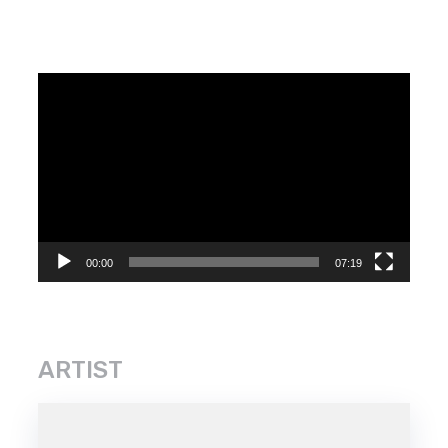
Video
Player
00:00
07:19
ARTIST