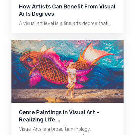
How Artists Can Benefit From Visual
Arts Degrees
A visual art level is a fine arts degree that …
Genre Paintings in Visual Art –
Realizing Life …
Visual Arts is a broad terminology,