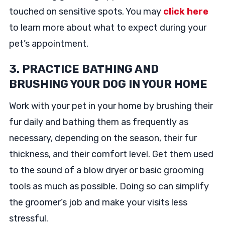
touched on sensitive spots. You may
click here
to learn more about what to expect during your
pet’s appointment.
3. PRACTICE BATHING AND
BRUSHING YOUR DOG IN YOUR HOME
Work with your pet in your home by brushing their
fur daily and bathing them as frequently as
necessary, depending on the season, their fur
thickness, and their comfort level. Get them used
to the sound of a blow dryer or basic grooming
tools as much as possible. Doing so can simplify
the groomer’s job and make your visits less
stressful.