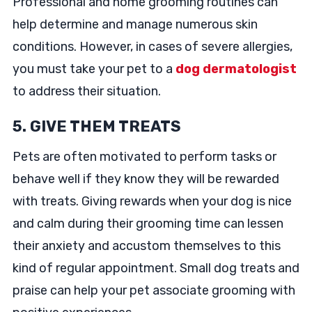
Professional and home grooming routines can
help determine and manage numerous skin
conditions. However, in cases of severe allergies,
you must take your pet to a
dog dermatologist
to address their situation.
5. GIVE THEM TREATS
Pets are often motivated to perform tasks or
behave well if they know they will be rewarded
with treats. Giving rewards when your dog is nice
and calm during their grooming time can lessen
their anxiety and accustom themselves to this
kind of regular appointment. Small dog treats and
praise can help your pet associate grooming with