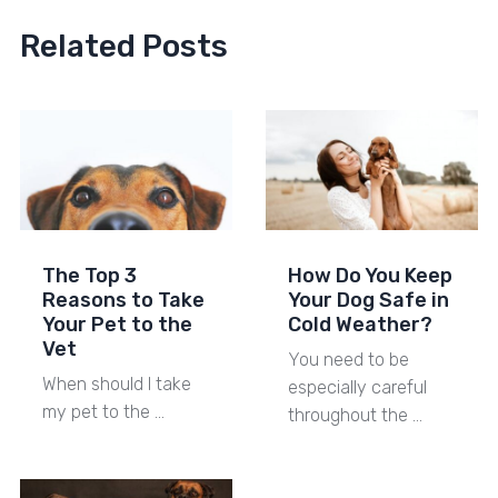
Related Posts
The Top 3
How Do You Keep
Reasons to Take
Your Dog Safe in
Your Pet to the
Cold Weather?
Vet
You need to be
When should I take
especially careful
my pet to the …
throughout the …