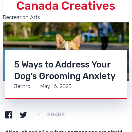
Canada Creatives
Recreation Arts
5 Ways to Address Your
Dog’s Grooming Anxiety
Jethro
May 16, 2023
SHARE