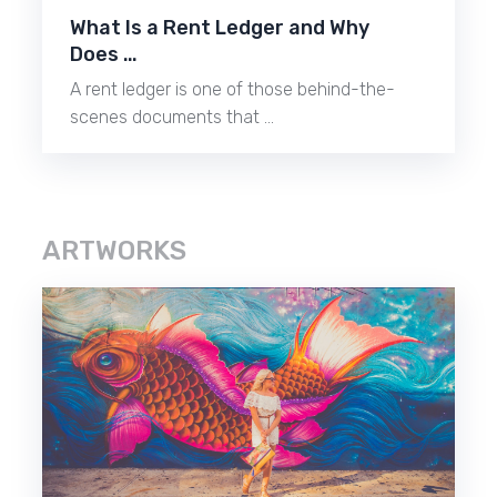
What Is a Rent Ledger and Why
Does …
A rent ledger is one of those behind-the-
scenes documents that …
ARTWORKS