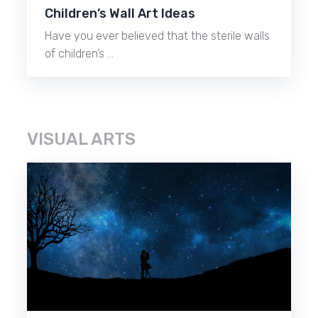
Children’s Wall Art Ideas
Have you ever believed that the sterile walls
of children’s …
VISUAL ARTS