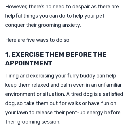
However, there’s no need to despair as there are
helpful things you can do to help your pet
conquer their grooming anxiety.
Here are five ways to do so:
1. EXERCISE THEM BEFORE THE
APPOINTMENT
Tiring and exercising your furry buddy can help
keep them relaxed and calm even in an unfamiliar
environment or situation. A tired dog is a satisfied
dog, so take them out for walks or have fun on
your lawn to release their pent-up energy before
their grooming session.