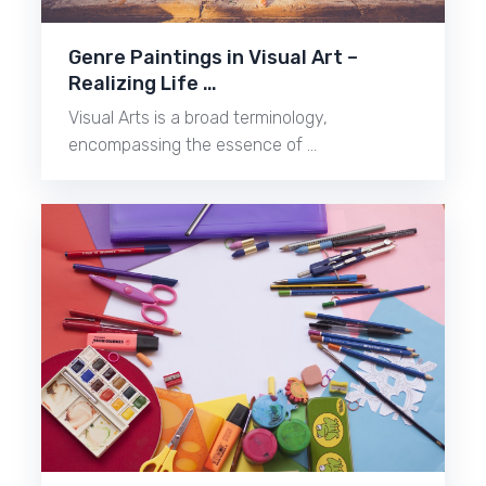
Genre Paintings in Visual Art –
Realizing Life …
Visual Arts is a broad terminology,
encompassing the essence of …