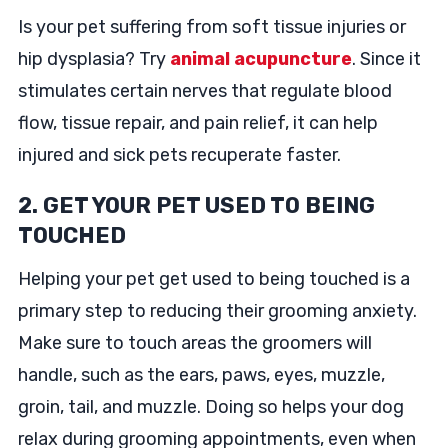
Is your pet suffering from soft tissue injuries or
hip dysplasia? Try
animal acupuncture
. Since it
stimulates certain nerves that regulate blood
flow, tissue repair, and pain relief, it can help
injured and sick pets recuperate faster.
2. GET YOUR PET USED TO BEING
TOUCHED
Helping your pet get used to being touched is a
primary step to reducing their grooming anxiety.
Make sure to touch areas the groomers will
handle, such as the ears, paws, eyes, muzzle,
groin, tail, and muzzle. Doing so helps your dog
relax during grooming appointments, even when