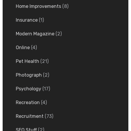
Home Improvements
(8)
Insurance
(1)
Modern Magazine
(2)
Online
(4)
Pet Health
(21)
Photograph
(2)
Psychology
(17)
Recreation
(4)
Recruitment
(73)
SEO Stuff
(2)