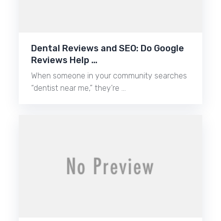
Dental Reviews and SEO: Do Google
Reviews Help …
When someone in your community searches
“dentist near me,” they’re …