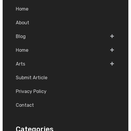
Home
About
Blog
Home
Arts
Submit Article
Privacy Policy
Contact
Categories