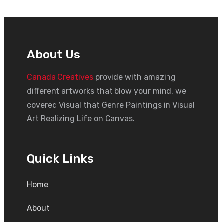
About Us
Canada Creatives
provide with amazing
different artworks that blow your mind, we
covered Visual that Genre Paintings in Visual
Art Realizing Life on Canvas.
Quick Links
Home
About