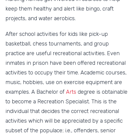
keep them healthy and alert like bingo, craft
projects, and water aerobics.
After school activities for kids like pick-up
basketball, chess tournaments, and group
practice are useful recreational activities. Even
inmates in prison have been offered recreational
activities to occupy their time. Academic courses,
music, hobbies, use on exercise equipment are
examples. A Bachelor of
Arts
degree is obtainable
to become a Recreation Specialist. This is the
individual that decides the correct recreational
activities which will be appreciated by a specific
subset of the populace; i.e., offenders, senior