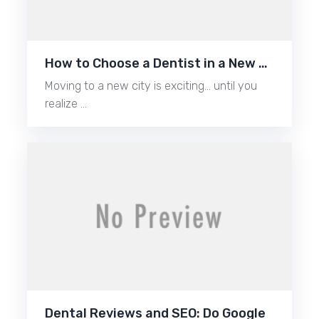
How to Choose a Dentist in a New …
Moving to a new city is exciting… until you
realize …
Dental Reviews and SEO: Do Google