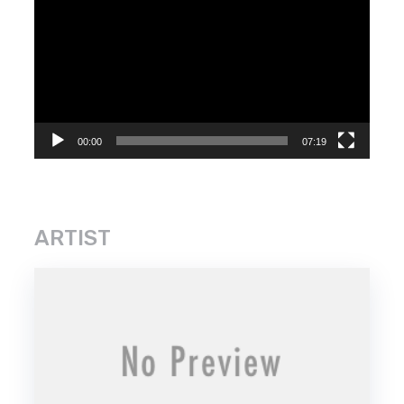
Player
00:00
07:19
ARTIST