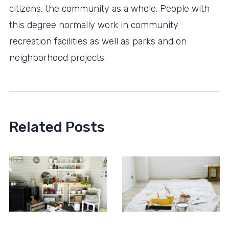
citizens, the community as a whole. People with
this degree normally work in community
recreation facilities as well as parks and on
neighborhood projects.
Related Posts