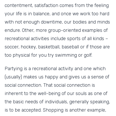
contentment, satisfaction comes from the feeling
your life is in balance, and once we work too hard
with not enough downtime, our bodies and minds
endure. Other, more group-oriented examples of
recreational activities include sports of all kinds –
soccer, hockey, basketball, baseball or if those are
too physical for you try swimming or golf.
Partying is a recreational activity and one which
(usually) makes us happy and gives us a sense of
social connection. That social connection is
inherent to the well-being of our souls as one of
the basic needs of individuals, generally speaking,
is to be accepted. Shopping is another example,