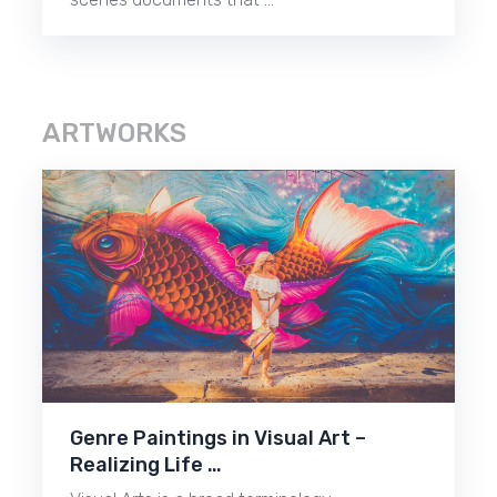
ARTWORKS
Genre Paintings in Visual Art –
Realizing Life …