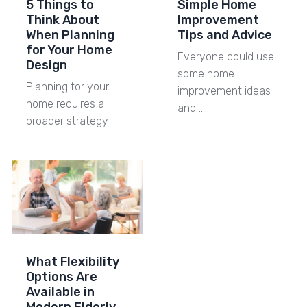
5 Things to
Simple Home
Think About
Improvement
When Planning
Tips and Advice
for Your Home
Everyone could use
Design
some home
Planning for your
improvement ideas
home requires a
and …
broader strategy …
What Flexibility
Options Are
Available in