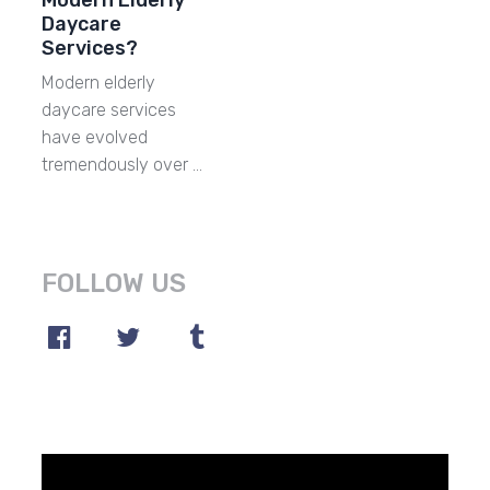
Modern Elderly
Daycare
Services?
Modern elderly
daycare services
have evolved
tremendously over …
FOLLOW US
Video