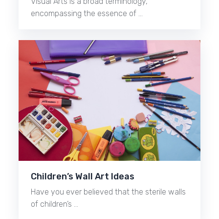
Visual Arts is a broad terminology,
encompassing the essence of …
Children’s Wall Art Ideas
Have you ever believed that the sterile walls
of children’s …