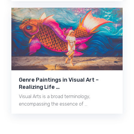
Genre Paintings in Visual Art –
Realizing Life …
Visual Arts is a broad terminology,
encompassing the essence of …