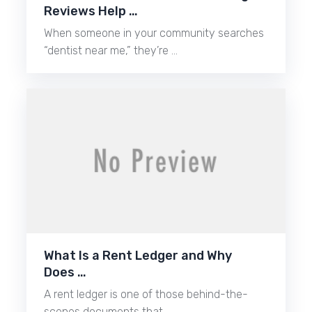
Reviews Help …
When someone in your community searches
“dentist near me,” they’re …
What Is a Rent Ledger and Why
Does …
A rent ledger is one of those behind-the-
scenes documents that …