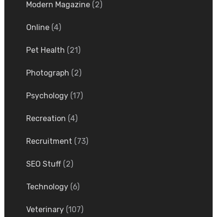
Modern Magazine
(2)
Online
(4)
Pet Health
(21)
Photograph
(2)
Psychology
(17)
Recreation
(4)
Recruitment
(73)
SEO Stuff
(2)
Technology
(6)
Veterinary
(107)