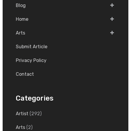
Blog
Home
Arts
Submit Article
Privacy Policy
Contact
Categories
Artist
(292)
Arts
(2)