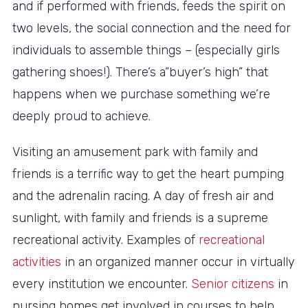
and if performed with friends, feeds the spirit on
two levels, the social connection and the need for
individuals to assemble things – (especially girls
gathering shoes!). There’s a”buyer’s high” that
happens when we purchase something we’re
deeply proud to achieve.
Visiting an amusement park with family and
friends is a terrific way to get the heart pumping
and the adrenalin racing. A day of fresh air and
sunlight, with family and friends is a supreme
recreational activity. Examples of
recreational
activities
in an organized manner occur in virtually
every institution we encounter.
Senior citizens
in
nursing homes get involved in courses to help