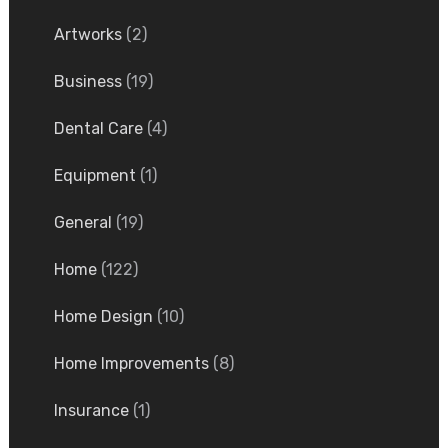
Artworks
(2)
Business
(19)
Dental Care
(4)
Equipment
(1)
General
(19)
Home
(122)
Home Design
(10)
Home Improvements
(8)
Insurance
(1)