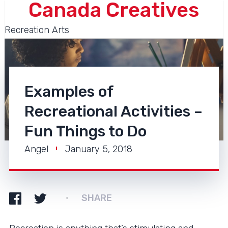
Canada Creatives
Recreation Arts
Examples of
Recreational Activities –
Fun Things to Do
Angel
January 5, 2018
SHARE