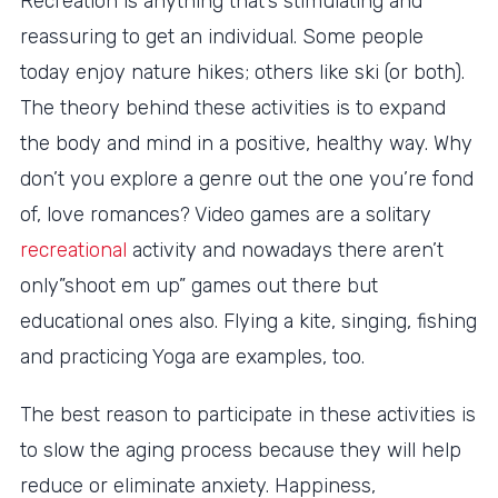
Recreation is anything that’s stimulating and
reassuring to get an individual. Some people
today enjoy nature hikes; others like ski (or both).
The theory behind these activities is to expand
the body and mind in a positive, healthy way. Why
don’t you explore a genre out the one you’re fond
of, love romances? Video games are a solitary
recreational
activity and nowadays there aren’t
only”shoot em up” games out there but
educational ones also. Flying a kite, singing, fishing
and practicing Yoga are examples, too.
The best reason to participate in these activities is
to slow the aging process because they will help
reduce or eliminate anxiety. Happiness,