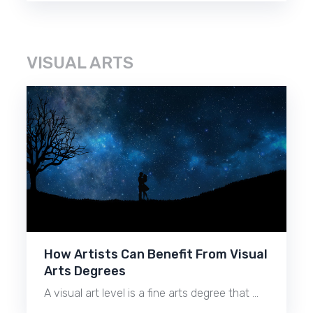
VISUAL ARTS
How Artists Can Benefit From Visual
Arts Degrees
A visual art level is a fine arts degree that …