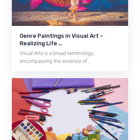
Genre Paintings in Visual Art –
Realizing Life …
Visual Arts is a broad terminology,
encompassing the essence of …