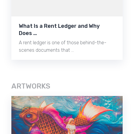
What Is a Rent Ledger and Why
Does …
A rent ledger is one of those behind-the-
scenes documents that …
ARTWORKS