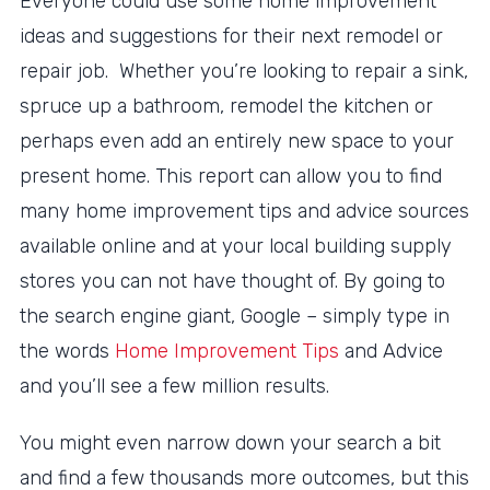
Everyone could use some home improvement
ideas and suggestions for their next remodel or
repair job. Whether you’re looking to repair a sink,
spruce up a bathroom, remodel the kitchen or
perhaps even add an entirely new space to your
present home. This report can allow you to find
many home improvement tips and advice sources
available online and at your local building supply
stores you can not have thought of. By going to
the search engine giant, Google – simply type in
the words
Home Improvement Tips
and Advice
and you’ll see a few million results.
You might even narrow down your search a bit
and find a few thousands more outcomes, but this