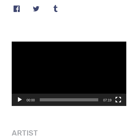
Video
Player
00:00
07:19
ARTIST