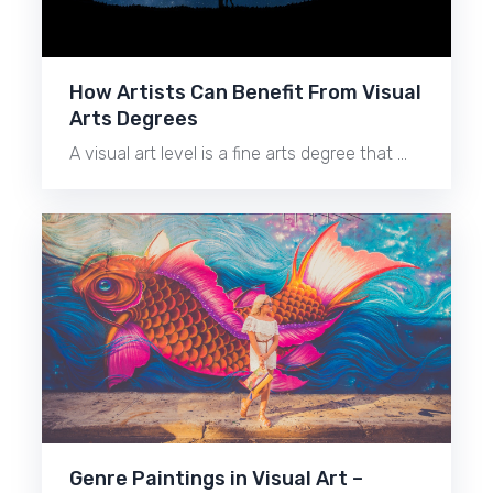
How Artists Can Benefit From Visual
Arts Degrees
A visual art level is a fine arts degree that …
Genre Paintings in Visual Art –