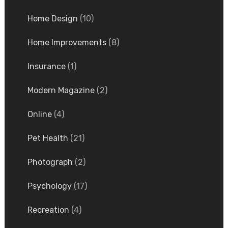
Home Design
(10)
Home Improvements
(8)
Insurance
(1)
Modern Magazine
(2)
Online
(4)
Pet Health
(21)
Photograph
(2)
Psychology
(17)
Recreation
(4)