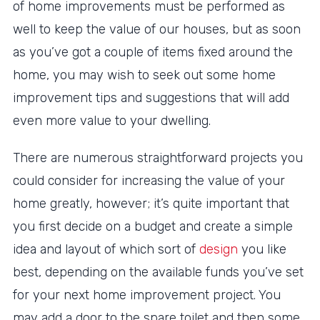
of home improvements must be performed as
well to keep the value of our houses, but as soon
as you’ve got a couple of items fixed around the
home, you may wish to seek out some home
improvement tips and suggestions that will add
even more value to your dwelling.
There are numerous straightforward projects you
could consider for increasing the value of your
home greatly, however; it’s quite important that
you first decide on a budget and create a simple
idea and layout of which sort of
design
you like
best, depending on the available funds you’ve set
for your next home improvement project. You
may add a door to the spare toilet and then some