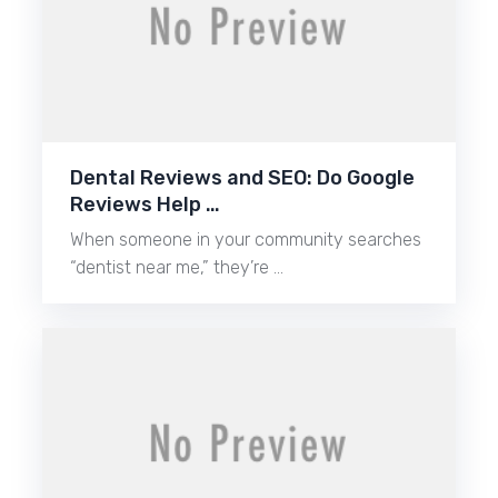
Dental Reviews and SEO: Do Google
Reviews Help …
When someone in your community searches
“dentist near me,” they’re …