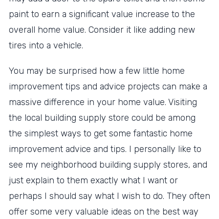
paint to earn a significant value increase to the
overall home value. Consider it like adding new
tires into a vehicle.
You may be surprised how a few little home
improvement tips and advice projects can make a
massive difference in your home value. Visiting
the local building supply store could be among
the simplest ways to get some fantastic home
improvement advice and tips. I personally like to
see my neighborhood building supply stores, and
just explain to them exactly what I want or
perhaps I should say what I wish to do. They often
offer some very valuable ideas on the best way