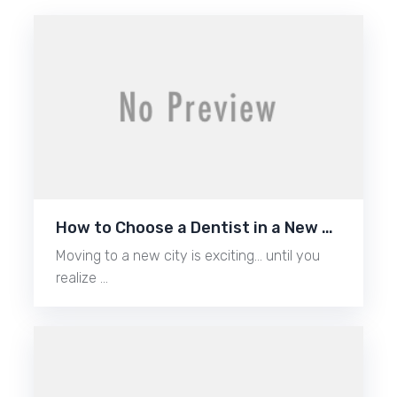
How to Choose a Dentist in a New …
Moving to a new city is exciting… until you
realize …