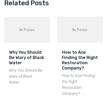
Related Posts
Why You Should
How to Ace
Be Wary of Black
Finding the Right
Water
Restoration
Company?
Why You Should Be
How to Ace Finding
Wary of Black
the Right
Water …
Restoration
Company? …