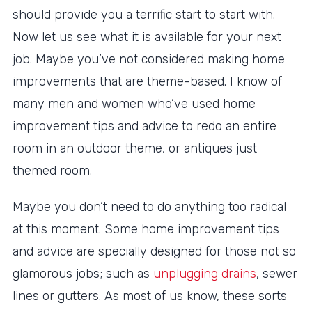
should provide you a terrific start to start with.
Now let us see what it is available for your next
job. Maybe you’ve not considered making home
improvements that are theme-based. I know of
many men and women who’ve used home
improvement tips and advice to redo an entire
room in an outdoor theme, or antiques just
themed room.
Maybe you don’t need to do anything too radical
at this moment. Some home improvement tips
and advice are specially designed for those not so
glamorous jobs; such as
unplugging drains
, sewer
lines or gutters. As most of us know, these sorts