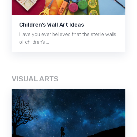
Children’s Wall Art Ideas
Have you ever believed that the sterile walls
of children’s …
VISUAL ARTS