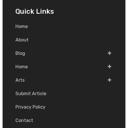
Quick Links
Home
About
Blog
Home
Arts
Submit Article
Privacy Policy
Contact