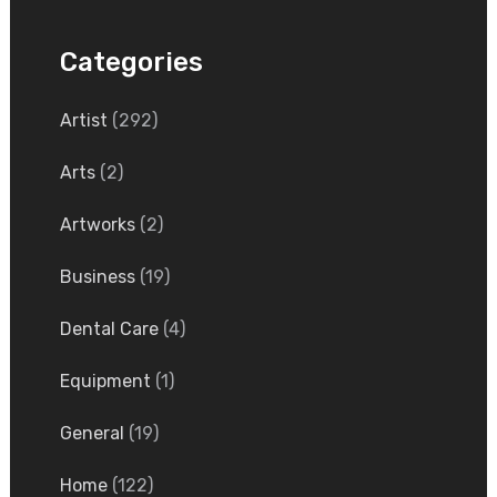
Categories
Artist
(292)
Arts
(2)
Artworks
(2)
Business
(19)
Dental Care
(4)
Equipment
(1)
General
(19)
Home
(122)