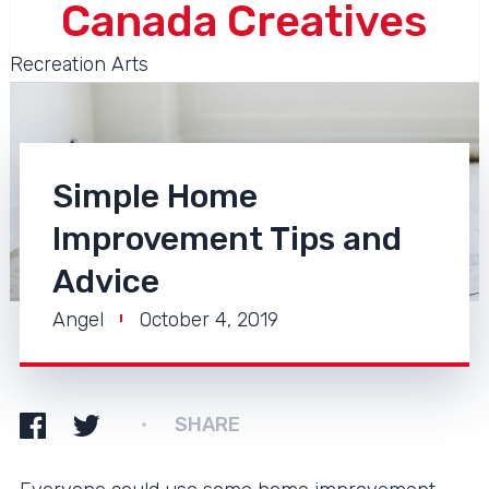
Canada Creatives
Recreation Arts
Simple Home
Improvement Tips and
Advice
Angel
October 4, 2019
SHARE