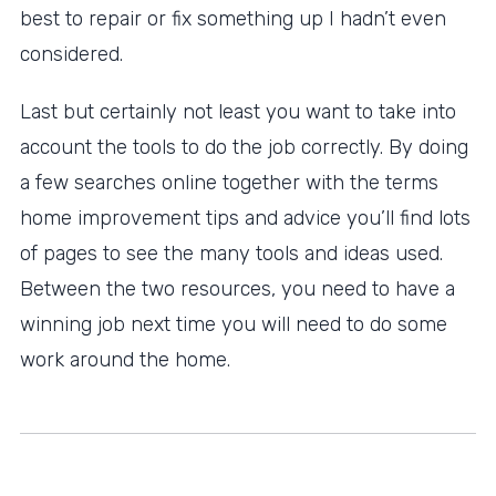
best to repair or fix something up I hadn’t even
considered.
Last but certainly not least you want to take into
account the tools to do the job correctly. By doing
a few searches online together with the terms
home improvement tips and advice you’ll find lots
of pages to see the many tools and ideas used.
Between the two resources, you need to have a
winning job next time you will need to do some
work around the home.