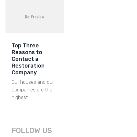
Top Three
Reasons to
Contact a
Restoration
Company
Our houses and our
companies are the
highest …
FOLLOW US