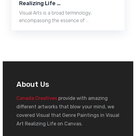
Realizing Life …
Visual Arts is a broad terminology,
encompassing the essence of …
About Us
Canada Creatives
provide with amazing
different artworks that blow your mind, we
covered Visual that Genre Paintings in Visual
Art Realizing Life on Canvas.