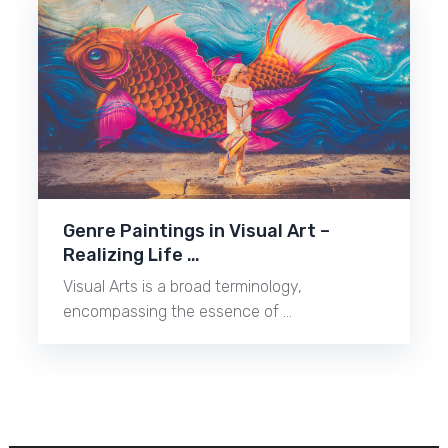
Genre Paintings in Visual Art –
Realizing Life …
Visual Arts is a broad terminology,
encompassing the essence of …