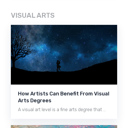
VISUAL ARTS
How Artists Can Benefit From Visual
Arts Degrees
A visual art level is a fine arts degree that …