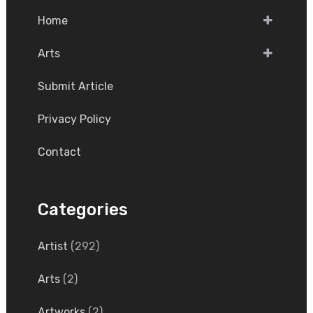
Home
Arts
Submit Article
Privacy Policy
Contact
Categories
Artist
(292)
Arts
(2)
Artworks
(2)