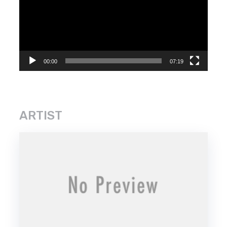
00:00
07:19
ARTIST