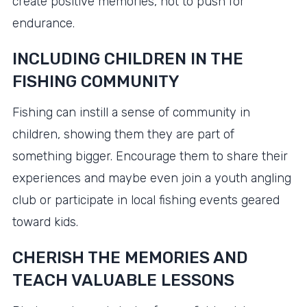
create positive memories, not to push for
endurance.
INCLUDING CHILDREN IN THE
FISHING COMMUNITY
Fishing can instill a sense of community in
children, showing them they are part of
something bigger. Encourage them to share their
experiences and maybe even join a youth angling
club or participate in local fishing events geared
toward kids.
CHERISH THE MEMORIES AND
TEACH VALUABLE LESSONS