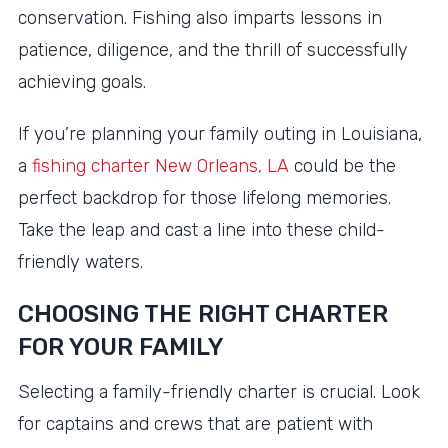
conservation. Fishing also imparts lessons in
patience, diligence, and the thrill of successfully
achieving goals.
If you’re planning your family outing in Louisiana,
a
fishing charter New Orleans, LA
could be the
perfect backdrop for those lifelong memories.
Take the leap and cast a line into these child-
friendly waters.
CHOOSING THE RIGHT CHARTER
FOR YOUR FAMILY
Selecting a family-friendly charter is crucial. Look
for captains and crews that are patient with