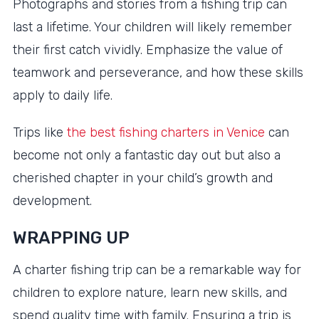
Photographs and stories from a fishing trip can
last a lifetime. Your children will likely remember
their first catch vividly. Emphasize the value of
teamwork and perseverance, and how these skills
apply to daily life.
Trips like
the best fishing charters in Venice
can
become not only a fantastic day out but also a
cherished chapter in your child’s growth and
development.
WRAPPING UP
A charter fishing trip can be a remarkable way for
children to explore nature, learn new skills, and
spend quality time with family. Ensuring a trip is