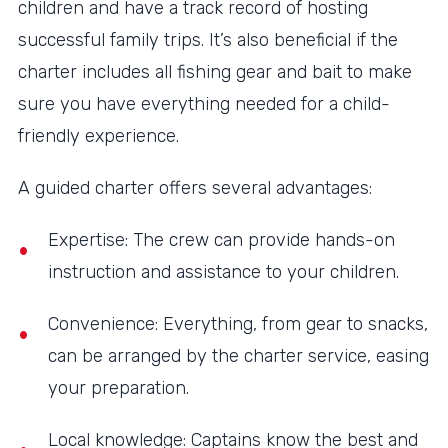
children and have a track record of hosting
successful family trips. It’s also beneficial if the
charter includes all fishing gear and bait to make
sure you have everything needed for a child-
friendly experience.
A guided charter offers several advantages:
Expertise: The crew can provide hands-on
instruction and assistance to your children.
Convenience: Everything, from gear to snacks,
can be arranged by the charter service, easing
your preparation.
Local knowledge: Captains know the best and