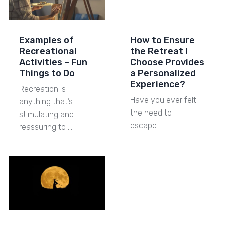
Examples of
How to Ensure
Recreational
the Retreat I
Activities – Fun
Choose Provides
Things to Do
a Personalized
Experience?
Recreation is
Have you ever felt
anything that’s
the need to
stimulating and
escape …
reassuring to …