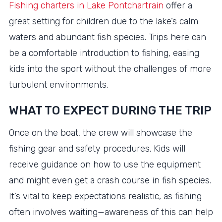
Fishing charters in Lake Pontchartrain
offer a
great setting for children due to the lake’s calm
waters and abundant fish species. Trips here can
be a comfortable introduction to fishing, easing
kids into the sport without the challenges of more
turbulent environments.
WHAT TO EXPECT DURING THE TRIP
Once on the boat, the crew will showcase the
fishing gear and safety procedures. Kids will
receive guidance on how to use the equipment
and might even get a crash course in fish species.
It’s vital to keep expectations realistic, as fishing
often involves waiting—awareness of this can help