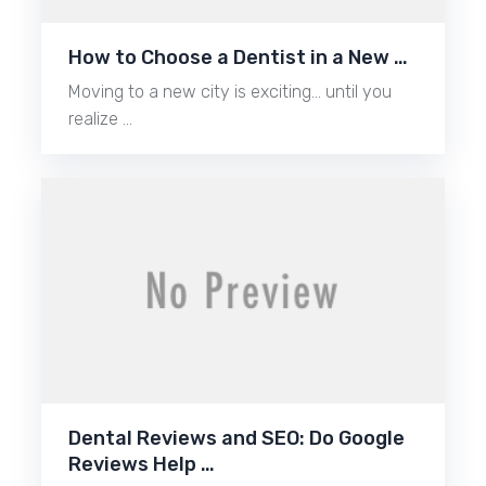
How to Choose a Dentist in a New …
Moving to a new city is exciting… until you
realize …
Dental Reviews and SEO: Do Google
Reviews Help …