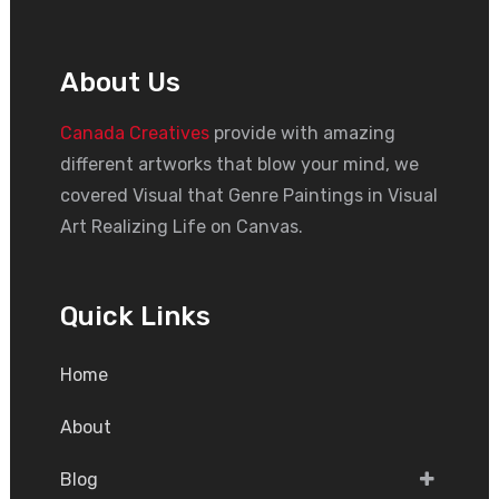
About Us
Canada Creatives
provide with amazing
different artworks that blow your mind, we
covered Visual that Genre Paintings in Visual
Art Realizing Life on Canvas.
Quick Links
Home
About
Blog