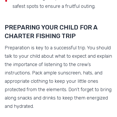
safest spots to ensure a fruitful outing.
PREPARING YOUR CHILD FOR A
CHARTER FISHING TRIP
Preparation is key to a successful trip. You should
talk to your child about what to expect and explain
the importance of listening to the crew’s
instructions. Pack ample sunscreen, hats, and
appropriate clothing to keep your little ones
protected from the elements. Don’t forget to bring
along snacks and drinks to keep them energized
and hydrated.