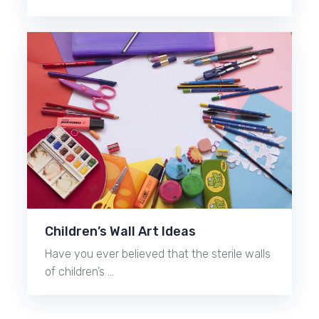
Children’s Wall Art Ideas
Have you ever believed that the sterile walls
of children’s …