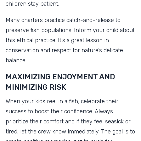
children stay patient.
Many charters practice catch-and-release to
preserve fish populations. Inform your child about
this ethical practice. It’s a great lesson in
conservation and respect for nature’s delicate
balance.
MAXIMIZING ENJOYMENT AND
MINIMIZING RISK
When your kids reel in a fish, celebrate their
success to boost their confidence. Always
prioritize their comfort and if they feel seasick or
tired, let the crew know immediately. The goal is to