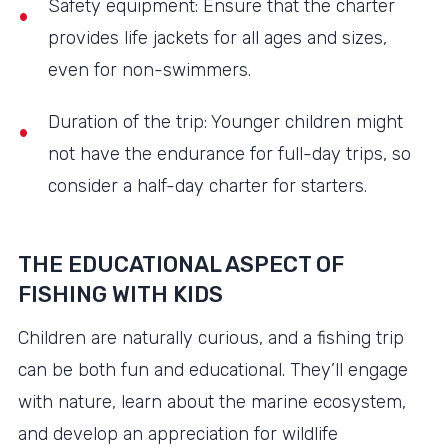
Safety equipment: Ensure that the charter
provides life jackets for all ages and sizes,
even for non-swimmers.
Duration of the trip: Younger children might
not have the endurance for full-day trips, so
consider a half-day charter for starters.
THE EDUCATIONAL ASPECT OF
FISHING WITH KIDS
Children are naturally curious, and a fishing trip
can be both fun and educational. They’ll engage
with nature, learn about the marine ecosystem,
and develop an appreciation for wildlife