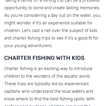
Taking a family on a fishing trip can be a priceless
opportunity to bond and create lasting memories.
As you’re considering a day out on the water, you
might wonder if it’s an experience suitable for
children. Let’s cast a net over the subject of kids
and charter fishing trips to see if it’s a good fit for
your young adventurers.
CHARTER FISHING WITH KIDS
Charter fishing is an exciting way to introduce
children to the wonders of the aquatic world.
These trips are typically led by experienced
captains who understand the local waters and
know where to find the best fishing spots. With