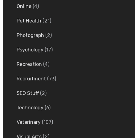
Online
(4)
Pet Health
(21)
Photograph
(2)
Psychology
(17)
Recreation
(4)
Recruitment
(73)
SEO Stuff
(2)
Technology
(6)
Veterinary
(107)
Visual Arts
(2)