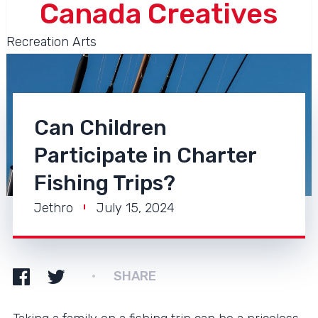
Canada Creatives
Recreation Arts
Can Children
Participate in Charter
Fishing Trips?
Jethro
July 15, 2024
SHARE