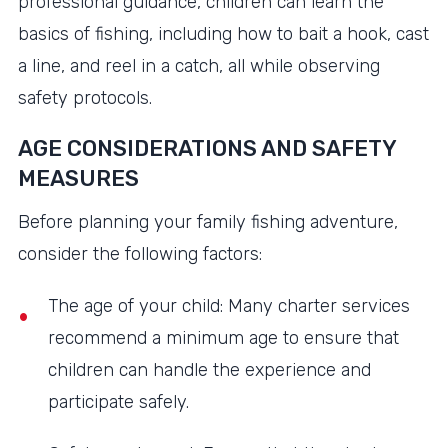
professional guidance, children can learn the
basics of fishing, including how to bait a hook, cast
a line, and reel in a catch, all while observing
safety protocols.
AGE CONSIDERATIONS AND SAFETY
MEASURES
Before planning your family fishing adventure,
consider the following factors:
The age of your child: Many charter services
recommend a minimum age to ensure that
children can handle the experience and
participate safely.