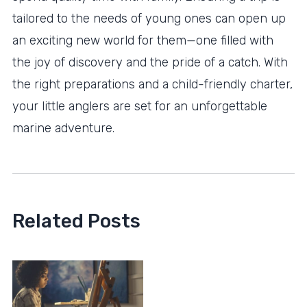
tailored to the needs of young ones can open up
an exciting new world for them—one filled with
the joy of discovery and the pride of a catch. With
the right preparations and a child-friendly charter,
your little anglers are set for an unforgettable
marine adventure.
Related Posts