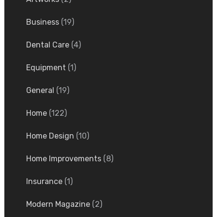
Business
(19)
Dental Care
(4)
Equipment
(1)
General
(19)
Home
(122)
Home Design
(10)
Home Improvements
(8)
Insurance
(1)
Modern Magazine
(2)