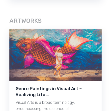
ARTWORKS
Genre Paintings in Visual Art –
Realizing Life …
Visual Arts is a broad terminology,
encompassing the essence of …