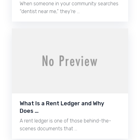
When someone in your community searches
“dentist near me,” they’re …
What Is a Rent Ledger and Why
Does …
A rent ledger is one of those behind-the-
scenes documents that …