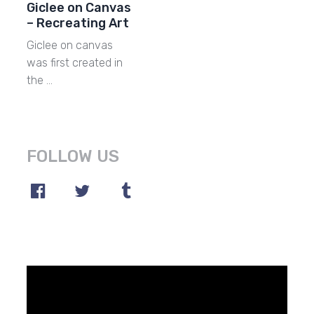
Giclee on Canvas
– Recreating Art
Giclee on canvas
was first created in
the …
FOLLOW US
Video
Player