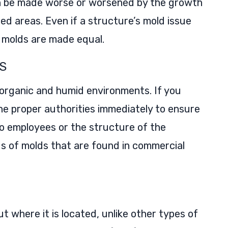
can be made worse or worsened by the growth
sed areas. Even if a structure’s mold issue
l molds are made equal.
S
 organic and humid environments. If you
he proper authorities immediately to ensure
to employees or the structure of the
nds of molds that are found in commercial
t where it is located, unlike other types of