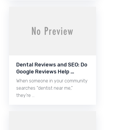
Dental Reviews and SEO: Do
Google Reviews Help …
When someone in your community
searches “dentist near me,”
they’re …