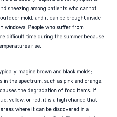
, and sneezing among patients who cannot
n outdoor mold, and it can be brought inside
pen windows. People who suffer from
ore difficult time during the summer because
emperatures rise.
ypically imagine brown and black molds;
s in the spectrum, such as pink and orange.
 causes the degradation of food items. If
e, yellow, or red, it is a high chance that
r areas where it can be discovered in a