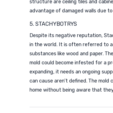
structure are ceiling tiles and cabine
advantage of damaged walls due to 
5. STACHYBOTRYS
Despite its negative reputation, Sta
in the world. It is often referred to a
substances like wood and paper. The
mold could become infested for a pr
expanding, it needs an ongoing suppl
can cause aren’t defined. The mold co
home without being aware that they 