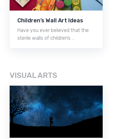
Children’s Wall Art Ideas
Have you ever believed that the
sterile walls of children’s …
VISUAL ARTS