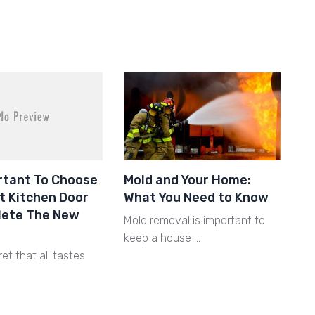
ortant To Choose
Mold and Your Home:
t Kitchen Door
What You Need to Know
lete The New
Mold removal is important to
keep a house …
ret that all tastes