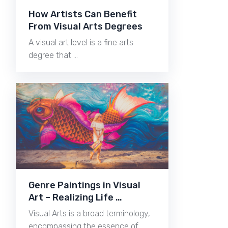
How Artists Can Benefit
From Visual Arts Degrees
A visual art level is a fine arts
degree that …
Genre Paintings in Visual
Art – Realizing Life …
Visual Arts is a broad terminology,
encompassing the essence of …