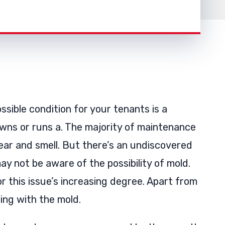
ossible condition for your tenants is a
wns or runs a. The majority of maintenance
ear and smell. But there’s an undiscovered
ay not be aware of the possibility of mold.
 this issue’s increasing degree. Apart from
ing with the mold.