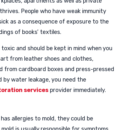
rkplaces, apartments as well as private
t thrives. People who have weak immunity
sick as a consequence of exposure to the
dings of books’ textiles.
e toxic and should be kept in mind when you
part from leather shoes and clothes,
ted from cardboard boxes and press-pressed
d by water leakage, you need the
oration services
provider immediately.
has allergies to mold, they could be
e mold is usually responsible for symptoms