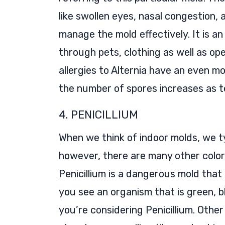
like swollen eyes, nasal congestion
manage the mold effectively. It is a
through pets, clothing as well as o
allergies to Alternia have an even m
the number of spores increases as t
4. PENICILLIUM
When we think of indoor molds, we t
however, there are many other color
Penicillium is a dangerous mold that
you see an organism that is green, blu
you’re considering Penicillium. Othe