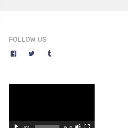
FOLLOW US
Video
Player
00:00
07:19