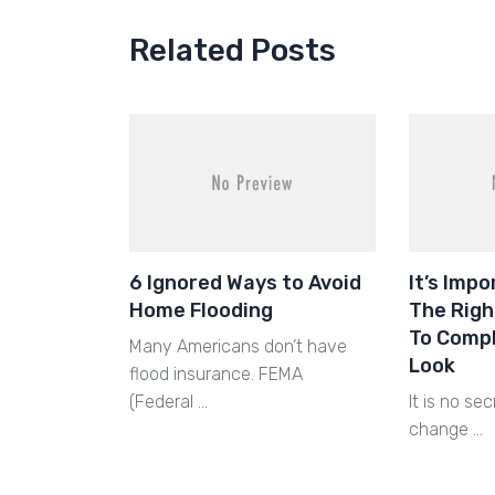
Related Posts
6 Ignored Ways to Avoid
It’s Imp
Home Flooding
The Righ
To Comp
Many Americans don’t have
Look
flood insurance. FEMA
(Federal …
It is no sec
change …