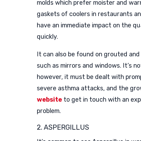
molds which prefer moister and warm
gaskets of coolers in restaurants an
have an immediate impact on the qua
quickly.
It can also be found on grouted and
such as mirrors and windows. It’s n
however, it must be dealt with prom
severe asthma attacks, and the growt
website
to get in touch with an exp
problem.
2. ASPERGILLUS