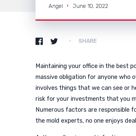
Angel
June 10, 2022
SHARE
Maintaining your office in the best p
massive obligation for anyone who o
involves things that we can see or h
risk for your investments that you m
Numerous factors are responsible for
the mold experts, no one enjoys deal