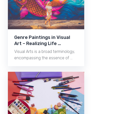
Genre Paintings in Visual
Art – Realizing Life …
Visual Arts is a broad terminology,
encompassing the essence of …