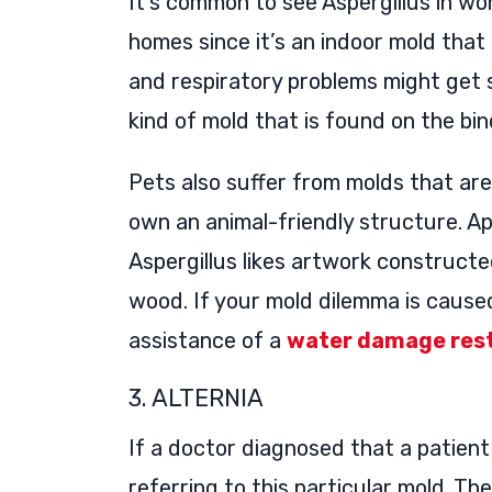
It’s common to see Aspergillus in wo
homes since it’s an indoor mold tha
and respiratory problems might get 
kind of mold that is found on the bin
Pets also suffer from molds that ar
own an animal-friendly structure. A
Aspergillus likes artwork construc
wood. If your mold dilemma is cause
assistance of a
water damage rest
3. ALTERNIA
If a doctor diagnosed that a patient 
referring to this particular mold. Th