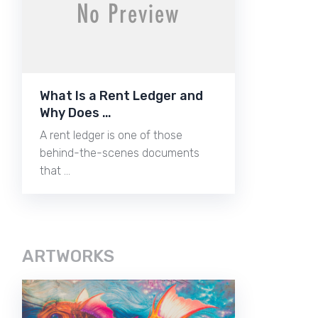
What Is a Rent Ledger and
Why Does …
A rent ledger is one of those
behind-the-scenes documents
that …
ARTWORKS