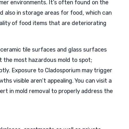
er environments. It’s often found on the
d also in storage areas for food, which can
lity of food items that are deteriorating
 ceramic tile surfaces and glass surfaces
ot the most hazardous mold to spot;
ptly. Exposure to Cladosporium may trigger
hs visible aren’t appealing. You can visit a
ert in mold removal to properly address the