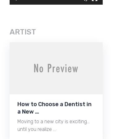
ARTIST
How to Choose a Dentist in
a New …
Moving to a new city is exciting…
until you realize …