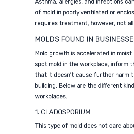
Asthma, allergies, and infections 
of mold in poorly ventilated or enclo
requires treatment, however, not al
MOLDS FOUND IN BUSINESSE
Mold growth is accelerated in moist
spot mold in the workplace, inform t
that it doesn’t cause further harm 
building. Below are the different ki
workplaces.
1. CLADOSPORIUM
This type of mold does not care abou