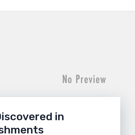
Discovered in
ishments