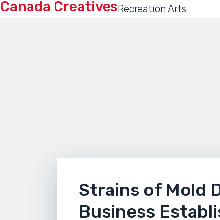
Canada Creatives
Recreation Arts
Strains of Mold 
Business Establ