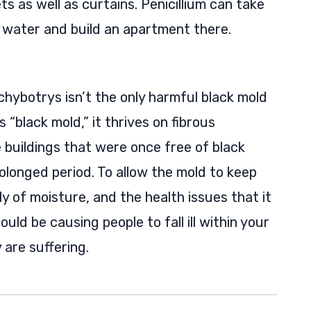
ts as well as curtains. Penicillium can take
water and build an apartment there.
chybotrys isn’t the only harmful black mold
s “black mold,” it thrives on fibrous
 buildings that were once free of black
olonged period. To allow the mold to keep
y of moisture, and the health issues that it
uld be causing people to fall ill within your
are suffering.