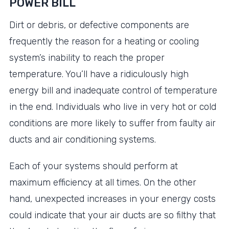
POWER BILL
Dirt or debris, or defective components are
frequently the reason for a heating or cooling
system’s inability to reach the proper
temperature. You’ll have a ridiculously high
energy bill and inadequate control of temperature
in the end. Individuals who live in very hot or cold
conditions are more likely to suffer from faulty air
ducts and air conditioning systems.
Each of your systems should perform at
maximum efficiency at all times. On the other
hand, unexpected increases in your energy costs
could indicate that your air ducts are so filthy that