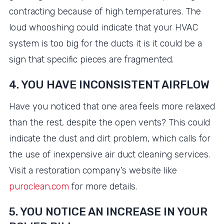
contracting because of high temperatures. The
loud whooshing could indicate that your HVAC
system is too big for the ducts it is it could be a
sign that specific pieces are fragmented.
4. YOU HAVE INCONSISTENT AIRFLOW
Have you noticed that one area feels more relaxed
than the rest, despite the open vents? This could
indicate the dust and dirt problem, which calls for
the use of inexpensive air duct cleaning services.
Visit a restoration company’s website like
puroclean.com
for more details.
5. YOU NOTICE AN INCREASE IN YOUR