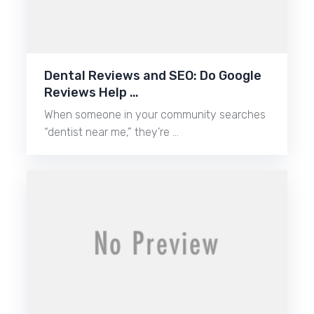
Dental Reviews and SEO: Do Google
Reviews Help …
When someone in your community searches
“dentist near me,” they’re …