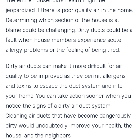
The entire household’s health might be
jeopardized if there is poor quality air in the home.
Determining which section of the house is at
blame could be challenging. Dirty ducts could be a
fault when house members experience acute
allergy problems or the feeling of being tired.
Dirty air ducts can make it more difficult for air
quality to be improved as they permit allergens
and toxins to escape the duct system and into
your home. You can take action sooner when you
notice the signs of a dirty air duct system.
Cleaning air ducts that have become dangerously
dirty would undoubtedly improve your health, the
house, and the neighbors.