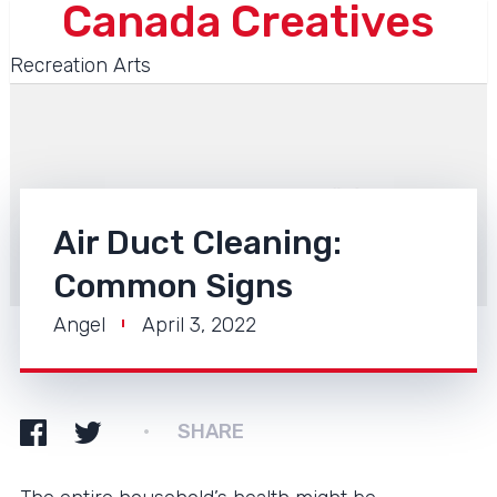
Canada Creatives
Recreation Arts
Air Duct Cleaning:
Common Signs
Angel
April 3, 2022
SHARE