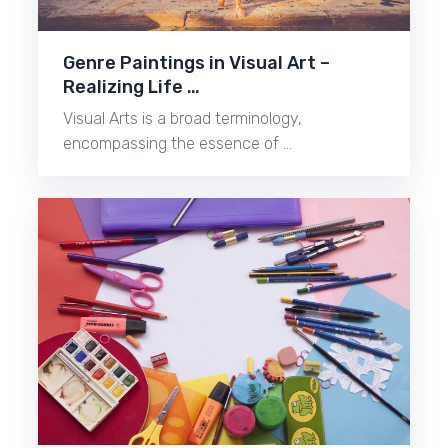
Genre Paintings in Visual Art –
Realizing Life …
Visual Arts is a broad terminology,
encompassing the essence of …