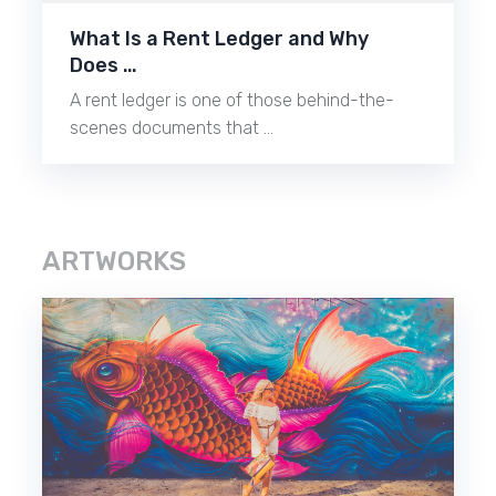
What Is a Rent Ledger and Why
Does …
A rent ledger is one of those behind-the-
scenes documents that …
ARTWORKS