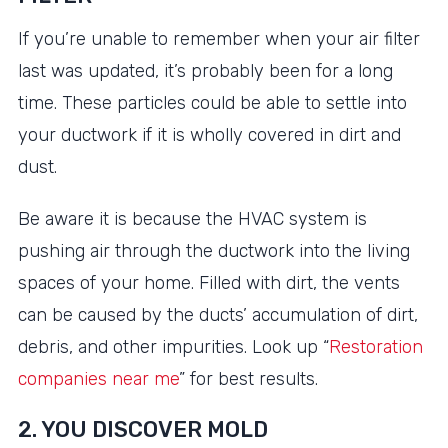
If you’re unable to remember when your air filter
last was updated, it’s probably been for a long
time. These particles could be able to settle into
your ductwork if it is wholly covered in dirt and
dust.
Be aware it is because the HVAC system is
pushing air through the ductwork into the living
spaces of your home. Filled with dirt, the vents
can be caused by the ducts’ accumulation of dirt,
debris, and other impurities. Look up “
Restoration
companies near me
” for best results.
2. YOU DISCOVER MOLD