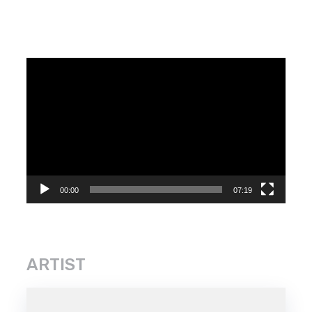
Video
Player
00:00
07:19
ARTIST