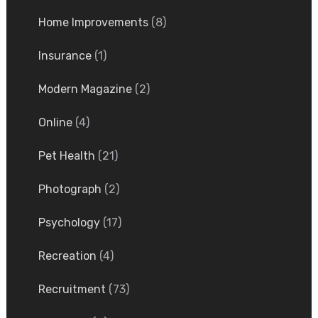
Home Improvements
(8)
Insurance
(1)
Modern Magazine
(2)
Online
(4)
Pet Health
(21)
Photograph
(2)
Psychology
(17)
Recreation
(4)
Recruitment
(73)