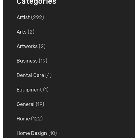
Categories
Artist
(292)
Arts
(2)
Artworks
(2)
Business
(19)
Dental Care
(4)
Equipment
(1)
General
(19)
Home
(122)
Home Design
(10)