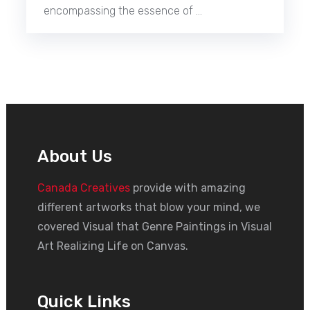
encompassing the essence of …
About Us
Canada Creatives
provide with amazing
different artworks that blow your mind, we
covered Visual that Genre Paintings in Visual
Art Realizing Life on Canvas.
Quick Links