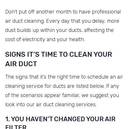
Don’t put off another month to have professional
air duct cleaning. Every day that you delay, more
dust builds up within your ducts, affecting the
cost of electricity and your health.
SIGNS IT’S TIME TO CLEAN YOUR
AIR DUCT
The signs that it’s the right time to schedule an air
cleaning service for ducts are listed below. If any
of the scenarios appear familiar, we suggest you
look into our air duct cleaning services.
1. YOU HAVEN’T CHANGED YOUR AIR
FILTER