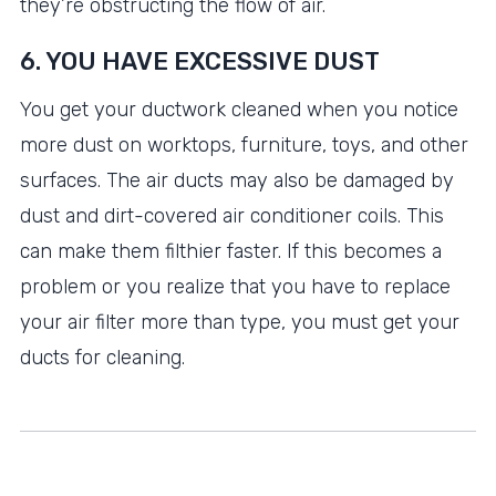
they’re obstructing the flow of air.
6. YOU HAVE EXCESSIVE DUST
You get your ductwork cleaned when you notice
more dust on worktops, furniture, toys, and other
surfaces. The air ducts may also be damaged by
dust and dirt-covered air conditioner coils. This
can make them filthier faster. If this becomes a
problem or you realize that you have to replace
your air filter more than type, you must get your
ducts for cleaning.