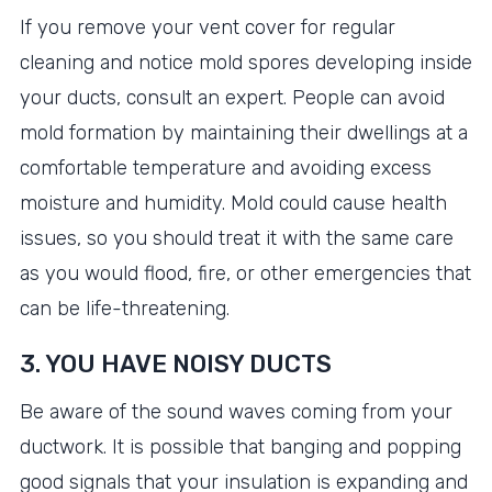
If you remove your vent cover for regular
cleaning and notice mold spores developing inside
your ducts, consult an expert. People can avoid
mold formation by maintaining their dwellings at a
comfortable temperature and avoiding excess
moisture and humidity. Mold could cause health
issues, so you should treat it with the same care
as you would flood, fire, or other emergencies that
can be life-threatening.
3. YOU HAVE NOISY DUCTS
Be aware of the sound waves coming from your
ductwork. It is possible that banging and popping
good signals that your insulation is expanding and