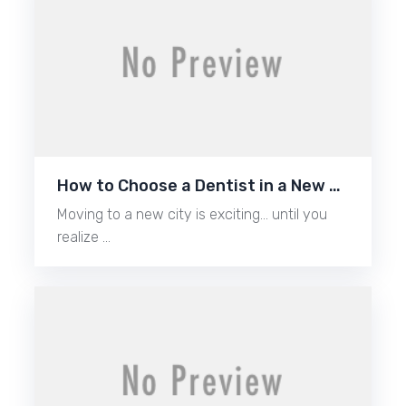
How to Choose a Dentist in a New …
Moving to a new city is exciting… until you
realize …