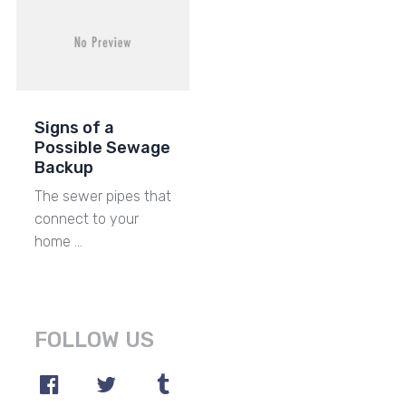
Signs of a
Possible Sewage
Backup
The sewer pipes that
connect to your
home …
FOLLOW US