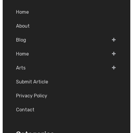
Home
About
Blog
Home
Arts
Submit Article
Privacy Policy
Contact