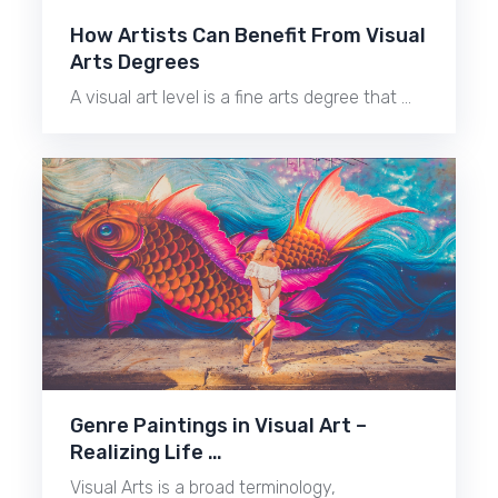
How Artists Can Benefit From Visual
Arts Degrees
A visual art level is a fine arts degree that …
Genre Paintings in Visual Art –
Realizing Life …
Visual Arts is a broad terminology,