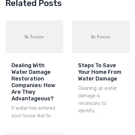
Related Posts
Dealing With
Steps To Save
Water Damage
Your Home From
Restoration
Water Damage
Companies: How
Cleaning up water
Are They
damage is
Advantageous?
necessary to
If water has entered
identify …
your house due to …