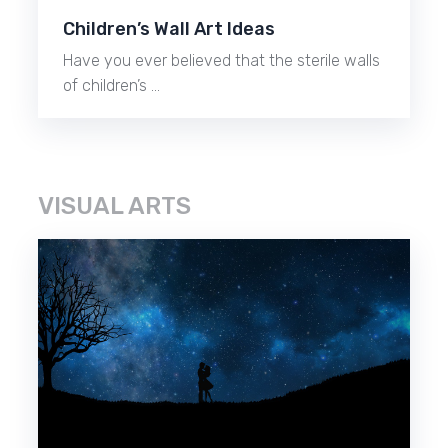
Children’s Wall Art Ideas
Have you ever believed that the sterile walls
of children’s …
VISUAL ARTS