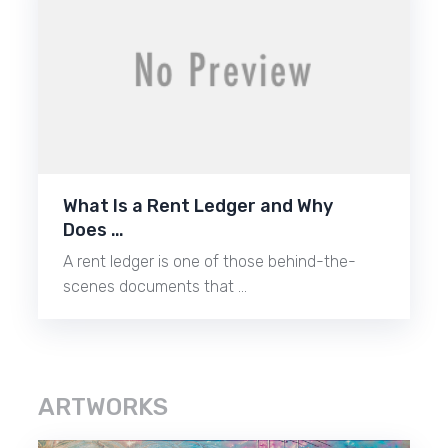
What Is a Rent Ledger and Why
Does …
A rent ledger is one of those behind-the-
scenes documents that …
ARTWORKS