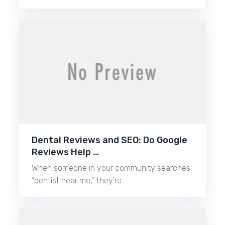
Dental Reviews and SEO: Do Google
Reviews Help …
When someone in your community searches
“dentist near me,” they’re …