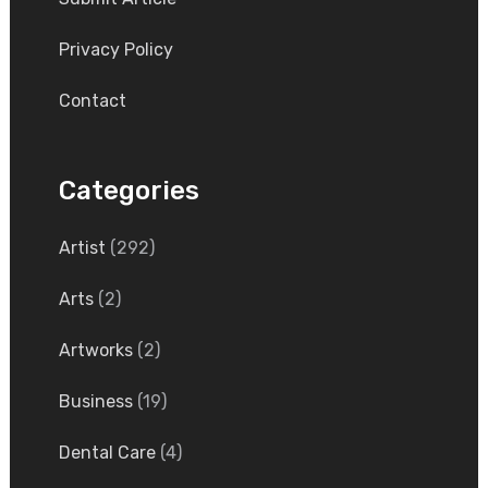
Privacy Policy
Contact
Categories
Artist
(292)
Arts
(2)
Artworks
(2)
Business
(19)
Dental Care
(4)