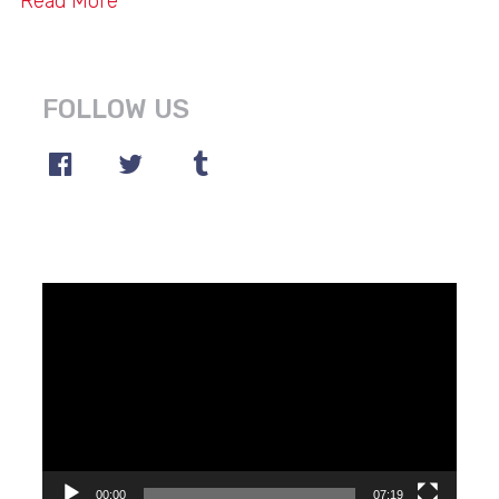
Read More
FOLLOW US
Video
Player
00:00
07:19