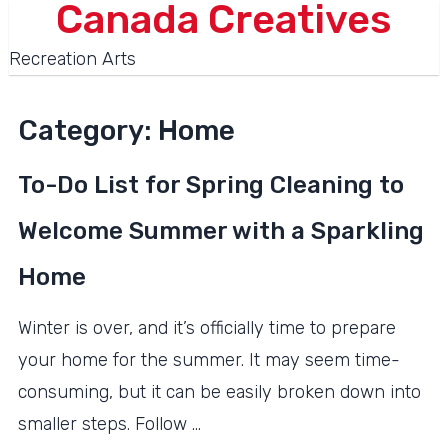
Canada Creatives
Recreation Arts
Category:
Home
To-Do List for Spring Cleaning to
Welcome Summer with a Sparkling
Home
Winter is over, and it’s officially time to prepare
your home for the summer. It may seem time-
consuming, but it can be easily broken down into
smaller steps. Follow …