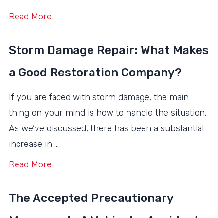
Read More
Storm Damage Repair: What Makes
a Good Restoration Company?
If you are faced with storm damage, the main
thing on your mind is how to handle the situation.
As we’ve discussed, there has been a substantial
increase in …
Read More
The Accepted Precautionary