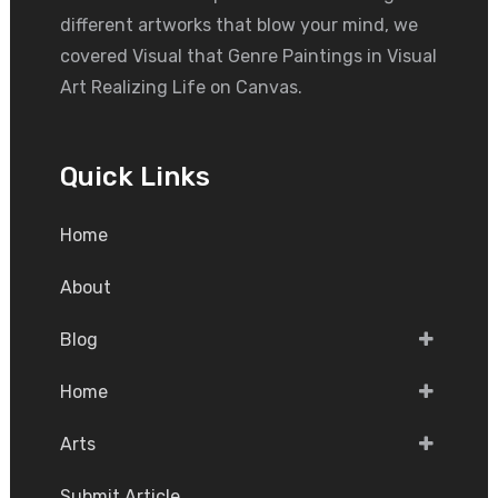
different artworks that blow your mind, we
covered Visual that Genre Paintings in Visual
Art Realizing Life on Canvas.
Quick Links
Home
About
Blog
Home
Arts
Submit Article