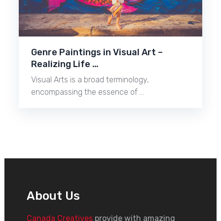
Genre Paintings in Visual Art –
Realizing Life …
Visual Arts is a broad terminology,
encompassing the essence of …
About Us
Canada Creatives
provide with amazing