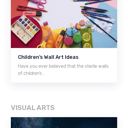
Children’s Wall Art Ideas
Have you ever believed that the sterile walls
of children’s …
VISUAL ARTS