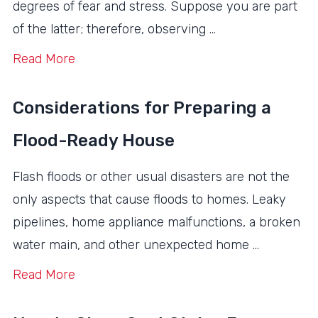
degrees of fear and stress. Suppose you are part
of the latter; therefore, observing …
Read More
Considerations for Preparing a
Flood-Ready House
Flash floods or other usual disasters are not the
only aspects that cause floods to homes. Leaky
pipelines, home appliance malfunctions, a broken
water main, and other unexpected home …
Read More