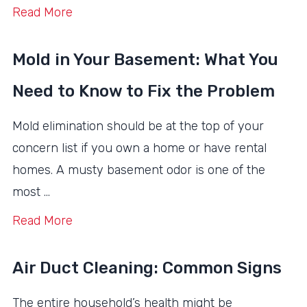
Read More
Mold in Your Basement: What You
Need to Know to Fix the Problem
Mold elimination should be at the top of your
concern list if you own a home or have rental
homes. A musty basement odor is one of the
most …
Read More
Air Duct Cleaning: Common Signs
The entire household’s health might be