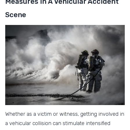
Measures In A Vehicular Accident
Scene
Whether as a victim or witness, getting involved in
a vehicular collision can stimulate intensified