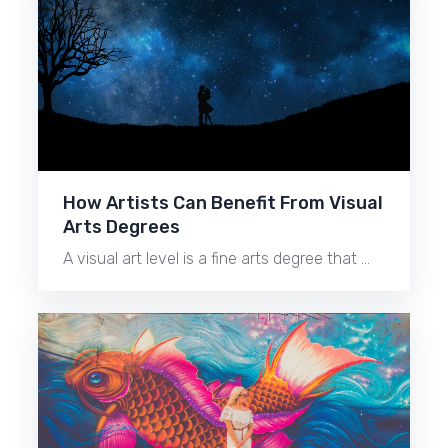
How Artists Can Benefit From Visual
Arts Degrees
A visual art level is a fine arts degree that …