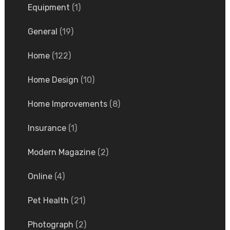
Equipment
(1)
General
(19)
Home
(122)
Home Design
(10)
Home Improvements
(8)
Insurance
(1)
Modern Magazine
(2)
Online
(4)
Pet Health
(21)
Photograph
(2)