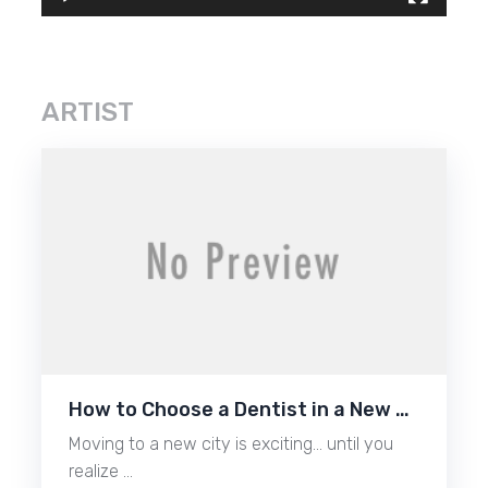
ARTIST
How to Choose a Dentist in a New …
Moving to a new city is exciting… until you
realize …