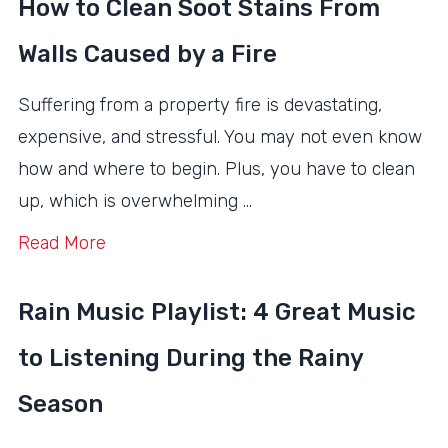
How to Clean Soot Stains From
Walls Caused by a Fire
Suffering from a property fire is devastating,
expensive, and stressful. You may not even know
how and where to begin. Plus, you have to clean
up, which is overwhelming …
Read More
Rain Music Playlist: 4 Great Music
to Listening During the Rainy
Season