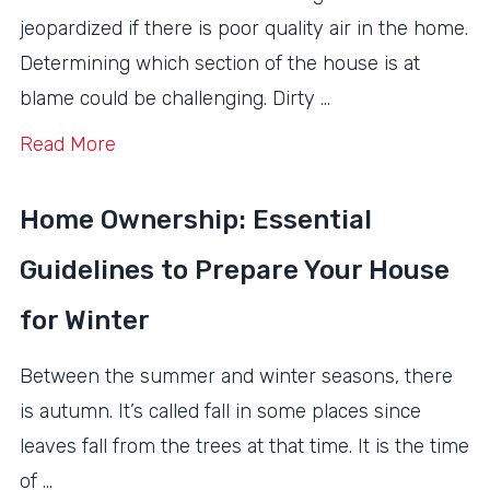
jeopardized if there is poor quality air in the home.
Determining which section of the house is at
blame could be challenging. Dirty …
Read More
Home Ownership: Essential
Guidelines to Prepare Your House
for Winter
Between the summer and winter seasons, there
is autumn. It’s called fall in some places since
leaves fall from the trees at that time. It is the time
of …