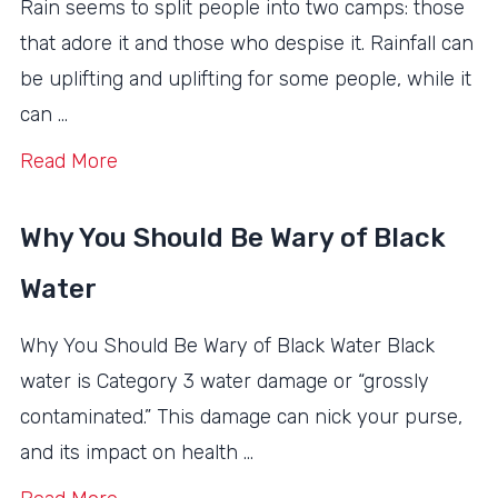
Rain seems to split people into two camps: those
that adore it and those who despise it. Rainfall can
be uplifting and uplifting for some people, while it
can …
Read More
Why You Should Be Wary of Black
Water
Why You Should Be Wary of Black Water Black
water is Category 3 water damage or “grossly
contaminated.” This damage can nick your purse,
and its impact on health …