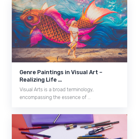
Genre Paintings in Visual Art –
Realizing Life …
Visual Arts is a broad terminology,
encompassing the essence of …