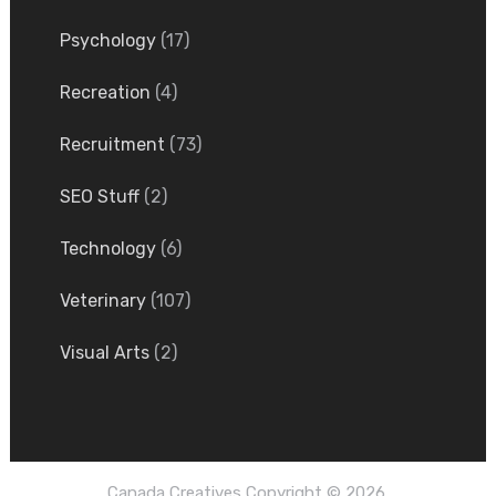
Psychology
(17)
Recreation
(4)
Recruitment
(73)
SEO Stuff
(2)
Technology
(6)
Veterinary
(107)
Visual Arts
(2)
Canada Creatives
Copyright © 2026.