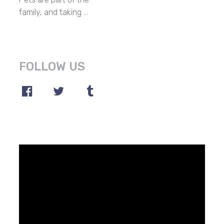
family, and taking …
FOLLOW US
Video
Player