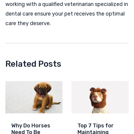
working with a qualified veterinarian specialized in
dental care ensure your pet receives the optimal
care they deserve.
Related Posts
Why Do Horses
Top 7 Tips for
Need To Be
Maintaining