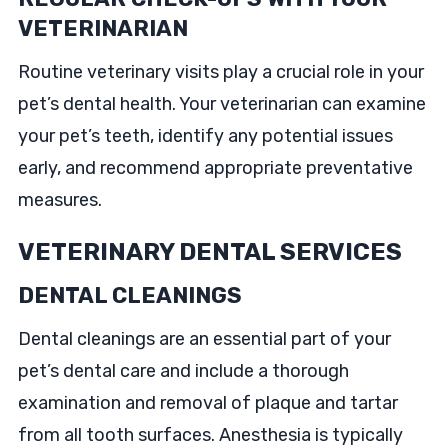
VETERINARIAN
Routine veterinary visits play a crucial role in your
pet’s dental health. Your veterinarian can examine
your pet’s teeth, identify any potential issues
early, and recommend appropriate preventative
measures.
VETERINARY DENTAL SERVICES
DENTAL CLEANINGS
Dental cleanings are an essential part of your
pet’s dental care and include a thorough
examination and removal of plaque and tartar
from all tooth surfaces. Anesthesia is typically