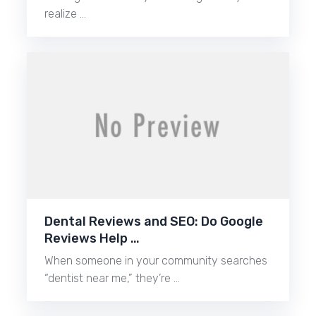
realize …
Dental Reviews and SEO: Do Google
Reviews Help …
When someone in your community searches
“dentist near me,” they’re …