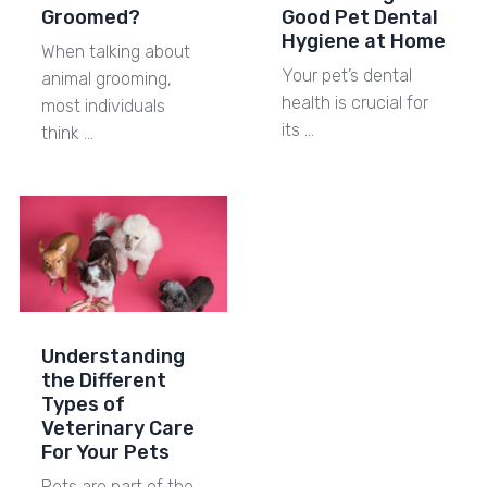
Groomed?
Good Pet Dental
Hygiene at Home
When talking about
Your pet’s dental
animal grooming,
health is crucial for
most individuals
its …
think …
Understanding
the Different
Types of
Veterinary Care
For Your Pets
Pets are part of the