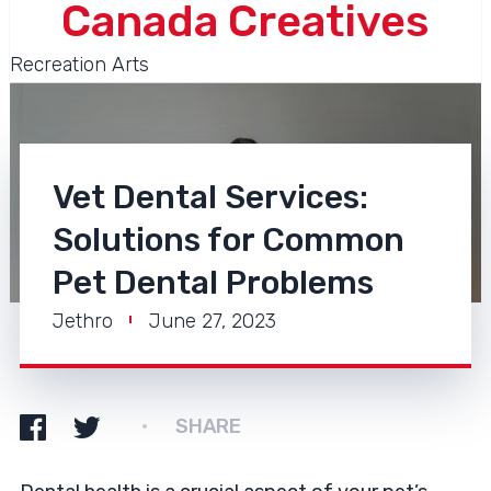
Canada Creatives
Recreation Arts
Vet Dental Services:
Solutions for Common
Pet Dental Problems
Jethro
June 27, 2023
SHARE