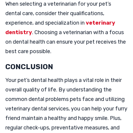
When selecting a veterinarian for your pet’s
dental care, consider their qualifications,
experience, and specialization in
veterinary
dentistry
. Choosing a veterinarian with a focus
on dental health can ensure your pet receives the
best care possible.
CONCLUSION
Your pet’s dental health plays a vital role in their
overall quality of life. By understanding the
common dental problems pets face and utilizing
veterinary dental services, you can help your furry
friend maintain a healthy and happy smile. Plus,
regular check-ups, preventative measures, and