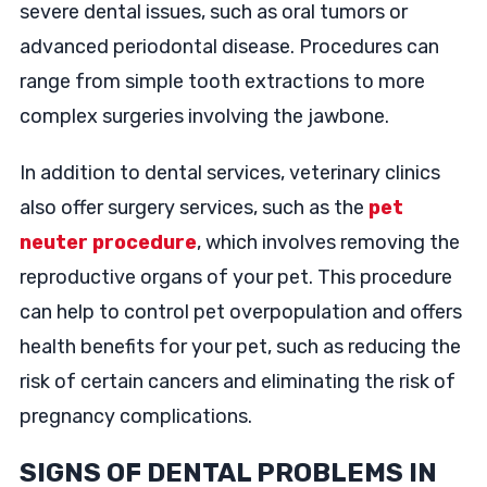
severe dental issues, such as oral tumors or
advanced periodontal disease. Procedures can
range from simple tooth extractions to more
complex surgeries involving the jawbone.
In addition to dental services, veterinary clinics
also offer surgery services, such as the
pet
neuter procedure
, which involves removing the
reproductive organs of your pet. This procedure
can help to control pet overpopulation and offers
health benefits for your pet, such as reducing the
risk of certain cancers and eliminating the risk of
pregnancy complications.
SIGNS OF DENTAL PROBLEMS IN