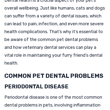
Dental health is a crucial aspect of your pet’s
overall wellbeing. Just like humans, cats and dogs
can suffer from a variety of dental issues, which
can lead to pain, infection, and even more severe
health complications. That’s why it’s essential to
be aware of the common pet dental problems
and how veterinary dental services can play a
vital role in maintaining your furry friend’s dental
health.
COMMON PET DENTAL PROBLEMS
PERIODONTAL DISEASE
Periodontal disease is one of the most common
dental problems in pets, involving inflammation