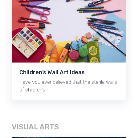
Children’s Wall Art Ideas
Have you ever believed that the sterile walls
of children’s …
VISUAL ARTS