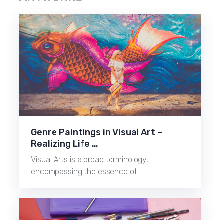
Genre Paintings in Visual Art –
Realizing Life …
Visual Arts is a broad terminology,
encompassing the essence of …