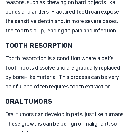
reasons, such as chewing on hard objects like
bones and antlers. Fractured teeth can expose
the sensitive dentin and, in more severe cases,
the tooth’s pulp, leading to pain and infection.
TOOTH RESORPTION
Tooth resorption is a condition where a pet’s
tooth roots dissolve and are gradually replaced
by bone-like material. This process can be very
painful and often requires tooth extraction.
ORAL TUMORS
Oral tumors can develop in pets, just like humans.
These growths can be benign or malignant, so