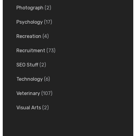
Photograph
(2)
Psychology
(17)
Recreation
(4)
Recruitment
(73)
SEO Stuff
(2)
Technology
(6)
Veterinary
(107)
Visual Arts
(2)