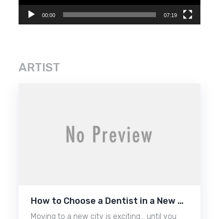
00:00
07:19
ARTIST
How to Choose a Dentist in a New …
Moving to a new city is exciting… until you