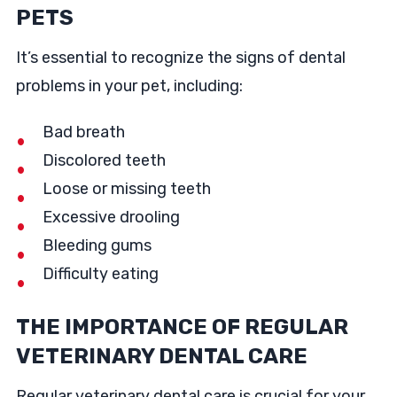
PETS
It’s essential to recognize the signs of dental
problems in your pet, including:
Bad breath
Discolored teeth
Loose or missing teeth
Excessive drooling
Bleeding gums
Difficulty eating
THE IMPORTANCE OF REGULAR
VETERINARY DENTAL CARE
Regular veterinary dental care is crucial for your