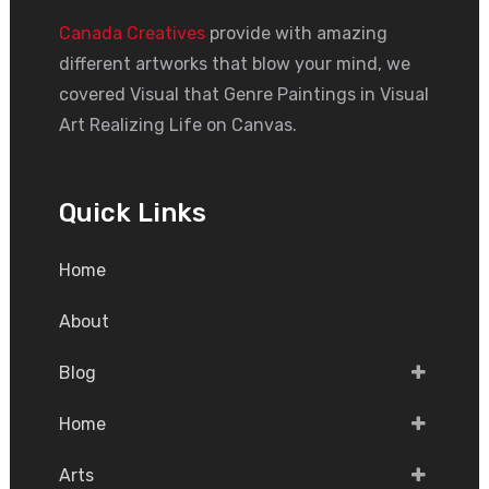
Canada Creatives
provide with amazing
different artworks that blow your mind, we
covered Visual that Genre Paintings in Visual
Art Realizing Life on Canvas.
Quick Links
Home
About
Blog
Home
Arts