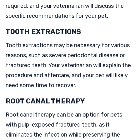
required, and your veterinarian will discuss the
specific recommendations for your pet.
TOOTH EXTRACTIONS
Tooth extractions may be necessary for various
reasons, such as severe periodontal disease or
fractured teeth. Your veterinarian will explain the
procedure and aftercare, and your pet will likely
need some time to recover.
ROOT CANAL THERAPY
Root canal therapy can be an option for pets
with pulp-exposed fractured teeth, as it
eliminates the infection while preserving the