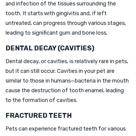
and infection of the tissues surrounding the
tooth. It starts with gingivitis and, if left
untreated, can progress through various stages,
leading to significant gum and bone loss.
DENTAL DECAY (CAVITIES)
Dental decay, or cavities, is relatively rare in pets,
but it can still occur. Cavities in your pet are
similar to those in humans—bacteria in the mouth
cause the destruction of tooth enamel, leading
to the formation of cavities.
FRACTURED TEETH
Pets can experience fractured teeth for various