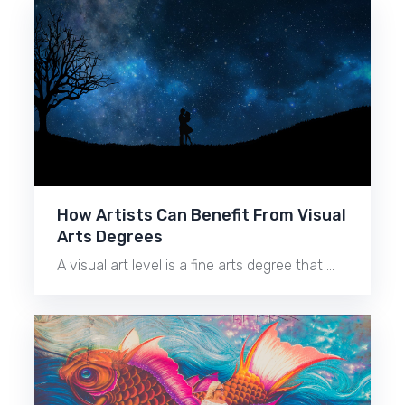
How Artists Can Benefit From Visual
Arts Degrees
A visual art level is a fine arts degree that …