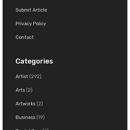
Submit Article
Privacy Policy
Contact
Categories
Artist
(292)
Arts
(2)
Artworks
(2)
Business
(19)