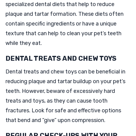
specialized dental diets that help to reduce
plaque and tartar formation. These diets often
contain specific ingredients or have a unique
texture that can help to clean your pet’s teeth
while they eat.
DENTAL TREATS AND CHEW TOYS
Dental treats and chew toys can be beneficial in
reducing plaque and tartar buildup on your pet’s
teeth. However, beware of excessively hard
treats and toys, as they can cause tooth
fractures. Look for safe and effective options
that bend and “give” upon compression.
REGULAR CHECK-UPS WITH YOUR