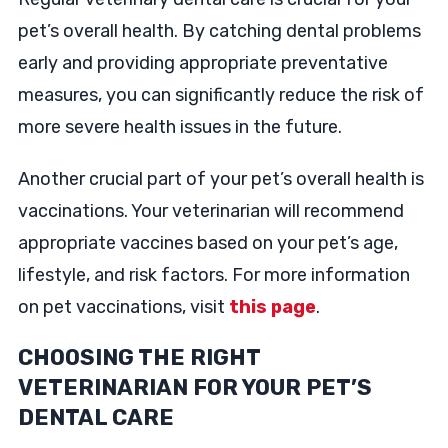
pet’s overall health. By catching dental problems
early and providing appropriate preventative
measures, you can significantly reduce the risk of
more severe health issues in the future.
Another crucial part of your pet’s overall health is
vaccinations. Your veterinarian will recommend
appropriate vaccines based on your pet’s age,
lifestyle, and risk factors. For more information
on pet vaccinations, visit
this page
.
CHOOSING THE RIGHT
VETERINARIAN FOR YOUR PET’S
DENTAL CARE