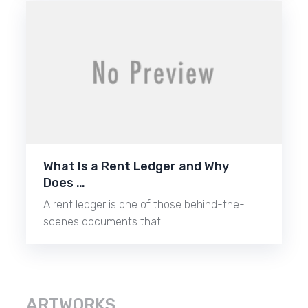
What Is a Rent Ledger and Why
Does …
A rent ledger is one of those behind-the-
scenes documents that …
ARTWORKS