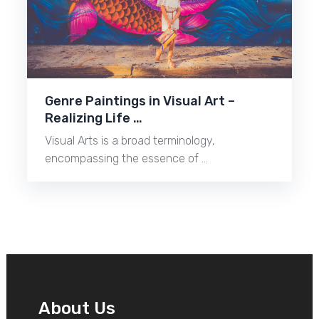
Genre Paintings in Visual Art –
Realizing Life …
Visual Arts is a broad terminology,
encompassing the essence of …
About Us