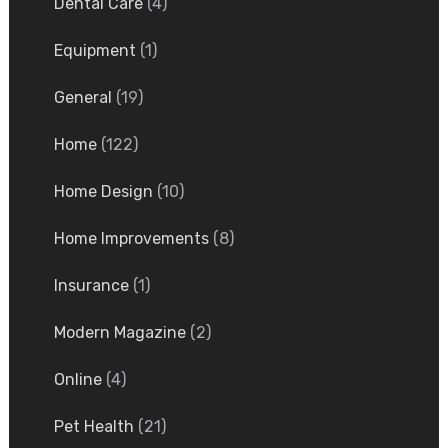
Dental Care
(4)
Equipment
(1)
General
(19)
Home
(122)
Home Design
(10)
Home Improvements
(8)
Insurance
(1)
Modern Magazine
(2)
Online
(4)
Pet Health
(21)