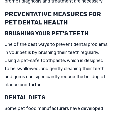
prompt diagnosis and treatment are necessary.
PREVENTATIVE MEASURES FOR
PET DENTAL HEALTH
BRUSHING YOUR PET’S TEETH
One of the best ways to prevent dental problems
in your pet is by brushing their teeth regularly.
Using a pet-safe toothpaste, which is designed
to be swallowed, and gently cleaning their teeth
and gums can significantly reduce the buildup of
plaque and tartar.
DENTAL DIETS
Some pet food manufacturers have developed