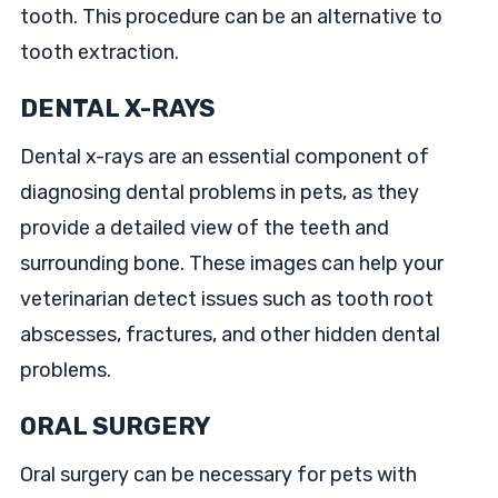
tooth. This procedure can be an alternative to
tooth extraction.
DENTAL X-RAYS
Dental x-rays are an essential component of
diagnosing dental problems in pets, as they
provide a detailed view of the teeth and
surrounding bone. These images can help your
veterinarian detect issues such as tooth root
abscesses, fractures, and other hidden dental
problems.
ORAL SURGERY
Oral surgery can be necessary for pets with