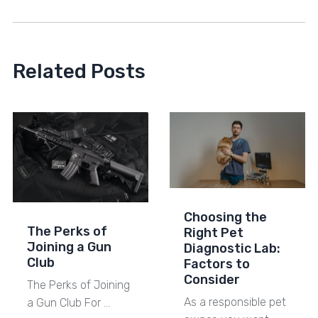
Related Posts
Choosing the
The Perks of
Right Pet
Joining a Gun
Diagnostic Lab:
Club
Factors to
Consider
The Perks of Joining
As a responsible pet
a Gun Club For …