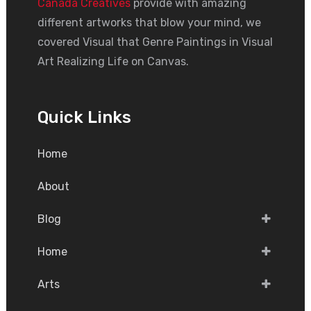
Canada Creatives
provide with amazing
different artworks that blow your mind, we
covered Visual that Genre Paintings in Visual
Art Realizing Life on Canvas.
Quick Links
Home
About
Blog
Home
Arts