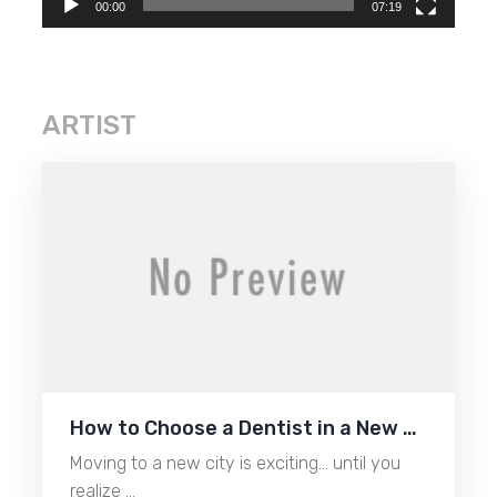
00:00
07:19
ARTIST
How to Choose a Dentist in a New …
Moving to a new city is exciting… until you
realize …