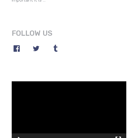
FOLLOW US
Video
Player