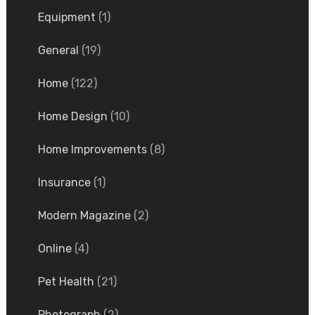
Equipment
(1)
General
(19)
Home
(122)
Home Design
(10)
Home Improvements
(8)
Insurance
(1)
Modern Magazine
(2)
Online
(4)
Pet Health
(21)
Photograph
(2)