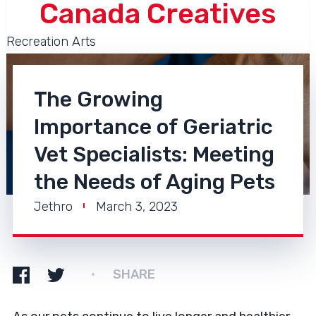
Canada Creatives
Recreation Arts
The Growing
Importance of Geriatric
Vet Specialists: Meeting
the Needs of Aging Pets
Jethro
March 3, 2023
SHARE