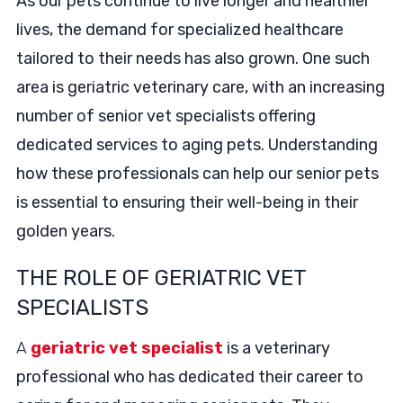
As our pets continue to live longer and healthier
lives, the demand for specialized healthcare
tailored to their needs has also grown. One such
area is geriatric veterinary care, with an increasing
number of senior vet specialists offering
dedicated services to aging pets. Understanding
how these professionals can help our senior pets
is essential to ensuring their well-being in their
golden years.
THE ROLE OF GERIATRIC VET
SPECIALISTS
A
geriatric vet specialist
is a veterinary
professional who has dedicated their career to