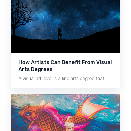
How Artists Can Benefit From Visual
Arts Degrees
A visual art level is a fine arts degree that …