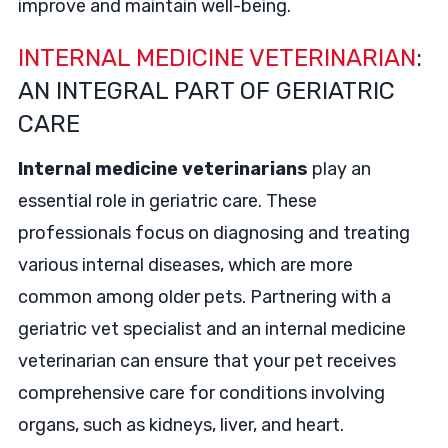
improve and maintain well-being.
INTERNAL MEDICINE VETERINARIAN
:
AN INTEGRAL PART OF GERIATRIC
CARE
Internal medicine veterinarians
play an
essential role in geriatric care. These
professionals focus on diagnosing and treating
various internal diseases, which are more
common among older pets. Partnering with a
geriatric vet specialist and an internal medicine
veterinarian can ensure that your pet receives
comprehensive care for conditions involving
organs, such as kidneys, liver, and heart.