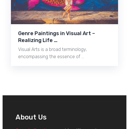
Genre Paintings in Visual Art –
Realizing Life …
Visual Arts is a broad terminology,
encompassing the essence of …
About Us