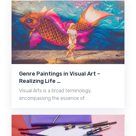
Genre Paintings in Visual Art –
Realizing Life …
Visual Arts is a broad terminology,
encompassing the essence of …