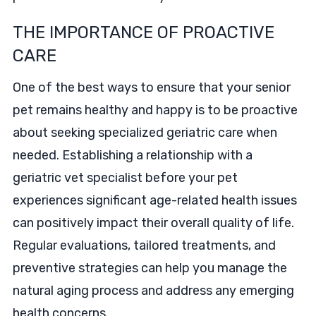
THE IMPORTANCE OF PROACTIVE
CARE
One of the best ways to ensure that your senior
pet remains healthy and happy is to be proactive
about seeking specialized geriatric care when
needed. Establishing a relationship with a
geriatric vet specialist before your pet
experiences significant age-related health issues
can positively impact their overall quality of life.
Regular evaluations, tailored treatments, and
preventive strategies can help you manage the
natural aging process and address any emerging
health concerns.