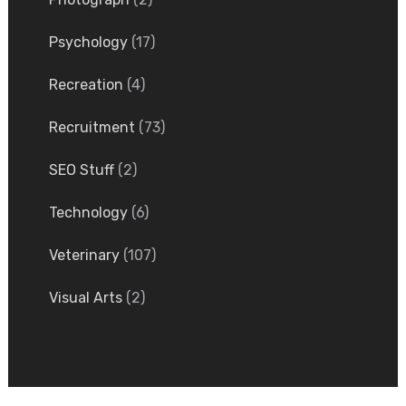
Psychology
(17)
Recreation
(4)
Recruitment
(73)
SEO Stuff
(2)
Technology
(6)
Veterinary
(107)
Visual Arts
(2)