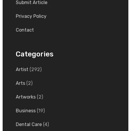
Submit Article
Privacy Policy
Contact
Categories
Artist
(292)
Arts
(2)
Artworks
(2)
Business
(19)
Dental Care
(4)