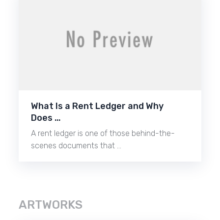
What Is a Rent Ledger and Why
Does …
A rent ledger is one of those behind-the-
scenes documents that …
ARTWORKS