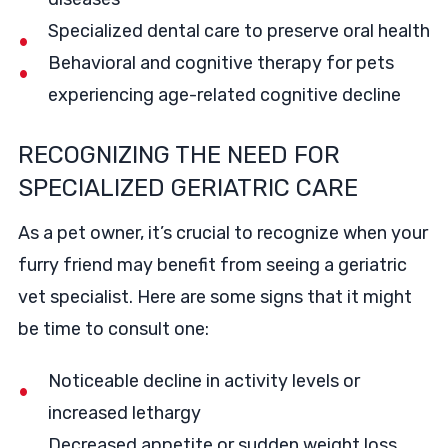
Specialized dental care to preserve oral health
Behavioral and cognitive therapy for pets
experiencing age-related cognitive decline
RECOGNIZING THE NEED FOR
SPECIALIZED GERIATRIC CARE
As a pet owner, it’s crucial to recognize when your
furry friend may benefit from seeing a geriatric
vet specialist. Here are some signs that it might
be time to consult one:
Noticeable decline in activity levels or
increased lethargy
Decreased appetite or sudden weight loss