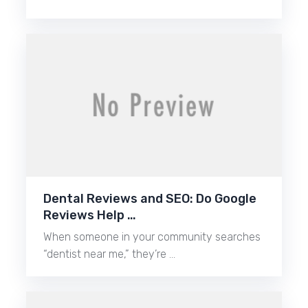
Dental Reviews and SEO: Do Google
Reviews Help …
When someone in your community searches
“dentist near me,” they’re …