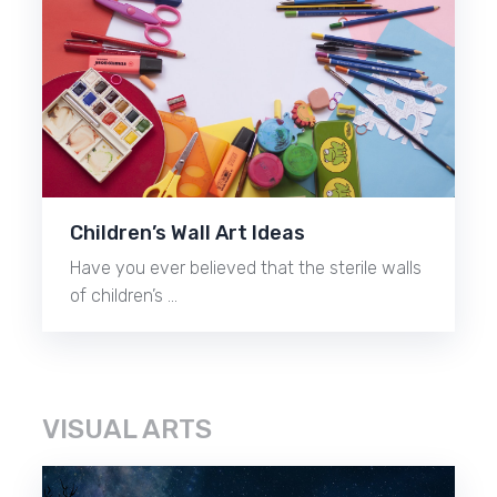
Children’s Wall Art Ideas
Have you ever believed that the sterile walls
of children’s …
VISUAL ARTS