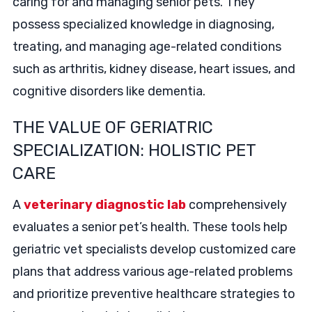
caring for and managing senior pets. They
possess specialized knowledge in diagnosing,
treating, and managing age-related conditions
such as arthritis, kidney disease, heart issues, and
cognitive disorders like dementia.
THE VALUE OF GERIATRIC
SPECIALIZATION: HOLISTIC PET
CARE
A
veterinary diagnostic lab
comprehensively
evaluates a senior pet’s health. These tools help
geriatric vet specialists develop customized care
plans that address various age-related problems
and prioritize preventive healthcare strategies to