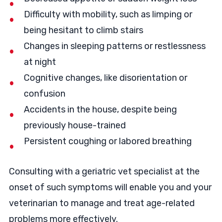
Difficulty with mobility, such as limping or
being hesitant to climb stairs
Changes in sleeping patterns or restlessness
at night
Cognitive changes, like disorientation or
confusion
Accidents in the house, despite being
previously house-trained
Persistent coughing or labored breathing
Consulting with a geriatric vet specialist at the
onset of such symptoms will enable you and your
veterinarian to manage and treat age-related
problems more effectively.