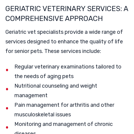
GERIATRIC VETERINARY SERVICES: A
COMPREHENSIVE APPROACH
Geriatric vet specialists provide a wide range of
services designed to enhance the quality of life
for senior pets. These services include:
Regular veterinary examinations tailored to
the needs of aging pets
Nutritional counseling and weight
management
Pain management for arthritis and other
musculoskeletal issues
Monitoring and management of chronic
diseases