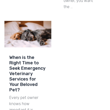
owner, you want
the …
When is the
Right Time to
Seek Emergency
Veterinary
Services for
Your Beloved
Pet?
Every pet owner
knows how
important it is …