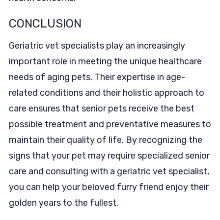
CONCLUSION
Geriatric vet specialists play an increasingly
important role in meeting the unique healthcare
needs of aging pets. Their expertise in age-
related conditions and their holistic approach to
care ensures that senior pets receive the best
possible treatment and preventative measures to
maintain their quality of life. By recognizing the
signs that your pet may require specialized senior
care and consulting with a geriatric vet specialist,
you can help your beloved furry friend enjoy their
golden years to the fullest.