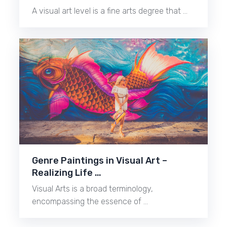
A visual art level is a fine arts degree that …
Genre Paintings in Visual Art –
Realizing Life …
Visual Arts is a broad terminology,
encompassing the essence of …