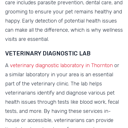
care includes parasite prevention, dental care, and
grooming to ensure your pet remains healthy and
happy. Early detection of potential health issues
can make all the difference, which is why wellness
visits are essential.
VETERINARY DIAGNOSTIC LAB
A
veterinary diagnostic laboratory in Thornton
or
a similar laboratory in your area is an essential
part of the veterinary clinic. The lab helps
veterinarians identify and diagnose various pet
health issues through tests like blood work, fecal
tests, and more. By having these services in-
house or accessible, veterinarians can provide