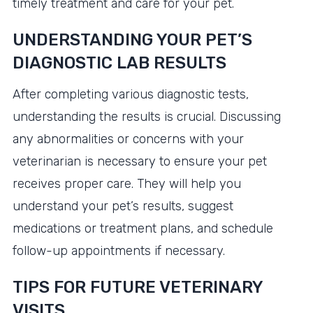
timely treatment and care for your pet.
UNDERSTANDING YOUR PET’S
DIAGNOSTIC LAB RESULTS
After completing various diagnostic tests,
understanding the results is crucial. Discussing
any abnormalities or concerns with your
veterinarian is necessary to ensure your pet
receives proper care. They will help you
understand your pet’s results, suggest
medications or treatment plans, and schedule
follow-up appointments if necessary.
TIPS FOR FUTURE VETERINARY
VISITS