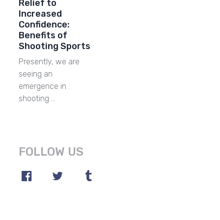
Relief to
Increased
Confidence:
Benefits of
Shooting Sports
Presently, we are
seeing an
emergence in
shooting …
FOLLOW US