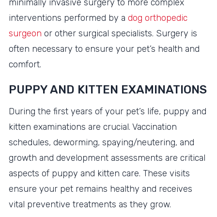
minimally invasive surgery to more complex
interventions performed by a
dog orthopedic
surgeon
or other surgical specialists. Surgery is
often necessary to ensure your pet’s health and
comfort.
PUPPY AND KITTEN EXAMINATIONS
During the first years of your pet’s life, puppy and
kitten examinations are crucial. Vaccination
schedules, deworming, spaying/neutering, and
growth and development assessments are critical
aspects of puppy and kitten care. These visits
ensure your pet remains healthy and receives
vital preventive treatments as they grow.