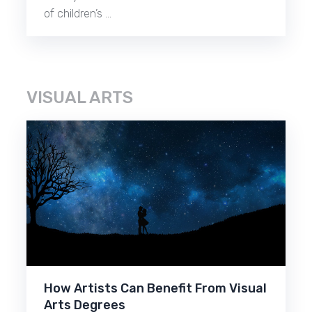
of children’s …
VISUAL ARTS
How Artists Can Benefit From Visual
Arts Degrees