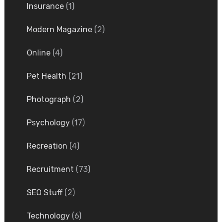
Insurance
(1)
Modern Magazine
(2)
Online
(4)
Pet Health
(21)
Photograph
(2)
Psychology
(17)
Recreation
(4)
Recruitment
(73)
SEO Stuff
(2)
Technology
(6)