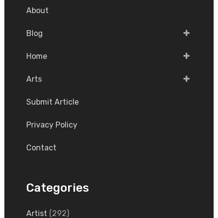
About
Blog
Home
Arts
Submit Article
Privacy Policy
Contact
Categories
Artist
(292)