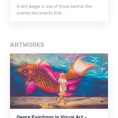
A rent ledger is one of those behind-the-
scenes documents that …
ARTWORKS
Genre Paintings in Visual Art –