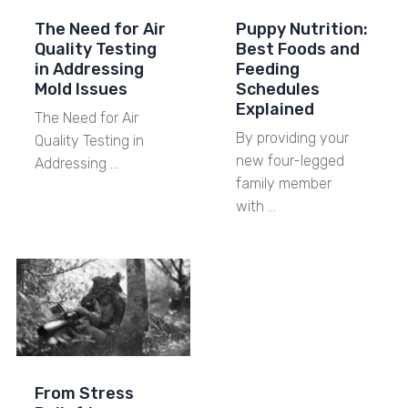
The Need for Air
Puppy Nutrition:
Quality Testing
Best Foods and
in Addressing
Feeding
Mold Issues
Schedules
Explained
The Need for Air
By providing your
Quality Testing in
new four-legged
Addressing …
family member
with …
From Stress