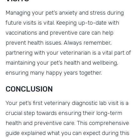
Managing your pet’s anxiety and stress during
future visits is vital. Keeping up-to-date with
vaccinations and preventive care can help
prevent health issues. Always remember,
partnering with your veterinarian is a vital part of
maintaining your pet’s health and wellbeing,
ensuring many happy years together.
CONCLUSION
Your pet’s first veterinary diagnostic lab visit is a
crucial step towards ensuring their long-term
health and preventive care. This comprehensive
guide explained what you can expect during this