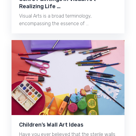
Realizing Life …
Visual Arts is a broad terminology,
encompassing the essence of …
Children’s Wall Art Ideas
Have you ever believed that the sterile walls