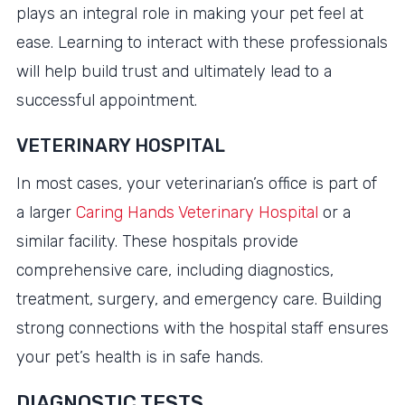
plays an integral role in making your pet feel at
ease. Learning to interact with these professionals
will help build trust and ultimately lead to a
successful appointment.
VETERINARY HOSPITAL
In most cases, your veterinarian’s office is part of
a larger
Caring Hands Veterinary Hospital
or a
similar facility. These hospitals provide
comprehensive care, including diagnostics,
treatment, surgery, and emergency care. Building
strong connections with the hospital staff ensures
your pet’s health is in safe hands.
DIAGNOSTIC TESTS