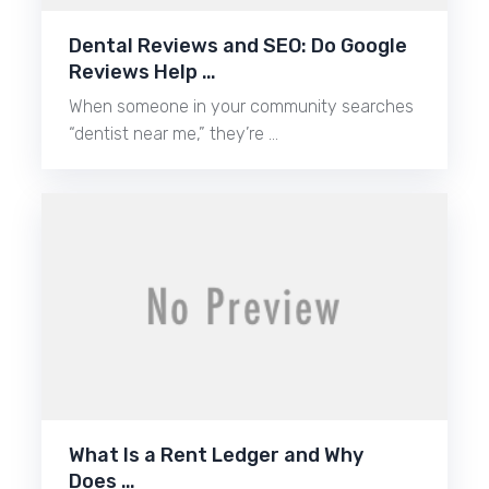
Dental Reviews and SEO: Do Google
Reviews Help …
When someone in your community searches
“dentist near me,” they’re …
What Is a Rent Ledger and Why
Does …