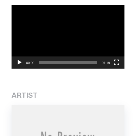
Video
Player
00:00
07:19
ARTIST