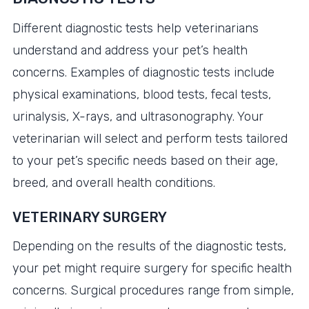
Different diagnostic tests help veterinarians
understand and address your pet’s health
concerns. Examples of diagnostic tests include
physical examinations, blood tests, fecal tests,
urinalysis, X-rays, and ultrasonography. Your
veterinarian will select and perform tests tailored
to your pet’s specific needs based on their age,
breed, and overall health conditions.
VETERINARY SURGERY
Depending on the results of the diagnostic tests,
your pet might require surgery for specific health
concerns. Surgical procedures range from simple,