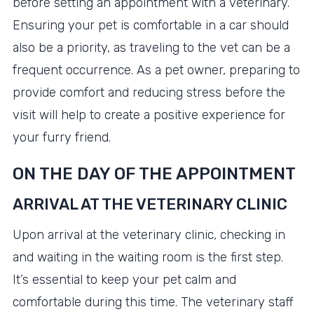
before setting an appointment with a veterinary.
Ensuring your pet is comfortable in a car should
also be a priority, as traveling to the vet can be a
frequent occurrence. As a pet owner, preparing to
provide comfort and reducing stress before the
visit will help to create a positive experience for
your furry friend.
ON THE DAY OF THE APPOINTMENT
ARRIVAL AT THE VETERINARY CLINIC
Upon arrival at the veterinary clinic, checking in
and waiting in the waiting room is the first step.
It’s essential to keep your pet calm and
comfortable during this time. The veterinary staff