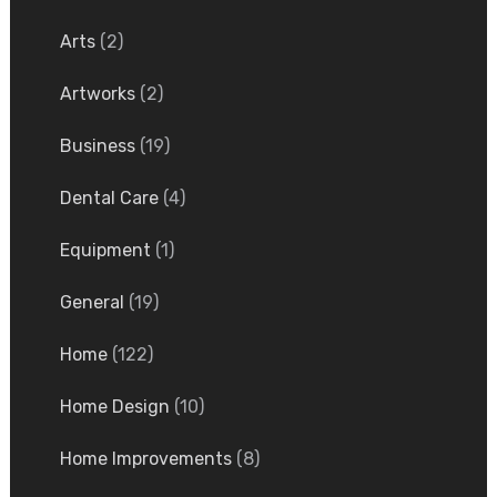
Arts
(2)
Artworks
(2)
Business
(19)
Dental Care
(4)
Equipment
(1)
General
(19)
Home
(122)
Home Design
(10)
Home Improvements
(8)