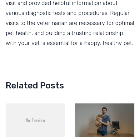
visit and provided helpful information about
various diagnostic tests and procedures. Regular
visits to the veterinarian are necessary for optimal
pet health, and building a trusting relationship
with your vet is essential for a happy, healthy pet.
Related Posts