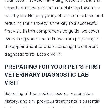
Your pet’s first veterinary diagnostic lab visit is an
important milestone and a crucial step towards a
healthy life. Helping your pet feel comfortable and
reducing their anxiety is the key to a successful
first visit. In this comprehensive guide, we cover
everything you need to know, from preparing for
the appointment to understanding the different
diagnostic tests. Let’s dive in!
PREPARING FOR YOUR PET’S FIRST
VETERINARY DIAGNOSTIC LAB
VISIT
Gathering all the medical records, vaccination
history, and any previous treatments is essential