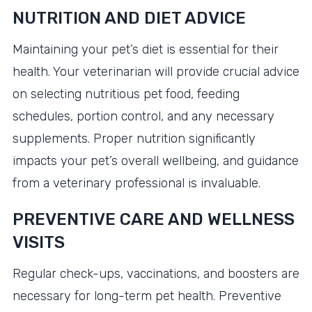
NUTRITION AND DIET ADVICE
Maintaining your pet’s diet is essential for their
health. Your veterinarian will provide crucial advice
on selecting nutritious pet food, feeding
schedules, portion control, and any necessary
supplements. Proper nutrition significantly
impacts your pet’s overall wellbeing, and guidance
from a veterinary professional is invaluable.
PREVENTIVE CARE AND WELLNESS
VISITS
Regular check-ups, vaccinations, and boosters are
necessary for long-term pet health. Preventive