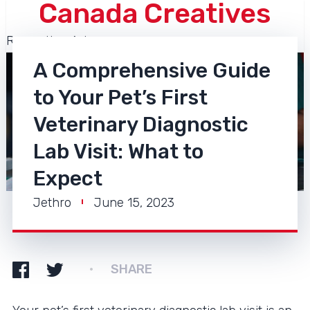
Canada Creatives
Recreation Arts
A Comprehensive Guide
to Your Pet’s First
Veterinary Diagnostic
Lab Visit: What to
Expect
Jethro
June 15, 2023
SHARE