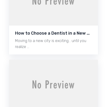
How to Choose a Dentist in a New …
Moving to a new city is exciting… until you
realize …