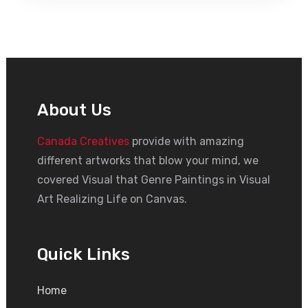
About Us
Canada Creatives
provide with amazing
different artworks that blow your mind, we
covered Visual that Genre Paintings in Visual
Art Realizing Life on Canvas.
Quick Links
Home