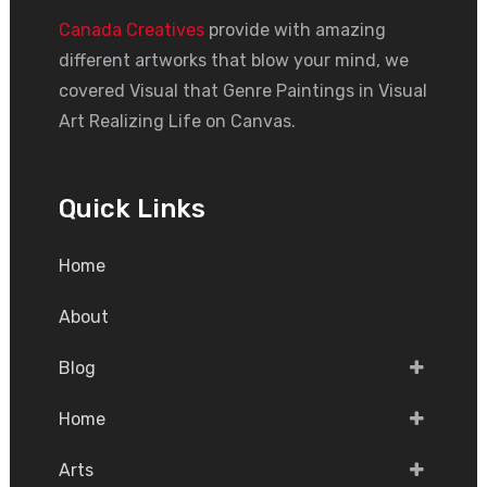
Canada Creatives
provide with amazing
different artworks that blow your mind, we
covered Visual that Genre Paintings in Visual
Art Realizing Life on Canvas.
Quick Links
Home
About
Blog
Home
Arts