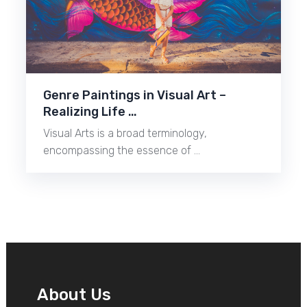
Genre Paintings in Visual Art –
Realizing Life …
Visual Arts is a broad terminology,
encompassing the essence of …
About Us