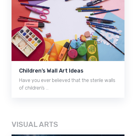
Children’s Wall Art Ideas
Have you ever believed that the sterile walls
of children’s …
VISUAL ARTS