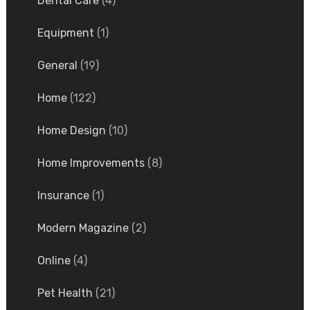
Dental Care
(4)
Equipment
(1)
General
(19)
Home
(122)
Home Design
(10)
Home Improvements
(8)
Insurance
(1)
Modern Magazine
(2)
Online
(4)
Pet Health
(21)