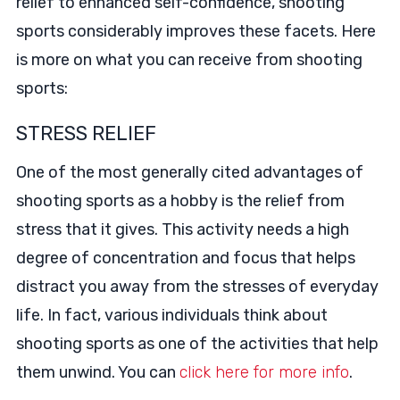
relief to enhanced self-confidence, shooting
sports considerably improves these facets. Here
is more on what you can receive from shooting
sports:
STRESS RELIEF
One of the most generally cited advantages of
shooting sports as a hobby is the relief from
stress that it gives. This activity needs a high
degree of concentration and focus that helps
distract you away from the stresses of everyday
life. In fact, various individuals think about
shooting sports as one of the activities that help
them unwind. You can
click here for more info
.