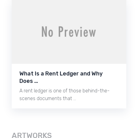
What Is a Rent Ledger and Why
Does …
A rent ledger is one of those behind-the-
scenes documents that …
ARTWORKS