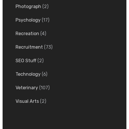
Photograph
(2)
Psychology
(17)
Recreation
(4)
Recruitment
(73)
SEO Stuff
(2)
Technology
(6)
Veterinary
(107)
Visual Arts
(2)