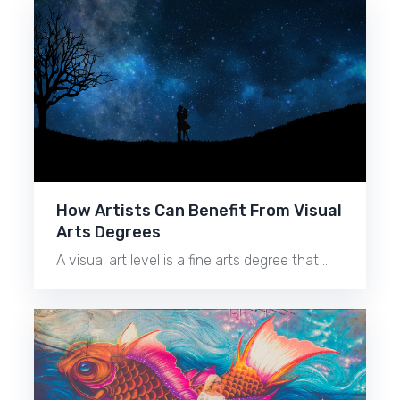
How Artists Can Benefit From Visual
Arts Degrees
A visual art level is a fine arts degree that …