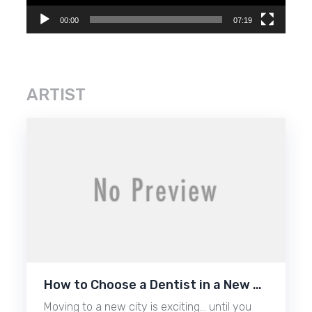
00:00
07:19
ARTIST
How to Choose a Dentist in a New …
Moving to a new city is exciting… until you