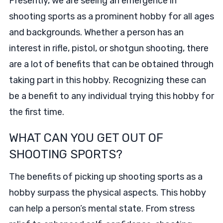
Presently, we are seeing an emergence in
shooting sports as a prominent hobby for all ages
and backgrounds. Whether a person has an
interest in rifle, pistol, or shotgun shooting, there
are a lot of benefits that can be obtained through
taking part in this hobby. Recognizing these can
be a benefit to any individual trying this hobby for
the first time.
WHAT CAN YOU GET OUT OF
SHOOTING SPORTS?
The benefits of picking up shooting sports as a
hobby surpass the physical aspects. This hobby
can help a person’s mental state. From stress