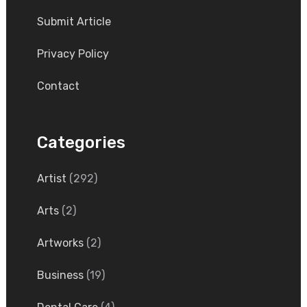
Submit Article
Privacy Policy
Contact
Categories
Artist
(292)
Arts
(2)
Artworks
(2)
Business
(19)