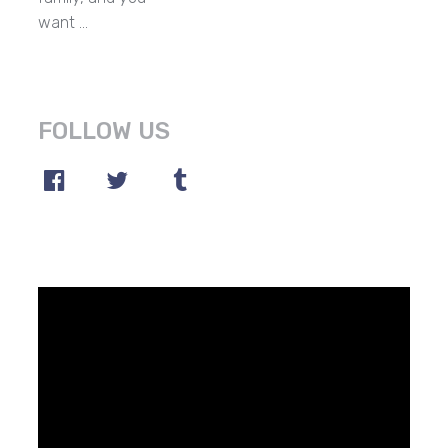
want …
FOLLOW US
Video
Player