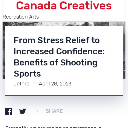
Canada Creatives
Recreation Arts
From Stress Relief to
Increased Confidence:
Benefits of Shooting
Sports
Jethro
April 28, 2023
SHARE