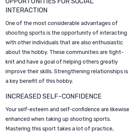
OPPORTUNITIES FOR SOCIAL
INTERACTION
One of the most considerable advantages of
shooting sports is the opportunity of interacting
with other individuals that are also enthusiastic
about the hobby. These communities are tight-
knit and have a goal of helping others greatly
improve their skills. Strengthening relationships is
a key benefit of this hobby.
INCREASED SELF-CONFIDENCE
Your self-esteem and self-confidence are likewise
enhanced when taking up shooting sports.
Mastering this sport takes a lot of practice,