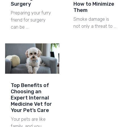
Surgery
How to Minimize
Them
Preparing your furry
Smoke damage is
friend for surgery
not only a threat to …
can be …
Top Benefits of
Choosing an
Expert Internal
Medicine Vet for
Your Pet’s Care
Your pets are like
family, and you