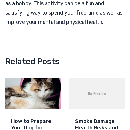
as a hobby. This activity can be a fun and
satisfying way to spend your free time as well as
improve your mental and physical health.
Related Posts
How to Prepare
Smoke Damage
Your Dog for
Health Risks and