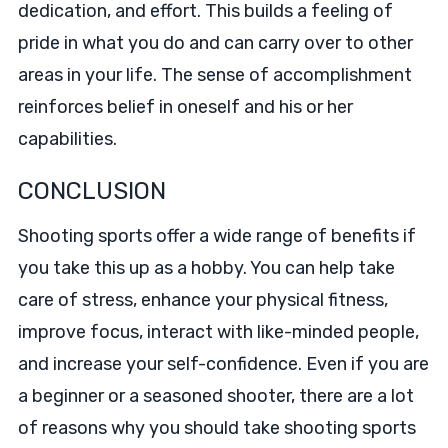
dedication, and effort. This builds a feeling of
pride in what you do and can carry over to other
areas in your life. The sense of accomplishment
reinforces belief in oneself and his or her
capabilities.
CONCLUSION
Shooting sports offer a wide range of benefits if
you take this up as a hobby. You can help take
care of stress, enhance your physical fitness,
improve focus, interact with like-minded people,
and increase your self-confidence. Even if you are
a beginner or a seasoned shooter, there are a lot
of reasons why you should take shooting sports