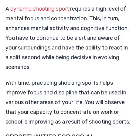
A
dynamic shooting sport
requires a high level of
mental focus and concentration. This, in turn,
enhances mental activity and cognitive function.
You have to continue to be alert and aware of
your surroundings and have the ability to react in
a split second while being decisive in evolving
scenarios.
With time, practicing shooting sports helps
improve focus and discipline that can be used in
various other areas of your life. You will observe
that your capacity to concentrate on work or
school is improving as a result of shooting sports.