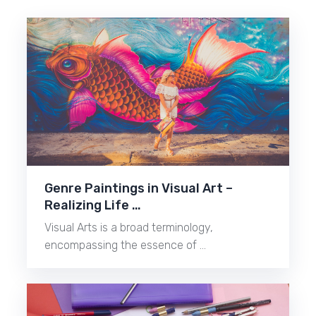
Genre Paintings in Visual Art –
Realizing Life …
Visual Arts is a broad terminology,
encompassing the essence of …