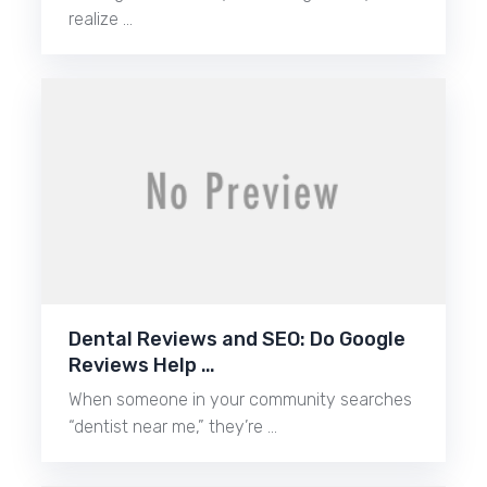
realize …
Dental Reviews and SEO: Do Google
Reviews Help …
When someone in your community searches
“dentist near me,” they’re …