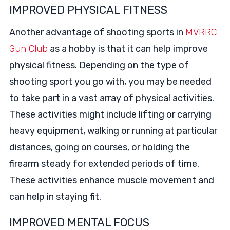
IMPROVED PHYSICAL FITNESS
Another advantage of shooting sports in
MVRRC
Gun Club
as a hobby is that it can help improve
physical fitness. Depending on the type of
shooting sport you go with, you may be needed
to take part in a vast array of physical activities.
These activities might include lifting or carrying
heavy equipment, walking or running at particular
distances, going on courses, or holding the
firearm steady for extended periods of time.
These activities enhance muscle movement and
can help in staying fit.
IMPROVED MENTAL FOCUS