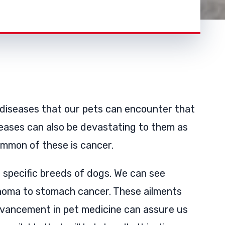
 diseases that our pets can encounter that
eases can also be devastating to them as
ommon of these is cancer.
specific breeds of dogs. We can see
phoma to stomach cancer. These ailments
dvancement in pet medicine can assure us