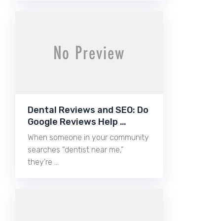
Dental Reviews and SEO: Do
Google Reviews Help …
When someone in your community
searches “dentist near me,”
they’re …