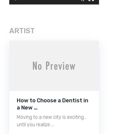
ARTIST
How to Choose a Dentist in
a New …
Moving to a new city is exciting…
until you realize …