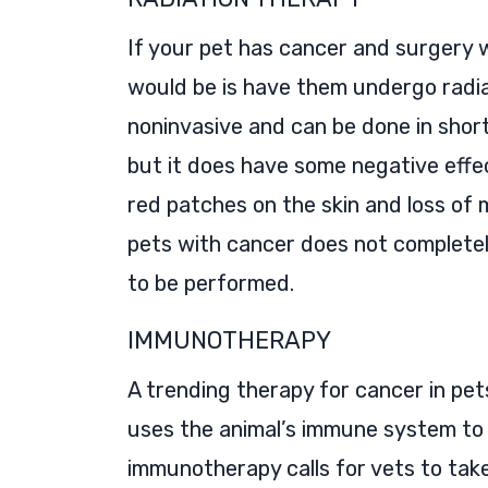
If your pet has cancer and surgery w
would be is have them undergo radia
noninvasive and can be done in short s
but it does have some negative effe
red patches on the skin and loss of 
pets with cancer does not completel
to be performed.
IMMUNOTHERAPY
A trending therapy for cancer in pe
uses the animal’s immune system to 
immunotherapy calls for vets to tak