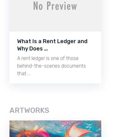
What Is a Rent Ledger and
Why Does …
A rent ledger is one of those
behind-the-scenes documents
that …
ARTWORKS