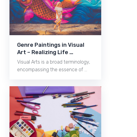
Genre Paintings in Visual
Art – Realizing Life …
Visual Arts is a broad terminology,
encompassing the essence of …