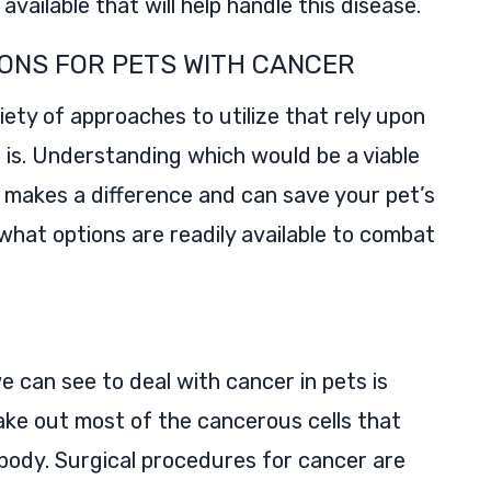
available that will help handle this disease.
ONS FOR PETS WITH CANCER
ety of approaches to utilize that rely upon
is. Understanding which would be a viable
makes a difference and can save your pet’s
e what options are readily available to combat
can see to deal with cancer in pets is
ake out most of the cancerous cells that
 body. Surgical procedures for cancer are