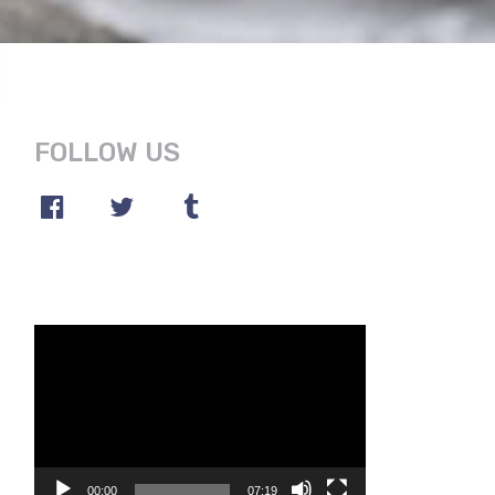
FOLLOW US
Video
Player
00:00
07:19