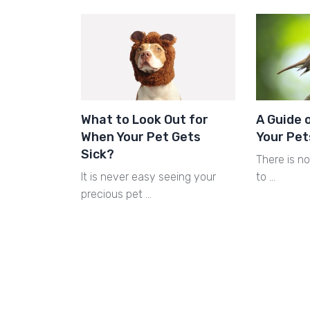
What to Look Out for
A Guide 
When Your Pet Gets
Your Pet
Sick?
There is n
It is never easy seeing your
to …
precious pet …