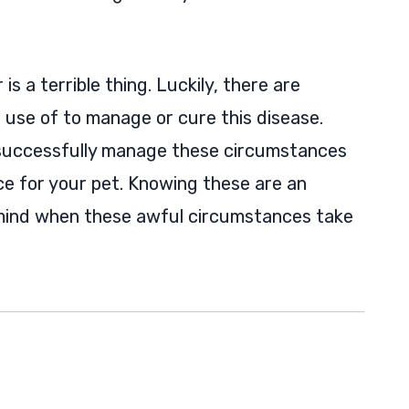
s a terrible thing. Luckily, there are
use of to manage or cure this disease.
 successfully manage these circumstances
ce for your pet. Knowing these are an
mind when these awful circumstances take