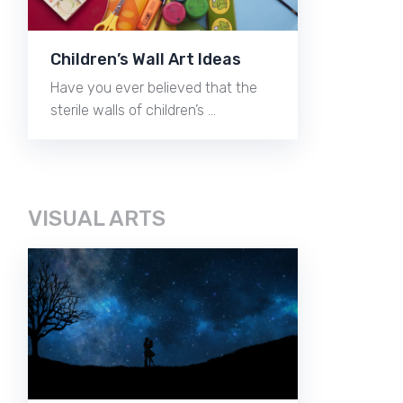
Children’s Wall Art Ideas
Have you ever believed that the
sterile walls of children’s …
VISUAL ARTS