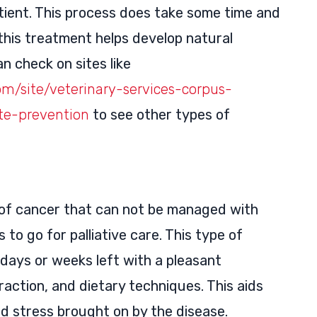
atient. This process does take some time and
this treatment helps develop natural
n check on sites like
om/site/veterinary-services-corpus-
ite-prevention
to see other types of
of cancer that can not be managed with
 to go for palliative care. This type of
days or weeks left with a pleasant
action, and dietary techniques. This aids
nd stress brought on by the disease.