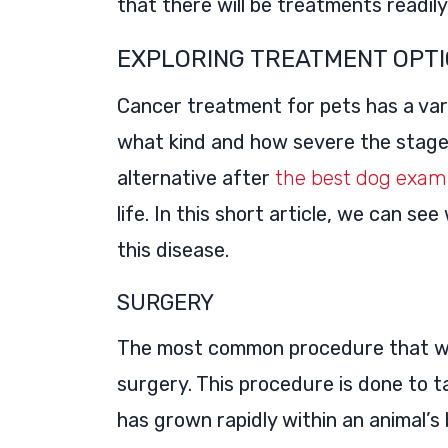
that there will be treatments readily 
EXPLORING TREATMENT OPTI
Cancer treatment for pets has a vari
what kind and how severe the stage 
alternative after
the best dog exam
life. In this short article, we can se
this disease.
SURGERY
The most common procedure that we 
surgery. This procedure is done to t
has grown rapidly within an animal’s