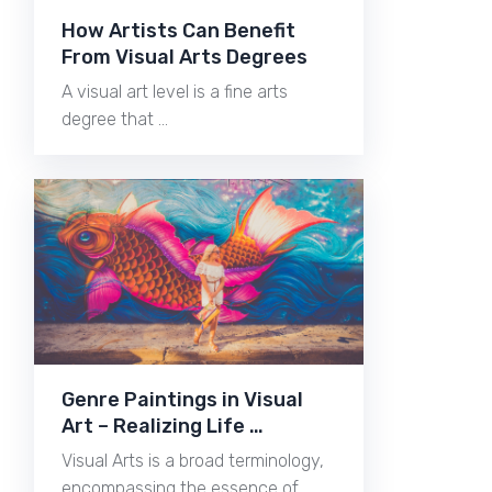
How Artists Can Benefit
From Visual Arts Degrees
A visual art level is a fine arts
degree that …
Genre Paintings in Visual
Art – Realizing Life …
Visual Arts is a broad terminology,
encompassing the essence of …