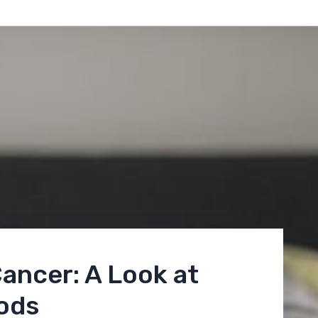
ancer: A Look at
ods