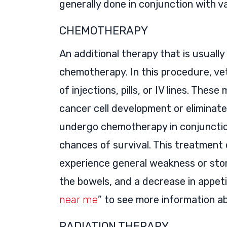
generally done in conjunction with v
CHEMOTHERAPY
An additional therapy that is usually
chemotherapy. In this procedure, ve
of injections, pills, or IV lines. Thes
cancer cell development or eliminat
undergo chemotherapy in conjunctio
chances of survival. This treatment
experience general weakness or stom
the bowels, and a decrease in appeti
near me
” to see more information a
RADIATION THERAPY