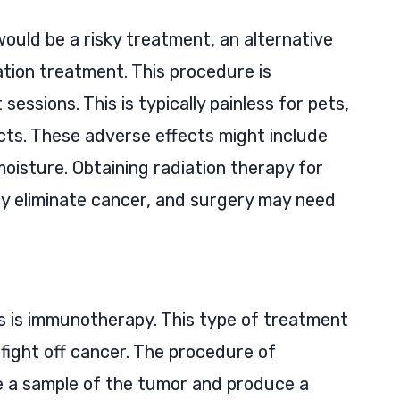
ould be a risky treatment, an alternative
tion treatment. This procedure is
essions. This is typically painless for pets,
cts. These adverse effects might include
moisture. Obtaining radiation therapy for
y eliminate cancer, and surgery may need
ts is immunotherapy. This type of treatment
fight off cancer. The procedure of
e a sample of the tumor and produce a