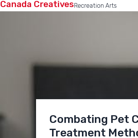
Canada Creatives
Recreation Arts
Combating Pet C
Treatment Meth