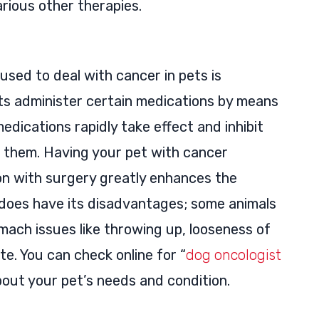
arious other therapies.
 used to deal with cancer in pets is
ts administer certain medications by means
e medications rapidly take effect and inhibit
e them. Having your pet with cancer
n with surgery greatly enhances the
 does have its disadvantages; some animals
ach issues like throwing up, looseness of
te. You can check online for “
dog oncologist
bout your pet’s needs and condition.