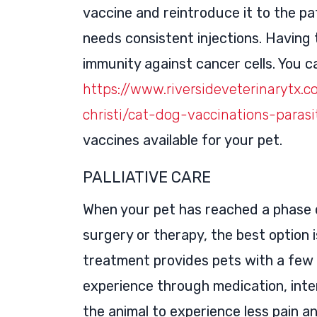
vaccine and reintroduce it to the p
needs consistent injections. Having 
immunity against cancer cells. You ca
https://www.riversideveterinarytx.c
christi/cat-dog-vaccinations-paras
vaccines available for your pet.
PALLIATIVE CARE
When your pet has reached a phase 
surgery or therapy, the best option is
treatment provides pets with a few 
experience through medication, inter
the animal to experience less pain a