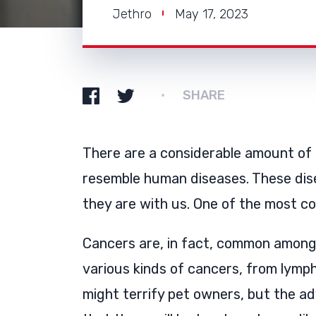
Jethro
May 17, 2023
SHARE
There are a considerable amount of
resemble human diseases. These dis
they are with us. One of the most c
Cancers are, in fact, common among 
various kinds of cancers, from lym
might terrify pet owners, but the a