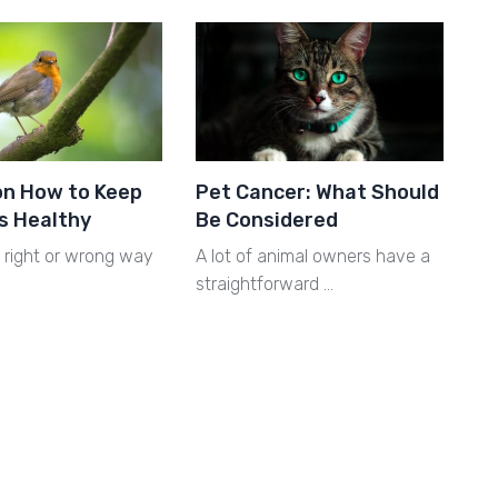
on How to Keep
Pet Cancer: What Should
s Healthy
Be Considered
o right or wrong way
A lot of animal owners have a
straightforward …