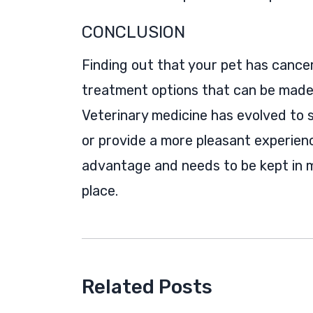
CONCLUSION
Finding out that your pet has cancer i
treatment options that can be made 
Veterinary medicine has evolved to
or provide a more pleasant experien
advantage and needs to be kept in 
place.
Related Posts