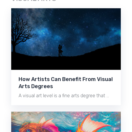
How Artists Can Benefit From Visual
Arts Degrees
A visual art level is a fine arts degree that …