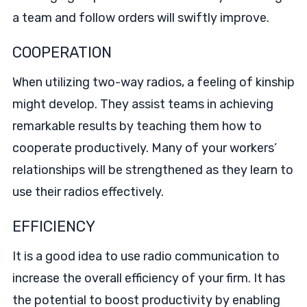
a team and follow orders will swiftly improve.
COOPERATION
When utilizing two-way radios, a feeling of kinship
might develop. They assist teams in achieving
remarkable results by teaching them how to
cooperate productively. Many of your workers’
relationships will be strengthened as they learn to
use their radios effectively.
EFFICIENCY
It is a good idea to use radio communication to
increase the overall efficiency of your firm. It has
the potential to boost productivity by enabling