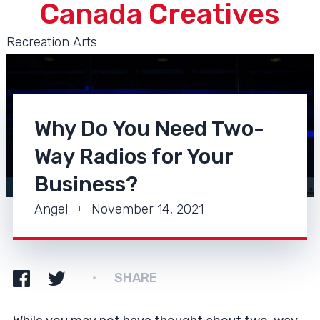
Canada Creatives
Recreation Arts
Why Do You Need Two-
Way Radios for Your
Business?
Angel
November 14, 2021
SHARE