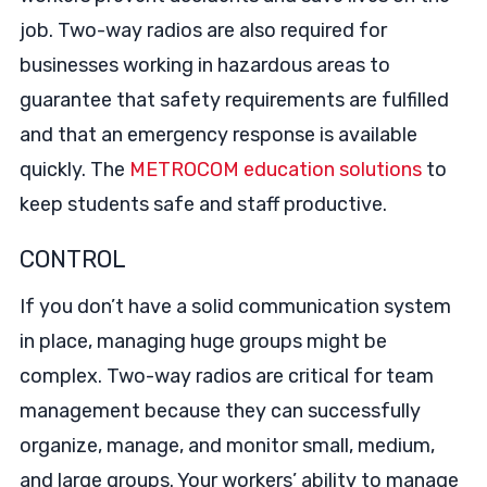
job. Two-way radios are also required for
businesses working in hazardous areas to
guarantee that safety requirements are fulfilled
and that an emergency response is available
quickly. The
METROCOM education solutions
to
keep students safe and staff productive.
CONTROL
If you don’t have a solid communication system
in place, managing huge groups might be
complex. Two-way radios are critical for team
management because they can successfully
organize, manage, and monitor small, medium,
and large groups. Your workers’ ability to manage