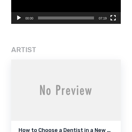
00:00
07:19
ARTIST
How to Choose a Dentist in a New …