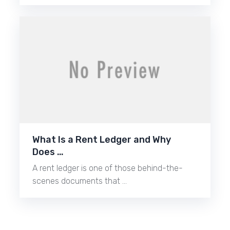
What Is a Rent Ledger and Why
Does …
A rent ledger is one of those behind-the-
scenes documents that …