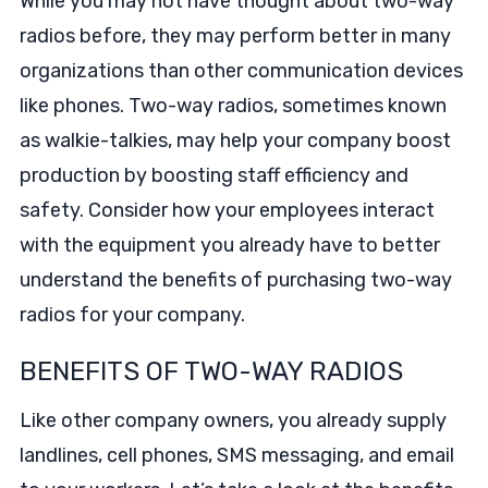
While you may not have thought about two-way
radios before, they may perform better in many
organizations than other communication devices
like phones. Two-way radios, sometimes known
as walkie-talkies, may help your company boost
production by boosting staff efficiency and
safety. Consider how your employees interact
with the equipment you already have to better
understand the benefits of purchasing two-way
radios for your company.
BENEFITS OF TWO-WAY RADIOS
Like other company owners, you already supply
landlines, cell phones, SMS messaging, and email