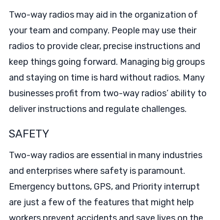
Two-way radios may aid in the organization of
your team and company. People may use their
radios to provide clear, precise instructions and
keep things going forward. Managing big groups
and staying on time is hard without radios. Many
businesses profit from two-way radios’ ability to
deliver instructions and regulate challenges.
SAFETY
Two-way radios are essential in many industries
and enterprises where safety is paramount.
Emergency buttons, GPS, and Priority interrupt
are just a few of the features that might help
workers prevent accidents and save lives on the