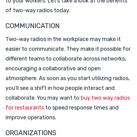
to your workers. Let’s take a look at the benefits
of two-way radios today.
COMMUNICATION
Two-way radios in the workplace may make it
easier to communicate. They make it possible for
different teams to collaborate across networks,
encouraging a collaborative and open
atmosphere. As soon as you start utilizing radios,
you’ll see a shift in how people interact and
collaborate. You may want to
buy two way radios
for restaurants
to speed response times and
improve operations.
ORGANIZATIONS