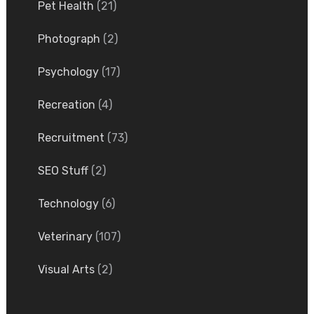
Pet Health
(21)
Photograph
(2)
Psychology
(17)
Recreation
(4)
Recruitment
(73)
SEO Stuff
(2)
Technology
(6)
Veterinary
(107)
Visual Arts
(2)