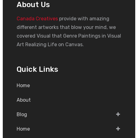
About Us
Canada Creatives
provide with amazing
different artworks that blow your mind, we
covered Visual that Genre Paintings in Visual
Art Realizing Life on Canvas.
Quick Links
Home
About
Blog
Home