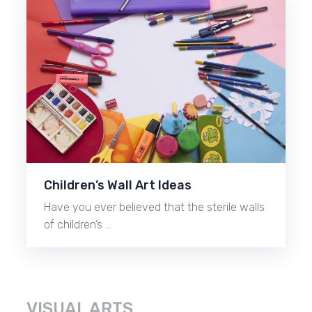
Children’s Wall Art Ideas
Have you ever believed that the sterile walls
of children’s …
VISUAL ARTS