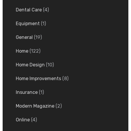
Dental Care
(4)
Equipment
(1)
General
(19)
Home
(122)
Home Design
(10)
Home Improvements
(8)
Insurance
(1)
Modern Magazine
(2)
Online
(4)