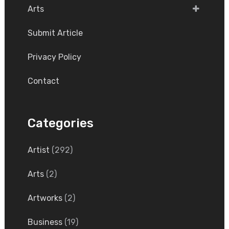
Arts
Submit Article
Privacy Policy
Contact
Categories
Artist
(292)
Arts
(2)
Artworks
(2)
Business
(19)