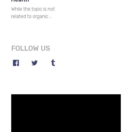
While the topic is not
related to organic …
FOLLOW US
Video
Player