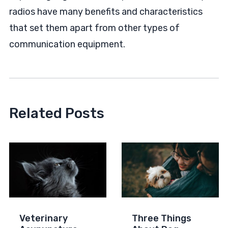
radios have many benefits and characteristics
that set them apart from other types of
communication equipment.
Related Posts
Veterinary
Three Things