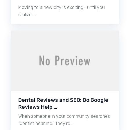
Moving to a new city is exciting… until you
realize …
Dental Reviews and SEO: Do Google
Reviews Help …
When someone in your community searches
“dentist near me,” they’re …