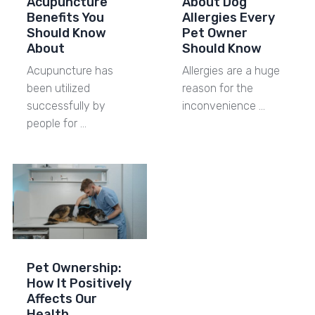
Acupuncture
About Dog
Benefits You
Allergies Every
Should Know
Pet Owner
About
Should Know
Acupuncture has
Allergies are a huge
been utilized
reason for the
successfully by
inconvenience …
people for …
Pet Ownership:
How It Positively
Affects Our
Health