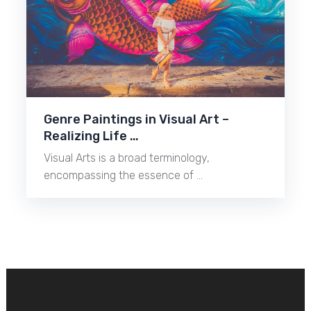
Genre Paintings in Visual Art –
Realizing Life …
Visual Arts is a broad terminology,
encompassing the essence of …