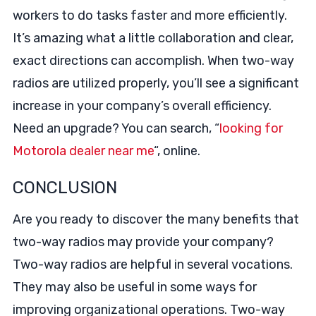
workers to do tasks faster and more efficiently.
It’s amazing what a little collaboration and clear,
exact directions can accomplish. When two-way
radios are utilized properly, you’ll see a significant
increase in your company’s overall efficiency.
Need an upgrade? You can search, “
looking for
Motorola dealer near me
“, online.
CONCLUSION
Are you ready to discover the many benefits that
two-way radios may provide your company?
Two-way radios are helpful in several vocations.
They may also be useful in some ways for
improving organizational operations. Two-way