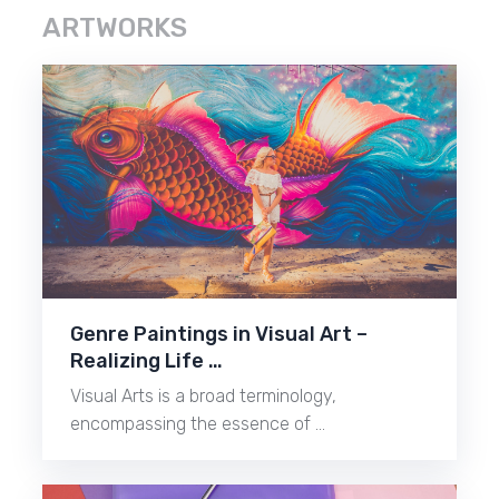
ARTWORKS
Genre Paintings in Visual Art –
Realizing Life …
Visual Arts is a broad terminology,
encompassing the essence of …