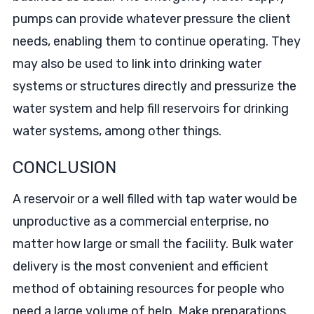
pumps can provide whatever pressure the client
needs, enabling them to continue operating. They
may also be used to link into drinking water
systems or structures directly and pressurize the
water system and help fill reservoirs for drinking
water systems, among other things.
CONCLUSION
A reservoir or a well filled with tap water would be
unproductive as a commercial enterprise, no
matter how large or small the facility. Bulk water
delivery is the most convenient and efficient
method of obtaining resources for people who
need a large volume of help. Make preparations