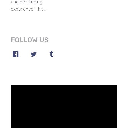
and demanding
experience. This …
FOLLOW US
Video
Player