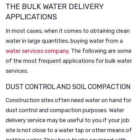
THE BULK WATER DELIVERY
APPLICATIONS
In most cases, when it comes to obtaining clean
water in large quantities, buying water from a
water services company
. The following are some
of the most frequent applications for bulk water
services.
DUST CONTROL AND SOIL COMPACTION
Construction sites often need water on hand for
dust control and compaction purposes. Water
delivery service may be useful to you if your job
site is not close to a water tap or other means of