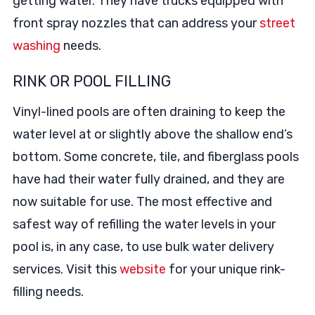
getting water. They have trucks equipped with
front spray nozzles that can address your
street
washing
needs.
RINK OR POOL FILLING
Vinyl-lined pools are often draining to keep the
water level at or slightly above the shallow end’s
bottom. Some concrete, tile, and fiberglass pools
have had their water fully drained, and they are
now suitable for use. The most effective and
safest way of refilling the water levels in your
pool is, in any case, to use bulk water delivery
services. Visit this
website
for your unique rink-
filling needs.