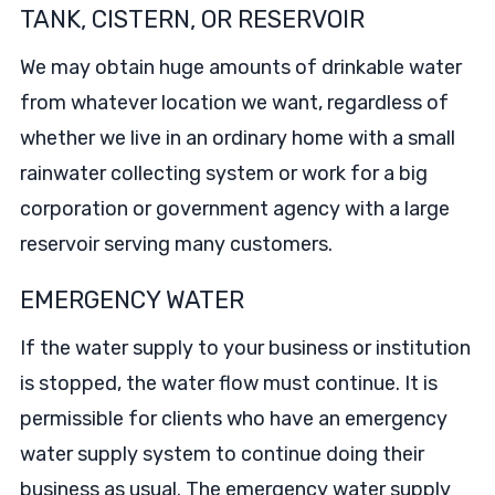
TANK, CISTERN, OR RESERVOIR
We may obtain huge amounts of drinkable water
from whatever location we want, regardless of
whether we live in an ordinary home with a small
rainwater collecting system or work for a big
corporation or government agency with a large
reservoir serving many customers.
EMERGENCY WATER
If the water supply to your business or institution
is stopped, the water flow must continue. It is
permissible for clients who have an emergency
water supply system to continue doing their
business as usual. The emergency water supply