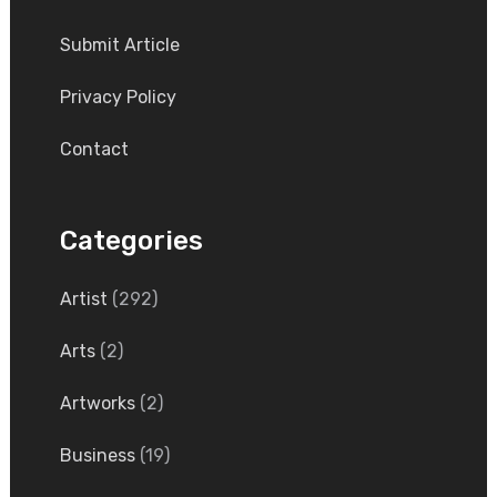
Submit Article
Privacy Policy
Contact
Categories
Artist
(292)
Arts
(2)
Artworks
(2)
Business
(19)