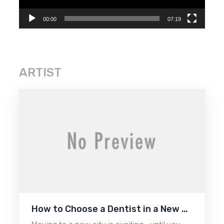
00:00
07:19
ARTIST
How to Choose a Dentist in a New …