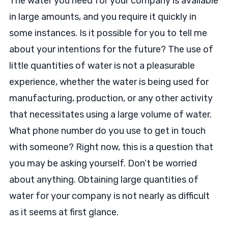
The water you need for your company is available
in large amounts, and you require it quickly in
some instances. Is it possible for you to tell me
about your intentions for the future? The use of
little quantities of water is not a pleasurable
experience, whether the water is being used for
manufacturing, production, or any other activity
that necessitates using a large volume of water.
What phone number do you use to get in touch
with someone? Right now, this is a question that
you may be asking yourself. Don’t be worried
about anything. Obtaining large quantities of
water for your company is not nearly as difficult
as it seems at first glance.