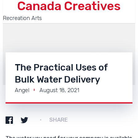
Canada Creatives
Recreation Arts
The Practical Uses of
Bulk Water Delivery
Angel
August 18, 2021
SHARE