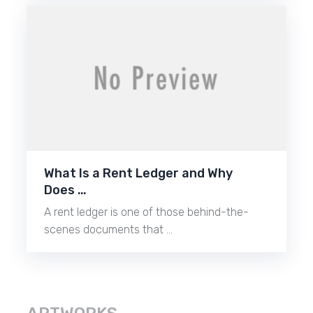
What Is a Rent Ledger and Why
Does …
A rent ledger is one of those behind-the-
scenes documents that …