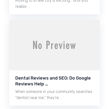
Moving to a new city is exciting… until you
realize …
Dental Reviews and SEO: Do Google
Reviews Help …
When someone in your community searches
“dentist near me,” they’re …