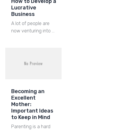
How to Develop a
Lucrative
Business
A lot of people are
now venturing into …
Becoming an
Excellent
Mother:
Important Ideas
to Keep in Mind
Parenting is a hard