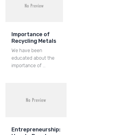
Importance of
Recycling Metals
We have been
educated about the
importance of …
Entrepreneurship: