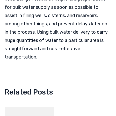
for bulk water supply as soon as possible to
assist in filling wells, cisterns, and reservoirs,
among other things, and prevent delays later on
in the process. Using bulk water delivery to carry
huge quantities of water to a particular area is
straightforward and cost-effective
transportation.
Related Posts