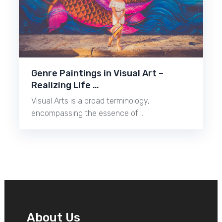
Genre Paintings in Visual Art –
Realizing Life …
Visual Arts is a broad terminology,
encompassing the essence of …
About Us