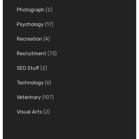
Photograph
(2)
Psychology
(17)
Recreation
(4)
Recruitment
(73)
SEO Stuff
(2)
Technology
(6)
Veterinary
(107)
Visual Arts
(2)