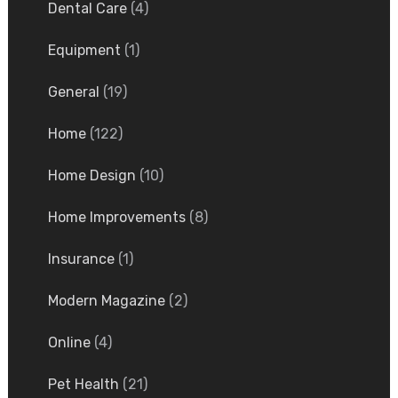
Dental Care
(4)
Equipment
(1)
General
(19)
Home
(122)
Home Design
(10)
Home Improvements
(8)
Insurance
(1)
Modern Magazine
(2)
Online
(4)
Pet Health
(21)