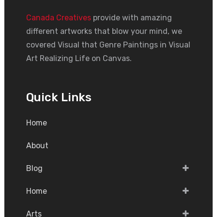
Canada Creatives
provide with amazing
different artworks that blow your mind, we
covered Visual that Genre Paintings in Visual
Art Realizing Life on Canvas.
Quick Links
Home
About
Blog
Home
Arts