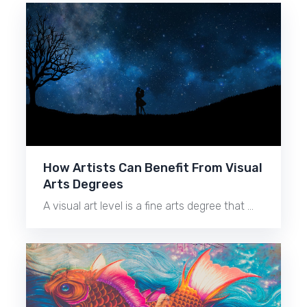
How Artists Can Benefit From Visual
Arts Degrees
A visual art level is a fine arts degree that …