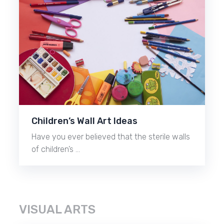
Children’s Wall Art Ideas
Have you ever believed that the sterile walls
of children’s …
VISUAL ARTS