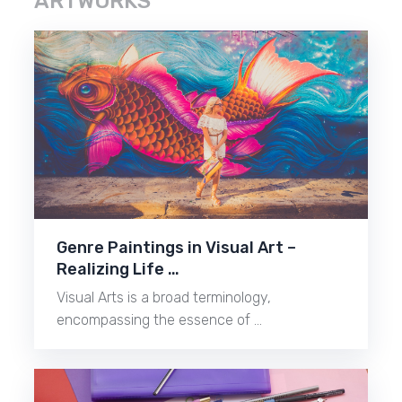
ARTWORKS
Genre Paintings in Visual Art –
Realizing Life …
Visual Arts is a broad terminology,
encompassing the essence of …