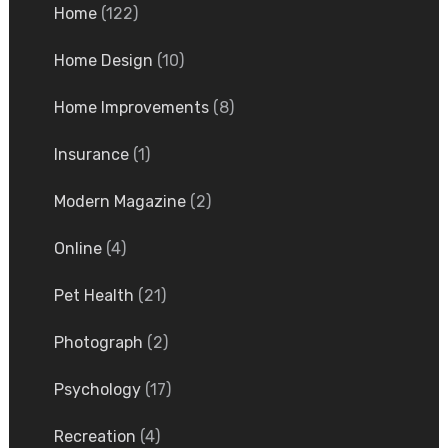
Home
(122)
Home Design
(10)
Home Improvements
(8)
Insurance
(1)
Modern Magazine
(2)
Online
(4)
Pet Health
(21)
Photograph
(2)
Psychology
(17)
Recreation
(4)