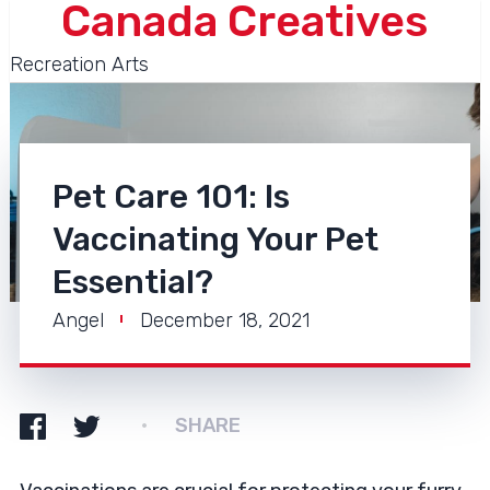
Canada Creatives
Recreation Arts
Pet Care 101: Is
Vaccinating Your Pet
Essential?
Angel
December 18, 2021
SHARE