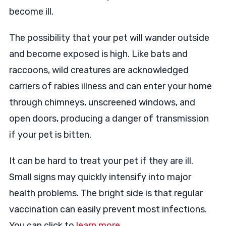
become ill.
The possibility that your pet will wander outside
and become exposed is high. Like bats and
raccoons, wild creatures are acknowledged
carriers of rabies illness and can enter your home
through chimneys, unscreened windows, and
open doors, producing a danger of transmission
if your pet is bitten.
It can be hard to treat your pet if they are ill.
Small signs may quickly intensify into major
health problems. The bright side is that regular
vaccination can easily prevent most infections.
You can click to
learn more
.