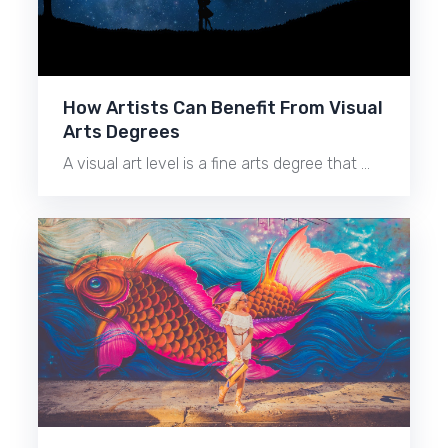
How Artists Can Benefit From Visual
Arts Degrees
A visual art level is a fine arts degree that …