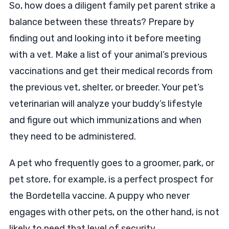
So, how does a diligent family pet parent strike a
balance between these threats? Prepare by
finding out and looking into it before meeting
with a vet. Make a list of your animal’s previous
vaccinations and get their medical records from
the previous vet, shelter, or breeder. Your pet’s
veterinarian will analyze your buddy’s lifestyle
and figure out which immunizations and when
they need to be administered.
A pet who frequently goes to a groomer, park, or
pet store, for example, is a perfect prospect for
the Bordetella vaccine. A puppy who never
engages with other pets, on the other hand, is not
likely to need that level of security.