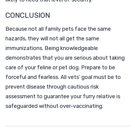
CONCLUSION
Because not all family pets face the same
hazards, they will not all get the same
immunizations. Being knowledgeable
demonstrates that you are serious about taking
care of your feline or pet dog. Prepare to be
forceful and fearless. All vets’ goal must be to
prevent disease through cautious risk
assessment to guarantee your furry relative is
safeguarded without over-vaccinating.