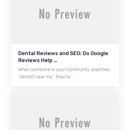
Dental Reviews and SEO: Do Google
Reviews Help …
When someone in your community searches
“dentist near me,” they’re …