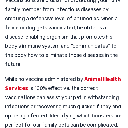
Vaccinations are crucial for protecting your furry
family member from infectious diseases by
creating a defensive level of antibodies. When a
feline or dog gets vaccinated, he obtains a
disease-enabling organism that promotes his
body’s immune system and “communicates” to
the body how to eliminate those diseases in the
future.
While no vaccine administered by
Animal Health
Services
is 100% effective, the correct
vaccinations can assist your pet in withstanding
infections or recovering much quicker if they end
up being infected. Identifying which boosters are
perfect for our family pets can be complicated,