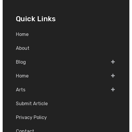
Quick Links
Home
About
Blog
Home
Arts
Submit Article
Privacy Policy
Contact