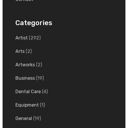
Categories
Artist
(292)
Arts
(2)
Artworks
(2)
Business
(19)
Dental Care
(4)
Equipment
(1)
General
(19)