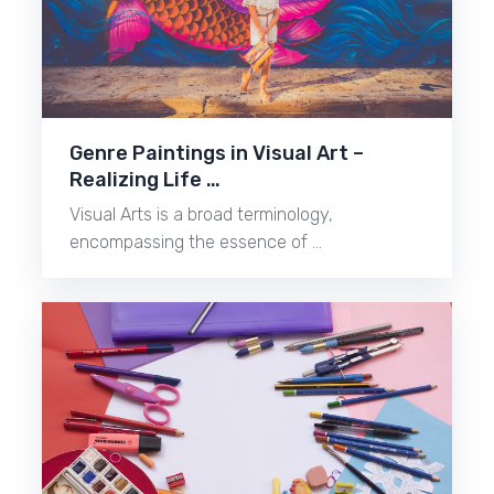
Genre Paintings in Visual Art –
Realizing Life …
Visual Arts is a broad terminology,
encompassing the essence of …