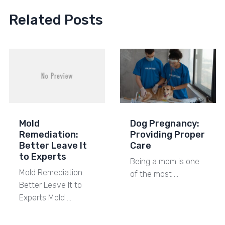
Related Posts
Mold
Dog Pregnancy:
Remediation:
Providing Proper
Better Leave It
Care
to Experts
Being a mom is one
Mold Remediation:
of the most …
Better Leave It to
Experts Mold …