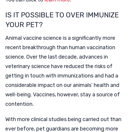
IS IT POSSIBLE TO OVER IMMUNIZE
YOUR PET?
Animal vaccine science is a significantly more
recent breakthrough than human vaccination
science. Over the last decade, advances in
veterinary science have reduced the risks of
getting in touch with immunizations and had a
considerable impact on our animals’ health and
well-being. Vaccines, however, stay a source of
contention.
With more clinical studies being carried out than
ever before, pet guardians are becoming more