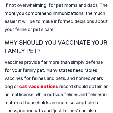
if not overwhelming, for pet moms and dads. The
more you comprehend immunizations, the much
easier it will be to make informed decisions about
your feline or pet’s care.
WHY SHOULD YOU VACCINATE YOUR
FAMILY PET?
Vaccines provide far more than simply defense
for your family pet. Many states need rabies
vaccines for felines and pets, and homeowners’
dog or
cat vaccinations
record should obtain an
animal license. While outside felines and felines in
multi-cat households are more susceptible to
illness, indoor cats and ‘just felines’ can also