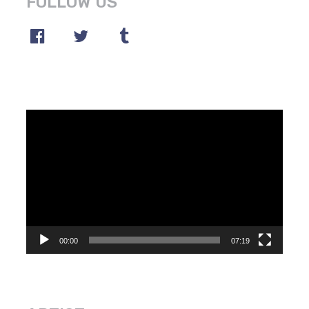
FOLLOW US
Video
Player
00:00
07:19