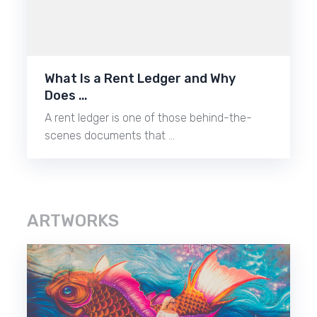
What Is a Rent Ledger and Why
Does …
A rent ledger is one of those behind-the-
scenes documents that …
ARTWORKS