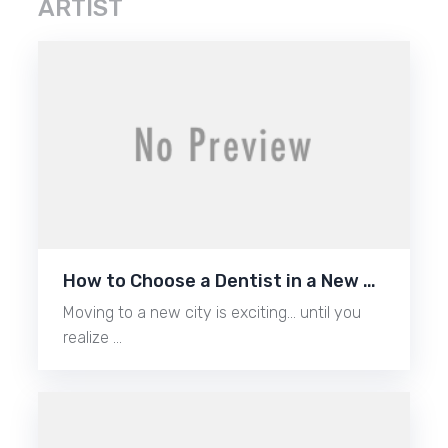
ARTIST
How to Choose a Dentist in a New …
Moving to a new city is exciting… until you
realize …