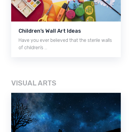
Children’s Wall Art Ideas
Have you ever believed that the sterile walls
of children’s …
VISUAL ARTS