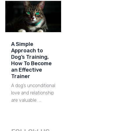
A Simple
Approach to
Dog’s Training,
How To Become
an Effective
Trainer
A dog’s unconditional
love and relationship
are valuable. …