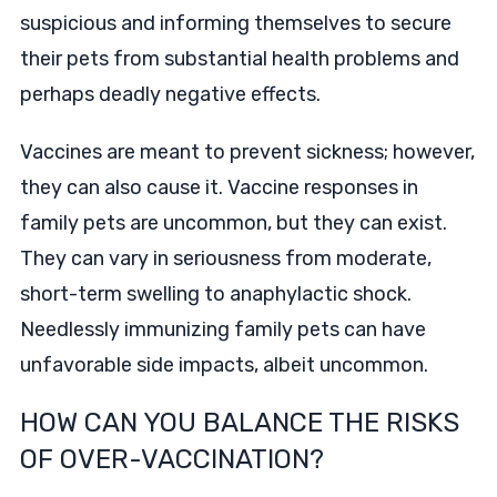
suspicious and informing themselves to secure
their pets from substantial health problems and
perhaps deadly negative effects.
Vaccines are meant to prevent sickness; however,
they can also cause it. Vaccine responses in
family pets are uncommon, but they can exist.
They can vary in seriousness from moderate,
short-term swelling to anaphylactic shock.
Needlessly immunizing family pets can have
unfavorable side impacts, albeit uncommon.
HOW CAN YOU BALANCE THE RISKS
OF OVER-VACCINATION?