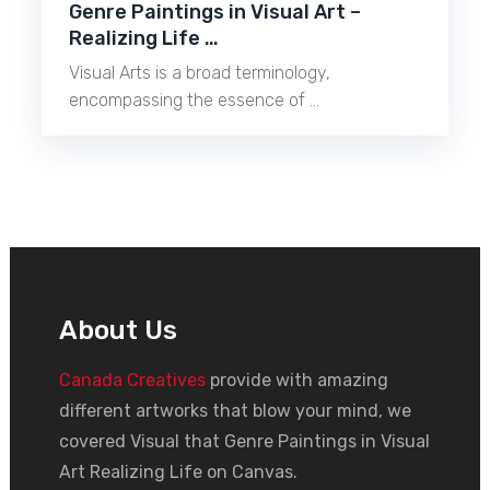
Genre Paintings in Visual Art –
Realizing Life …
Visual Arts is a broad terminology,
encompassing the essence of …
About Us
Canada Creatives
provide with amazing
different artworks that blow your mind, we
covered Visual that Genre Paintings in Visual
Art Realizing Life on Canvas.