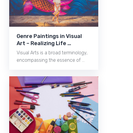
Genre Paintings in Visual
Art – Realizing Life …
Visual Arts is a broad terminology,
encompassing the essence of …