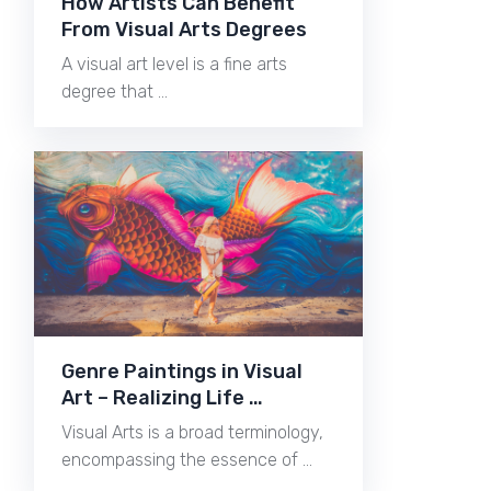
How Artists Can Benefit
From Visual Arts Degrees
A visual art level is a fine arts
degree that …
Genre Paintings in Visual
Art – Realizing Life …
Visual Arts is a broad terminology,
encompassing the essence of …