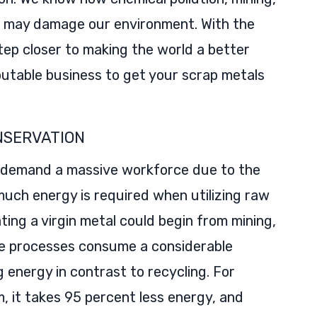
s may damage our environment. With the
tep closer to making the world a better
reputable business to get your scrap metals
NSERVATION
ll demand a massive workforce due to the
much energy is required when utilizing raw
ting a virgin metal could begin from mining,
se processes consume a considerable
energy in contrast to recycling. For
, it takes 95 percent less energy, and