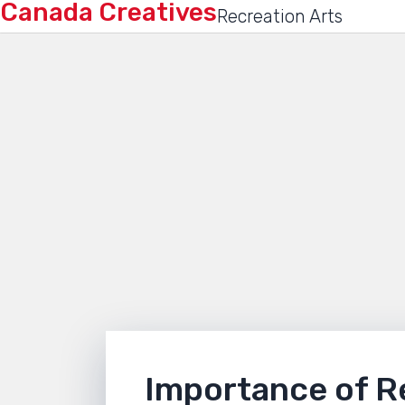
Canada Creatives
Recreation Arts
Importance of R