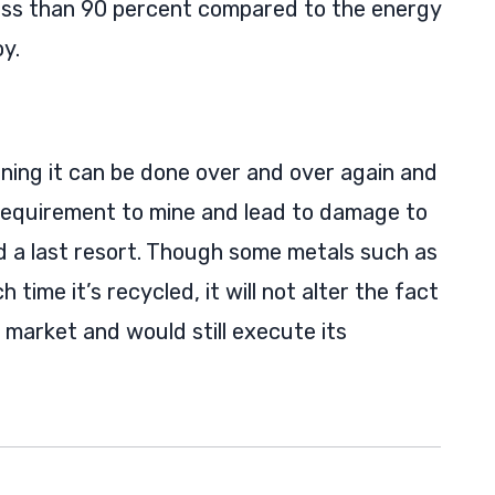
ss than 90 percent compared to the energy
y.
aning it can be done over and over again and
 requirement to mine and lead to damage to
 a last resort. Though some metals such as
time it’s recycled, it will not alter the fact
 market and would still execute its