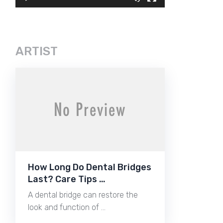
ARTIST
How Long Do Dental Bridges
Last? Care Tips …
A dental bridge can restore the
look and function of …