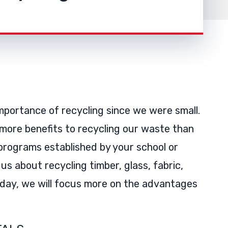
portance of recycling since we were small.
 more benefits to recycling our waste than
rograms established by your school or
s about recycling timber, glass, fabric,
Today, we will focus more on the advantages