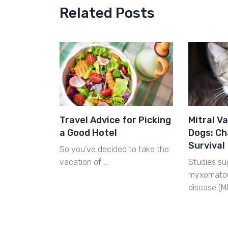
Related Posts
Travel Advice for Picking
Mitral Va
a Good Hotel
Dogs: Ch
Survival
So you’ve decided to take the
vacation of …
Studies su
myxomatou
disease (