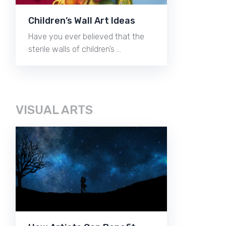
Children’s Wall Art Ideas
Have you ever believed that the
sterile walls of children’s …
VISUAL ARTS