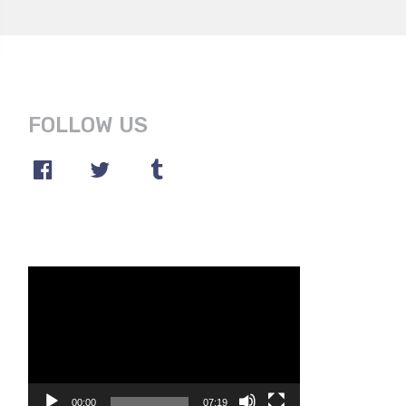
FOLLOW US
Video
Player
00:00
07:19