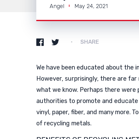
Angel
May 24, 2021
SHARE
We have been educated about the im
However, surprisingly, there are far
what we know. Perhaps there were p
authorities to promote and educate u
vinyl, paper, fiber, and many more. 
of recycling metals.