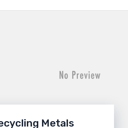
ecycling Metals