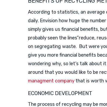
BENEFITS OF RECYCLING ME
According to statistics, an average
daily. Envision how huge the number w
simply gives us financial benefits, bu
probably seen the lines”reduce, reuse
on segregating waste. But were you
give you more financial benefits bec
wondering why, so let’s talk about i
around that you would like to be rec
managment company
that is worth 
ECONOMIC DEVELOPMENT
The process of recycling may be mor