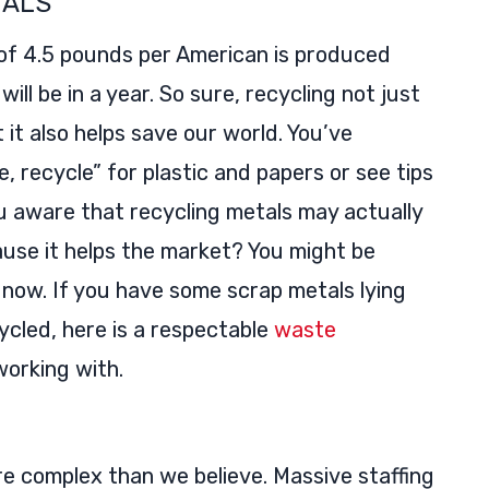
TALS
 of 4.5 pounds per American is produced
ill be in a year. So sure, recycling not just
t it also helps save our world. You’ve
, recycle” for plastic and papers or see tips
 aware that recycling metals may actually
ause it helps the market? You might be
t now. If you have some scrap metals lying
ycled, here is a respectable
waste
working with.
e complex than we believe. Massive staffing