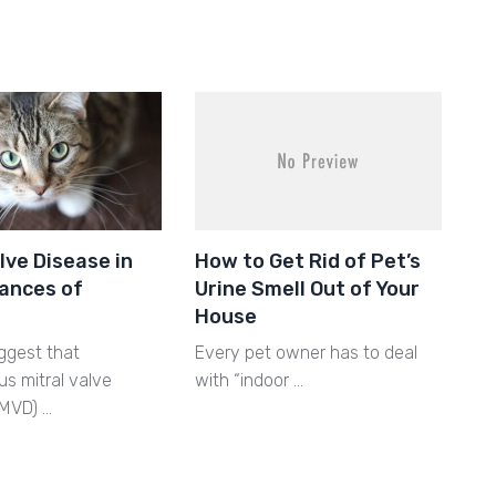
lve Disease in
How to Get Rid of Pet’s
ances of
Urine Smell Out of Your
House
ggest that
Every pet owner has to deal
s mitral valve
with “indoor …
MMVD) …