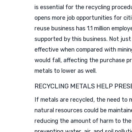
is essential for the recycling proced
opens more job opportunities for cit
reuse business has 1.1 million employe
supported by this business. Not just
effective when compared with mining
would fall, affecting the purchase p
metals to lower as well.
RECYCLING METALS HELP PRES
If metals are recycled, the need to m
natural resources could be maintaine
reducing the amount of harm to the l
preventing water, air, and soil pollu