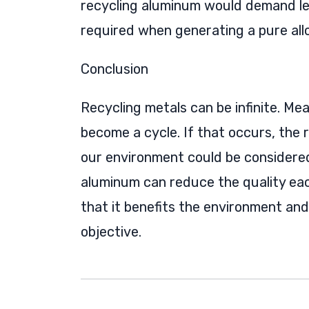
recycling aluminum would demand le
required when generating a pure allo
Conclusion
Recycling metals can be infinite. Me
become a cycle. If that occurs, the
our environment could be considered
aluminum can reduce the quality each 
that it benefits the environment and
objective.