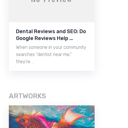
Dental Reviews and SEO: Do
Google Reviews Help …
When someone in your community
searches “dentist near me,”
they’re …
ARTWORKS