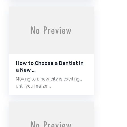
How to Choose a Dentist in
a New …
Moving to a new city is exciting…
until you realize …