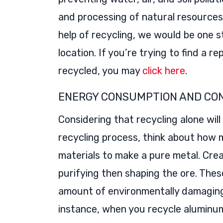
and processing of natural resource
help of recycling, we would be one s
location. If you’re trying to find a 
recycled, you may
click here
.
ENERGY CONSUMPTION AND CO
Considering that recycling alone wi
recycling process, think about how 
materials to make a pure metal. Crea
purifying then shaping the ore. The
amount of environmentally damaging 
instance, when you recycle aluminum