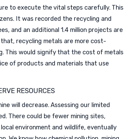
ure to execute the vital steps carefully. This
izens. It was recorded the recycling and
es, and an additional 1.4 million projects are
 that, recycling metals are more cost-
. This would signify that the cost of metals
rice of products and materials that use
ERVE RESOURCES
ine will decrease. Assessing our limited
d. There could be fewer mining sites,
ocal environment and wildlife, eventually
tion. We know how chemical pollution, mining,