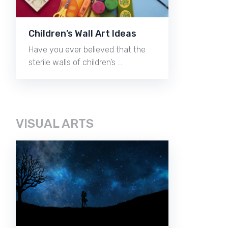
Children’s Wall Art Ideas
Have you ever believed that the
sterile walls of children’s …
VISUAL ARTS