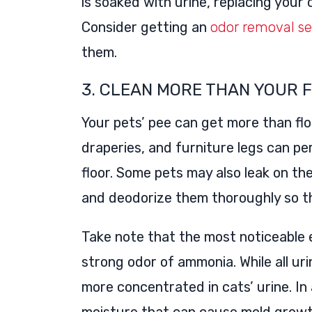
is soaked with urine, replacing your
Consider getting an
odor removal se
them.
3. CLEAN MORE THAN YOUR 
Your pets’ pee can get more than floo
draperies, and furniture legs can pe
floor. Some pets may also leak on th
and deodorize them thoroughly so th
Take note that the most noticeable e
strong odor of ammonia. While all ur
more concentrated in cats’ urine. In