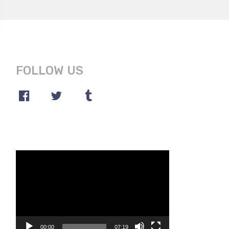
FOLLOW US
Video
Player
00:00
07:19