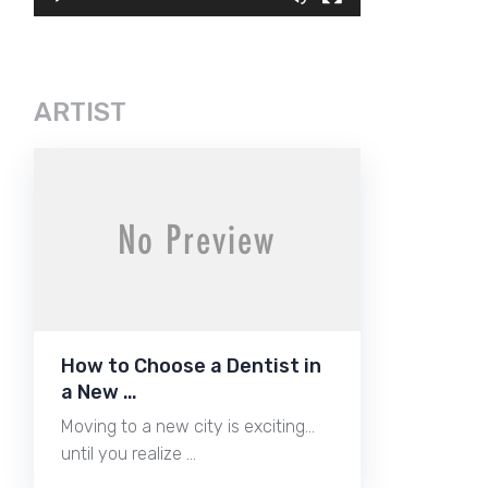
ARTIST
How to Choose a Dentist in
a New …
Moving to a new city is exciting…
until you realize …