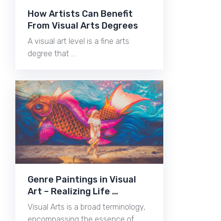
How Artists Can Benefit
From Visual Arts Degrees
A visual art level is a fine arts
degree that …
Genre Paintings in Visual
Art – Realizing Life …
Visual Arts is a broad terminology,
encompassing the essence of …