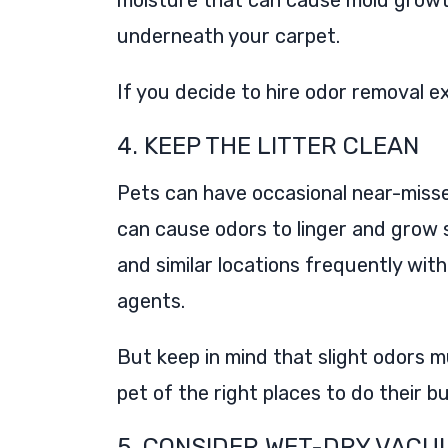
moisture that can cause mold growt
underneath your carpet.
If you decide to hire odor removal e
4. KEEP THE LITTER CLEAN
Pets can have occasional near-misse
can cause odors to linger and grow s
and similar locations frequently wi
agents.
But keep in mind that slight odors m
pet of the right places to do their b
5. CONSIDER WET-DRY VACU