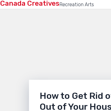
Canada Creatives
Recreation Arts
How to Get Rid o
Out of Your Hou