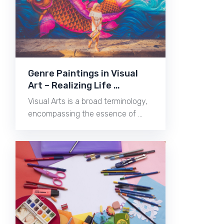
Genre Paintings in Visual
Art – Realizing Life …
Visual Arts is a broad terminology,
encompassing the essence of …