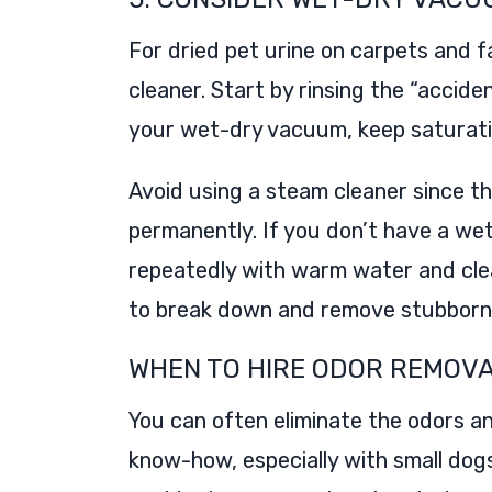
For dried pet urine on carpets and 
cleaner. Start by rinsing the “accide
your wet-dry vacuum, keep saturati
Avoid using a steam cleaner since th
permanently. If you don’t have a we
repeatedly with warm water and clea
to break down and remove stubborn o
WHEN TO HIRE ODOR REMOV
You can often eliminate the odors an
know-how, especially with small dog