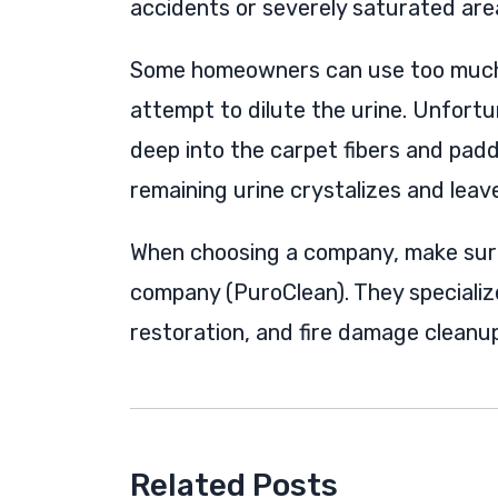
accidents or severely saturated area
Some homeowners can use too much c
attempt to dilute the urine. Unfortu
deep into the carpet fibers and pad
remaining urine crystalizes and leav
When choosing a company, make sur
company (PuroClean). They speciali
restoration, and fire damage cleanup
Related Posts