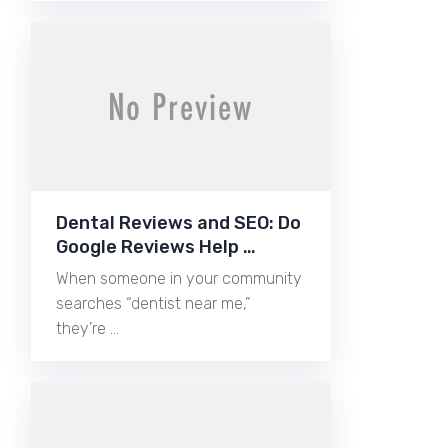
Dental Reviews and SEO: Do
Google Reviews Help …
When someone in your community
searches “dentist near me,”
they’re …