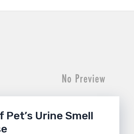
f Pet’s Urine Smell
se