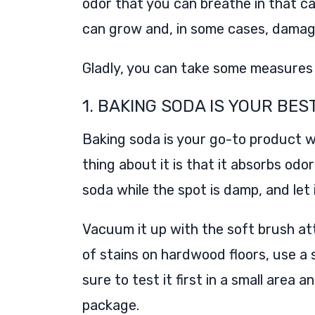
odor that you can breathe in that can
can grow and, in some cases, damag
Gladly, you can take some measures 
1. BAKING SODA IS YOUR BES
Baking soda is your go-to product w
thing about it is that it absorbs od
soda while the spot is damp, and let 
Vacuum it up with the soft brush at
of stains on hardwood floors, use 
sure to test it first in a small area 
package.