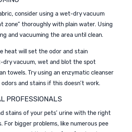
fabric, consider using a wet-dry vacuum
nt zone” thoroughly with plain water. Using
ng and vacuuming the area until clean.
e heat will set the odor and stain
t-dry vacuum, wet and blot the spot
n towels. Try using an enzymatic cleanser
dors and stains if this doesn’t work.
AL PROFESSIONALS
d stains of your pets’ urine with the right
s. For bigger problems, like numerous pee