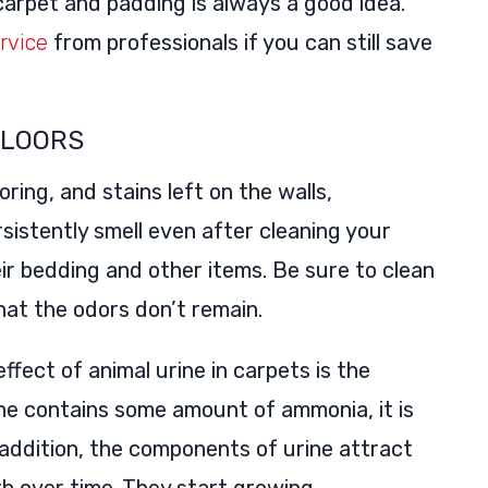
 carpet and padding is always a good idea.
rvice
from professionals if you can still save
FLOORS
ring, and stains left on the walls,
rsistently smell even after cleaning your
eir bedding and other items. Be sure to clean
at the odors don’t remain.
ffect of animal urine in carpets is the
ine contains some amount of ammonia, it is
 addition, the components of urine attract