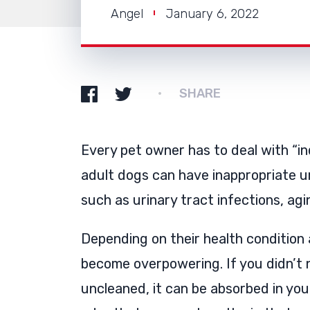
Angel
January 6, 2022
SHARE
Every pet owner has to deal with “i
adult dogs can have inappropriate u
such as urinary tract infections, agi
Depending on their health condition 
become overpowering. If you didn’t n
uncleaned, it can be absorbed in you