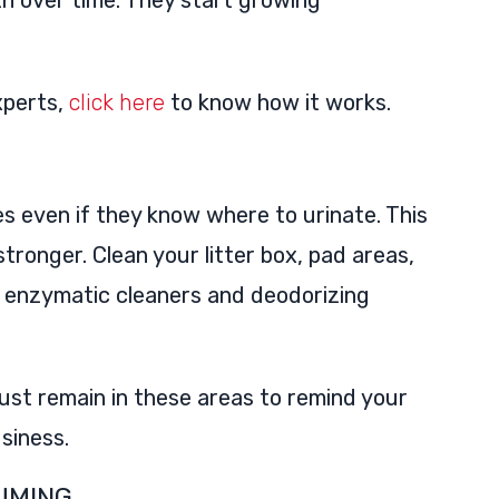
h over time. They start growing
xperts,
click here
to know how it works.
s even if they know where to urinate. This
tronger. Clean your litter box, pad areas,
th enzymatic cleaners and deodorizing
ust remain in these areas to remind your
usiness.
UMING