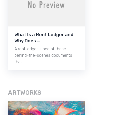
What Is a Rent Ledger and
Why Does …
A rent ledger is one of those
behind-the-scenes documents
that …
ARTWORKS