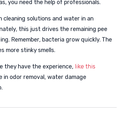
s, you need the help of professionals.
leaning solutions and water in an
nately, this just drives the remaining pee
ding. Remember, bacteria grow quickly. The
es more stinky smells.
e they have the experience,
like this
ze in odor removal, water damage
.