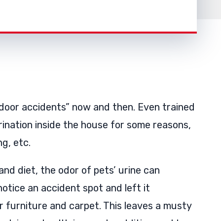
ndoor accidents” now and then. Even trained
rination inside the house for some reasons,
ng, etc.
and diet, the odor of pets’ urine can
otice an accident spot and left it
r furniture and carpet. This leaves a musty