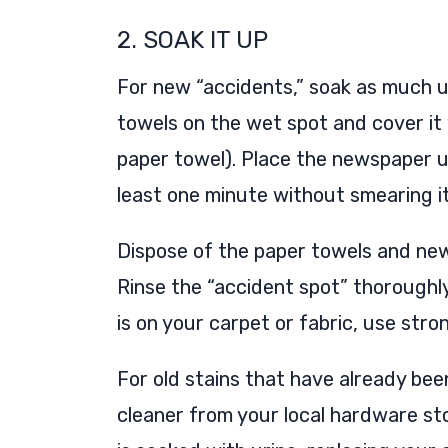
2. SOAK IT UP
For new “accidents,” soak as much ur
towels on the wet spot and cover it 
paper towel). Place the newspaper und
least one minute without smearing it
Dispose of the paper towels and news
Rinse the “accident spot” thoroughly
is on your carpet or fabric, use stro
For old stains that have already bee
cleaner from your local hardware st