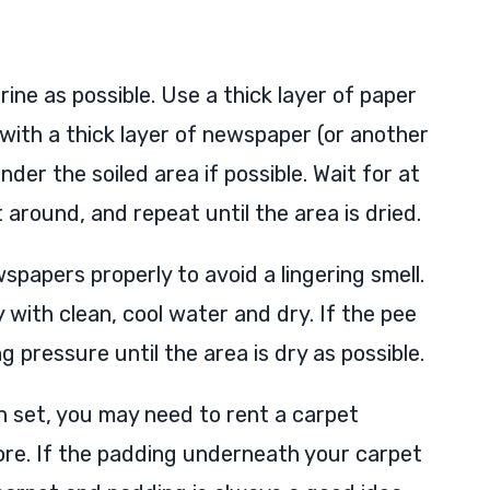
ine as possible. Use a thick layer of paper
with a thick layer of newspaper (or another
er the soiled area if possible. Wait for at
 around, and repeat until the area is dried.
papers properly to avoid a lingering smell.
 with clean, cool water and dry. If the pee
ng pressure until the area is dry as possible.
n set, you may need to rent a carpet
ore. If the padding underneath your carpet