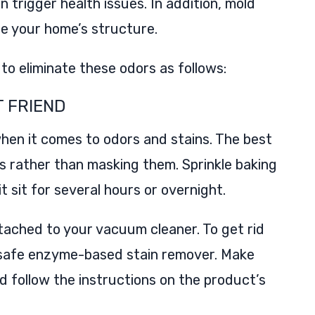
 trigger health issues. In addition, mold
e your home’s structure.
to eliminate these odors as follows:
T FRIEND
hen it comes to odors and stains. The best
ors rather than masking them. Sprinkle baking
it sit for several hours or overnight.
tached to your vacuum cleaner. To get rid
a safe enzyme-based stain remover. Make
and follow the instructions on the product’s