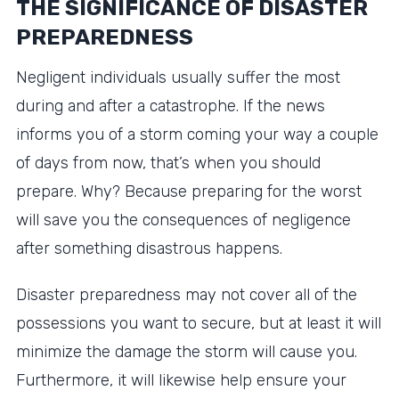
THE SIGNIFICANCE OF DISASTER
PREPAREDNESS
Negligent individuals usually suffer the most
during and after a catastrophe. If the news
informs you of a storm coming your way a couple
of days from now, that’s when you should
prepare. Why? Because preparing for the worst
will save you the consequences of negligence
after something disastrous happens.
Disaster preparedness may not cover all of the
possessions you want to secure, but at least it will
minimize the damage the storm will cause you.
Furthermore, it will likewise help ensure your