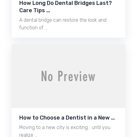
How Long Do Dental Bridges Last?
Care Tips …
A dental bridge can restore the look and
function of …
How to Choose a Dentist in a New …
Moving to a new city is exciting… until you
realize …