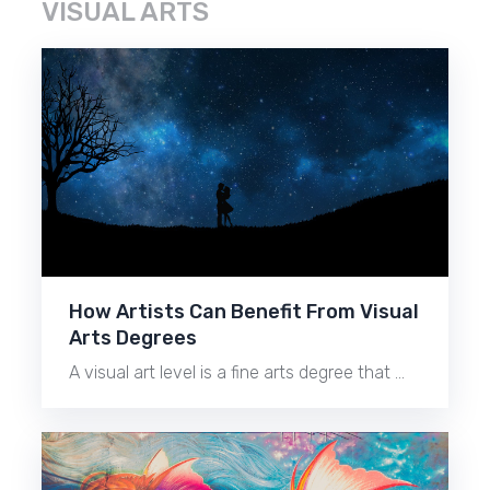
VISUAL ARTS
How Artists Can Benefit From Visual
Arts Degrees
A visual art level is a fine arts degree that …