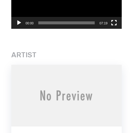
00:00
07:19
ARTIST