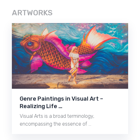
ARTWORKS
Genre Paintings in Visual Art –
Realizing Life …
Visual Arts is a broad terminology,
encompassing the essence of …