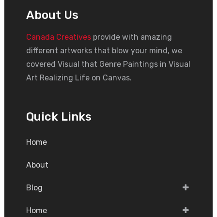
About Us
Canada Creatives
provide with amazing
different artworks that blow your mind, we
covered Visual that Genre Paintings in Visual
Art Realizing Life on Canvas.
Quick Links
Home
About
Blog
Home