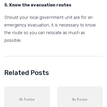
5. Know the evacuation routes
Should your local government unit ask for an
emergency evacuation, it is necessary to know
the route so you can relocate as much as
possible.
Related Posts