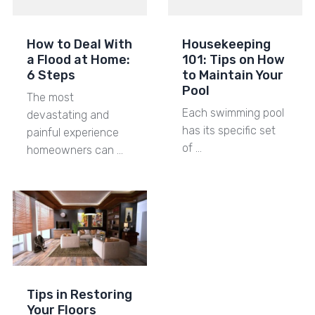
How to Deal With
Housekeeping
a Flood at Home:
101: Tips on How
6 Steps
to Maintain Your
Pool
The most
Each swimming pool
devastating and
has its specific set
painful experience
of …
homeowners can …
Tips in Restoring
Your Floors