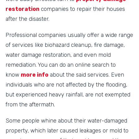
restoration
companies to repair their houses
after the disaster.
Professional companies usually offer a wide range
of services like biohazard cleanup, fire damage,
water damage restoration, and even mold
remediation. You can do an online search to
know
more info
about the said services. Even
individuals who are not affected by the flooding,
but experienced heavy rainfall, are not exempted
from the aftermath.
Some people whine about their water-damaged
property, which later caused leakages or mold to