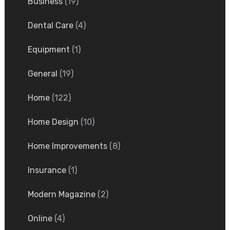
Business
(19)
Dental Care
(4)
Equipment
(1)
General
(19)
Home
(122)
Home Design
(10)
Home Improvements
(8)
Insurance
(1)
Modern Magazine
(2)
Online
(4)