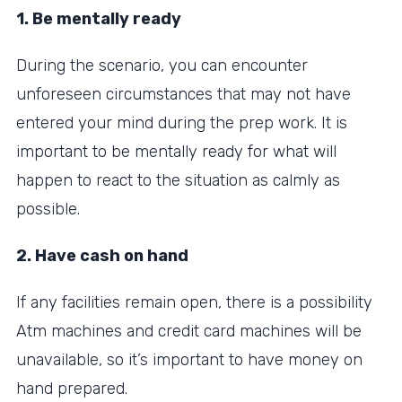
1. Be mentally ready
During the scenario, you can encounter
unforeseen circumstances that may not have
entered your mind during the prep work. It is
important to be mentally ready for what will
happen to react to the situation as calmly as
possible.
2. Have cash on hand
If any facilities remain open, there is a possibility
Atm machines and credit card machines will be
unavailable, so it’s important to have money on
hand prepared.