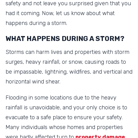
safety and not leave you surprised given that you
had it coming. Now, let us know about what
happens during a storm.
WHAT HAPPENS DURING A STORM?
Storms can harm lives and properties with storm
surges, heavy rainfall, or snow, causing roads to
be impassable, lightning, wildfires, and vertical and
horizontal wind shear.
Flooding in some locations due to the heavy
rainfall is unavoidable, and your only choice is to
evacuate to a safe place to ensure your safety.
Many individuals whose homes and properties
were badly affected turn to
property damage