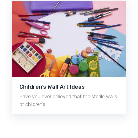
Children’s Wall Art Ideas
Have you ever believed that the sterile walls
of children’s …