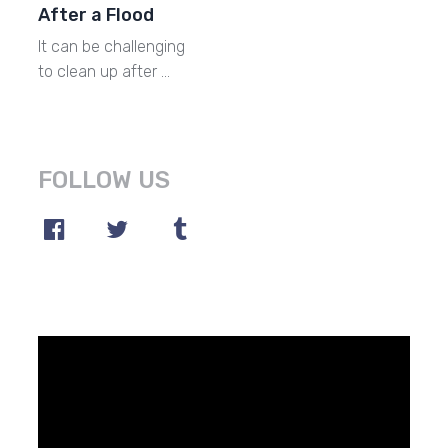
After a Flood
It can be challenging
to clean up after …
FOLLOW US
Video
Player