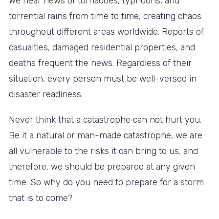
We hear news of tornadoes, typhoons, and
torrential rains from time to time, creating chaos
throughout different areas worldwide. Reports of
casualties, damaged residential properties, and
deaths frequent the news. Regardless of their
situation, every person must be well-versed in
disaster readiness.
Never think that a catastrophe can not hurt you.
Be it a natural or man-made catastrophe, we are
all vulnerable to the risks it can bring to us, and
therefore, we should be prepared at any given
time. So why do you need to prepare for a storm
that is to come?