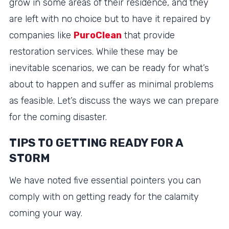
grow in some areas of their residence, and they
are left with no choice but to have it repaired by
companies like
PuroClean
that provide
restoration services. While these may be
inevitable scenarios, we can be ready for what’s
about to happen and suffer as minimal problems
as feasible. Let’s discuss the ways we can prepare
for the coming disaster.
TIPS TO GETTING READY FOR A
STORM
We have noted five essential pointers you can
comply with on getting ready for the calamity
coming your way.