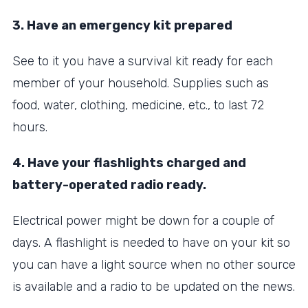
3. Have an emergency kit prepared
See to it you have a survival kit ready for each
member of your household. Supplies such as
food, water, clothing, medicine, etc., to last 72
hours.
4. Have your flashlights charged and
battery-operated radio ready.
Electrical power might be down for a couple of
days. A flashlight is needed to have on your kit so
you can have a light source when no other source
is available and a radio to be updated on the news.