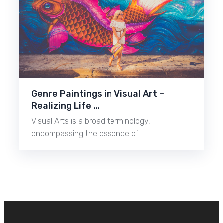
Genre Paintings in Visual Art –
Realizing Life …
Visual Arts is a broad terminology,
encompassing the essence of …