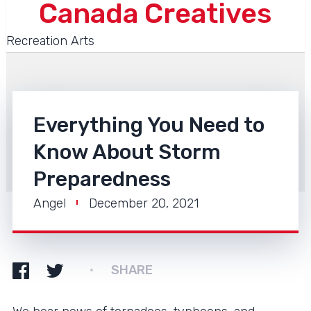
Canada Creatives
Recreation Arts
Everything You Need to
Know About Storm
Preparedness
Angel
December 20, 2021
SHARE