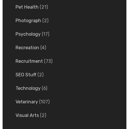
Pet Health
(21)
Photograph
(2)
Psychology
(17)
Recreation
(4)
Recruitment
(73)
SEO Stuff
(2)
Technology
(6)
Veterinary
(107)
Visual Arts
(2)