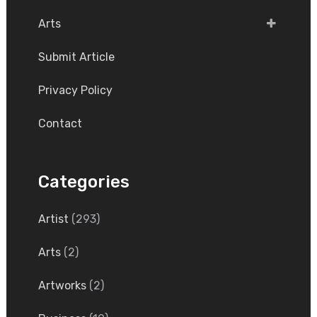
Arts
Submit Article
Privacy Policy
Contact
Categories
Artist
(293)
Arts
(2)
Artworks
(2)