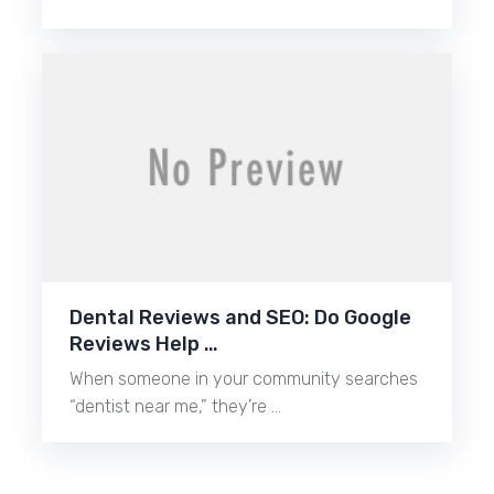
Dental Reviews and SEO: Do Google
Reviews Help …
When someone in your community searches
“dentist near me,” they’re …