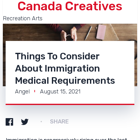
Canada Creatives
Recreation Arts
Things To Consider
About Immigration
Medical Requirements
Angel
August 15, 2021
SHARE