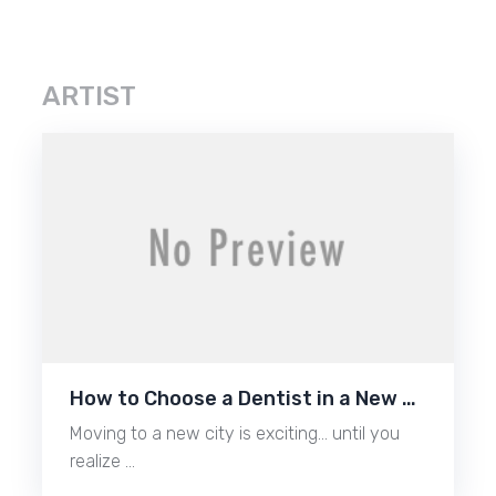
ARTIST
How to Choose a Dentist in a New …
Moving to a new city is exciting… until you
realize …