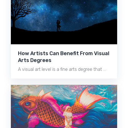
How Artists Can Benefit From Visual
Arts Degrees
A visual art level is a fine arts degree that …