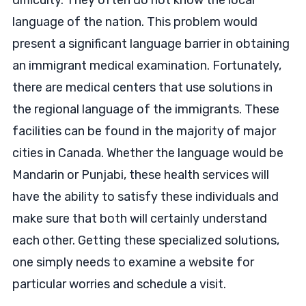
difficulty. They often do not know the local
language of the nation. This problem would
present a significant language barrier in obtaining
an immigrant medical examination. Fortunately,
there are medical centers that use solutions in
the regional language of the immigrants. These
facilities can be found in the majority of major
cities in Canada. Whether the language would be
Mandarin or Punjabi, these health services will
have the ability to satisfy these individuals and
make sure that both will certainly understand
each other. Getting these specialized solutions,
one simply needs to examine a website for
particular worries and schedule a visit.