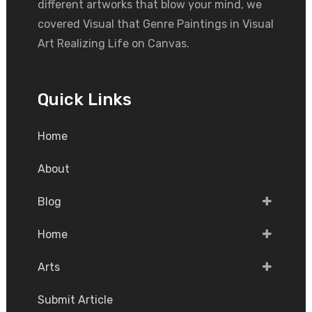
different artworks that blow your mind, we
covered Visual that Genre Paintings in Visual
Art Realizing Life on Canvas.
Quick Links
Home
About
Blog
Home
Arts
Submit Article