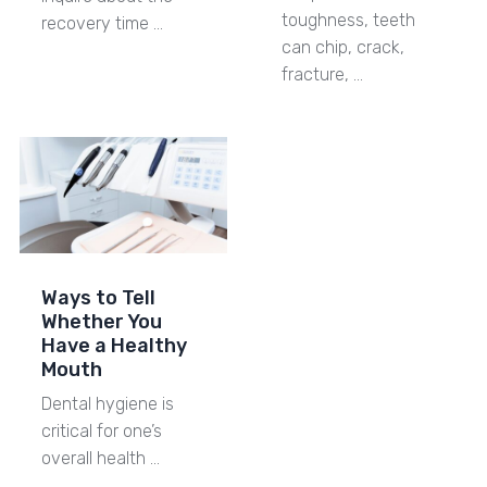
toughness, teeth
recovery time …
can chip, crack,
fracture, …
Ways to Tell
Whether You
Have a Healthy
Mouth
Dental hygiene is
critical for one’s
overall health …