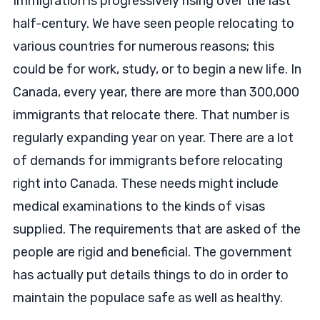
Immigration is progressively rising over the last
half-century. We have seen people relocating to
various countries for numerous reasons; this
could be for work, study, or to begin a new life. In
Canada, every year, there are more than 300,000
immigrants that relocate there. That number is
regularly expanding year on year. There are a lot
of demands for immigrants before relocating
right into Canada. These needs might include
medical examinations to the kinds of visas
supplied. The requirements that are asked of the
people are rigid and beneficial. The government
has actually put details things to do in order to
maintain the populace safe as well as healthy.