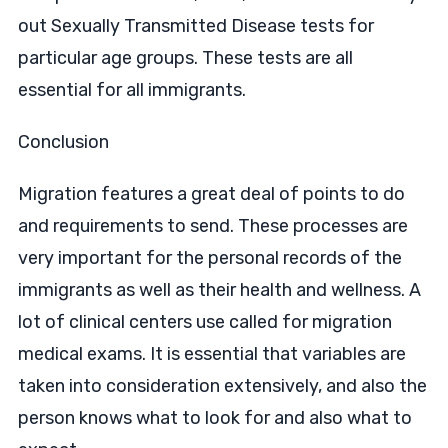
out Sexually Transmitted Disease tests for
particular age groups. These tests are all
essential for all immigrants.
Conclusion
Migration features a great deal of points to do
and requirements to send. These processes are
very important for the personal records of the
immigrants as well as their health and wellness. A
lot of clinical centers use called for migration
medical exams. It is essential that variables are
taken into consideration extensively, and also the
person knows what to look for and also what to