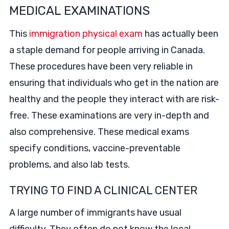
MEDICAL EXAMINATIONS
This
immigration physical exam
has actually been
a staple demand for people arriving in Canada.
These procedures have been very reliable in
ensuring that individuals who get in the nation are
healthy and the people they interact with are risk-
free. These examinations are very in-depth and
also comprehensive. These medical exams
specify conditions, vaccine-preventable
problems, and also lab tests.
TRYING TO FIND A CLINICAL CENTER
A large number of immigrants have usual