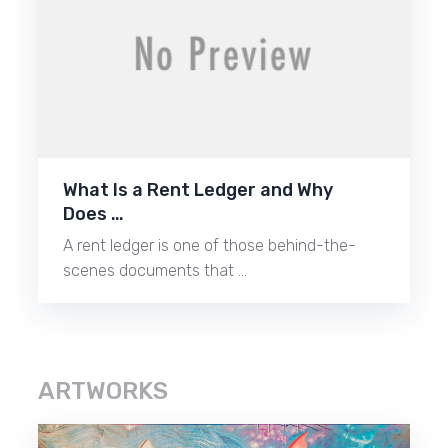
What Is a Rent Ledger and Why
Does …
A rent ledger is one of those behind-the-
scenes documents that …
ARTWORKS