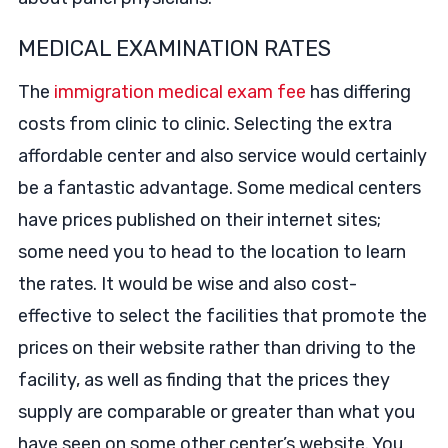
MEDICAL EXAMINATION RATES
The
immigration medical exam fee
has differing
costs from clinic to clinic. Selecting the extra
affordable center and also service would certainly
be a fantastic advantage. Some medical centers
have prices published on their internet sites;
some need you to head to the location to learn
the rates. It would be wise and also cost-
effective to select the facilities that promote the
prices on their website rather than driving to the
facility, as well as finding that the prices they
supply are comparable or greater than what you
have seen on some other center’s website. You