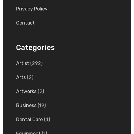
Privacy Policy
Contact
Categories
Artist
(292)
Arts
(2)
Artworks
(2)
Business
(19)
Dental Care
(4)
Equipment
(1)