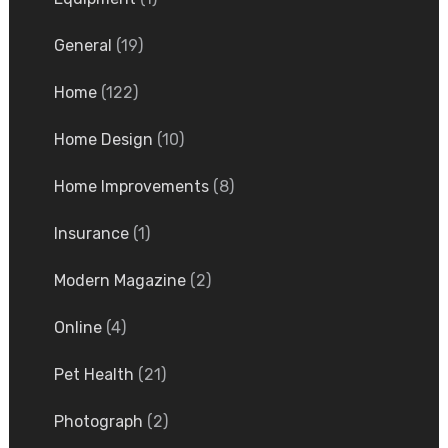
General
(19)
Home
(122)
Home Design
(10)
Home Improvements
(8)
Insurance
(1)
Modern Magazine
(2)
Online
(4)
Pet Health
(21)
Photograph
(2)