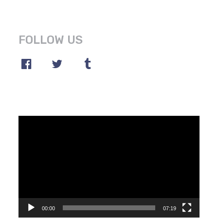
FOLLOW US
Video
Player
00:00
07:19