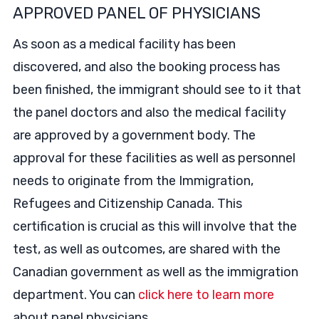
APPROVED PANEL OF PHYSICIANS
As soon as a medical facility has been
discovered, and also the booking process has
been finished, the immigrant should see to it that
the panel doctors and also the medical facility
are approved by a government body. The
approval for these facilities as well as personnel
needs to originate from the Immigration,
Refugees and Citizenship Canada. This
certification is crucial as this will involve that the
test, as well as outcomes, are shared with the
Canadian government as well as the immigration
department. You can
click here to learn more
about panel physicians.