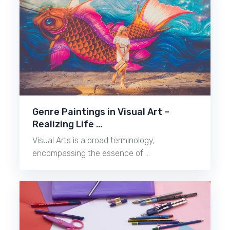
Genre Paintings in Visual Art –
Realizing Life …
Visual Arts is a broad terminology,
encompassing the essence of …