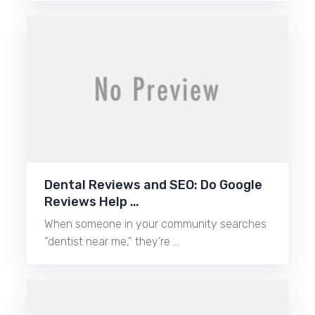
Dental Reviews and SEO: Do Google
Reviews Help …
When someone in your community searches
“dentist near me,” they’re …