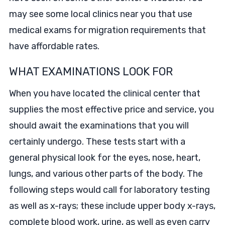
may see some local clinics near you that use
medical exams for migration requirements that
have affordable rates.
WHAT EXAMINATIONS LOOK FOR
When you have located the clinical center that
supplies the most effective price and service, you
should await the examinations that you will
certainly undergo. These tests start with a
general physical look for the eyes, nose, heart,
lungs, and various other parts of the body. The
following steps would call for laboratory testing
as well as x-rays; these include upper body x-rays,
complete blood work, urine, as well as even carry