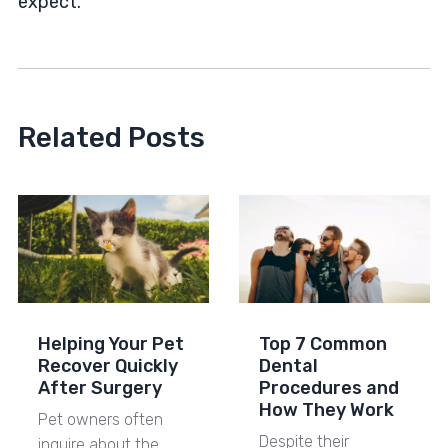
expect.
Related Posts
Helping Your Pet
Top 7 Common
Recover Quickly
Dental
After Surgery
Procedures and
How They Work
Pet owners often
Despite their
inquire about the