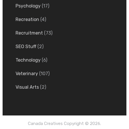
Psychology
(17)
Recreation
(4)
Recruitment
(73)
SEO Stuff
(2)
Technology
(6)
Veterinary
(107)
Visual Arts
(2)
Canada Creatives
Copyright © 2026.