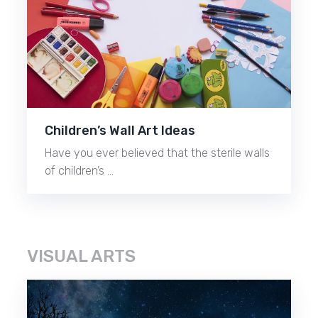
Children’s Wall Art Ideas
Have you ever believed that the sterile walls
of children’s …
VISUAL ARTS