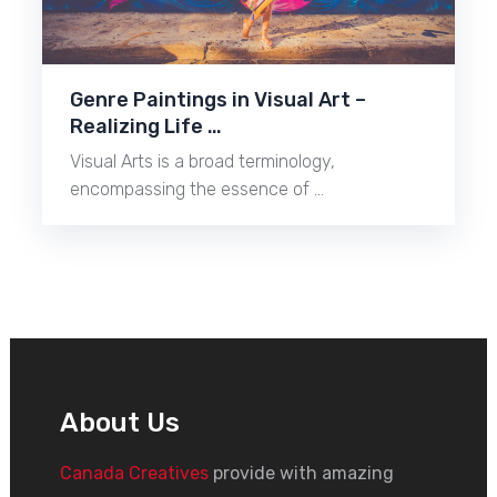
Genre Paintings in Visual Art –
Realizing Life …
Visual Arts is a broad terminology,
encompassing the essence of …
About Us
Canada Creatives
provide with amazing