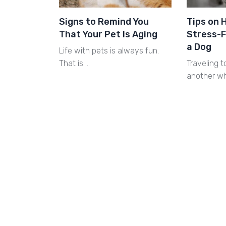
Signs to Remind You
Tips on 
That Your Pet Is Aging
Stress-F
a Dog
Life with pets is always fun.
That is …
Traveling t
another w