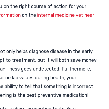
ou on the right course of action for your
formation
on the
internal medicine vet near
t only helps diagnose disease in the early
apt to treatment, but it will both save money
f an illness goes undetected. Furthermore,
eline lab values during health, your
 ability to tell that something is incorrect
eening is the best preventive medication!
etails about preventive tests. Your