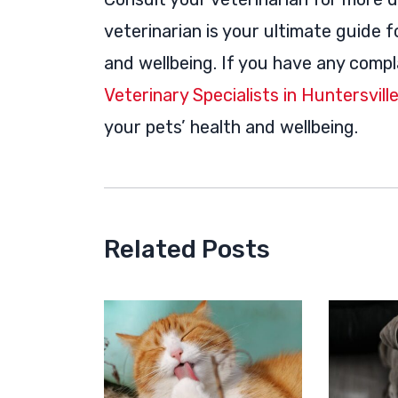
veterinarian is your ultimate guide 
and wellbeing. If you have any compl
Veterinary Specialists in Huntersvill
your pets’ health and wellbeing.
Related Posts