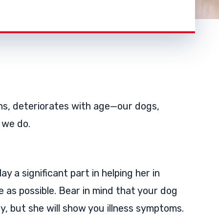
ans, deteriorates with age—our dogs,
 we do.
ay a significant part in helping her in
e as possible. Bear in mind that your dog
, but she will show you illness symptoms.