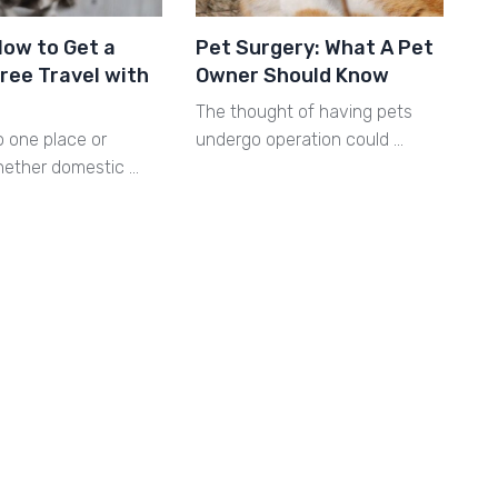
How to Get a
Pet Surgery: What A Pet
ree Travel with
Owner Should Know
The thought of having pets
o one place or
undergo operation could …
hether domestic …