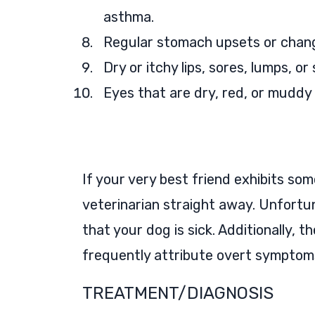
asthma.
Regular stomach upsets or chan
Dry or itchy lips, sores, lumps, o
Eyes that are dry, red, or muddy
If your very best friend exhibits some
veterinarian straight away. Unfortun
that your dog is sick. Additionally,
frequently attribute overt symptoms 
TREATMENT/DIAGNOSIS