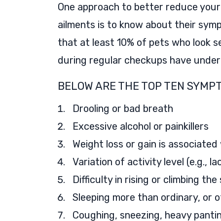
One approach to better reduce your
ailments is to know about their symp
that at least 10% of pets who look s
during regular checkups have underl
BELOW ARE THE TOP TEN SYMPT
Drooling or bad breath
Excessive alcohol or painkillers
Weight loss or gain is associated 
Variation of activity level (e.g., 
Difficulty in rising or climbing the
Sleeping more than ordinary, or 
Coughing, sneezing, heavy pantin