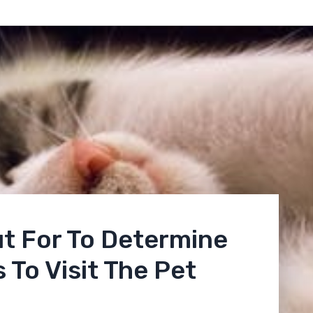
t For To Determine
 To Visit The Pet