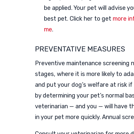
be applied. Your pet will advise y
best pet. Click her to get
more in
me
.
PREVENTATIVE MEASURES
Preventive maintenance screening no
stages, where it is more likely to ad
and put your dog’s welfare at risk i
by determining your pet’s normal bas
veterinarian — and you — will have the
in your pet more quickly. Annual scr
Consult your veterinarian for more d