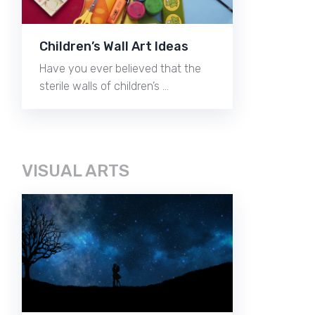
Children’s Wall Art Ideas
Have you ever believed that the
sterile walls of children’s …
VISUAL ARTS