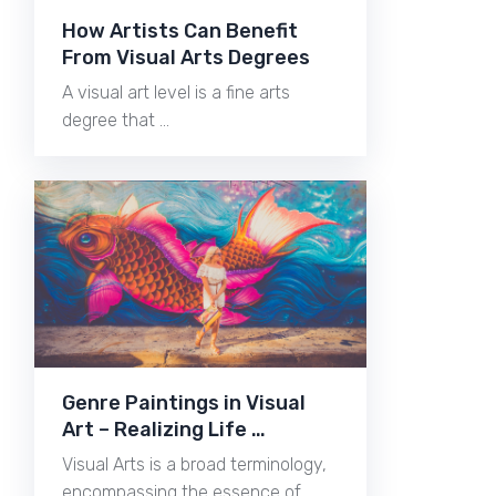
How Artists Can Benefit
From Visual Arts Degrees
A visual art level is a fine arts
degree that …
Genre Paintings in Visual
Art – Realizing Life …
Visual Arts is a broad terminology,
encompassing the essence of …