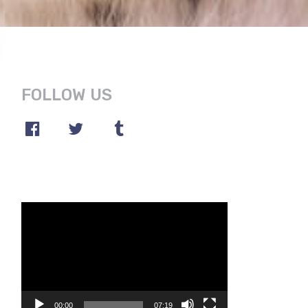
FOLLOW US
Video
Player
00:00
07:19