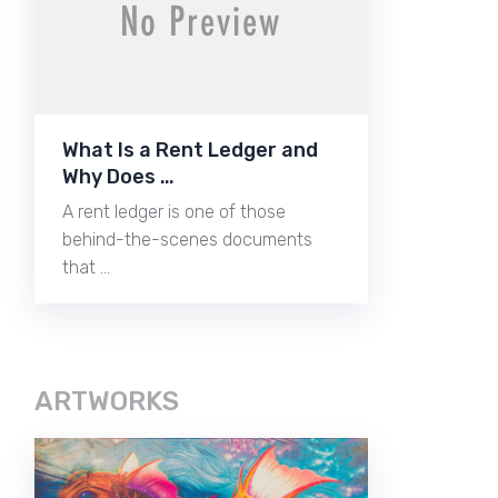
What Is a Rent Ledger and
Why Does …
A rent ledger is one of those
behind-the-scenes documents
that …
ARTWORKS