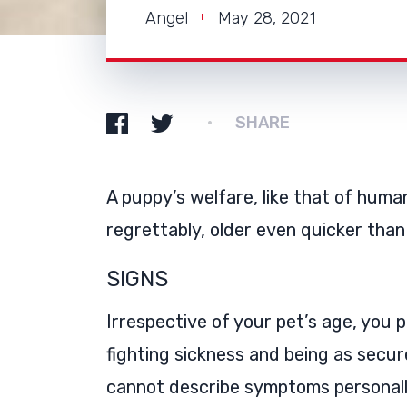
Angel
May 28, 2021
SHARE
A puppy’s welfare, like that of hum
regrettably, older even quicker than
SIGNS
Irrespective of your pet’s age, you pl
fighting sickness and being as secur
cannot describe symptoms personally