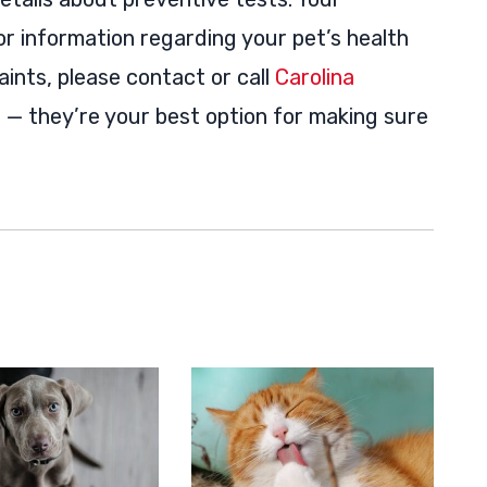
for information regarding your pet’s health
aints, please contact or call
Carolina
e
— they’re your best option for making sure