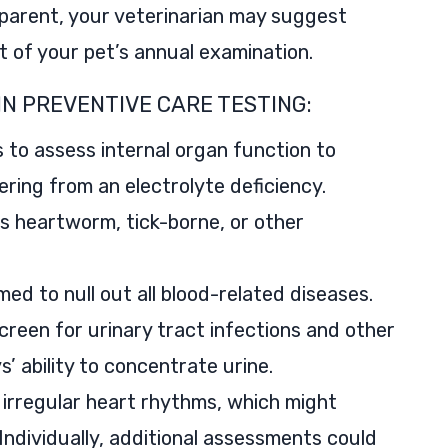
pparent, your veterinarian may suggest
t of your pet’s annual examination.
IN PREVENTIVE CARE TESTING:
 to assess internal organ function to
ering from an electrolyte deficiency.
as heartworm, tick-borne, or other
ed to null out all blood-related diseases.
creen for urinary tract infections and other
’ ability to concentrate urine.
irregular heart rhythms, which might
 Individually, additional assessments could