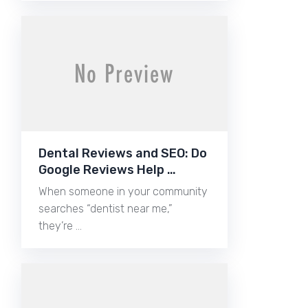
Dental Reviews and SEO: Do
Google Reviews Help …
When someone in your community
searches “dentist near me,”
they’re …