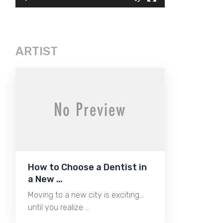
ARTIST
How to Choose a Dentist in
a New …
Moving to a new city is exciting…
until you realize …