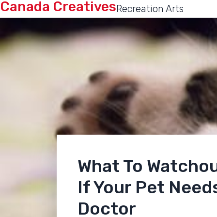
Canada Creatives
Recreation Arts
What To Watchou
If Your Pet Needs
Doctor