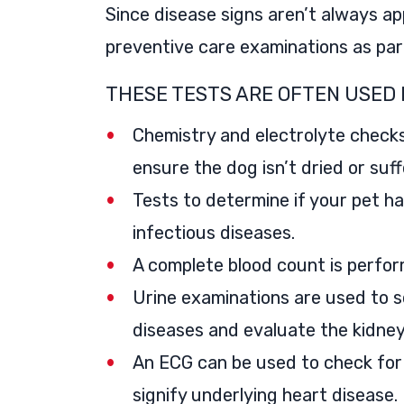
Since disease signs aren’t always a
preventive care examinations as par
THESE TESTS ARE OFTEN USED 
Chemistry and electrolyte checks
ensure the dog isn’t dried or suff
Tests to determine if your pet h
infectious diseases.
A complete blood count is perform
Urine examinations are used to s
diseases and evaluate the kidneys
An ECG can be used to check for 
signify underlying heart disease.