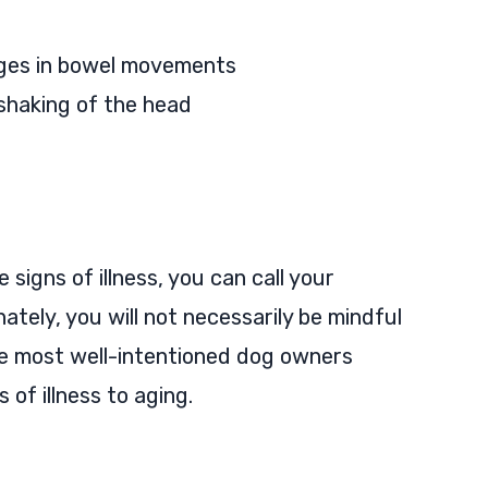
ges in bowel movements
r shaking of the head
 signs of illness, you can call your
ately, you will not necessarily be mindful
 the most well-intentioned dog owners
of illness to aging.