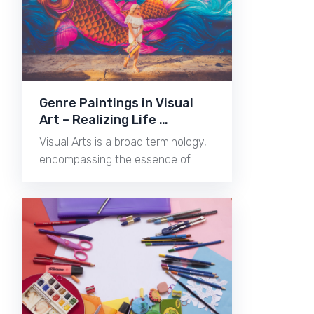
Genre Paintings in Visual
Art – Realizing Life …
Visual Arts is a broad terminology,
encompassing the essence of …