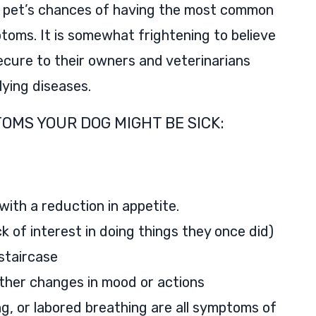
 pet’s chances of having the most common
toms. It is somewhat frightening to believe
ecure to their owners and veterinarians
ying diseases.
OMS YOUR DOG MIGHT BE SICK:
with a reduction in appetite.
lack of interest in doing things they once did)
 staircase
other changes in mood or actions
g, or labored breathing are all symptoms of