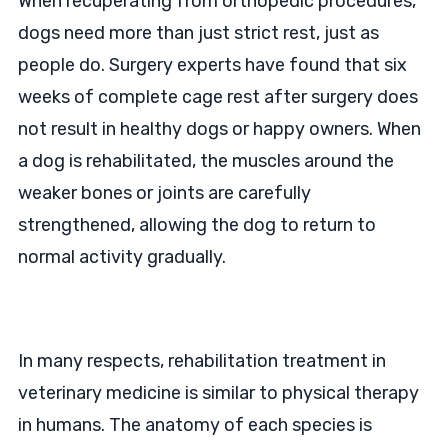
When recuperating from orthopedic procedures,
dogs need more than just strict rest, just as
people do. Surgery experts have found that six
weeks of complete cage rest after surgery does
not result in healthy dogs or happy owners. When
a dog is rehabilitated, the muscles around the
weaker bones or joints are carefully
strengthened, allowing the dog to return to
normal activity gradually.
In many respects, rehabilitation treatment in
veterinary medicine is similar to physical therapy
in humans. The anatomy of each species is