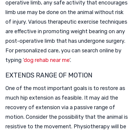
operative limb, any safe activity that encourages
limb use may be done on the animal without risk
of injury. Various therapeutic exercise techniques
are effective in promoting weight bearing on any
post-operative limb that has undergone surgery.
For personalized care, you can search online by
typing ‘
dog rehab near me
‘.
EXTENDS RANGE OF MOTION
One of the most important goals is to restore as
much hip extension as feasible. It may aid the
recovery of extension via a passive range of
motion. Consider the possibility that the animal is
resistive to the movement. Physiotherapy will be