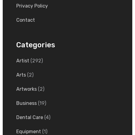
Privacy Policy
Contact
Categories
Artist
(292)
Arts
(2)
Artworks
(2)
Business
(19)
Dental Care
(4)
Equipment
(1)