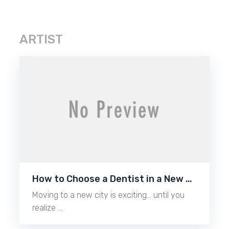
ARTIST
How to Choose a Dentist in a New …
Moving to a new city is exciting… until you
realize …