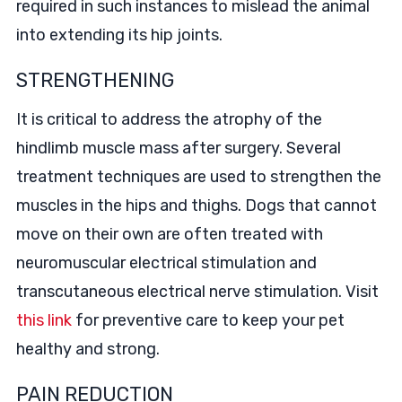
required in such instances to mislead the animal
into extending its hip joints.
STRENGTHENING
It is critical to address the atrophy of the
hindlimb muscle mass after surgery. Several
treatment techniques are used to strengthen the
muscles in the hips and thighs. Dogs that cannot
move on their own are often treated with
neuromuscular electrical stimulation and
transcutaneous electrical nerve stimulation. Visit
this link
for preventive care to keep your pet
healthy and strong.
PAIN REDUCTION