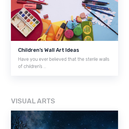
Children’s Wall Art Ideas
Have you ever believed that the sterile walls
of children’s …
VISUAL ARTS