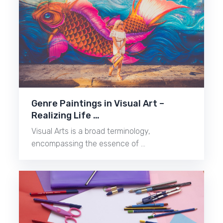
Genre Paintings in Visual Art –
Realizing Life …
Visual Arts is a broad terminology,
encompassing the essence of …