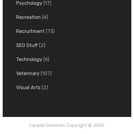
Psychology
(17)
Recreation
(4)
Recruitment
(73)
SEO Stuff
(2)
Technology
(6)
Veterinary
(107)
Visual Arts
(2)
Canada Creatives
Copyright © 2026.