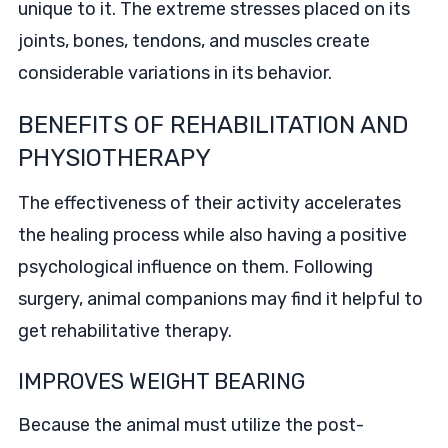
unique to it. The extreme stresses placed on its
joints, bones, tendons, and muscles create
considerable variations in its behavior.
BENEFITS OF REHABILITATION AND
PHYSIOTHERAPY
The effectiveness of their activity accelerates
the healing process while also having a positive
psychological influence on them. Following
surgery, animal companions may find it helpful to
get rehabilitative therapy.
IMPROVES WEIGHT BEARING
Because the animal must utilize the post-