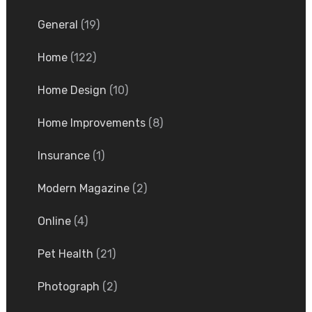
General
(19)
Home
(122)
Home Design
(10)
Home Improvements
(8)
Insurance
(1)
Modern Magazine
(2)
Online
(4)
Pet Health
(21)
Photograph
(2)