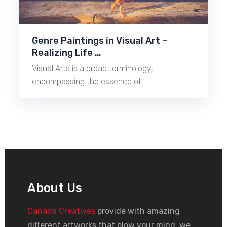
Genre Paintings in Visual Art –
Realizing Life …
Visual Arts is a broad terminology,
encompassing the essence of …
About Us
Canada Creatives
provide with amazing
different artworks that blow your mind, we