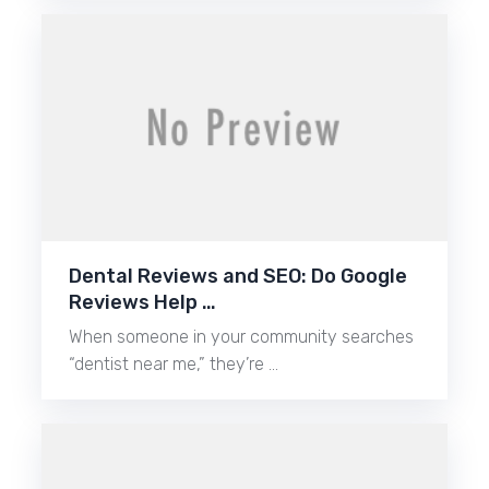
Dental Reviews and SEO: Do Google
Reviews Help …
When someone in your community searches
“dentist near me,” they’re …