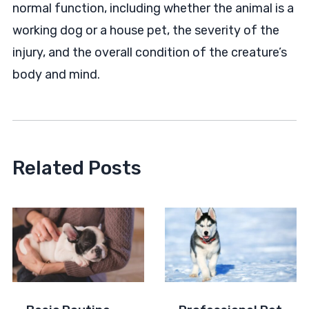
normal function, including whether the animal is a
working dog or a house pet, the severity of the
injury, and the overall condition of the creature’s
body and mind.
Related Posts