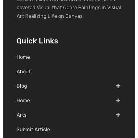
covered Visual that Genre Paintings in Visual
Art Realizing Life on Canvas.
Quick Links
Home
About
Blog
Home
Arts
Submit Article