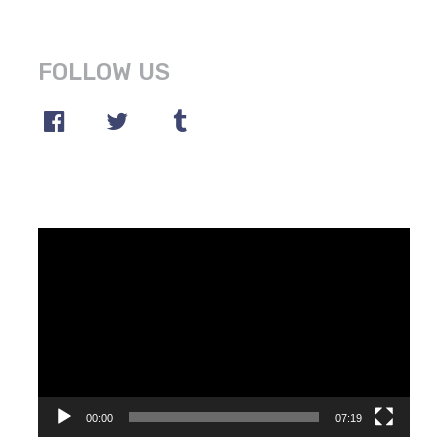
FOLLOW US
Video
Player
00:00
07:19