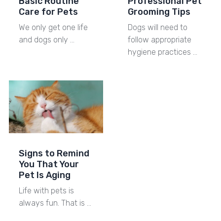
Basic Routine
Professional Pet
Care for Pets
Grooming Tips
We only get one life
Dogs will need to
and dogs only …
follow appropriate
hygiene practices …
Signs to Remind
You That Your
Pet Is Aging
Life with pets is
always fun. That is …