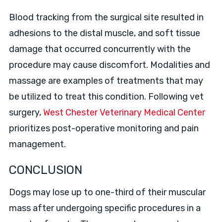
Blood tracking from the surgical site resulted in
adhesions to the distal muscle, and soft tissue
damage that occurred concurrently with the
procedure may cause discomfort. Modalities and
massage are examples of treatments that may
be utilized to treat this condition. Following vet
surgery,
West Chester Veterinary Medical Center
prioritizes post-operative monitoring and pain
management.
CONCLUSION
Dogs may lose up to one-third of their muscular
mass after undergoing specific procedures in a