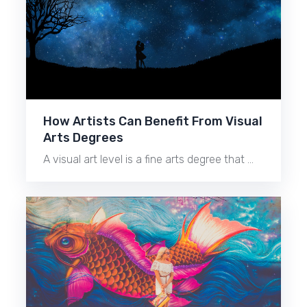
How Artists Can Benefit From Visual
Arts Degrees
A visual art level is a fine arts degree that …