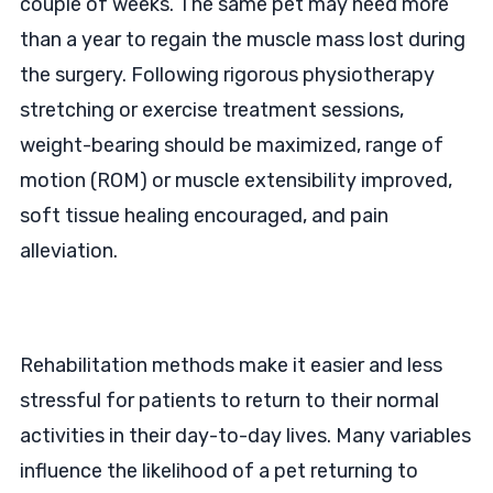
couple of weeks. The same pet may need more
than a year to regain the muscle mass lost during
the surgery. Following rigorous physiotherapy
stretching or exercise treatment sessions,
weight-bearing should be maximized, range of
motion (ROM) or muscle extensibility improved,
soft tissue healing encouraged, and pain
alleviation.
Rehabilitation methods make it easier and less
stressful for patients to return to their normal
activities in their day-to-day lives. Many variables
influence the likelihood of a pet returning to