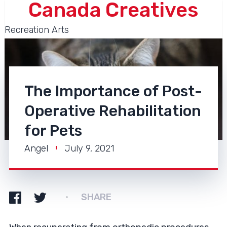
Canada Creatives
Recreation Arts
The Importance of Post-
Operative Rehabilitation
for Pets
Angel
July 9, 2021
SHARE