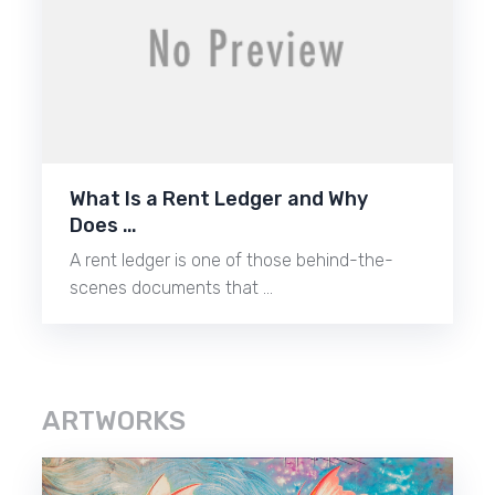
What Is a Rent Ledger and Why
Does …
A rent ledger is one of those behind-the-
scenes documents that …
ARTWORKS