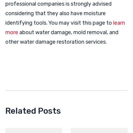
professional companies is strongly advised
considering that they also have moisture
identifying tools. You may visit this page to
learn
more
about water damage, mold removal, and
other water damage restoration services.
Related Posts