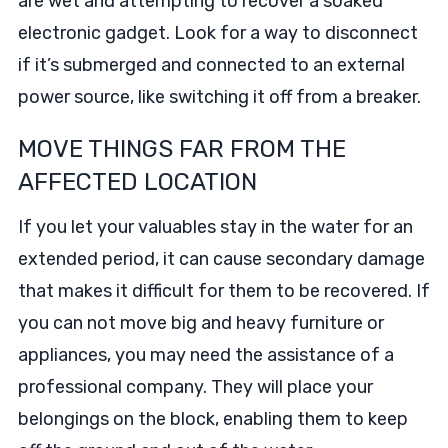
are wet and attempting to recover a soaked
electronic gadget. Look for a way to disconnect
if it’s submerged and connected to an external
power source, like switching it off from a breaker.
MOVE THINGS FAR FROM THE
AFFECTED LOCATION
If you let your valuables stay in the water for an
extended period, it can cause secondary damage
that makes it difficult for them to be recovered. If
you can not move big and heavy furniture or
appliances, you may need the assistance of a
professional company. They will place your
belongings on the block, enabling them to keep