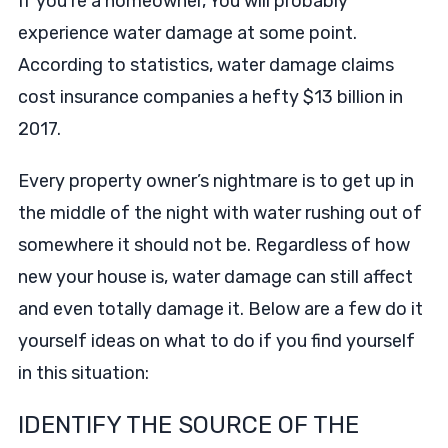
If you’re a homeowner, You will probably
experience water damage at some point.
According to statistics, water damage claims
cost insurance companies a hefty $13 billion in
2017.
Every property owner’s nightmare is to get up in
the middle of the night with water rushing out of
somewhere it should not be. Regardless of how
new your house is, water damage can still affect
and even totally damage it. Below are a few do it
yourself ideas on what to do if you find yourself
in this situation:
IDENTIFY THE SOURCE OF THE