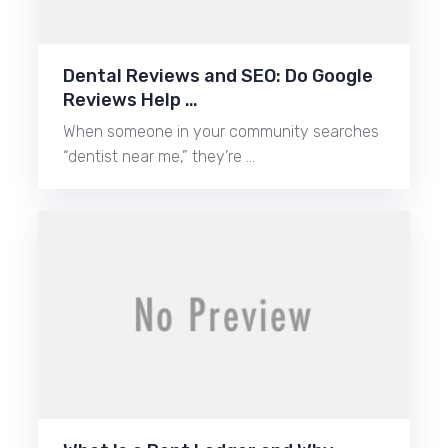
Dental Reviews and SEO: Do Google
Reviews Help …
When someone in your community searches
“dentist near me,” they’re …