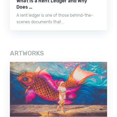
What Is a Rent Ledger and Why
Does …
A rent ledger is one of those behind-the-
scenes documents that …
ARTWORKS