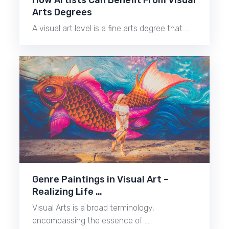
How Artists Can Benefit From Visual
Arts Degrees
A visual art level is a fine arts degree that …
Genre Paintings in Visual Art –
Realizing Life …
Visual Arts is a broad terminology,
encompassing the essence of …