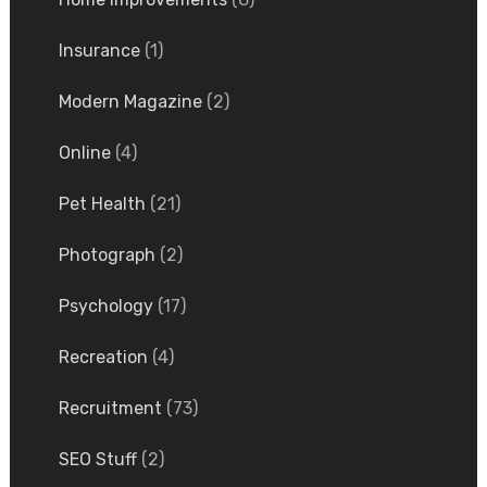
Insurance
(1)
Modern Magazine
(2)
Online
(4)
Pet Health
(21)
Photograph
(2)
Psychology
(17)
Recreation
(4)
Recruitment
(73)
SEO Stuff
(2)