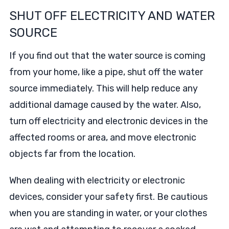
SHUT OFF ELECTRICITY AND WATER
SOURCE
If you find out that the water source is coming
from your home, like a pipe, shut off the water
source immediately. This will help reduce any
additional damage caused by the water. Also,
turn off electricity and electronic devices in the
affected rooms or area, and move electronic
objects far from the location.
When dealing with electricity or electronic
devices, consider your safety first. Be cautious
when you are standing in water, or your clothes