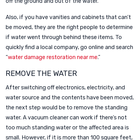
off the ground and out of the water.
Also, if you have vanities and cabinets that can’t
be moved, they are the right people to determine
if water went through behind these items. To
quickly find a local company, go online and search
“
water damage restoration near me
.”
REMOVE THE WATER
After switching off electronics, electricity, and
water source and the contents have been moved,
the next step would be to remove the standing
water. A vacuum cleaner can work if there’s not
too much standing water or the affected area is
small. However, if it is more than 100 square feet,