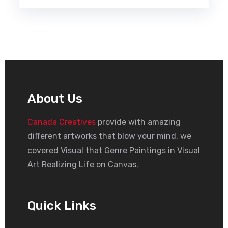
About Us
Canada Creatives
provide with amazing
different artworks that blow your mind, we
covered Visual that Genre Paintings in Visual
Art Realizing Life on Canvas.
Quick Links