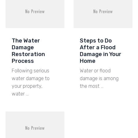
The Water
Steps to Do
Damage
After a Flood
Restoration
Damage in Your
Process
Home
Following serious
Water or flood
water damage to
damage is among
your property,
the most …
water …