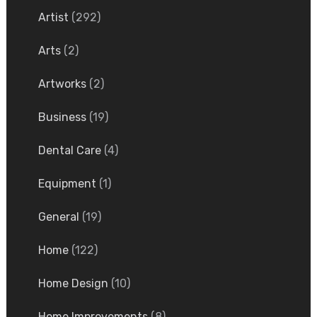
Artist
(292)
Arts
(2)
Artworks
(2)
Business
(19)
Dental Care
(4)
Equipment
(1)
General
(19)
Home
(122)
Home Design
(10)
Home Improvements
(8)