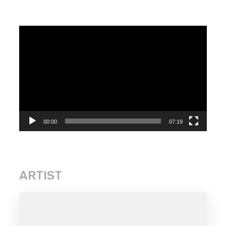
Video
Player
00:00
07:19
ARTIST