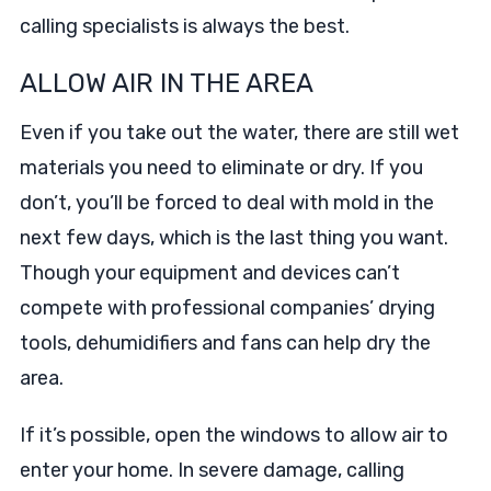
calling specialists is always the best.
ALLOW AIR IN THE AREA
Even if you take out the water, there are still wet
materials you need to eliminate or dry. If you
don’t, you’ll be forced to deal with mold in the
next few days, which is the last thing you want.
Though your equipment and devices can’t
compete with professional companies’ drying
tools, dehumidifiers and fans can help dry the
area.
If it’s possible, open the windows to allow air to
enter your home. In severe damage, calling