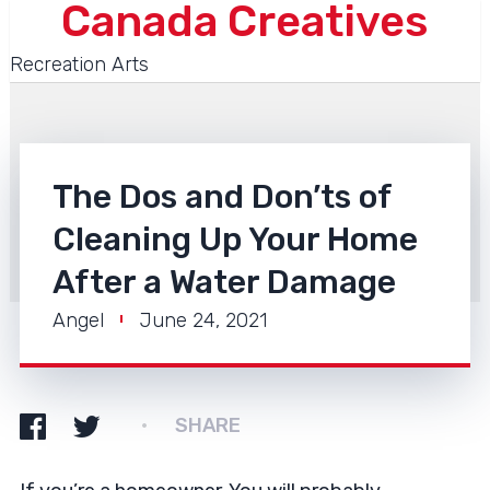
Canada Creatives
Recreation Arts
The Dos and Don’ts of
Cleaning Up Your Home
After a Water Damage
Angel
June 24, 2021
SHARE