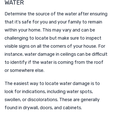
WATER
Determine the source of the water after ensuring
that it’s safe for you and your family to remain
within your home. This may vary and can be
challenging to locate but make sure to inspect
visible signs on all the corners of your house. For
instance, water damage in ceilings can be difficult
to identify if the water is coming from the roof
or somewhere else.
The easiest way to locate water damage is to
look for indications, including water spots,
swollen, or discolorations. These are generally
found in drywall, doors, and cabinets.