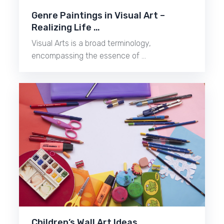
Genre Paintings in Visual Art –
Realizing Life …
Visual Arts is a broad terminology,
encompassing the essence of …
Children’s Wall Art Ideas