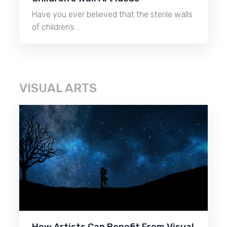
Have you ever believed that the sterile walls
of children’s …
VISUAL ARTS