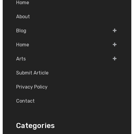
Home
About
Blog
Home
Arts
Submit Article
Privacy Policy
Contact
Categories