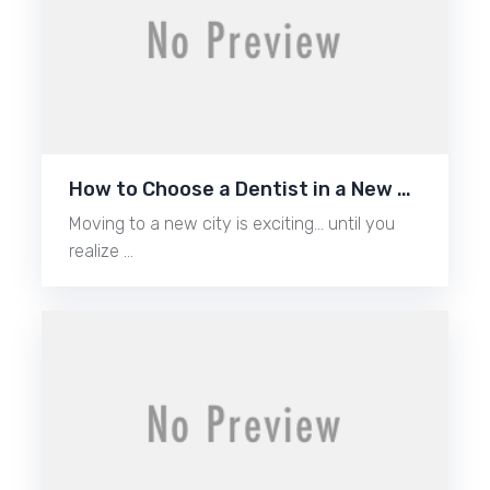
How to Choose a Dentist in a New …
Moving to a new city is exciting… until you
realize …