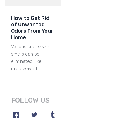
How to Get Rid
of Unwanted
Odors From Your
Home
Various unpleasant
smells can be
eliminated, like
microwaved …
FOLLOW US