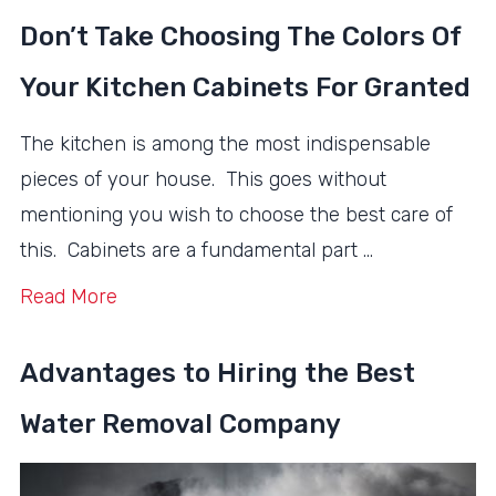
Don’t Take Choosing The Colors Of
Your Kitchen Cabinets For Granted
The kitchen is among the most indispensable
pieces of your house. This goes without
mentioning you wish to choose the best care of
this. Cabinets are a fundamental part …
Read More
Advantages to Hiring the Best
Water Removal Company