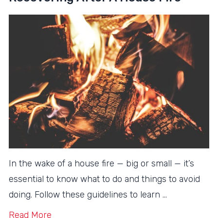
In the wake of a house fire — big or small — it’s
essential to know what to do and things to avoid
doing. Follow these guidelines to learn …
Read More