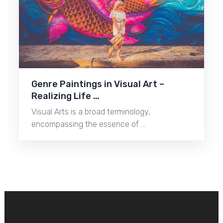
Genre Paintings in Visual Art –
Realizing Life …
Visual Arts is a broad terminology,
encompassing the essence of …