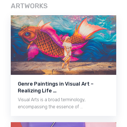
ARTWORKS
Genre Paintings in Visual Art –
Realizing Life …
Visual Arts is a broad terminology,
encompassing the essence of …