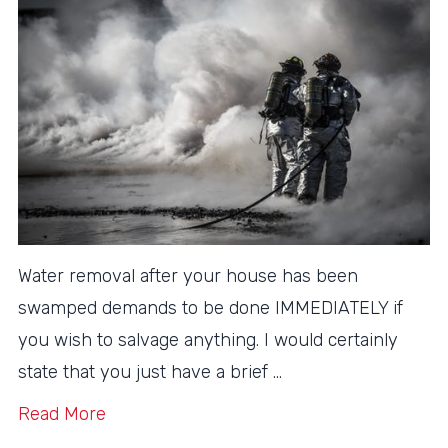
Water removal after your house has been
swamped demands to be done IMMEDIATELY if
you wish to salvage anything. I would certainly
state that you just have a brief …
Read More