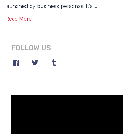
launched by business personas. It’s …
Read More
FOLLOW US
Video
Player