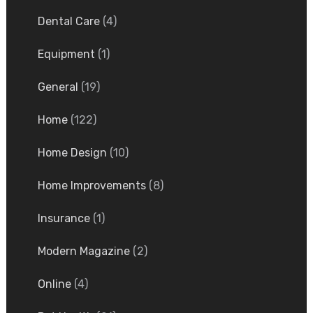
Dental Care
(4)
Equipment
(1)
General
(19)
Home
(122)
Home Design
(10)
Home Improvements
(8)
Insurance
(1)
Modern Magazine
(2)
Online
(4)