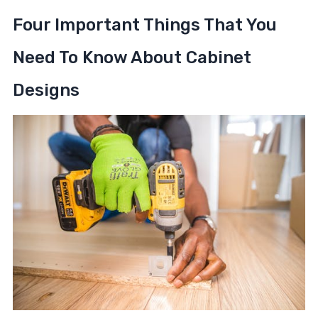
Four Important Things That You
Need To Know About Cabinet
Designs