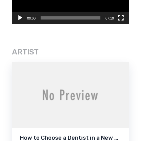
00:00
07:19
ARTIST
How to Choose a Dentist in a New …