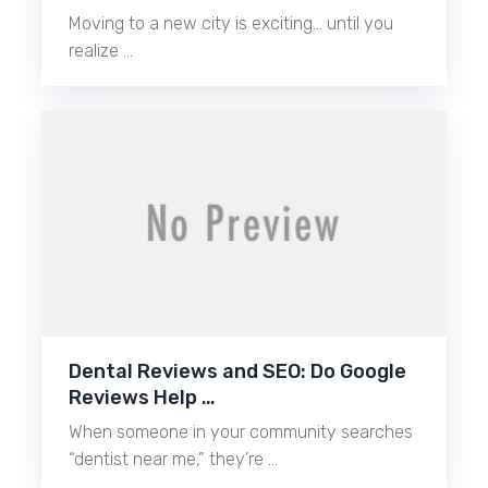
Moving to a new city is exciting… until you
realize …
Dental Reviews and SEO: Do Google
Reviews Help …
When someone in your community searches
“dentist near me,” they’re …