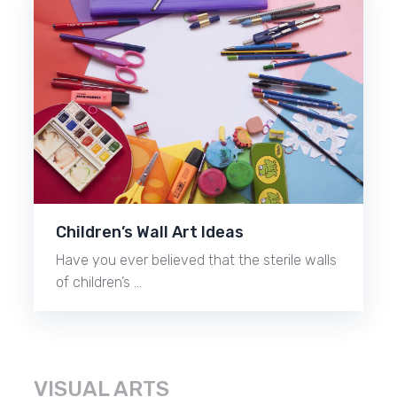
Children’s Wall Art Ideas
Have you ever believed that the sterile walls
of children’s …
VISUAL ARTS