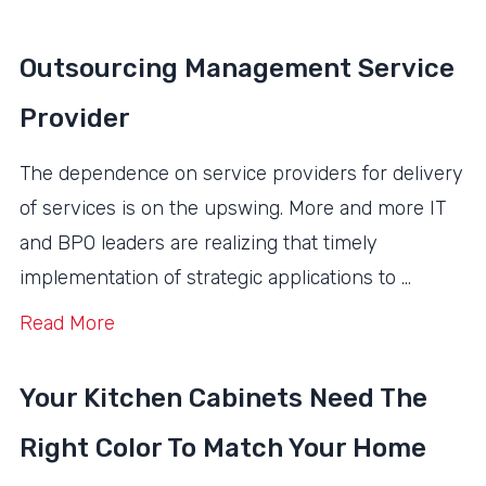
Outsourcing Management Service
Provider
The dependence on service providers for delivery
of services is on the upswing. More and more IT
and BPO leaders are realizing that timely
implementation of strategic applications to …
Read More
Your Kitchen Cabinets Need The
Right Color To Match Your Home