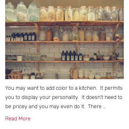
You may want to add color to a kitchen. It permits
you to display your personality. It doesn’t need to
be pricey and you may even do it. There …
Read More