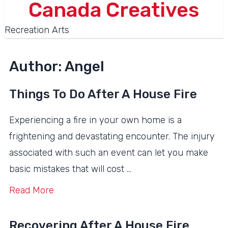
Canada Creatives
Recreation Arts
Author:
Angel
Things To Do After A House Fire
Experiencing a fire in your own home is a
frightening and devastating encounter. The injury
associated with such an event can let you make
basic mistakes that will cost …
Read More
Recovering After A House Fire