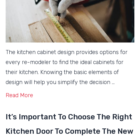
The kitchen cabinet design provides options for
every re-modeler to find the ideal cabinets for
their kitchen. Knowing the basic elements of
design will help you simplify the decision …
Read More
It’s Important To Choose The Right
Kitchen Door To Complete The New