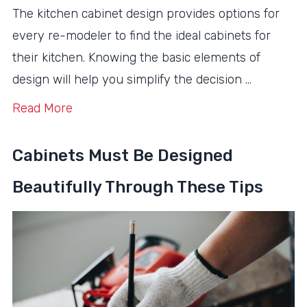
The kitchen cabinet design provides options for
every re-modeler to find the ideal cabinets for
their kitchen. Knowing the basic elements of
design will help you simplify the decision …
Read More
Cabinets Must Be Designed
Beautifully Through These Tips