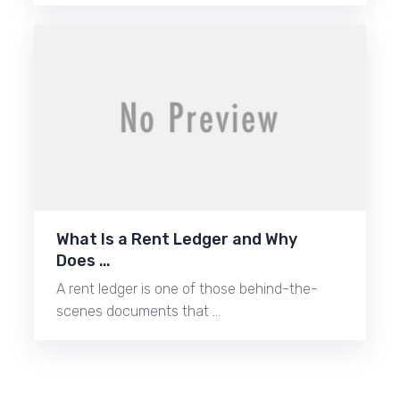
What Is a Rent Ledger and Why
Does …
A rent ledger is one of those behind-the-
scenes documents that …