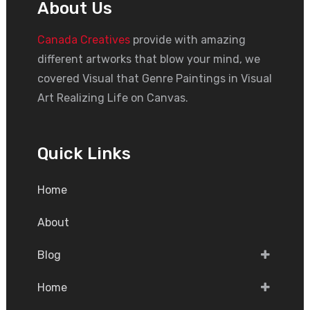
About Us
Canada Creatives
provide with amazing
different artworks that blow your mind, we
covered Visual that Genre Paintings in Visual
Art Realizing Life on Canvas.
Quick Links
Home
About
Blog
Home