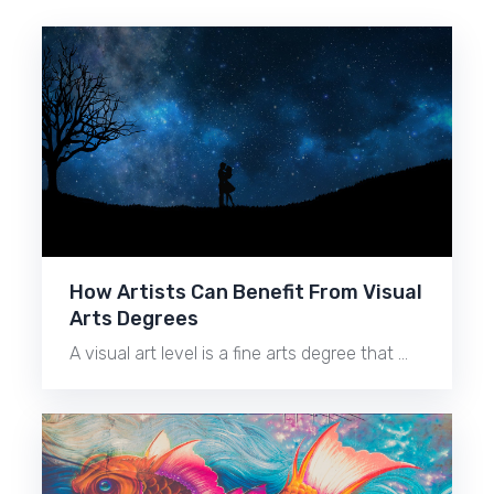
How Artists Can Benefit From Visual
Arts Degrees
A visual art level is a fine arts degree that …