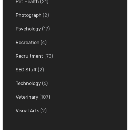
Pet Health
(21)
Photograph
(2)
Psychology
(17)
Recreation
(4)
Recruitment
(73)
SEO Stuff
(2)
Technology
(6)
Veterinary
(107)
Visual Arts
(2)