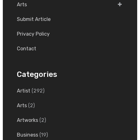
Arts
Submit Article
Privacy Policy
Contact
Categories
Artist
(292)
Arts
(2)
Artworks
(2)
Business
(19)