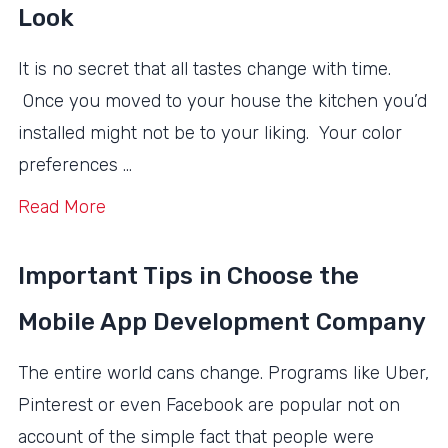
Look
It is no secret that all tastes change with time.
Once you moved to your house the kitchen you’d
installed might not be to your liking. Your color
preferences …
Read More
Important Tips in Choose the
Mobile App Development Company
The entire world cans change. Programs like Uber,
Pinterest or even Facebook are popular not on
account of the simple fact that people were