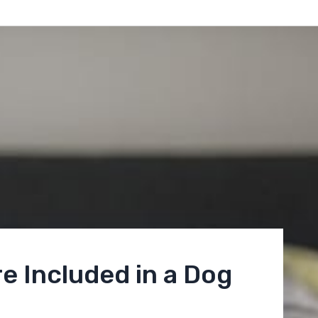
e Included in a Dog