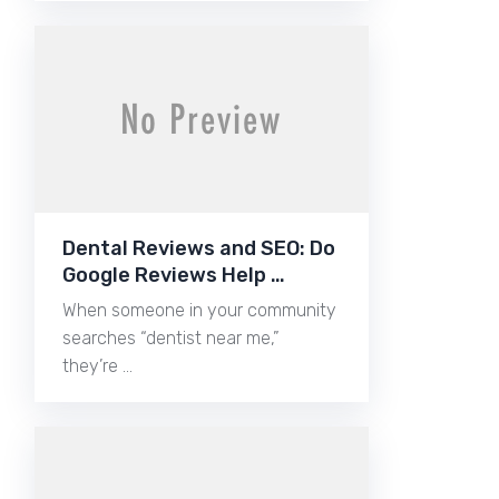
Dental Reviews and SEO: Do
Google Reviews Help …
When someone in your community
searches “dentist near me,”
they’re …