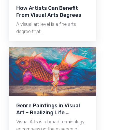
How Artists Can Benefit
From Visual Arts Degrees
A visual art level is a fine arts
degree that …
Genre Paintings in Visual
Art – Realizing Life …
Visual Arts is a broad terminology,
encompassing the essence of …