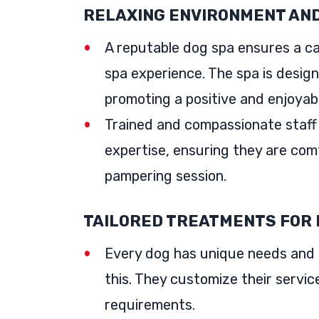
RELAXING ENVIRONMENT AND
A reputable dog spa ensures a ca
spa experience. The spa is design
promoting a positive and enjoyab
Trained and compassionate staff
expertise, ensuring they are com
pampering session.
TAILORED TREATMENTS FOR 
Every dog has unique needs and 
this. They customize their servic
requirements.