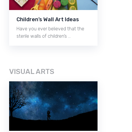
Children’s Wall Art Ideas
Have you ever believed that the
sterile walls of children’s …
VISUAL ARTS