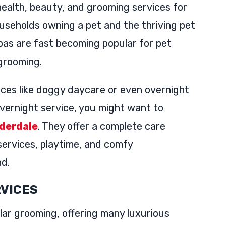
ealth, beauty, and grooming services for
ouseholds owning a pet and the thriving pet
as are fast becoming popular for pet
 grooming.
ices like doggy daycare or even overnight
 overnight service, you might want to
uderdale
. They offer a complete care
services, playtime, and comfy
nd.
RVICES
ar grooming, offering many luxurious