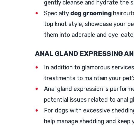
gently cleanse and hydrate the ski
Specialty
dog grooming
haircut
top knot style, showcase your pe
them into adorable and eye-catc
ANAL GLAND EXPRESSING A
In addition to glamorous services
treatments to maintain your pet’
Anal gland expression is perform
potential issues related to anal g
For dogs with excessive shedding
help manage shedding and keep y