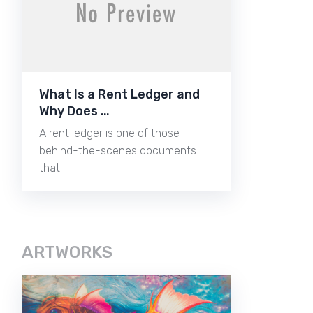
What Is a Rent Ledger and
Why Does …
A rent ledger is one of those
behind-the-scenes documents
that …
ARTWORKS