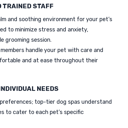
 TRAINED STAFF
lm and soothing environment for your pet’s
ed to minimize stress and anxiety,
le grooming session.
 members handle your pet with care and
fortable and at ease throughout their
INDIVIDUAL NEEDS
preferences; top-tier dog spas understand
es to cater to each pet’s specific