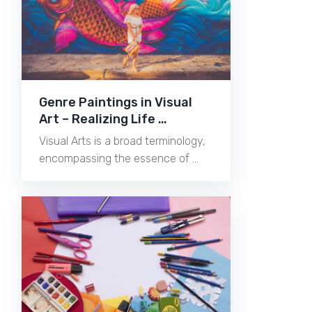
Genre Paintings in Visual
Art – Realizing Life …
Visual Arts is a broad terminology,
encompassing the essence of …