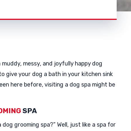
a muddy, messy, and joyfully happy dog
to give your dog a bath in your kitchen sink
een here before, visiting a dog spa might be
OMING
SPA
 dog grooming spa?” Well, just like a spa for