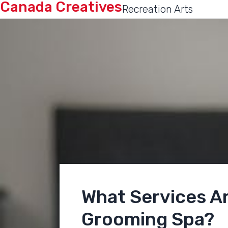
Canada Creatives
Recreation Arts
What Services Ar
Grooming Spa?