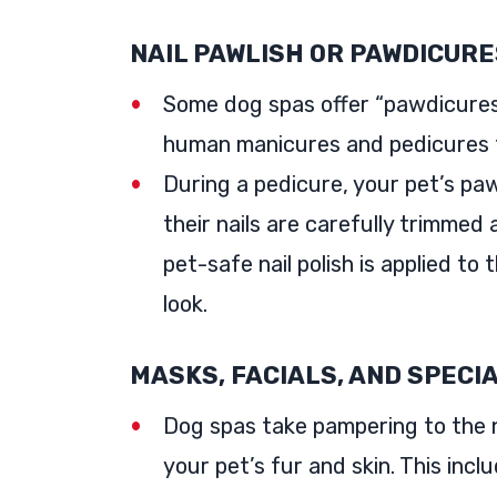
NAIL PAWLISH OR PAWDICURE
Some dog spas offer “pawdicures,
human manicures and pedicures 
During a pedicure, your pet’s pa
their nails are carefully trimmed
pet-safe nail polish is applied to 
look.
MASKS, FACIALS, AND SPECI
Dog spas take pampering to the n
your pet’s fur and skin. This inclu