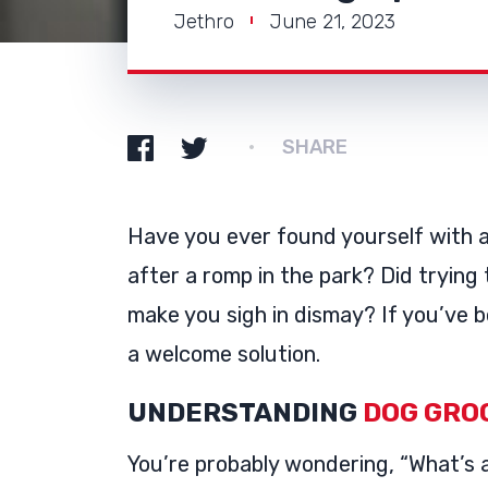
Jethro
June 21, 2023
SHARE
Have you ever found yourself with 
after a romp in the park? Did trying 
make you sigh in dismay? If you’ve b
a welcome solution.
UNDERSTANDING
DOG GRO
You’re probably wondering, “What’s a