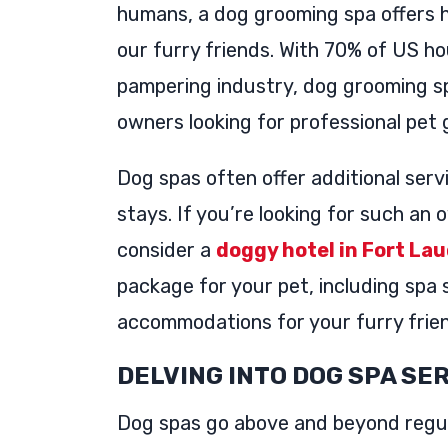
humans, a dog grooming spa offers h
our furry friends. With 70% of US h
pampering industry, dog grooming sp
owners looking for professional pet
Dog spas often offer additional serv
stays. If you’re looking for such an
consider a
doggy hotel in Fort La
package for your pet, including spa 
accommodations for your furry frie
DELVING INTO DOG SPA SE
Dog spas go above and beyond regul