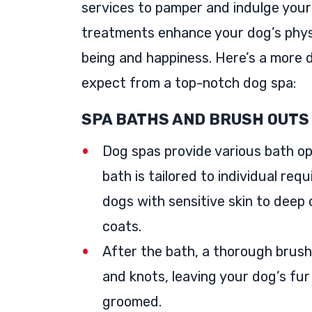
services to pamper and indulge your
treatments enhance your dog’s phys
being and happiness. Here’s a more d
expect from a top-notch dog spa:
SPA BATHS AND BRUSH OUTS
Dog spas provide various bath op
bath is tailored to individual re
dogs with sensitive skin to deep 
coats.
After the bath, a thorough brush
and knots, leaving your dog’s fur
groomed.