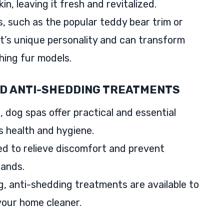
n, leaving it fresh and revitalized.
s, such as the popular teddy bear trim or
t’s unique personality and can transform
hing fur models.
ND ANTI-SHEDDING TREATMENTS
, dog spas offer practical and essential
s health and hygiene.
ed to relieve discomfort and prevent
lands.
, anti-shedding treatments are available to
our home cleaner.