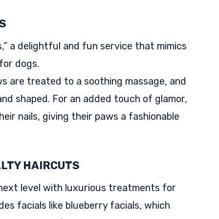
S
” a delightful and fun service that mimics
for dogs.
ws are treated to a soothing massage, and
 and shaped. For an added touch of glamor,
their nails, giving their paws a fashionable
ALTY HAIRCUTS
ext level with luxurious treatments for
des facials like blueberry facials, which