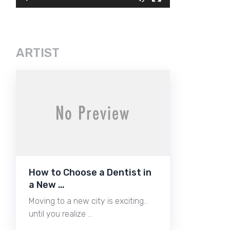
ARTIST
How to Choose a Dentist in
a New …
Moving to a new city is exciting…
until you realize …