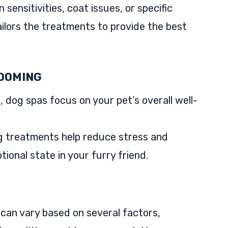
sensitivities, coat issues, or specific
ilors the treatments to provide the best
ROOMING
 dog spas focus on your pet’s overall well-
g treatments help reduce stress and
ional state in your furry friend.
 can vary based on several factors,