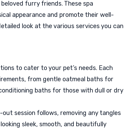
 beloved furry friends. These spa
ical appearance and promote their well-
etailed look at the various services you can
tions to cater to your pet’s needs. Each
quirements, from gentle oatmeal baths for
conditioning baths for those with dull or dry
-out session follows, removing any tangles
 looking sleek, smooth, and beautifully