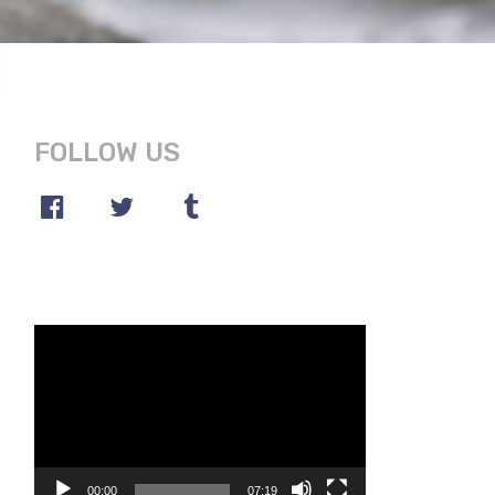
FOLLOW US
Video
Player
00:00
07:19