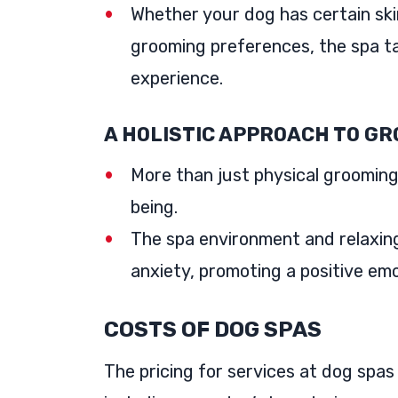
Whether your dog has certain skin 
grooming preferences, the spa ta
experience.
A HOLISTIC APPROACH TO G
More than just physical grooming,
being.
The spa environment and relaxin
anxiety, promoting a positive emot
COSTS OF DOG SPAS
The pricing for services at dog spas