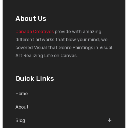
About Us
Canada Creatives
provide with amazing
different artworks that blow your mind, we
covered Visual that Genre Paintings in Visual
Art Realizing Life on Canvas.
Quick Links
Home
About
Blog