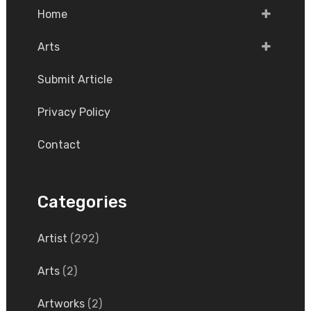
Home
Arts
Submit Article
Privacy Policy
Contact
Categories
Artist
(292)
Arts
(2)
Artworks
(2)