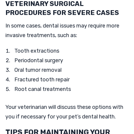
VETERINARY SURGICAL
PROCEDURES FOR SEVERE CASES
In some cases, dental issues may require more
invasive treatments, such as:
Tooth extractions
Periodontal surgery
Oral tumor removal
Fractured tooth repair
Root canal treatments
Your veterinarian will discuss these options with
you if necessary for your pet’s dental health.
TIPS FOR MAINTAINING YOUR