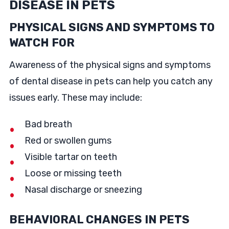
DISEASE IN PETS
PHYSICAL SIGNS AND SYMPTOMS TO
WATCH FOR
Awareness of the physical signs and symptoms
of dental disease in pets can help you catch any
issues early. These may include:
Bad breath
Red or swollen gums
Visible tartar on teeth
Loose or missing teeth
Nasal discharge or sneezing
BEHAVIORAL CHANGES IN PETS