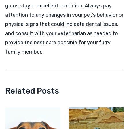
gums stay in excellent condition. Always pay
attention to any changes in your pet’s behavior or
physical signs that could indicate dental issues,
and consult with your veterinarian as needed to
provide the best care possible for your furry
family member.
Related Posts