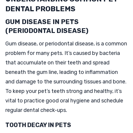
DENTAL PROBLEMS
GUM DISEASE IN PETS
(PERIODONTAL DISEASE)
Gum disease, or periodontal disease, is a common
problem for many pets. It’s caused by bacteria
that accumulate on their teeth and spread
beneath the gum line, leading to inflammation
and damage to the surrounding tissues and bone.
To keep your pet’s teeth strong and healthy, it’s
vital to practice good oral hygiene and schedule
regular dental check-ups.
TOOTH DECAY IN PETS