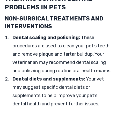
PROBLEMS IN PETS
NON-SURGICAL TREATMENTS AND
INTERVENTIONS
Dental scaling and polishing:
These
procedures are used to clean your pet’s teeth
and remove plaque and tartar buildup. Your
veterinarian may recommend dental scaling
and polishing during routine oral health exams.
Dental diets and supplements:
Your vet
may suggest specific dental diets or
supplements to help improve your pet’s
dental health and prevent further issues.