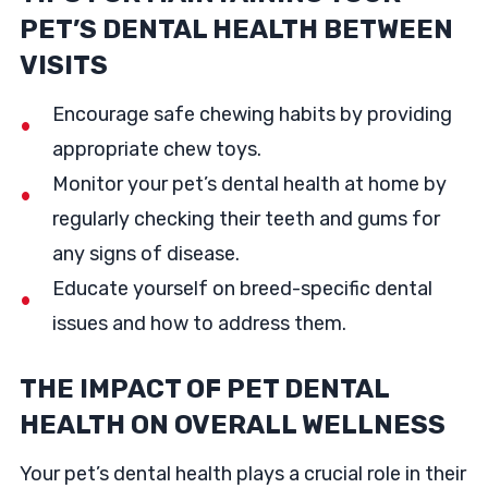
PET’S DENTAL HEALTH BETWEEN
VISITS
Encourage safe chewing habits by providing
appropriate chew toys.
Monitor your pet’s dental health at home by
regularly checking their teeth and gums for
any signs of disease.
Educate yourself on breed-specific dental
issues and how to address them.
THE IMPACT OF PET DENTAL
HEALTH ON OVERALL WELLNESS
Your pet’s dental health plays a crucial role in their