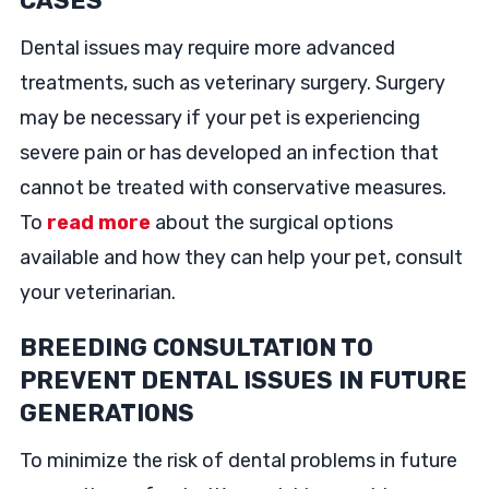
CASES
Dental issues may require more advanced
treatments, such as veterinary surgery. Surgery
may be necessary if your pet is experiencing
severe pain or has developed an infection that
cannot be treated with conservative measures.
To
read more
about the surgical options
available and how they can help your pet, consult
your veterinarian.
BREEDING CONSULTATION TO
PREVENT DENTAL ISSUES IN FUTURE
GENERATIONS
To minimize the risk of dental problems in future