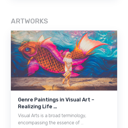
ARTWORKS
Genre Paintings in Visual Art –
Realizing Life …
Visual Arts is a broad terminology,
encompassing the essence of …