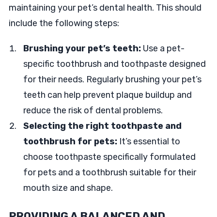
maintaining your pet’s dental health. This should
include the following steps:
Brushing your pet’s teeth:
Use a pet-
specific toothbrush and toothpaste designed
for their needs. Regularly brushing your pet’s
teeth can help prevent plaque buildup and
reduce the risk of dental problems.
Selecting the right toothpaste and
toothbrush for pets:
It’s essential to
choose toothpaste specifically formulated
for pets and a toothbrush suitable for their
mouth size and shape.
PROVIDING A BALANCED AND