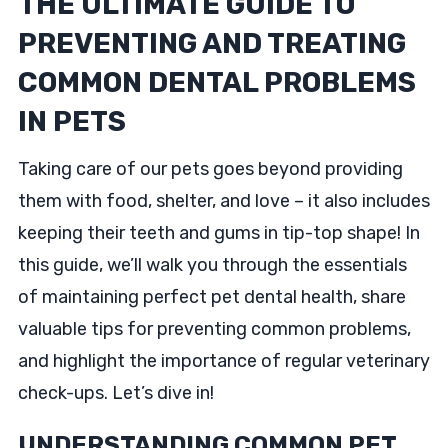
THE ULTIMATE GUIDE TO
PREVENTING AND TREATING
COMMON DENTAL PROBLEMS
IN PETS
Taking care of our pets goes beyond providing
them with food, shelter, and love – it also includes
keeping their teeth and gums in tip-top shape! In
this guide, we’ll walk you through the essentials
of maintaining perfect pet dental health, share
valuable tips for preventing common problems,
and highlight the importance of regular veterinary
check-ups. Let’s dive in!
UNDERSTANDING COMMON PET