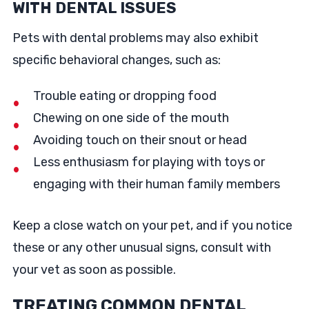
WITH DENTAL ISSUES
Pets with dental problems may also exhibit
specific behavioral changes, such as:
Trouble eating or dropping food
Chewing on one side of the mouth
Avoiding touch on their snout or head
Less enthusiasm for playing with toys or
engaging with their human family members
Keep a close watch on your pet, and if you notice
these or any other unusual signs, consult with
your vet as soon as possible.
TREATING COMMON DENTAL