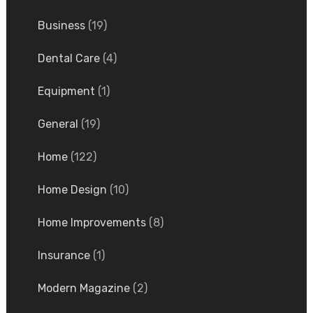
Business
(19)
Dental Care
(4)
Equipment
(1)
General
(19)
Home
(122)
Home Design
(10)
Home Improvements
(8)
Insurance
(1)
Modern Magazine
(2)