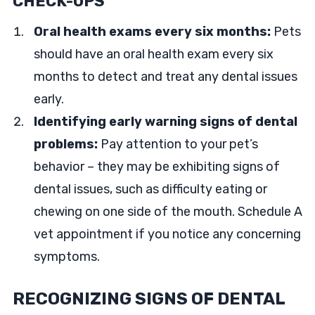
CHECK-UPS
Oral health exams every six months:
Pets
should have an oral health exam every six
months to detect and treat any dental issues
early.
Identifying early warning signs of dental
problems:
Pay attention to your pet’s
behavior – they may be exhibiting signs of
dental issues, such as difficulty eating or
chewing on one side of the mouth. Schedule A
vet appointment if you notice any concerning
symptoms.
RECOGNIZING SIGNS OF DENTAL