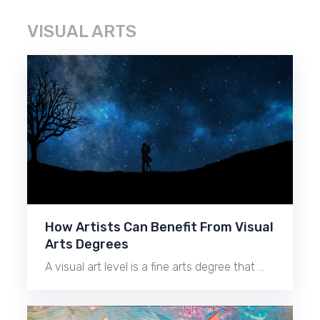
VISUAL ARTS
How Artists Can Benefit From Visual
Arts Degrees
A visual art level is a fine arts degree that …