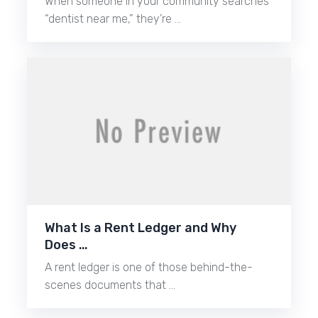
When someone in your community searches
“dentist near me,” they’re …
What Is a Rent Ledger and Why
Does …
A rent ledger is one of those behind-the-
scenes documents that …