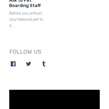
Ask to Pet
Boarding Staff
Before you entrust
your beloved pet to
a …
FOLLOW US
Video
Player