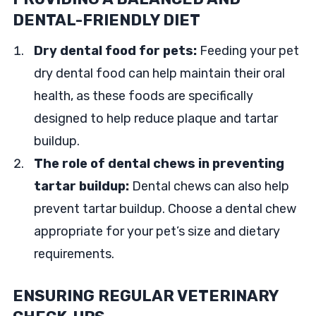
DENTAL-FRIENDLY DIET
Dry dental food for pets:
Feeding your pet
dry dental food can help maintain their oral
health, as these foods are specifically
designed to help reduce plaque and tartar
buildup.
The role of dental chews in preventing
tartar buildup:
Dental chews can also help
prevent tartar buildup. Choose a dental chew
appropriate for your pet’s size and dietary
requirements.
ENSURING REGULAR VETERINARY