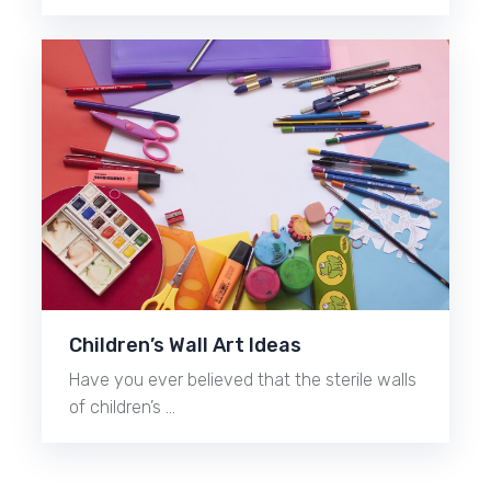
Children’s Wall Art Ideas
Have you ever believed that the sterile walls
of children’s …