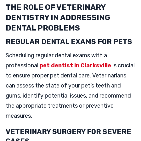
THE ROLE OF VETERINARY
DENTISTRY IN ADDRESSING
DENTAL PROBLEMS
REGULAR DENTAL EXAMS FOR PETS
Scheduling regular dental exams with a
professional
pet dentist in Clarksville
is crucial
to ensure proper pet dental care. Veterinarians
can assess the state of your pet’s teeth and
gums, identify potential issues, and recommend
the appropriate treatments or preventive
measures.
VETERINARY SURGERY FOR SEVERE