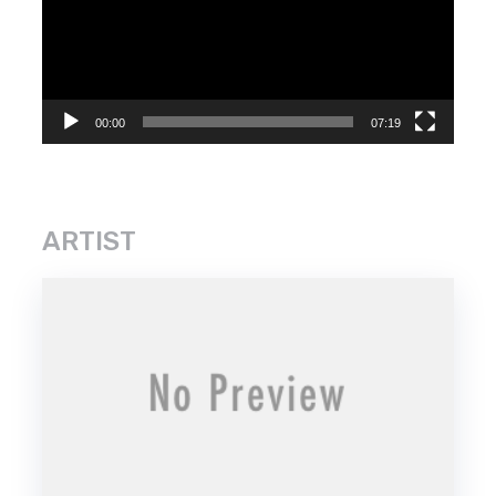
00:00
07:19
ARTIST