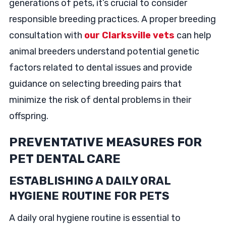
generations of pets, it’s crucial to consider
responsible breeding practices. A proper breeding
consultation with
our Clarksville vets
can help
animal breeders understand potential genetic
factors related to dental issues and provide
guidance on selecting breeding pairs that
minimize the risk of dental problems in their
offspring.
PREVENTATIVE MEASURES FOR
PET DENTAL CARE
ESTABLISHING A DAILY ORAL
HYGIENE ROUTINE FOR PETS
A daily oral hygiene routine is essential to