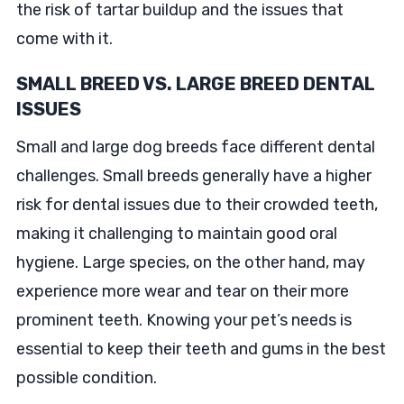
the risk of tartar buildup and the issues that
come with it.
SMALL BREED VS. LARGE BREED DENTAL
ISSUES
Small and large dog breeds face different dental
challenges. Small breeds generally have a higher
risk for dental issues due to their crowded teeth,
making it challenging to maintain good oral
hygiene. Large species, on the other hand, may
experience more wear and tear on their more
prominent teeth. Knowing your pet’s needs is
essential to keep their teeth and gums in the best
possible condition.