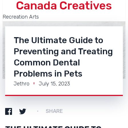
Canada Creatives
Recreation Arts
The Ultimate Guide to
Preventing and Treating
Common Dental
Problems in Pets
Jethro
July 15, 2023
SHARE