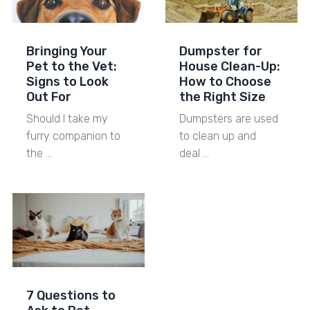
Bringing Your
Dumpster for
Pet to the Vet:
House Clean-Up:
Signs to Look
How to Choose
Out For
the Right Size
Should I take my
Dumpsters are used
furry companion to
to clean up and
the …
deal …
7 Questions to