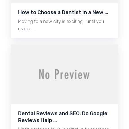
How to Choose a Dentist in a New …
Moving to a new city is exciting… until you
realize …
Dental Reviews and SEO: Do Google
Reviews Help …