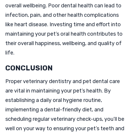
overall wellbeing. Poor dental health can lead to
infection, pain, and other health complications
like heart disease. Investing time and effort into
maintaining your pet’s oral health contributes to
their overall happiness, wellbeing, and quality of
life.
CONCLUSION
Proper veterinary dentistry and pet dental care
are vital in maintaining your pet’s health. By
establishing a daily oral hygiene routine,
implementing a dental-friendly diet, and
scheduling regular veterinary check-ups, you’ll be
well on your way to ensuring your pet’s teeth and