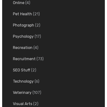
Online
(4)
Pet Health
(21)
Photograph
(2)
Psychology
(17)
Recreation
(4)
Recruitment
(73)
SEO Stuff
(2)
Technology
(6)
Veterinary
(107)
Visual Arts
(2)