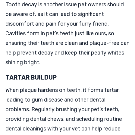
Tooth decay is another issue pet owners should
be aware of, as it can lead to significant
discomfort and pain for your furry friend.
Cavities form in pet’s teeth just like ours, so
ensuring their teeth are clean and plaque-free can
help prevent decay and keep their pearly whites
shining bright.
TARTAR BUILDUP
When plaque hardens on teeth, it forms tartar,
leading to gum disease and other dental
problems. Regularly brushing your pet’s teeth,
providing dental chews, and scheduling routine
dental cleanings with your vet can help reduce