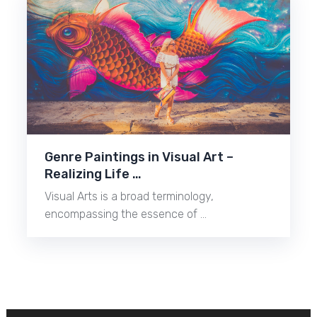
Genre Paintings in Visual Art –
Realizing Life …
Visual Arts is a broad terminology,
encompassing the essence of …