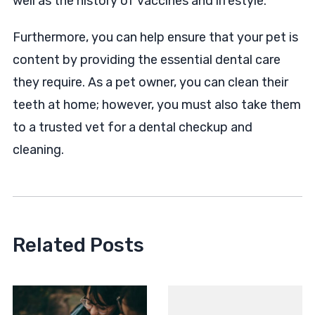
well as the history of vaccines and lifestyle.
Furthermore, you can help ensure that your pet is
content by providing the essential dental care
they require. As a pet owner, you can clean their
teeth at home; however, you must also take them
to a trusted vet for a dental checkup and
cleaning.
Related Posts