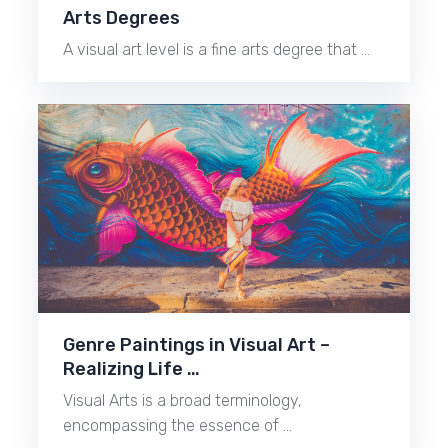
Arts Degrees
A visual art level is a fine arts degree that …
Genre Paintings in Visual Art –
Realizing Life …
Visual Arts is a broad terminology,
encompassing the essence of …