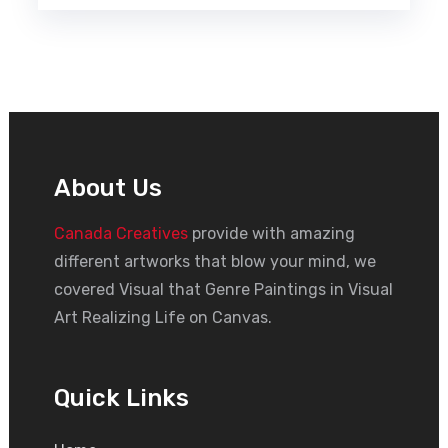
About Us
Canada Creatives
provide with amazing
different artworks that blow your mind, we
covered Visual that Genre Paintings in Visual
Art Realizing Life on Canvas.
Quick Links