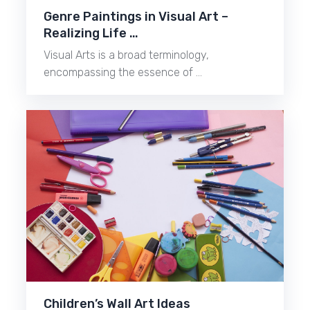
Genre Paintings in Visual Art –
Realizing Life …
Visual Arts is a broad terminology,
encompassing the essence of …
Children’s Wall Art Ideas