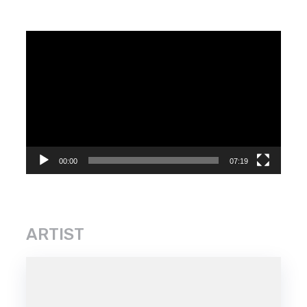
Video
Player
00:00
07:19
ARTIST