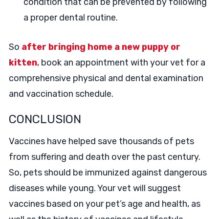
condition that can be prevented by following
a proper dental routine.
So
after bringing home a new puppy or
kitten
, book an appointment with your vet for a
comprehensive physical and dental examination
and vaccination schedule.
CONCLUSION
Vaccines have helped save thousands of pets
from suffering and death over the past century.
So, pets should be immunized against dangerous
diseases while young. Your vet will suggest
vaccines based on your pet’s age and health, as