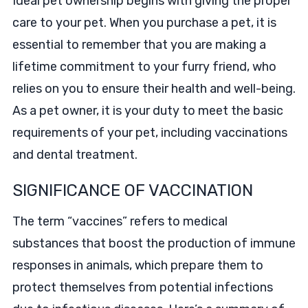
Ideal pet ownership begins with giving the proper
care to your pet. When you purchase a pet, it is
essential to remember that you are making a
lifetime commitment to your furry friend, who
relies on you to ensure their health and well-being.
As a pet owner, it is your duty to meet the basic
requirements of your pet, including vaccinations
and dental treatment.
SIGNIFICANCE OF VACCINATION
The term “vaccines” refers to medical
substances that boost the production of immune
responses in animals, which prepare them to
protect themselves from potential infections