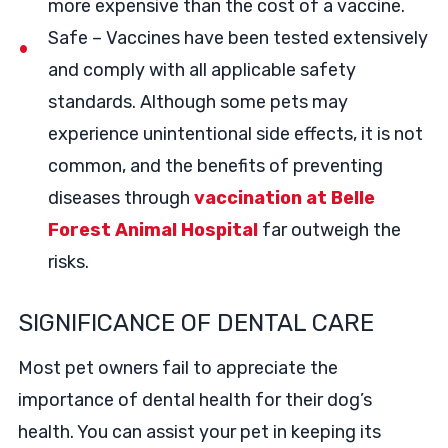
more expensive than the cost of a vaccine.
Safe – Vaccines have been tested extensively
and comply with all applicable safety
standards. Although some pets may
experience unintentional side effects, it is not
common, and the benefits of preventing
diseases through
vaccination at Belle
Forest Animal Hospital
far outweigh the
risks.
SIGNIFICANCE OF DENTAL CARE
Most pet owners fail to appreciate the
importance of dental health for their dog’s
health. You can assist your pet in keeping its