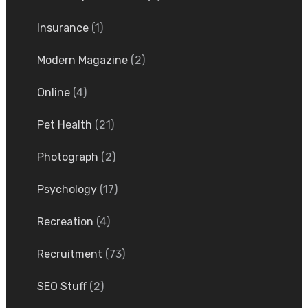
Insurance
(1)
Modern Magazine
(2)
Online
(4)
Pet Health
(21)
Photograph
(2)
Psychology
(17)
Recreation
(4)
Recruitment
(73)
SEO Stuff
(2)