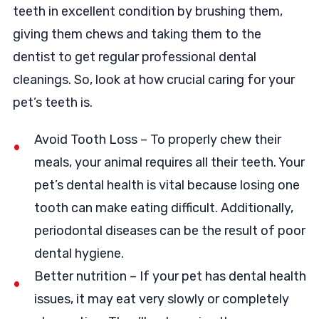
teeth in excellent condition by brushing them,
giving them chews and taking them to the
dentist to get regular professional dental
cleanings. So, look at how crucial caring for your
pet’s teeth is.
Avoid Tooth Loss – To properly chew their
meals, your animal requires all their teeth. Your
pet’s dental health is vital because losing one
tooth can make eating difficult. Additionally,
periodontal diseases can be the result of poor
dental hygiene.
Better nutrition – If your pet has dental health
issues, it may eat very slowly or completely