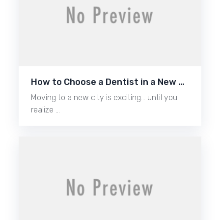
How to Choose a Dentist in a New …
Moving to a new city is exciting… until you
realize …