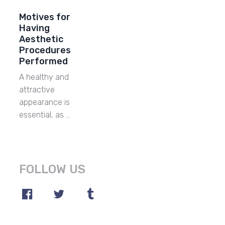
Motives for
Having
Aesthetic
Procedures
Performed
A healthy and
attractive
appearance is
essential, as …
FOLLOW US