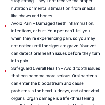
stop eating. They’ll not receive the proper
nutrition or mental stimulation from snacks
like chews and bones.
Avoid Pain – Damaged teeth inflammation,
infections, or hurt. Your pet can’t tell you
when they’re experiencing pain, so you may
not notice until the signs are grave. Your vet
can detect oral health issues before they turn
into pain.
Safeguard Overall Health – Avoid tooth issues
that can become more serious. Oral bacteria
can enter the bloodstream and cause
problems in the heart, kidneys, and other vital
organs. Organ damage is a life-threatening