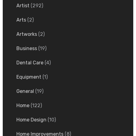
Artist
(292)
Arts
(2)
Artworks
(2)
Business
(19)
Dental Care
(4)
Equipment
(1)
General
(19)
Home
(122)
Home Design
(10)
Home Improvements
(8)