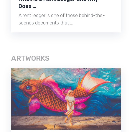
Does …
A rent ledger is one of those behind-the-
scenes documents that …
ARTWORKS