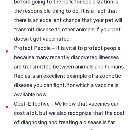
before going to the park for socialization is
the responsible thing to do. It is a fact that
there is an excellent chance that your pet will
transmit disease to other animals if your pet
doesn’t get vaccinated.
Protect People – It is vital to protect people
because many recently discovered illnesses
are transmitted between animals and humans.
Rabies is an excellent example of a zoonotic
disease you can fight, for which a vaccine is
available now.
Cost-Effective – We know that vaccines can
cost a lot, but we also recognize that the cost
of diagnosing and treating a disease is far