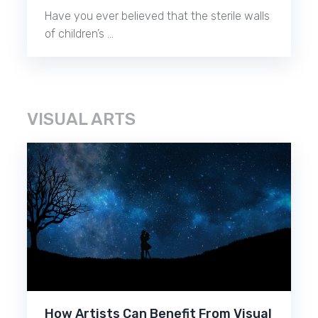
Have you ever believed that the sterile walls
of children’s …
VISUAL ARTS
How Artists Can Benefit From Visual