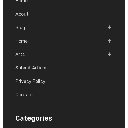
Home
About
Blog
Home
Arts
Submit Article
Privacy Policy
Contact
Categories