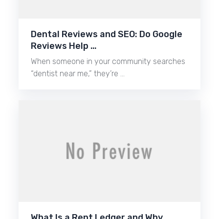
Dental Reviews and SEO: Do Google
Reviews Help …
When someone in your community searches
“dentist near me,” they’re …
What Is a Rent Ledger and Why