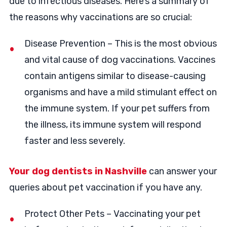
due to infectious diseases. Here’s a summary of
the reasons why vaccinations are so crucial:
Disease Prevention – This is the most obvious
and vital cause of dog vaccinations. Vaccines
contain antigens similar to disease-causing
organisms and have a mild stimulant effect on
the immune system. If your pet suffers from
the illness, its immune system will respond
faster and less severely.
Your dog dentists in Nashville
can answer your
queries about pet vaccination if you have any.
Protect Other Pets – Vaccinating your pet