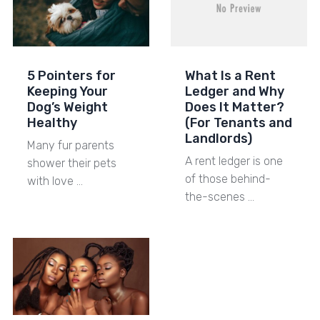
5 Pointers for
What Is a Rent
Keeping Your
Ledger and Why
Dog’s Weight
Does It Matter?
Healthy
(For Tenants and
Landlords)
Many fur parents
A rent ledger is one
shower their pets
of those behind-
with love …
the-scenes …