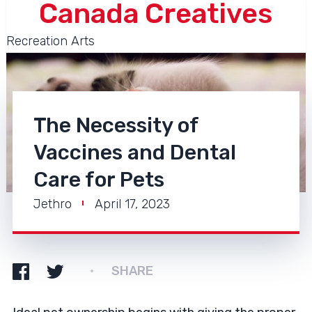
Canada Creatives
Recreation Arts
The Necessity of
Vaccines and Dental
Care for Pets
Jethro
April 17, 2023
SHARE