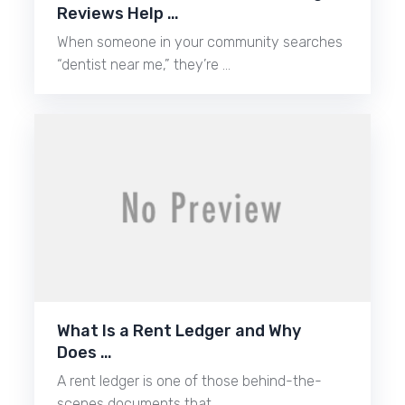
Reviews Help …
When someone in your community searches
“dentist near me,” they’re …
What Is a Rent Ledger and Why
Does …
A rent ledger is one of those behind-the-
scenes documents that …