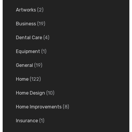
Artworks
(2)
Business
(19)
Dental Care
(4)
Equipment
(1)
General
(19)
Home
(122)
Home Design
(10)
Home Improvements
(8)
Insurance
(1)