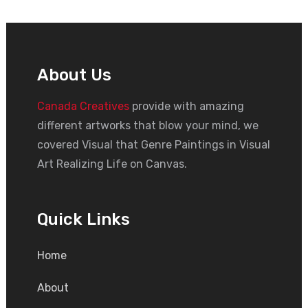
About Us
Canada Creatives
provide with amazing
different artworks that blow your mind, we
covered Visual that Genre Paintings in Visual
Art Realizing Life on Canvas.
Quick Links
Home
About