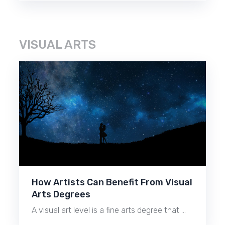
VISUAL ARTS
How Artists Can Benefit From Visual
Arts Degrees
A visual art level is a fine arts degree that …