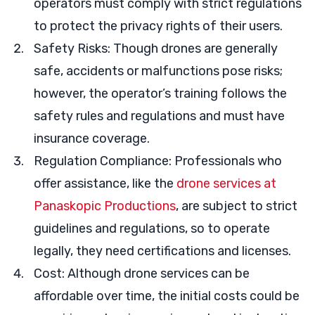
operators must comply with strict regulations
to protect the privacy rights of their users.
Safety Risks: Though drones are generally
safe, accidents or malfunctions pose risks;
however, the operator’s training follows the
safety rules and regulations and must have
insurance coverage.
Regulation Compliance: Professionals who
offer assistance, like the
drone services at
Panaskopic Productions
, are subject to strict
guidelines and regulations, so to operate
legally, they need certifications and licenses.
Cost: Although drone services can be
affordable over time, the initial costs could be