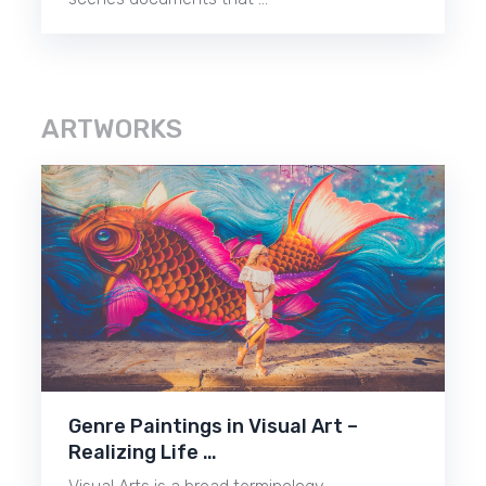
ARTWORKS
Genre Paintings in Visual Art –
Realizing Life …