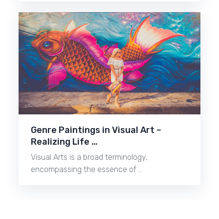
Genre Paintings in Visual Art –
Realizing Life …
Visual Arts is a broad terminology,
encompassing the essence of …