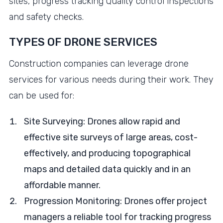
sites, progress tracking Quality control inspections
and safety checks.
TYPES OF DRONE SERVICES
Construction companies can leverage drone
services for various needs during their work. They
can be used for:
Site Surveying: Drones allow rapid and
effective site surveys of large areas, cost-
effectively, and producing topographical
maps and detailed data quickly and in an
affordable manner.
Progression Monitoring: Drones offer project
managers a reliable tool for tracking progress