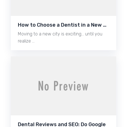
How to Choose a Dentist in a New …
Moving to a new city is exciting… until you
realize …
Dental Reviews and SEO: Do Google