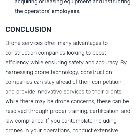
acquiring or leasing equipment and instructing
the operators’ employees.
CONCLUSION
Drone services offer many advantages to
construction companies looking to boost
efficiency while ensuring safety and accuracy. By
harnessing drone technology, construction
companies can stay ahead of their competition
and provide innovative services to their clients.
While there may be drone concerns, these can be
resolved through proper training, certification, and
law compliance. If you contemplate including
drones in your operations, conduct extensive