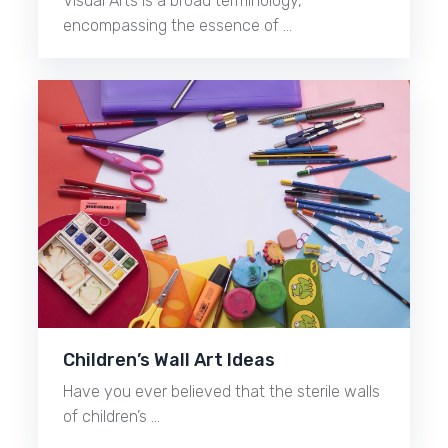
Visual Arts is a broad terminology,
encompassing the essence of …
Children’s Wall Art Ideas
Have you ever believed that the sterile walls
of children’s …