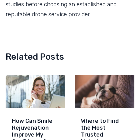
studies before choosing an established and
reputable drone service provider.
Related Posts
How Can Smile
Where to Find
Rejuvenation
the Most
Improve My
Trusted