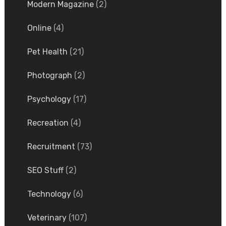
Modern Magazine
(2)
Online
(4)
Pet Health
(21)
Photograph
(2)
Psychology
(17)
Recreation
(4)
Recruitment
(73)
SEO Stuff
(2)
Technology
(6)
Veterinary
(107)