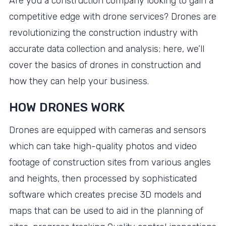
Are you a construction company looking to gain a
competitive edge with drone services? Drones are
revolutionizing the construction industry with
accurate data collection and analysis; here, we’ll
cover the basics of drones in construction and
how they can help your business.
HOW DRONES WORK
Drones are equipped with cameras and sensors
which can take high-quality photos and video
footage of construction sites from various angles
and heights, then processed by sophisticated
software which creates precise 3D models and
maps that can be used to aid in the planning of