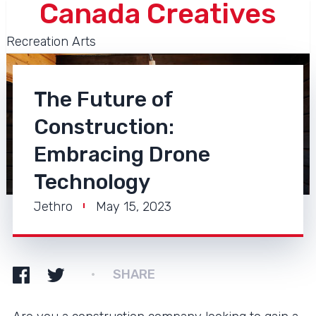
Canada Creatives
Recreation Arts
The Future of
Construction:
Embracing Drone
Technology
Jethro
May 15, 2023
SHARE