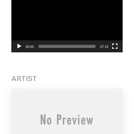
Player
00:00
07:19
ARTIST