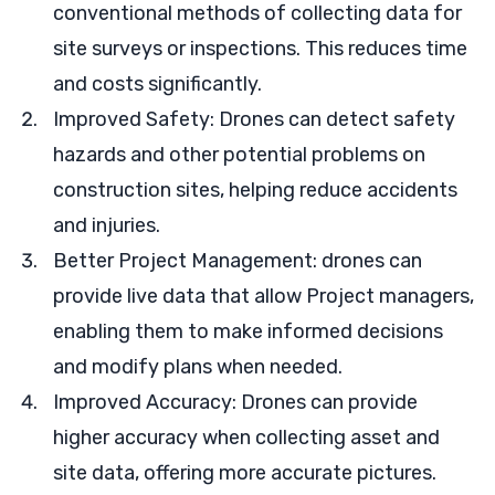
conventional methods of collecting data for
site surveys or inspections. This reduces time
and costs significantly.
Improved Safety: Drones can detect safety
hazards and other potential problems on
construction sites, helping reduce accidents
and injuries.
Better Project Management: drones can
provide live data that allow Project managers,
enabling them to make informed decisions
and modify plans when needed.
Improved Accuracy: Drones can provide
higher accuracy when collecting asset and
site data, offering more accurate pictures.