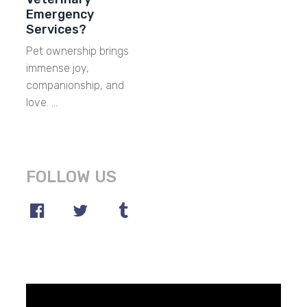
Emergency
Services?
Pet ownership brings
immense joy,
companionship, and
love. …
FOLLOW US
Video