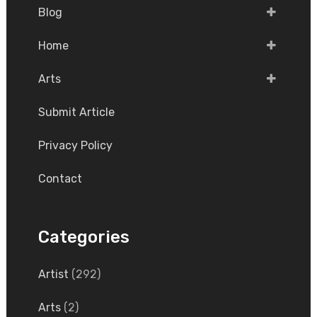
Blog
Home
Arts
Submit Article
Privacy Policy
Contact
Categories
Artist
(292)
Arts
(2)