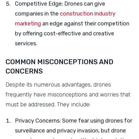
Competitive Edge: Drones can give
companies in the
construction industry
marketing
an edge against their competition
by offering cost-effective and creative
services.
COMMON MISCONCEPTIONS AND
CONCERNS
Despite its numerous advantages, drones
frequently have misconceptions and worries that
must be addressed. They include:
Privacy Concerns: Some fear using drones for
surveillance and privacy invasion, but drone