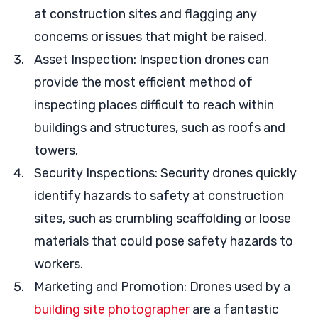
at construction sites and flagging any
concerns or issues that might be raised.
Asset Inspection: Inspection drones can
provide the most efficient method of
inspecting places difficult to reach within
buildings and structures, such as roofs and
towers.
Security Inspections: Security drones quickly
identify hazards to safety at construction
sites, such as crumbling scaffolding or loose
materials that could pose safety hazards to
workers.
Marketing and Promotion: Drones used by a
building site photographer
are a fantastic