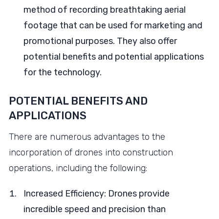
method of recording breathtaking aerial
footage that can be used for marketing and
promotional purposes. They also offer
potential benefits and potential applications
for the technology.
POTENTIAL BENEFITS AND
APPLICATIONS
There are numerous advantages to the
incorporation of drones into construction
operations, including the following:
Increased Efficiency: Drones provide
incredible speed and precision than