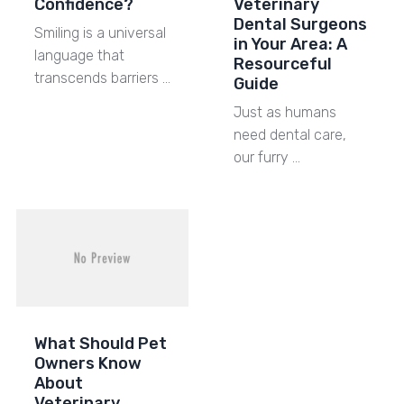
Confidence?
Veterinary
Dental Surgeons
Smiling is a universal
in Your Area: A
language that
Resourceful
transcends barriers …
Guide
Just as humans
need dental care,
our furry …
What Should Pet
Owners Know
About
Veterinary