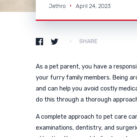
Jethro
April 24, 2023
SHARE
As a pet parent, you have a responsib
your furry family members. Being ar
and can help you avoid costly medic
do this through a thorough approac
A complete approach to pet care ca
examinations, dentistry, and surgerie