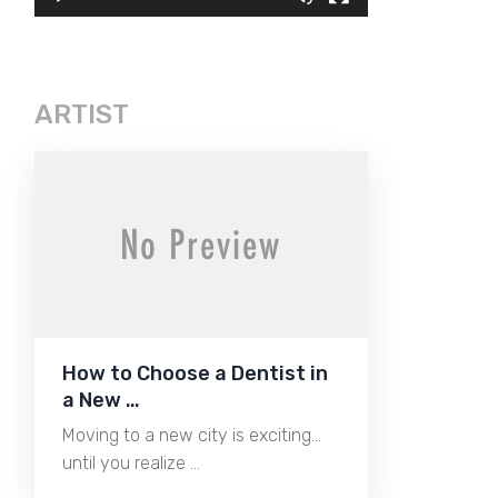
ARTIST
How to Choose a Dentist in
a New …
Moving to a new city is exciting…
until you realize …