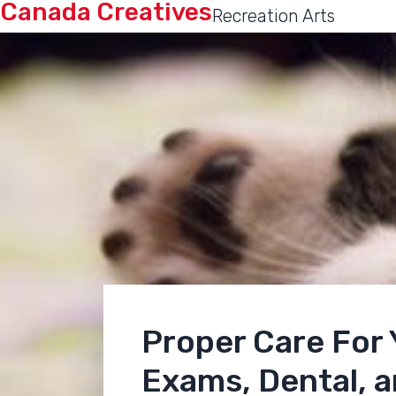
Canada Creatives
Recreation Arts
Proper Care For
Exams, Dental, 