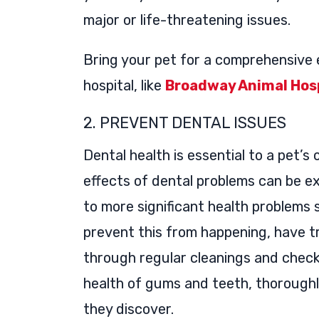
major or life-threatening issues.
Bring your pet for a comprehensive 
hospital, like
Broadway Animal Hosp
2. PREVENT DENTAL ISSUES
Dental health is essential to a pet’s 
effects of dental problems can be e
to more significant health problems 
prevent this from happening, have 
through regular cleanings and check-
health of gums and teeth, thoroughl
they discover.