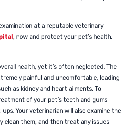
examination at a reputable veterinary
ital
, now and protect your pet’s health.
overall health, yet it’s often neglected. The
xtremely painful and uncomfortable, leading
such as kidney and heart ailments. To
treatment of your pet’s teeth and gums
ups. Your veterinarian will also examine the
y clean them, and then treat any issues