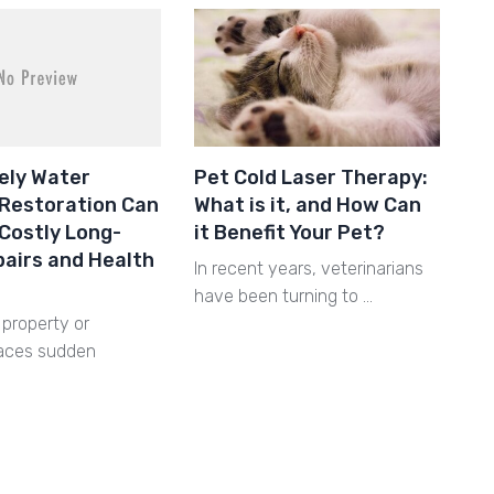
ely Water
Pet Cold Laser Therapy:
Restoration Can
What is it, and How Can
Costly Long-
it Benefit Your Pet?
airs and Health
In recent years, veterinarians
have been turning to …
property or
faces sudden