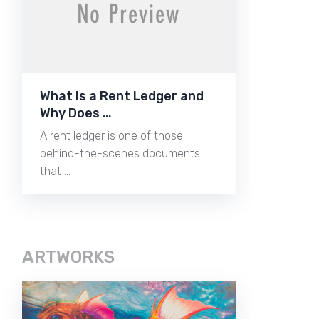
What Is a Rent Ledger and
Why Does …
A rent ledger is one of those
behind-the-scenes documents
that …
ARTWORKS