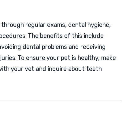
t through regular exams, dental hygiene,
ocedures. The benefits of this include
avoiding dental problems and receiving
juries. To ensure your pet is healthy, make
ith your vet and inquire about teeth