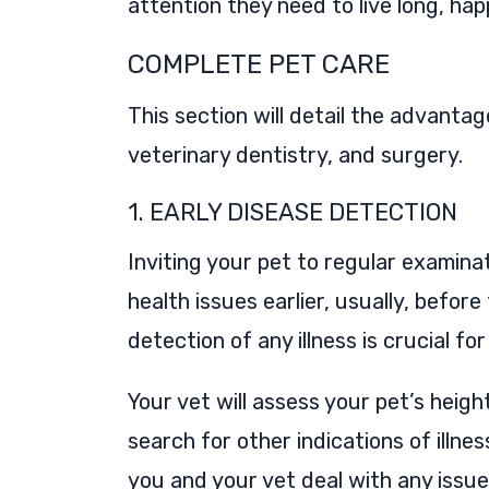
attention they need to live long, happ
COMPLETE PET CARE
This section will detail the advanta
veterinary dentistry, and surgery.
1. EARLY DISEASE DETECTION
Inviting your pet to regular examinat
health issues earlier, usually, befor
detection of any illness is crucial f
Your vet will assess your pet’s heigh
search for other indications of illnes
you and your vet deal with any issue