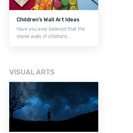
Children’s Wall Art Ideas
Have you ever believed that the
sterile walls of children’s …
VISUAL ARTS