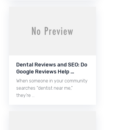
Dental Reviews and SEO: Do
Google Reviews Help …
When someone in your community
searches “dentist near me,”
they’re …