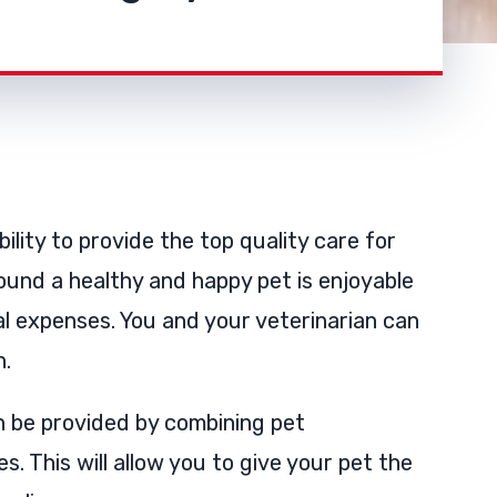
ility to provide the top quality care for
ound a healthy and happy pet is enjoyable
al expenses. You and your veterinarian can
h.
n be provided by combining pet
s. This will allow you to give your pet the