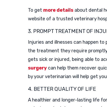
To get
more details
about dental h
website of a trusted veterinary hosp
3. PROMPT TREATMENT OF INJU
Injuries and illnesses can happen to
the treatment they require promptly i
gets sick or injured, being able to 
surgery
can help them recover quic
by your veterinarian will help get you
4. BETTER QUALITY OF LIFE
A healthier and longer-lasting life f