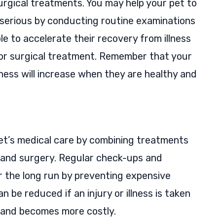
urgical treatments. You may help your pet to
 serious by conducting routine examinations
ble to accelerate their recovery from illness
 or surgical treatment. Remember that your
piness will increase when they are healthy and
et’s medical care by combining treatments
, and surgery. Regular check-ups and
 the long run by preventing expensive
n be reduced if an injury or illness is taken
e and becomes more costly.