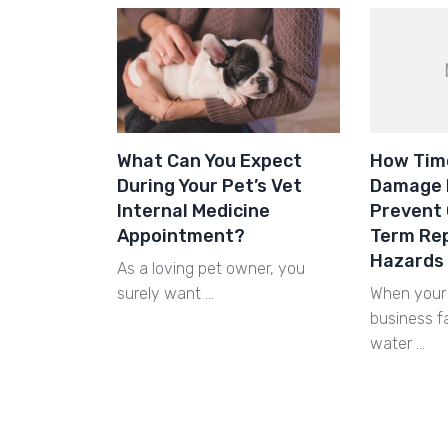
What Can You Expect
How Tim
During Your Pet’s Vet
Damage 
Internal Medicine
Prevent 
Appointment?
Term Rep
Hazards
As a loving pet owner, you
surely want …
When your 
business 
water …