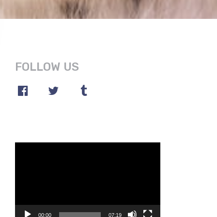
FOLLOW US
Video
Player
00:00
07:19