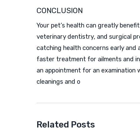
CONCLUSION
Your pet’s health can greatly benefi
veterinary dentistry, and surgical pr
catching health concerns early and 
faster treatment for ailments and in
an appointment for an examination w
cleanings and o
Related Posts