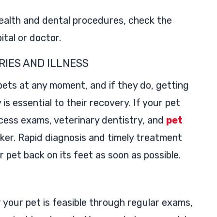
ealth and dental procedures, check the
ital or doctor.
RIES AND ILLNESS
 pets at any moment, and if they do, getting
s essential to their recovery. If your pet
access exams, veterinary dentistry, and
pet
ker. Rapid diagnosis and timely treatment
r pet back on its feet as soon as possible.
or your pet is feasible through regular exams,