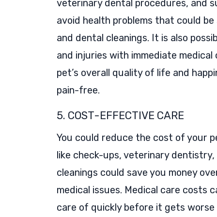
veterinary dental procedures, and s
avoid health problems that could be
and dental cleanings. It is also possi
and injuries with immediate medical
pet’s overall quality of life and hap
pain-free.
5. COST-EFFECTIVE CARE
You could reduce the cost of your p
like check-ups, veterinary dentistry
cleanings could save you money over
medical issues. Medical care costs ca
care of quickly before it gets wors