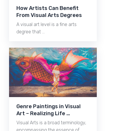
How Artists Can Benefit
From Visual Arts Degrees
A visual art level is a fine arts
degree that …
Genre Paintings in Visual
Art – Realizing Life …
Visual Arts is a broad terminology,
encompassing the essence of …