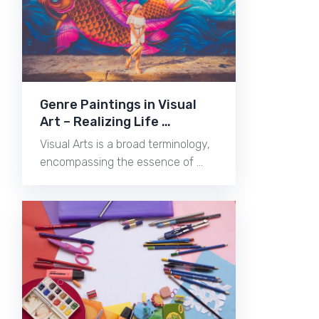
Genre Paintings in Visual
Art – Realizing Life …
Visual Arts is a broad terminology,
encompassing the essence of …