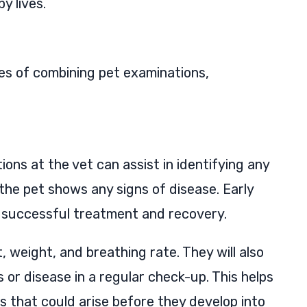
y lives.
ges of combining pet examinations,
ions at the vet can assist in identifying any
e the pet shows any signs of disease. Early
or successful treatment and recovery.
t, weight, and breathing rate. They will also
s or disease in a regular check-up. This helps
s that could arise before they develop into