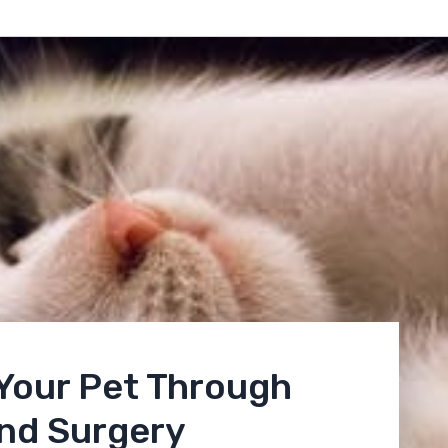
 Your Pet Through
and Surgery