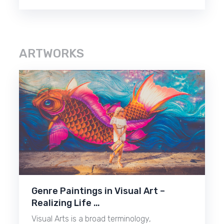
ARTWORKS
Genre Paintings in Visual Art –
Realizing Life …
Visual Arts is a broad terminology,