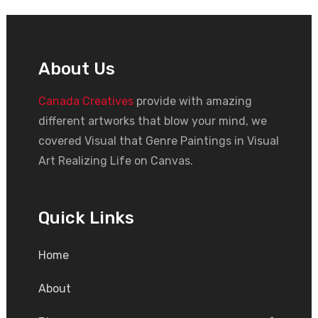
About Us
Canada Creatives
provide with amazing
different artworks that blow your mind, we
covered Visual that Genre Paintings in Visual
Art Realizing Life on Canvas.
Quick Links
Home
About