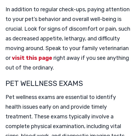
In addition to regular check-ups, paying attention
to your pet’s behavior and overall well-being is
crucial. Look for signs of discomfort or pain, such
as decreased appetite, lethargy, and difficulty
moving around. Speak to your family veterinarian
or
visit this page
right away if you see anything
out of the ordinary.
PET WELLNESS EXAMS
Pet wellness exams are essential to identify
health issues early on and provide timely
treatment. These exams typically involve a
complete physical examination, including vital