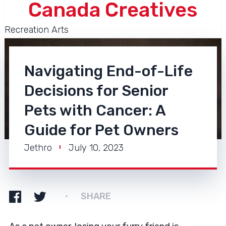
Canada Creatives
Recreation Arts
Navigating End-of-Life
Decisions for Senior
Pets with Cancer: A
Guide for Pet Owners
Jethro
July 10, 2023
SHARE