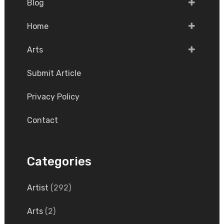
Blog
Home
Arts
Submit Article
Privacy Policy
Contact
Categories
Artist
(292)
Arts
(2)