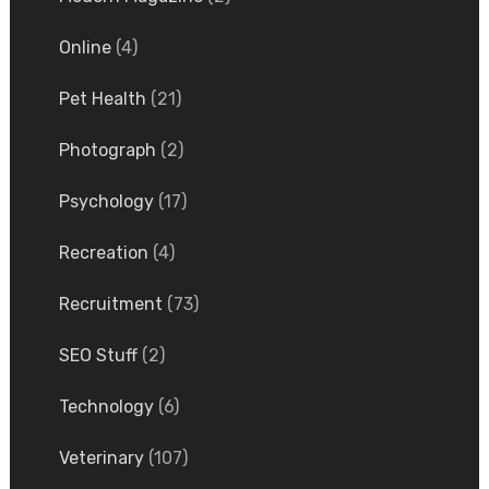
Online
(4)
Pet Health
(21)
Photograph
(2)
Psychology
(17)
Recreation
(4)
Recruitment
(73)
SEO Stuff
(2)
Technology
(6)
Veterinary
(107)