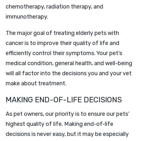
chemotherapy, radiation therapy, and
immunotherapy.
The major goal of treating elderly pets with
cancer is to improve their quality of life and
efficiently control their symptoms. Your pet’s
medical condition, general health, and well-being
will all factor into the decisions you and your vet
make about treatment.
MAKING END-OF-LIFE DECISIONS
As pet owners, our priority is to ensure our pets’
highest quality of life. Making end-of-life
decisions is never easy, but it may be especially