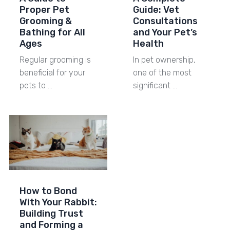
Proper Pet
Guide: Vet
Grooming &
Consultations
Bathing for All
and Your Pet’s
Ages
Health
Regular grooming is
In pet ownership,
beneficial for your
one of the most
pets to …
significant …
How to Bond
With Your Rabbit:
Building Trust
and Forming a