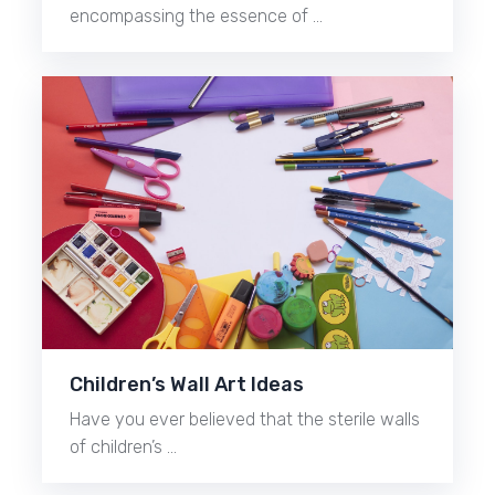
encompassing the essence of …
Children’s Wall Art Ideas
Have you ever believed that the sterile walls
of children’s …