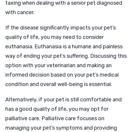
taxing when dealing with a senior pet diagnosed
with cancer.
If the disease significantly impacts your pet’s
quality of life, you may need to consider
euthanasia. Euthanasia is a humane and painless
way of ending your pet’s suffering. Discussing this
option with your veterinarian and making an
informed decision based on your pet’s medical
condition and overall well-being is essential.
Alternatively, if your pet is still comfortable and
has a good quality of life, you may opt for
palliative care. Palliative care focuses on
managing your pet’s symptoms and providing