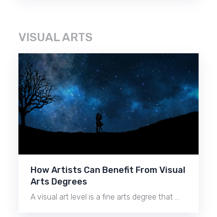
VISUAL ARTS
How Artists Can Benefit From Visual
Arts Degrees
A visual art level is a fine arts degree that …