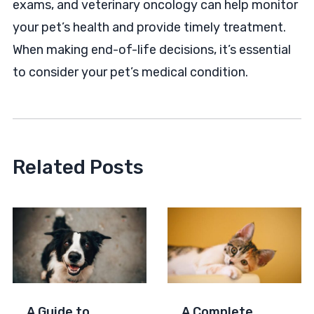
exams, and veterinary oncology can help monitor
your pet’s health and provide timely treatment.
When making end-of-life decisions, it’s essential
to consider your pet’s medical condition.
Related Posts
A Guide to
A Complete