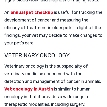
signs, blood work, and diagnostic imaging tests.
An
annual pet checkup
is useful for tracking the
development of cancer and measuring the
efficacy of treatment in older pets. In light of the
findings, your vet may decide to make changes to
your pet’s care.
VETERINARY ONCOLOGY
Veterinary oncology is the subspecialty of
veterinary medicine concerned with the
detection and management of cancer in animals.
Vet oncology in Austin
is similar to human
oncology in that it provides a wide range of
therapeutic modalities, including surgery,