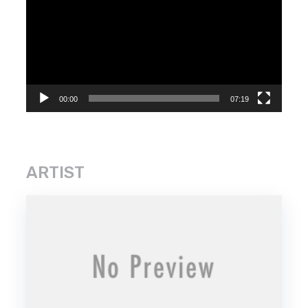
Player
00:00
07:19
ARTIST