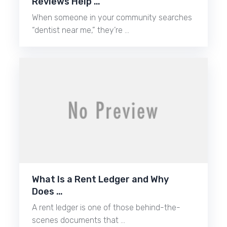
Reviews Help …
When someone in your community searches
“dentist near me,” they’re …
What Is a Rent Ledger and Why
Does …
A rent ledger is one of those behind-the-
scenes documents that …