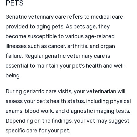
PETS
Geriatric veterinary care refers to medical care
provided to aging pets. As pets age, they
become susceptible to various age-related
illnesses such as cancer, arthritis, and organ
failure. Regular geriatric veterinary care is
essential to maintain your pet’s health and well-
being.
During geriatric care visits, your veterinarian will
assess your pet’s health status, including physical
exams, blood work, and diagnostic imaging tests.
Depending on the findings, your vet may suggest
specific care for your pet.