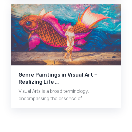
Genre Paintings in Visual Art –
Realizing Life …
Visual Arts is a broad terminology,
encompassing the essence of …