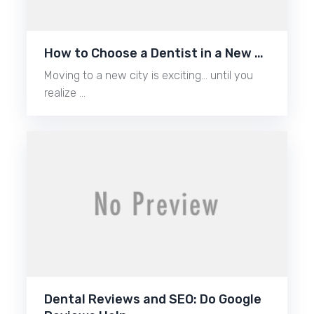
How to Choose a Dentist in a New …
Moving to a new city is exciting… until you
realize …
Dental Reviews and SEO: Do Google