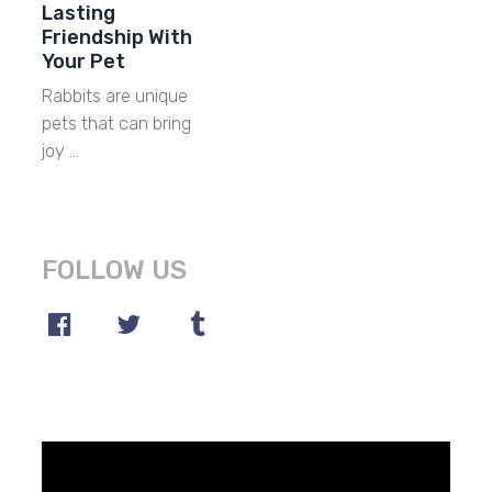
Lasting
Friendship With
Your Pet
Rabbits are unique
pets that can bring
joy …
FOLLOW US
Video