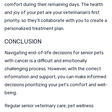
comfort during their remaining days. The health
and joy of your pet are your veterinarian’s first
priority, so they’ll collaborate with you to create a
personalized treatment plan.
CONCLUSION
Navigating end-of-life decisions for senior pets
with cancer is a difficult and emotionally
challenging process. However, with the correct
information and support, you can make informed
decisions prioritizing your pet’s comfort and well-
being.
Regular senior veterinary care, pet wellness