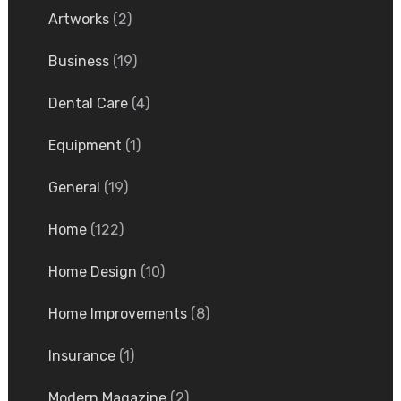
Artworks
(2)
Business
(19)
Dental Care
(4)
Equipment
(1)
General
(19)
Home
(122)
Home Design
(10)
Home Improvements
(8)
Insurance
(1)
Modern Magazine
(2)