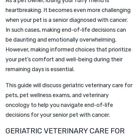
As a pet owner, losing your furry friend is
heartbreaking. It becomes even more challenging
when your pet is a senior diagnosed with cancer.
In such cases, making end-of-life decisions can
be daunting and emotionally overwhelming.
However, making informed choices that prioritize
your pet’s comfort and well-being during their
remaining days is essential.
This guide will discuss geriatric veterinary care for
pets, pet wellness exams, and veterinary
oncology to help you navigate end-of-life
decisions for your senior pet with cancer.
GERIATRIC VETERINARY CARE FOR