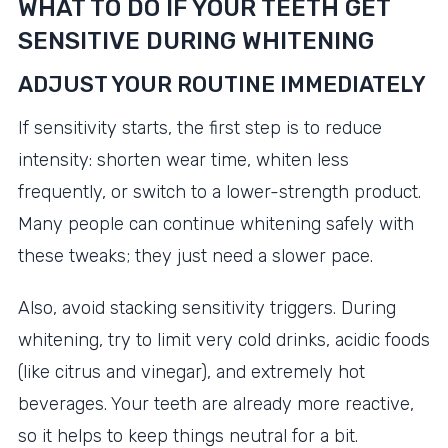
WHAT TO DO IF YOUR TEETH GET
SENSITIVE DURING WHITENING
ADJUST YOUR ROUTINE IMMEDIATELY
If sensitivity starts, the first step is to reduce
intensity: shorten wear time, whiten less
frequently, or switch to a lower-strength product.
Many people can continue whitening safely with
these tweaks; they just need a slower pace.
Also, avoid stacking sensitivity triggers. During
whitening, try to limit very cold drinks, acidic foods
(like citrus and vinegar), and extremely hot
beverages. Your teeth are already more reactive,
so it helps to keep things neutral for a bit.