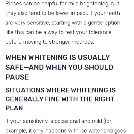
Rinses can be helpful for mild brightening, but
they also tend to be lower impact. If your teeth
are very sensitive, starting with a gentle option
like this can be a way to test your tolerance
before moving to stronger methods.
WHEN WHITENING IS USUALLY
SAFE—AND WHEN YOU SHOULD
PAUSE
SITUATIONS WHERE WHITENING IS
GENERALLY FINE WITH THE RIGHT
PLAN
If your sensitivity is occasional and mild (for
example, it only happens with ice water and goes