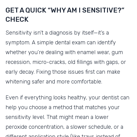
GET A QUICK “WHY AM I SENSITIVE?”
CHECK
Sensitivity isn’t a diagnosis by itself—it’s a
symptom. A simple dental exam can identify
whether you’re dealing with enamel wear, gum
recession, micro-cracks, old fillings with gaps, or
early decay. Fixing those issues first can make
whitening safer and more comfortable.
Even if everything looks healthy, your dentist can
help you choose a method that matches your
sensitivity level. That might mean a lower
peroxide concentration, a slower schedule, or a
different application style (like trays instead of