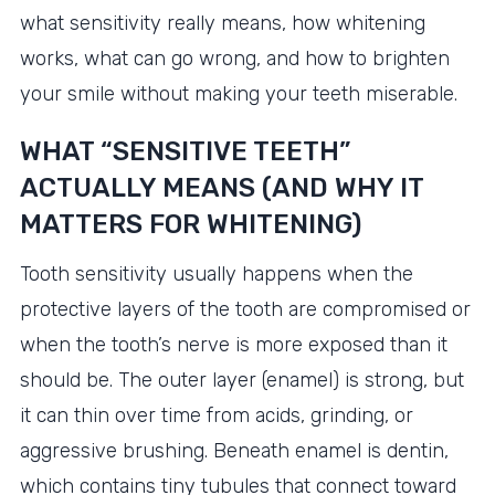
what sensitivity really means, how whitening
works, what can go wrong, and how to brighten
your smile without making your teeth miserable.
WHAT “SENSITIVE TEETH”
ACTUALLY MEANS (AND WHY IT
MATTERS FOR WHITENING)
Tooth sensitivity usually happens when the
protective layers of the tooth are compromised or
when the tooth’s nerve is more exposed than it
should be. The outer layer (enamel) is strong, but
it can thin over time from acids, grinding, or
aggressive brushing. Beneath enamel is dentin,
which contains tiny tubules that connect toward