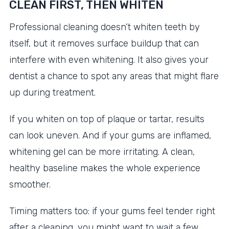
CLEAN FIRST, THEN WHITEN
Professional cleaning doesn’t whiten teeth by
itself, but it removes surface buildup that can
interfere with even whitening. It also gives your
dentist a chance to spot any areas that might flare
up during treatment.
If you whiten on top of plaque or tartar, results
can look uneven. And if your gums are inflamed,
whitening gel can be more irritating. A clean,
healthy baseline makes the whole experience
smoother.
Timing matters too: if your gums feel tender right
after a cleaning, you might want to wait a few