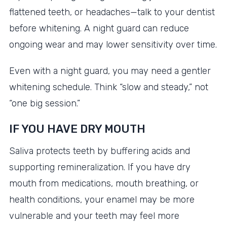
flattened teeth, or headaches—talk to your dentist
before whitening. A night guard can reduce
ongoing wear and may lower sensitivity over time.
Even with a night guard, you may need a gentler
whitening schedule. Think “slow and steady,” not
“one big session.”
IF YOU HAVE DRY MOUTH
Saliva protects teeth by buffering acids and
supporting remineralization. If you have dry
mouth from medications, mouth breathing, or
health conditions, your enamel may be more
vulnerable and your teeth may feel more