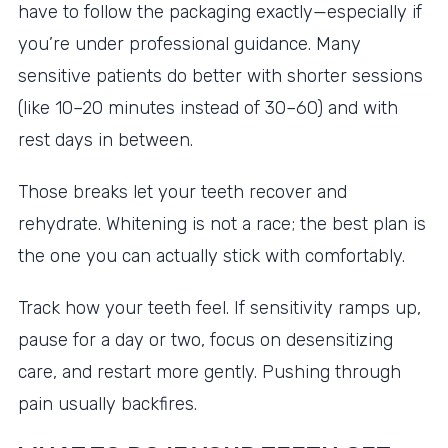
have to follow the packaging exactly—especially if
you’re under professional guidance. Many
sensitive patients do better with shorter sessions
(like 10–20 minutes instead of 30–60) and with
rest days in between.
Those breaks let your teeth recover and
rehydrate. Whitening is not a race; the best plan is
the one you can actually stick with comfortably.
Track how your teeth feel. If sensitivity ramps up,
pause for a day or two, focus on desensitizing
care, and restart more gently. Pushing through
pain usually backfires.