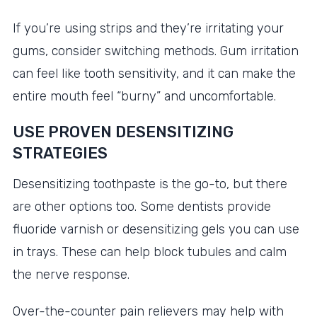
If you’re using strips and they’re irritating your
gums, consider switching methods. Gum irritation
can feel like tooth sensitivity, and it can make the
entire mouth feel “burny” and uncomfortable.
USE PROVEN DESENSITIZING
STRATEGIES
Desensitizing toothpaste is the go-to, but there
are other options too. Some dentists provide
fluoride varnish or desensitizing gels you can use
in trays. These can help block tubules and calm
the nerve response.
Over-the-counter pain relievers may help with