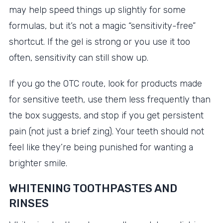
may help speed things up slightly for some
formulas, but it’s not a magic “sensitivity-free”
shortcut. If the gel is strong or you use it too
often, sensitivity can still show up.
If you go the OTC route, look for products made
for sensitive teeth, use them less frequently than
the box suggests, and stop if you get persistent
pain (not just a brief zing). Your teeth should not
feel like they’re being punished for wanting a
brighter smile.
WHITENING TOOTHPASTES AND
RINSES