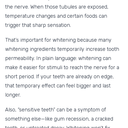
the nerve. When those tubules are exposed,
temperature changes and certain foods can
trigger that sharp sensation.
That’s important for whitening because many
whitening ingredients temporarily increase tooth
permeability. In plain language: whitening can
make it easier for stimuli to reach the nerve for a
short period. If your teeth are already on edge,
that temporary effect can feel bigger and last
longer.
Also, “sensitive teeth” can be a symptom of
something else—like gum recession, a cracked