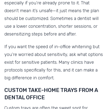
especially if you’re already prone to it. That
doesn’t mean it’s unsafe—it just means the plan
should be customized. Sometimes a dentist will
use a lower concentration, shorter sessions, or
desensitizing steps before and after.
If you want the speed of in-office whitening but
you’re worried about sensitivity, ask what options
exist for sensitive patients. Many clinics have
protocols specifically for this, and it can make a
big difference in comfort.
CUSTOM TAKE-HOME TRAYS FROM A
DENTAL OFFICE
Custom trays are often the sweet spot for