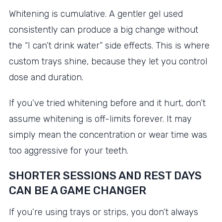
Whitening is cumulative. A gentler gel used
consistently can produce a big change without
the “I can’t drink water” side effects. This is where
custom trays shine, because they let you control
dose and duration.
If you’ve tried whitening before and it hurt, don’t
assume whitening is off-limits forever. It may
simply mean the concentration or wear time was
too aggressive for your teeth.
SHORTER SESSIONS AND REST DAYS
CAN BE A GAME CHANGER
If you’re using trays or strips, you don’t always