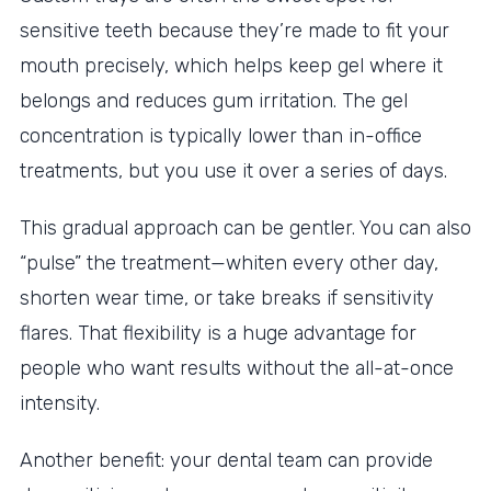
sensitive teeth because they’re made to fit your
mouth precisely, which helps keep gel where it
belongs and reduces gum irritation. The gel
concentration is typically lower than in-office
treatments, but you use it over a series of days.
This gradual approach can be gentler. You can also
“pulse” the treatment—whiten every other day,
shorten wear time, or take breaks if sensitivity
flares. That flexibility is a huge advantage for
people who want results without the all-at-once
intensity.
Another benefit: your dental team can provide