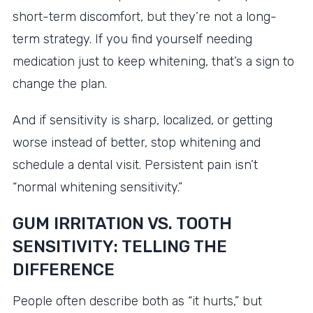
short-term discomfort, but they’re not a long-
term strategy. If you find yourself needing
medication just to keep whitening, that’s a sign to
change the plan.
And if sensitivity is sharp, localized, or getting
worse instead of better, stop whitening and
schedule a dental visit. Persistent pain isn’t
“normal whitening sensitivity.”
GUM IRRITATION VS. TOOTH
SENSITIVITY: TELLING THE
DIFFERENCE
People often describe both as “it hurts,” but