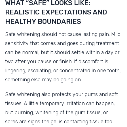
WHAT “SAFE” LOOKS LIKE:
REALISTIC EXPECTATIONS AND
HEALTHY BOUNDARIES
Safe whitening should not cause lasting pain. Mild
sensitivity that comes and goes during treatment
can be normal, but it should settle within a day or
two after you pause or finish. If discomfort is
lingering, escalating, or concentrated in one tooth,
something else may be going on.
Safe whitening also protects your gums and soft
tissues. A little temporary irritation can happen,
but burning, whitening of the gum tissue, or
sores are signs the gel is contacting tissue too