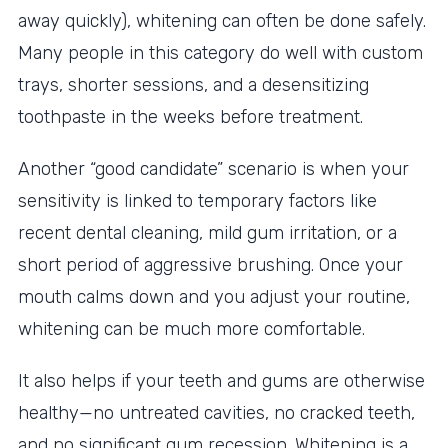
away quickly), whitening can often be done safely.
Many people in this category do well with custom
trays, shorter sessions, and a desensitizing
toothpaste in the weeks before treatment.
Another “good candidate” scenario is when your
sensitivity is linked to temporary factors like
recent dental cleaning, mild gum irritation, or a
short period of aggressive brushing. Once your
mouth calms down and you adjust your routine,
whitening can be much more comfortable.
It also helps if your teeth and gums are otherwise
healthy—no untreated cavities, no cracked teeth,
and no significant gum recession. Whitening is a