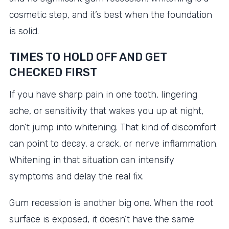
cosmetic step, and it’s best when the foundation
is solid.
TIMES TO HOLD OFF AND GET
CHECKED FIRST
If you have sharp pain in one tooth, lingering
ache, or sensitivity that wakes you up at night,
don’t jump into whitening. That kind of discomfort
can point to decay, a crack, or nerve inflammation.
Whitening in that situation can intensify
symptoms and delay the real fix.
Gum recession is another big one. When the root
surface is exposed, it doesn’t have the same