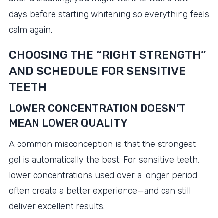
days before starting whitening so everything feels
calm again.
CHOOSING THE “RIGHT STRENGTH”
AND SCHEDULE FOR SENSITIVE
TEETH
LOWER CONCENTRATION DOESN’T
MEAN LOWER QUALITY
A common misconception is that the strongest
gel is automatically the best. For sensitive teeth,
lower concentrations used over a longer period
often create a better experience—and can still
deliver excellent results.