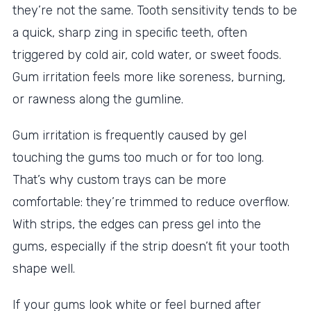
they’re not the same. Tooth sensitivity tends to be
a quick, sharp zing in specific teeth, often
triggered by cold air, cold water, or sweet foods.
Gum irritation feels more like soreness, burning,
or rawness along the gumline.
Gum irritation is frequently caused by gel
touching the gums too much or for too long.
That’s why custom trays can be more
comfortable: they’re trimmed to reduce overflow.
With strips, the edges can press gel into the
gums, especially if the strip doesn’t fit your tooth
shape well.
If your gums look white or feel burned after