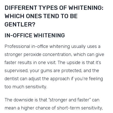
DIFFERENT TYPES OF WHITENING:
WHICH ONES TEND TO BE
GENTLER?
IN-OFFICE WHITENING
Professional in-office whitening usually uses a
stronger peroxide concentration, which can give
faster results in one visit. The upside is that it’s
supervised, your gums are protected, and the
dentist can adjust the approach if you’re feeling
too much sensitivity.
The downside is that “stronger and faster” can
mean a higher chance of short-term sensitivity,