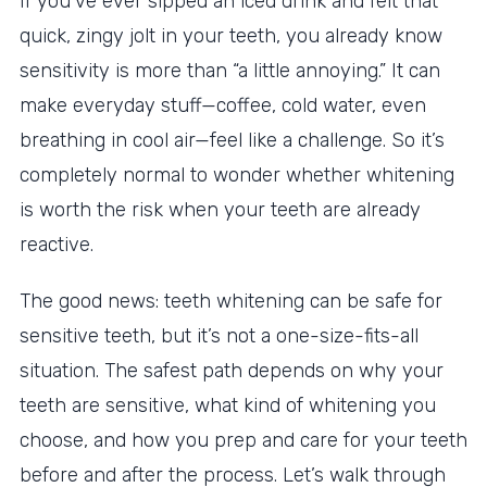
If you’ve ever sipped an iced drink and felt that
quick, zingy jolt in your teeth, you already know
sensitivity is more than “a little annoying.” It can
make everyday stuff—coffee, cold water, even
breathing in cool air—feel like a challenge. So it’s
completely normal to wonder whether whitening
is worth the risk when your teeth are already
reactive.
The good news: teeth whitening can be safe for
sensitive teeth, but it’s not a one-size-fits-all
situation. The safest path depends on why your
teeth are sensitive, what kind of whitening you
choose, and how you prep and care for your teeth
before and after the process. Let’s walk through