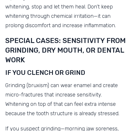
whitening, stop and let them heal. Don’t keep
whitening through chemical irritation—it can
prolong discomfort and increase inflammation.
SPECIAL CASES: SENSITIVITY FROM
GRINDING, DRY MOUTH, OR DENTAL
WORK
IF YOU CLENCH OR GRIND
Grinding (bruxism) can wear enamel and create
micro-fractures that increase sensitivity.
Whitening on top of that can feel extra intense
because the tooth structure is already stressed.
If you suspect grinding—morning jaw soreness,