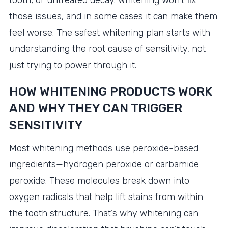
tooth, or untreated decay. Whitening won’t fix
those issues, and in some cases it can make them
feel worse. The safest whitening plan starts with
understanding the root cause of sensitivity, not
just trying to power through it.
HOW WHITENING PRODUCTS WORK
AND WHY THEY CAN TRIGGER
SENSITIVITY
Most whitening methods use peroxide-based
ingredients—hydrogen peroxide or carbamide
peroxide. These molecules break down into
oxygen radicals that help lift stains from within
the tooth structure. That’s why whitening can