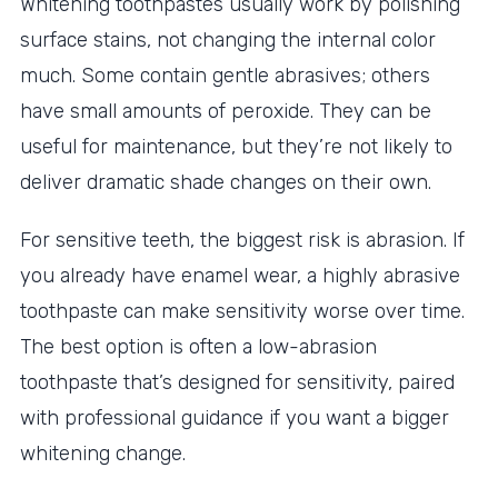
Whitening toothpastes usually work by polishing
surface stains, not changing the internal color
much. Some contain gentle abrasives; others
have small amounts of peroxide. They can be
useful for maintenance, but they’re not likely to
deliver dramatic shade changes on their own.
For sensitive teeth, the biggest risk is abrasion. If
you already have enamel wear, a highly abrasive
toothpaste can make sensitivity worse over time.
The best option is often a low-abrasion
toothpaste that’s designed for sensitivity, paired
with professional guidance if you want a bigger
whitening change.