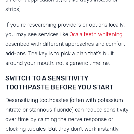
strips).
If you’re researching providers or options locally,
you may see services like
Ocala teeth whitening
described with different approaches and comfort
add-ons. The key is to pick a plan that’s built
around your mouth, not a generic timeline.
SWITCH TO A SENSITIVITY
TOOTHPASTE BEFORE YOU START
Desensitizing toothpastes (often with potassium
nitrate or stannous fluoride) can reduce sensitivity
over time by calming the nerve response or
blocking tubules. But they don’t work instantly.