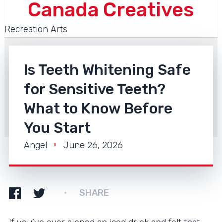
Canada Creatives
Recreation Arts
Is Teeth Whitening Safe
for Sensitive Teeth?
What to Know Before
You Start
Angel
June 26, 2026
SHARE