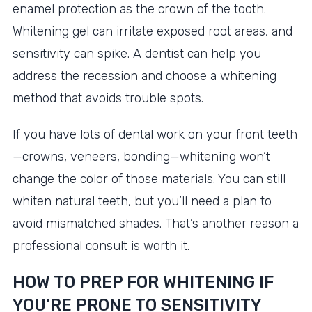
enamel protection as the crown of the tooth.
Whitening gel can irritate exposed root areas, and
sensitivity can spike. A dentist can help you
address the recession and choose a whitening
method that avoids trouble spots.
If you have lots of dental work on your front teeth
—crowns, veneers, bonding—whitening won’t
change the color of those materials. You can still
whiten natural teeth, but you’ll need a plan to
avoid mismatched shades. That’s another reason a
professional consult is worth it.
HOW TO PREP FOR WHITENING IF
YOU’RE PRONE TO SENSITIVITY