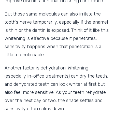
improve discoloration that brushing can’t touch.
But those same molecules can also irritate the
tooth’s nerve temporarily, especially if the enamel
is thin or the dentin is exposed. Think of it like this:
whitening is effective because it penetrates;
sensitivity happens when that penetration is a
little too noticeable.
Another factor is dehydration. Whitening
(especially in-office treatments) can dry the teeth,
and dehydrated teeth can look whiter at first but
also feel more sensitive. As your teeth rehydrate
over the next day or two, the shade settles and
sensitivity often calms down.