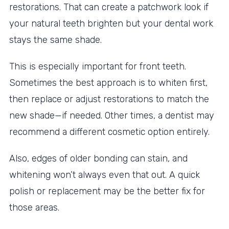
restorations. That can create a patchwork look if
your natural teeth brighten but your dental work
stays the same shade.
This is especially important for front teeth.
Sometimes the best approach is to whiten first,
then replace or adjust restorations to match the
new shade—if needed. Other times, a dentist may
recommend a different cosmetic option entirely.
Also, edges of older bonding can stain, and
whitening won’t always even that out. A quick
polish or replacement may be the better fix for
those areas.