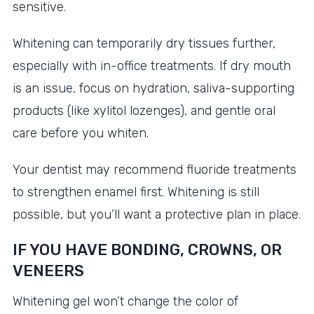
sensitive.
Whitening can temporarily dry tissues further,
especially with in-office treatments. If dry mouth
is an issue, focus on hydration, saliva-supporting
products (like xylitol lozenges), and gentle oral
care before you whiten.
Your dentist may recommend fluoride treatments
to strengthen enamel first. Whitening is still
possible, but you’ll want a protective plan in place.
IF YOU HAVE BONDING, CROWNS, OR
VENEERS
Whitening gel won’t change the color of