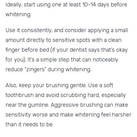
Ideally, start using one at least 10–14 days before
whitening.
Use it consistently, and consider applying a small
amount directly to sensitive spots with a clean
finger before bed (if your dentist says that’s okay
for you). It’s a simple step that can noticeably
reduce “zingers” during whitening.
Also, keep your brushing gentle. Use a soft
toothbrush and avoid scrubbing hard, especially
near the gumline. Aggressive brushing can make
sensitivity worse and make whitening feel harsher
than it needs to be.