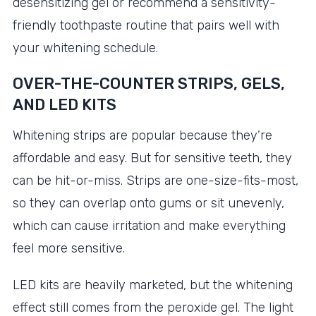
desensitizing gel or recommend a sensitivity-
friendly toothpaste routine that pairs well with
your whitening schedule.
OVER-THE-COUNTER STRIPS, GELS,
AND LED KITS
Whitening strips are popular because they’re
affordable and easy. But for sensitive teeth, they
can be hit-or-miss. Strips are one-size-fits-most,
so they can overlap onto gums or sit unevenly,
which can cause irritation and make everything
feel more sensitive.
LED kits are heavily marketed, but the whitening
effect still comes from the peroxide gel. The light