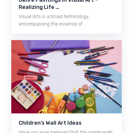
Realizing Life …
Visual Arts is a broad terminology,
encompassing the essence of …
Children’s Wall Art Ideas
Have you ever believed that the sterile walls