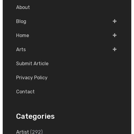
About
Blog
Home
Arts
Submit Article
Privacy Policy
Contact
Categories
Artist
(292)