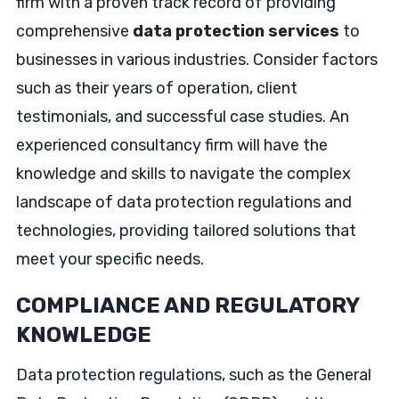
firm with a proven track record of providing
comprehensive
data protection services
to
businesses in various industries. Consider factors
such as their years of operation, client
testimonials, and successful case studies. An
experienced consultancy firm will have the
knowledge and skills to navigate the complex
landscape of data protection regulations and
technologies, providing tailored solutions that
meet your specific needs.
COMPLIANCE AND REGULATORY
KNOWLEDGE
Data protection regulations, such as the General