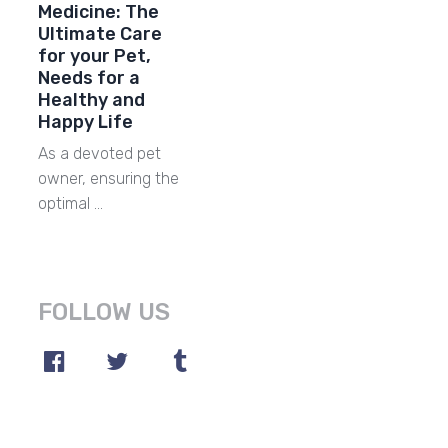
Medicine: The
Ultimate Care
for your Pet,
Needs for a
Healthy and
Happy Life
As a devoted pet
owner, ensuring the
optimal …
FOLLOW US