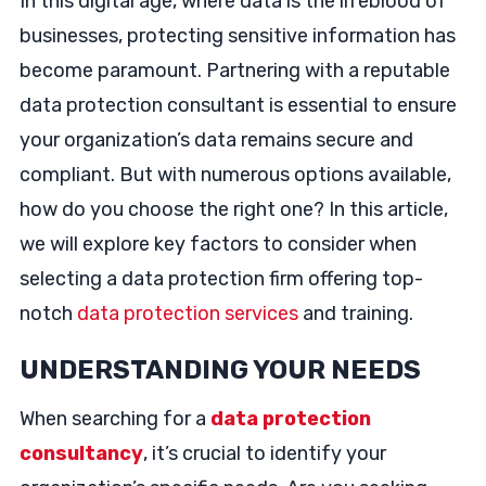
In this digital age, where data is the lifeblood of
businesses, protecting sensitive information has
become paramount. Partnering with a reputable
data protection consultant is essential to ensure
your organization’s data remains secure and
compliant. But with numerous options available,
how do you choose the right one? In this article,
we will explore key factors to consider when
selecting a data protection firm offering top-
notch
data protection services
and training.
UNDERSTANDING YOUR NEEDS
When searching for a
data protection
consultancy
, it’s crucial to identify your