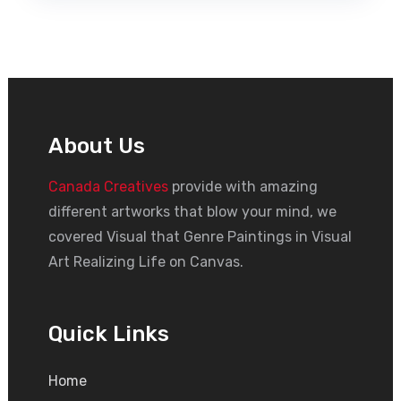
About Us
Canada Creatives
provide with amazing
different artworks that blow your mind, we
covered Visual that Genre Paintings in Visual
Art Realizing Life on Canvas.
Quick Links
Home