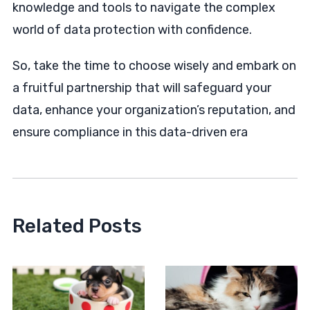
knowledge and tools to navigate the complex
world of data protection with confidence.
So, take the time to choose wisely and embark on
a fruitful partnership that will safeguard your
data, enhance your organization’s reputation, and
ensure compliance in this data-driven era
Related Posts