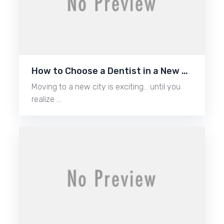
How to Choose a Dentist in a New …
Moving to a new city is exciting… until you
realize …