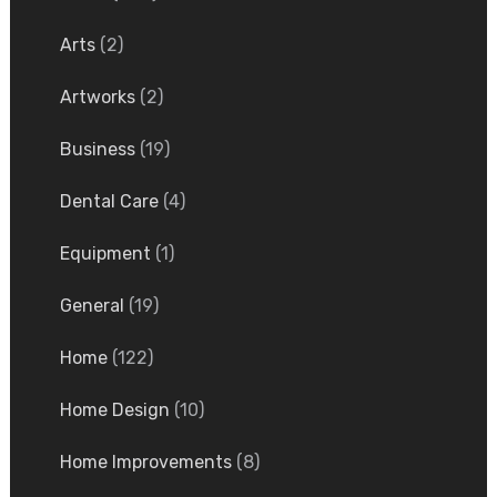
Arts
(2)
Artworks
(2)
Business
(19)
Dental Care
(4)
Equipment
(1)
General
(19)
Home
(122)
Home Design
(10)
Home Improvements
(8)