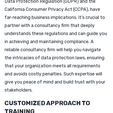
Data Protection Regulation (GDPR) and the
California Consumer Privacy Act (CCPA), have
far-reaching business implications. It’s crucial to
partner with a consultancy firm that deeply
understands these regulations and can guide you
in achieving and maintaining compliance. A
reliable consultancy firm will help you navigate
the intricacies of data protection laws, ensuring
that your organization meets all requirements
and avoids costly penalties. Such expertise will
give you peace of mind and build trust with your
stakeholders.
CUSTOMIZED APPROACH TO
TRAINING