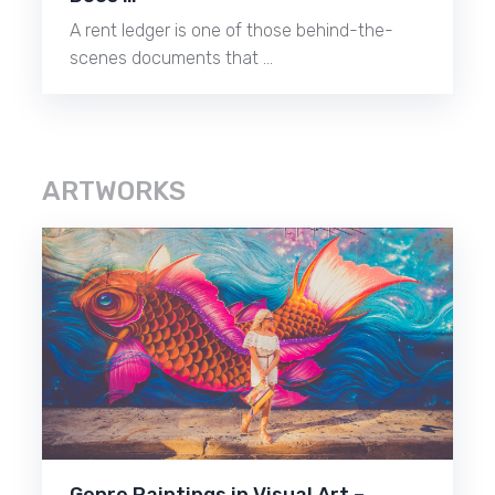
A rent ledger is one of those behind-the-
scenes documents that …
ARTWORKS
Genre Paintings in Visual Art –