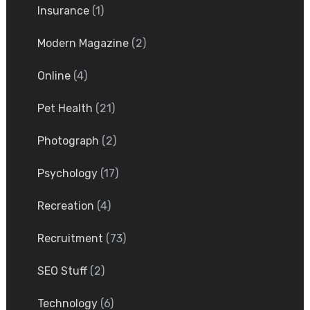
Insurance
(1)
Modern Magazine
(2)
Online
(4)
Pet Health
(21)
Photograph
(2)
Psychology
(17)
Recreation
(4)
Recruitment
(73)
SEO Stuff
(2)
Technology
(6)