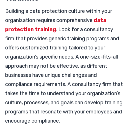
Building a data protection culture within your
organization requires comprehensive
data
protection training
. Look for a consultancy
firm that provides generic training programs and
offers customized training tailored to your
organization’s specific needs. A one-size-fits-all
approach may not be effective, as different
businesses have unique challenges and
compliance requirements. A consultancy firm that
takes the time to understand your organization’s
culture, processes, and goals can develop training
programs that resonate with your employees and
encourage compliance.