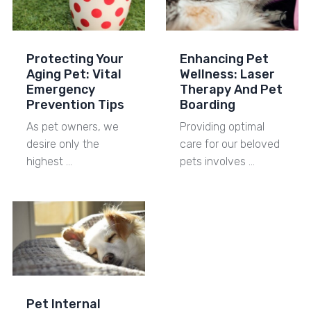
Protecting Your
Enhancing Pet
Aging Pet: Vital
Wellness: Laser
Emergency
Therapy And Pet
Prevention Tips
Boarding
As pet owners, we
Providing optimal
desire only the
care for our beloved
highest …
pets involves …
Pet Internal