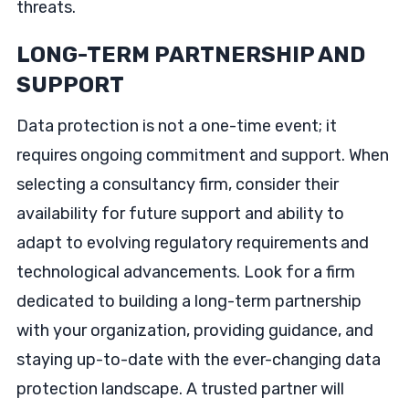
threats.
LONG-TERM PARTNERSHIP AND
SUPPORT
Data protection is not a one-time event; it
requires ongoing commitment and support. When
selecting a consultancy firm, consider their
availability for future support and ability to
adapt to evolving regulatory requirements and
technological advancements. Look for a firm
dedicated to building a long-term partnership
with your organization, providing guidance, and
staying up-to-date with the ever-changing data
protection landscape. A trusted partner will