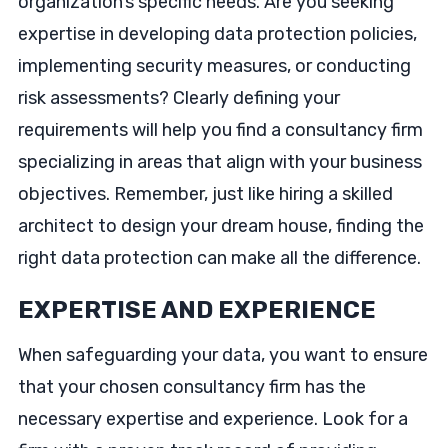
organization’s specific needs. Are you seeking
expertise in developing data protection policies,
implementing security measures, or conducting
risk assessments? Clearly defining your
requirements will help you find a consultancy firm
specializing in areas that align with your business
objectives. Remember, just like hiring a skilled
architect to design your dream house, finding the
right data protection can make all the difference.
EXPERTISE AND EXPERIENCE
When safeguarding your data, you want to ensure
that your chosen consultancy firm has the
necessary expertise and experience. Look for a