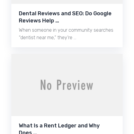
Dental Reviews and SEO: Do Google
Reviews Help …
When someone in your community searches
“dentist near me,” they’re …
What Is a Rent Ledger and Why
Does …