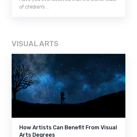
of children’s …
VISUAL ARTS
How Artists Can Benefit From Visual
Arts Degrees