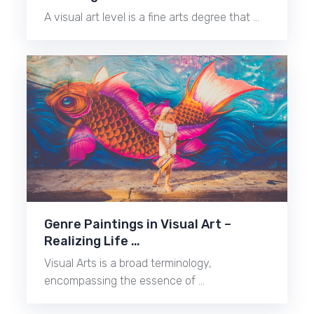
A visual art level is a fine arts degree that …
Genre Paintings in Visual Art –
Realizing Life …
Visual Arts is a broad terminology,
encompassing the essence of …