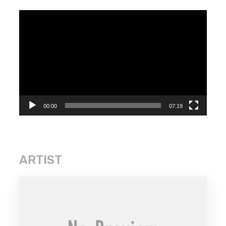
Video
Player
00:00
07:19
ARTIST