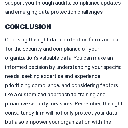
support you through audits, compliance updates,
and emerging data protection challenges.
CONCLUSION
Choosing the right data protection firm is crucial
for the security and compliance of your
organization’s valuable data. You can make an
informed decision by understanding your specific
needs, seeking expertise and experience,
prioritizing compliance, and considering factors
like a customized approach to training and
proactive security measures. Remember, the right
consultancy firm will not only protect your data
but also empower your organization with the