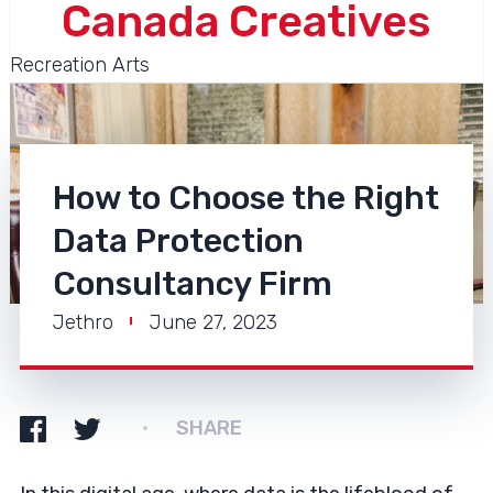
Canada Creatives
Recreation Arts
How to Choose the Right
Data Protection
Consultancy Firm
Jethro
June 27, 2023
SHARE