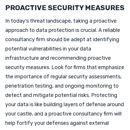
PROACTIVE SECURITY MEASURES
In today’s threat landscape, taking a proactive
approach to data protection is crucial. A reliable
consultancy firm should be adept at identifying
potential vulnerabilities in your data
infrastructure and recommending proactive
security measures. Look for firms that emphasize
the importance of regular security assessments,
penetration testing, and ongoing monitoring to
detect and mitigate potential risks. Protecting
your data is like building layers of defense around
your castle, and a proactive consultancy firm will
help fortify your defenses against external