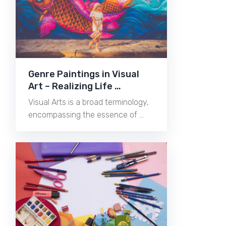
Genre Paintings in Visual
Art – Realizing Life …
Visual Arts is a broad terminology,
encompassing the essence of …