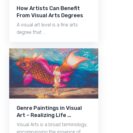
How Artists Can Benefit
From Visual Arts Degrees
A visual art level is a fine arts
degree that …
Genre Paintings in Visual
Art – Realizing Life …
Visual Arts is a broad terminology,
encompassing the essence of …