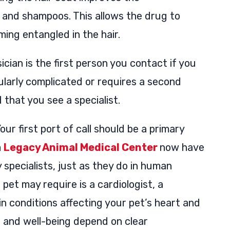
s and shampoos. This allows the drug to
ing entangled in the hair.
cian is the first person you contact if you
icularly complicated or requires a second
that you see a specialist.
our first port of call should be a primary
m
Legacy Animal Medical Center
now have
 specialists, just as they do in human
 pet may require is a cardiologist, a
in conditions affecting your pet’s heart and
h and well-being depend on clear