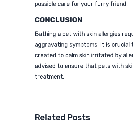
possible care for your furry friend.
CONCLUSION
Bathing a pet with skin allergies re
aggravating symptoms. It is crucial 
created to calm skin irritated by alle
advised to ensure that pets with skin
treatment.
Related Posts