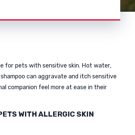
e for pets with sensitive skin. Hot water,
 shampoo can aggravate and itch sensitive
al companion feel more at ease in their
PETS WITH ALLERGIC SKIN