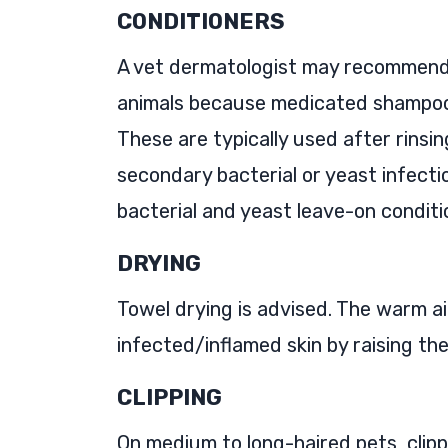
CONDITIONERS
A vet dermatologist may recommend a
animals because medicated shampoos
These are typically used after rinsi
secondary bacterial or yeast infecti
bacterial and yeast leave-on conditi
DRYING
Towel drying is advised. The warm ai
infected/inflamed skin by raising th
CLIPPING
On medium to long-haired pets, clipp