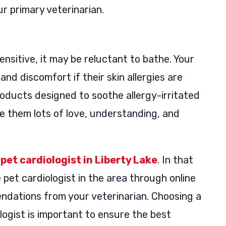
 primary veterinarian.
 sensitive, it may be reluctant to bathe. Your
nd discomfort if their skin allergies are
oducts designed to soothe allergy-irritated
ive them lots of love, understanding, and
a
pet cardiologist in Liberty Lake
. In that
 pet cardiologist in the area through online
endations from your veterinarian. Choosing a
logist is important to ensure the best