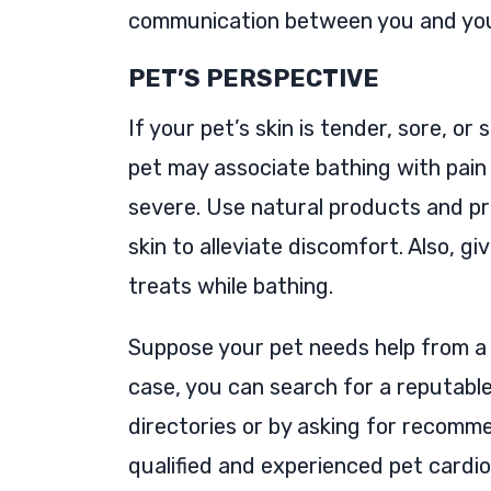
communication between you and your
PET’S PERSPECTIVE
If your pet’s skin is tender, sore, or
pet may associate bathing with pain a
severe. Use natural products and pr
skin to alleviate discomfort. Also, g
treats while bathing.
Suppose your pet needs help from 
case, you can search for a reputable
directories or by asking for recomm
qualified and experienced pet cardio