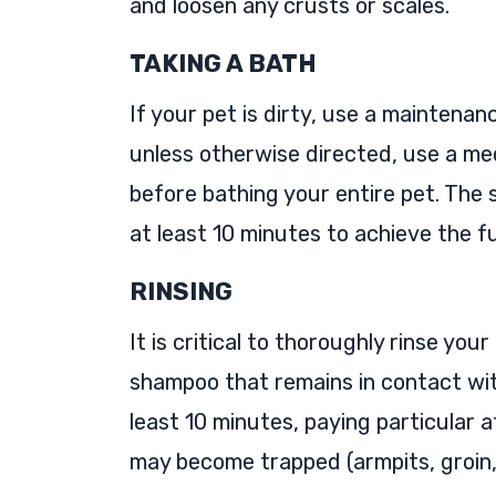
and loosen any crusts or scales.
TAKING A BATH
If your pet is dirty, use a maintenan
unless otherwise directed, use a me
before bathing your entire pet. The
at least 10 minutes to achieve the fu
RINSING
It is critical to thoroughly rinse yo
shampoo that remains in contact with 
least 10 minutes, paying particular 
may become trapped (armpits, groin, 