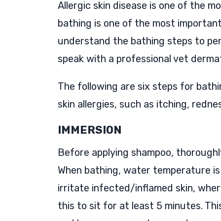
Allergic skin disease is one of the 
bathing is one of the most important 
understand the bathing steps to per
speak with a professional vet derma
The following are six steps for bath
skin allergies, such as itching, redne
IMMERSION
Before applying shampoo, thoroughly
When bathing, water temperature is
irritate infected/inflamed skin, whe
this to sit for at least 5 minutes. Th