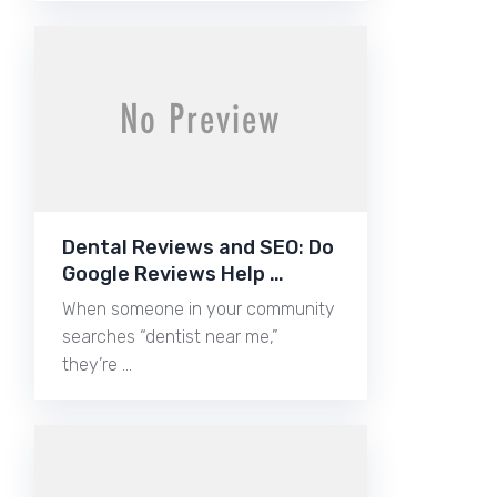
Dental Reviews and SEO: Do
Google Reviews Help …
When someone in your community
searches “dentist near me,”
they’re …