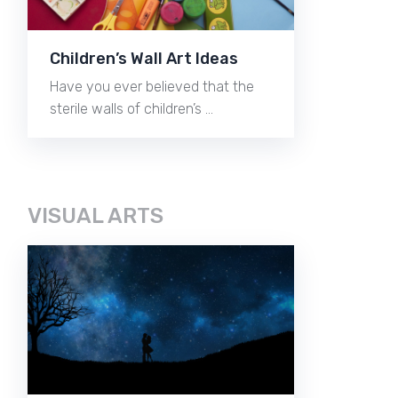
Children’s Wall Art Ideas
Have you ever believed that the
sterile walls of children’s …
VISUAL ARTS