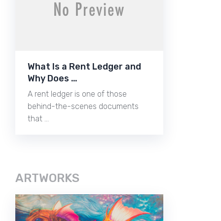
What Is a Rent Ledger and
Why Does …
A rent ledger is one of those
behind-the-scenes documents
that …
ARTWORKS