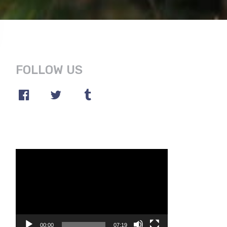
FOLLOW US
Video
Player
00:00
07:19