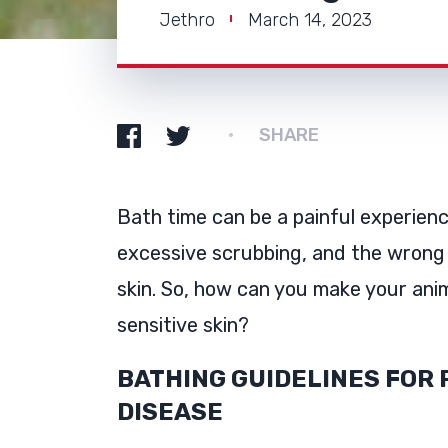
Jethro
March 14, 2023
SHARE
Bath time can be a painful experienc
excessive scrubbing, and the wrong
skin. So, how can you make your anim
sensitive skin?
BATHING GUIDELINES FOR 
DISEASE