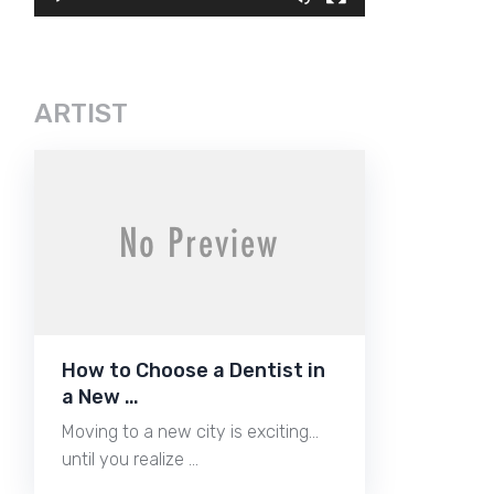
ARTIST
How to Choose a Dentist in
a New …
Moving to a new city is exciting…
until you realize …