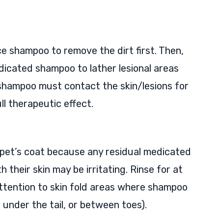
ce shampoo to remove the dirt first. Then,
dicated shampoo to lather lesional areas
 shampoo must contact the skin/lesions for
ll therapeutic effect.
ur pet’s coat because any residual medicated
their skin may be irritating. Rinse for at
attention to skin fold areas where shampoo
under the tail, or between toes).