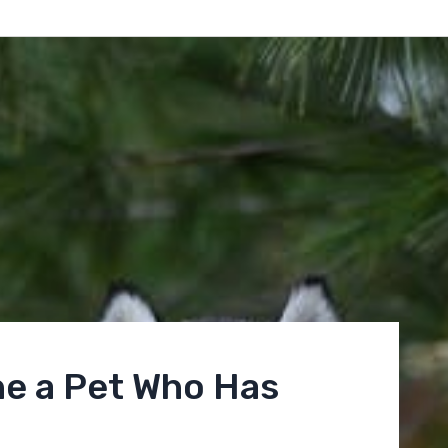
e a Pet Who Has