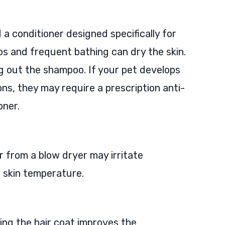
 conditioner designed specifically for
 and frequent bathing can dry the skin.
ng out the shampoo. If your pet develops
ons, they may require a prescription anti-
oner.
r from a blow dryer may irritate
e skin temperature.
ing the hair coat improves the