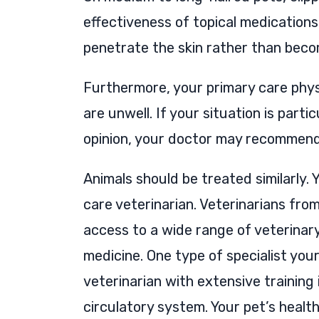
effectiveness of topical medication
penetrate the skin rather than becom
Furthermore, your primary care physi
are unwell. If your situation is part
opinion, your doctor may recommend 
Animals should be treated similarly. Y
care veterinarian. Veterinarians fro
access to a wide range of veterinary
medicine. One type of specialist your
veterinarian with extensive training 
circulatory system. Your pet’s healt