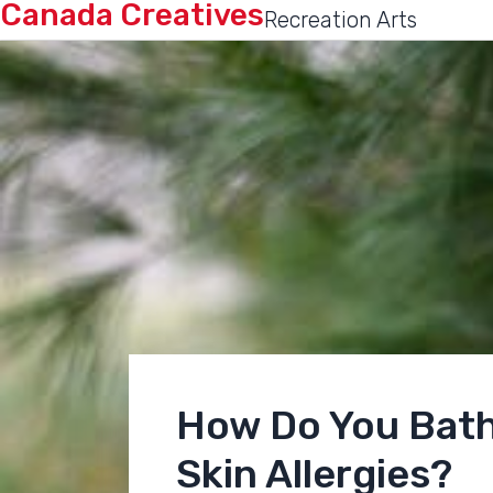
Canada Creatives
Recreation Arts
How Do You Bath
Skin Allergies?