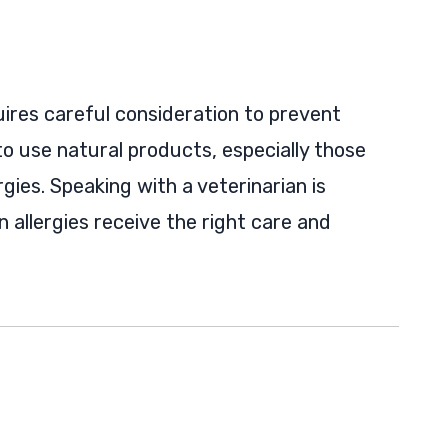
quires careful consideration to prevent
to use natural products, especially those
rgies. Speaking with a veterinarian is
 allergies receive the right care and