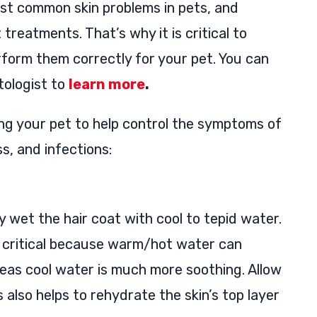
most common skin problems in pets, and
treatments. That’s why it is critical to
form them correctly for your pet. You can
tologist to
learn more
.
ing your pet to help control the symptoms of
ss, and infections:
 wet the hair coat with cool to tepid water.
 critical because warm/hot water can
reas cool water is much more soothing. Allow
is also helps to rehydrate the skin’s top layer