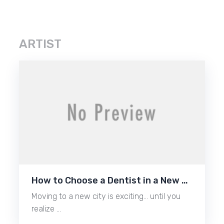
ARTIST
How to Choose a Dentist in a New …
Moving to a new city is exciting… until you
realize …