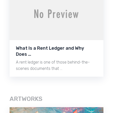
What Is a Rent Ledger and Why
Does …
A rent ledger is one of those behind-the-
scenes documents that …
ARTWORKS