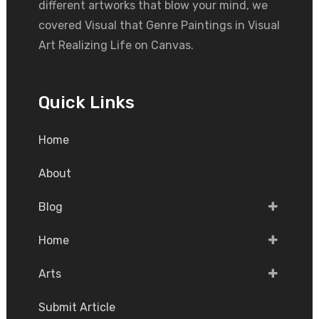
different artworks that blow your mind, we
covered Visual that Genre Paintings in Visual
Art Realizing Life on Canvas.
Quick Links
Home
About
Blog
Home
Arts
Submit Article