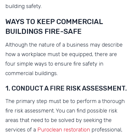
building safety.
WAYS TO KEEP COMMERCIAL
BUILDINGS FIRE-SAFE
Although the nature of a business may describe
how a workplace must be equipped, there are
four simple ways to ensure fire safety in
commercial buildings.
1. CONDUCT A FIRE RISK ASSESSMENT.
The primary step must be to perform a thorough
fire risk assessment. You can find possible risk
areas that need to be solved by seeking the
services of a
Puroclean restoration
professional,