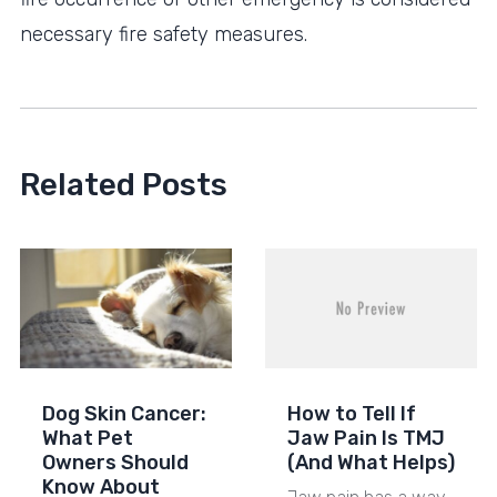
necessary fire safety measures.
Related Posts
Dog Skin Cancer:
How to Tell If
What Pet
Jaw Pain Is TMJ
Owners Should
(And What Helps)
Know About