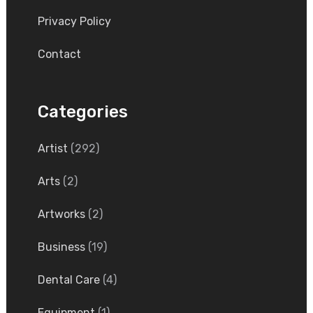
Privacy Policy
Contact
Categories
Artist
(292)
Arts
(2)
Artworks
(2)
Business
(19)
Dental Care
(4)
Equipment
(1)