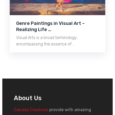
Genre Paintings in Visual Art –
Realizing Life …
Visual Arts is a broad terminology,
encompassing the essence of …
About Us
Canada Creatives
provide with amazing