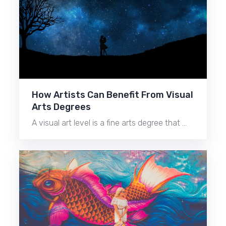
How Artists Can Benefit From Visual
Arts Degrees
A visual art level is a fine arts degree that …