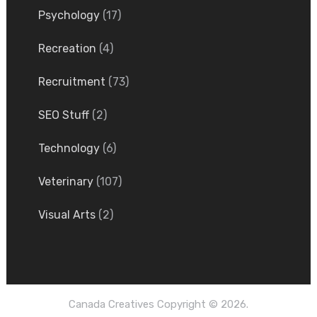
Psychology
(17)
Recreation
(4)
Recruitment
(73)
SEO Stuff
(2)
Technology
(6)
Veterinary
(107)
Visual Arts
(2)
Canada Creatives
Copyright © 2026.