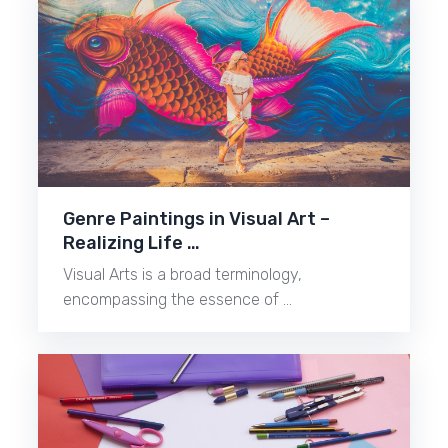
Genre Paintings in Visual Art –
Realizing Life …
Visual Arts is a broad terminology,
encompassing the essence of …