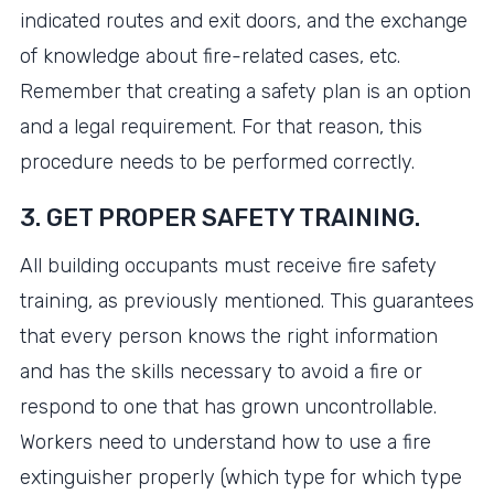
indicated routes and exit doors, and the exchange
of knowledge about fire-related cases, etc.
Remember that creating a safety plan is an option
and a legal requirement. For that reason, this
procedure needs to be performed correctly.
3. GET PROPER SAFETY TRAINING.
All building occupants must receive fire safety
training, as previously mentioned. This guarantees
that every person knows the right information
and has the skills necessary to avoid a fire or
respond to one that has grown uncontrollable.
Workers need to understand how to use a fire
extinguisher properly (which type for which type