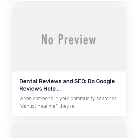
Dental Reviews and SEO: Do Google
Reviews Help …
When someone in your community searches
“dentist near me,” they’re …