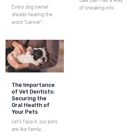
Jaw pain has a way
Every dog owner
of sneaking into …
dreads hearing the
word “cancer”; …
The Importance
of Vet Dentists:
Securing the
Oral Health of
Your Pets
Let’s face it, our pets
are like family, …