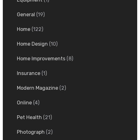
General
(19)
Home
(122)
Home Design
(10)
Home Improvements
(8)
Insurance
(1)
Modern Magazine
(2)
Online
(4)
Pet Health
(21)
Photograph
(2)