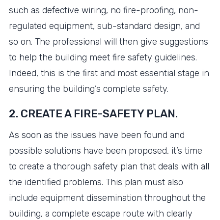
such as defective wiring, no fire-proofing, non-
regulated equipment, sub-standard design, and
so on. The professional will then give suggestions
to help the building meet fire safety guidelines.
Indeed, this is the first and most essential stage in
ensuring the building’s complete safety.
2. CREATE A FIRE-SAFETY PLAN.
As soon as the issues have been found and
possible solutions have been proposed, it’s time
to create a thorough safety plan that deals with all
the identified problems. This plan must also
include equipment dissemination throughout the
building, a complete escape route with clearly