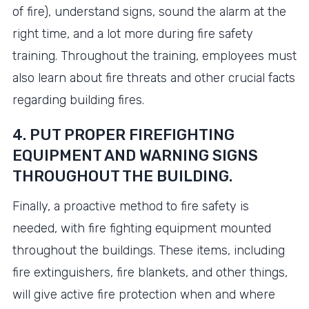
of fire), understand signs, sound the alarm at the
right time, and a lot more during fire safety
training. Throughout the training, employees must
also learn about fire threats and other crucial facts
regarding building fires.
4. PUT PROPER FIREFIGHTING
EQUIPMENT AND WARNING SIGNS
THROUGHOUT THE BUILDING.
Finally, a proactive method to fire safety is
needed, with fire fighting equipment mounted
throughout the buildings. These items, including
fire extinguishers, fire blankets, and other things,
will give active fire protection when and where