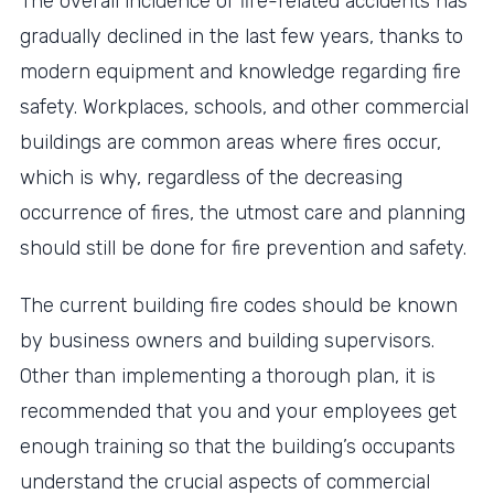
The overall incidence of fire-related accidents has
gradually declined in the last few years, thanks to
modern equipment and knowledge regarding fire
safety. Workplaces, schools, and other commercial
buildings are common areas where fires occur,
which is why, regardless of the decreasing
occurrence of fires, the utmost care and planning
should still be done for fire prevention and safety.
The current building fire codes should be known
by business owners and building supervisors.
Other than implementing a thorough plan, it is
recommended that you and your employees get
enough training so that the building’s occupants
understand the crucial aspects of commercial