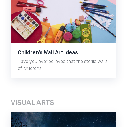
Children’s Wall Art Ideas
Have you ever believed that the sterile walls
of children’s …
VISUAL ARTS