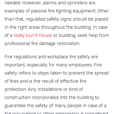
needed. However, alarms and sprinklers are
examples of passive fire fighting equipment. Other
than that, regulated safety signs should be placed
in the right areas throughout the building. In case
of a
really burnt house
or building, seek help from
professional fire damage restoration.
Fire regulations and workplace fire safety are
important, especially for many employees. Fire
safety refers to steps taken to prevent the spread
of fires and is the result of effective fire
protection. Any installations or kind of
construction incorporated into the building to
guarantee the safety of many people in case of a
fire occurrence or other emergency is considered