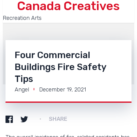
Canada Creatives
Recreation Arts
Four Commercial
Buildings Fire Safety
Tips
Angel
December 19, 2021
SHARE