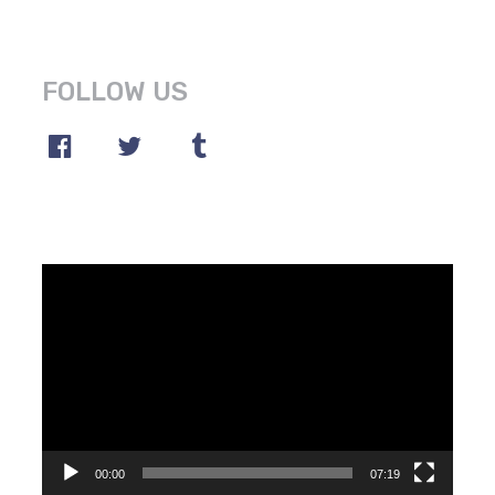
FOLLOW US
Video
Player
00:00
07:19