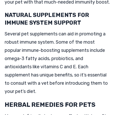
your pet with that much-needed immunity boost.
NATURAL SUPPLEMENTS FOR
IMMUNE SYSTEM SUPPORT
Several pet supplements can aid in promoting a
robust immune system. Some of the most
popular immune-boosting supplements include
omega-3 fatty acids, probiotics, and
antioxidants like vitamins C and E. Each
supplement has unique benefits, so it’s essential
to consult with a vet before introducing them to
your pet’s diet.
HERBAL REMEDIES FOR PETS