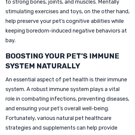
to strong bones, joints, and muscles. Mentally
stimulating exercises and toys, on the other hand,
help preserve your pet’s cognitive abilities while
keeping boredom-induced negative behaviors at
bay.
BOOSTING YOUR PET’S IMMUNE
SYSTEM NATURALLY
An essential aspect of pet health is their immune
system. A robust immune system plays a vital
role in combating infections, preventing diseases,
and ensuring your pet’s overall well-being.
Fortunately, various natural pet healthcare
strategies and supplements can help provide