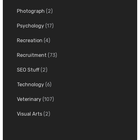
Photograph
(2)
Psychology
(17)
Recreation
(4)
Recruitment
(73)
SEO Stuff
(2)
Technology
(6)
Veterinary
(107)
Visual Arts
(2)