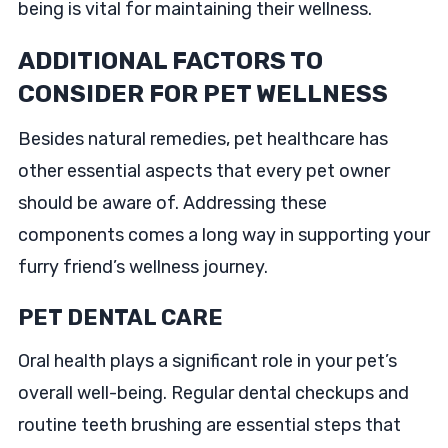
being is vital for maintaining their wellness.
ADDITIONAL FACTORS TO
CONSIDER FOR PET WELLNESS
Besides natural remedies, pet healthcare has
other essential aspects that every pet owner
should be aware of. Addressing these
components comes a long way in supporting your
furry friend’s wellness journey.
PET DENTAL CARE
Oral health plays a significant role in your pet’s
overall well-being. Regular dental checkups and
routine teeth brushing are essential steps that