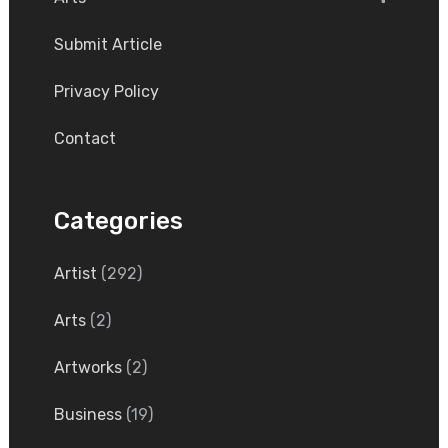
Submit Article
Privacy Policy
Contact
Categories
Artist
(292)
Arts
(2)
Artworks
(2)
Business
(19)