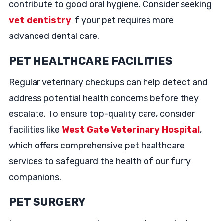
contribute to good oral hygiene. Consider seeking
vet dentistry
if your pet requires more
advanced dental care.
PET HEALTHCARE FACILITIES
Regular veterinary checkups can help detect and
address potential health concerns before they
escalate. To ensure top-quality care, consider
facilities like
West Gate Veterinary Hospital
,
which offers comprehensive pet healthcare
services to safeguard the health of our furry
companions.
PET SURGERY