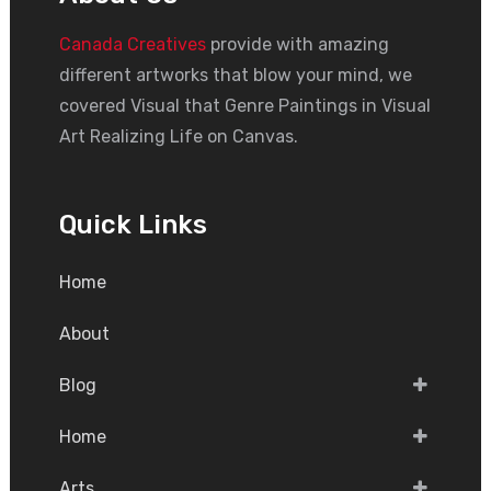
Canada Creatives
provide with amazing
different artworks that blow your mind, we
covered Visual that Genre Paintings in Visual
Art Realizing Life on Canvas.
Quick Links
Home
About
Blog
Home
Arts