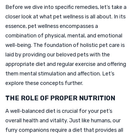
Before we dive into specific remedies, let’s take a
closer look at what pet wellness is all about. In its
essence, pet wellness encompasses a
combination of physical, mental, and emotional
well-being. The foundation of holistic pet care is
laid by providing our beloved pets with the
appropriate diet and regular exercise and offering
them mental stimulation and affection. Let’s
explore these concepts further.
THE ROLE OF PROPER NUTRITION
A well-balanced diet is crucial for your pet’s
overall health and vitality. Just like humans, our
furry companions require a diet that provides all