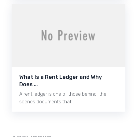
What Is a Rent Ledger and Why
Does …
A rent ledger is one of those behind-the-
scenes documents that …