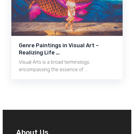
Genre Paintings in Visual Art –
Realizing Life …
Visual Arts is a broad terminology,
encompassing the essence of …
About Us