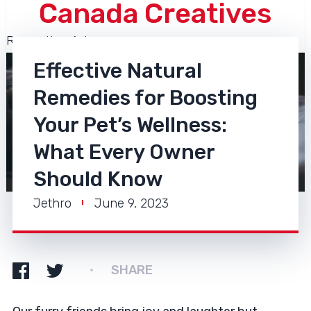
Canada Creatives
Recreation Arts
Effective Natural
Remedies for Boosting
Your Pet’s Wellness:
What Every Owner
Should Know
Jethro
June 9, 2023
SHARE