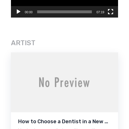
00:00
07:19
ARTIST
How to Choose a Dentist in a New …