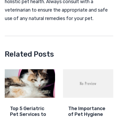
holistic pet health. Always consult with a
veterinarian to ensure the appropriate and safe
use of any natural remedies for your pet.
Related Posts
Top 5 Geriatric
The Importance
Pet Services to
of Pet Hygiene