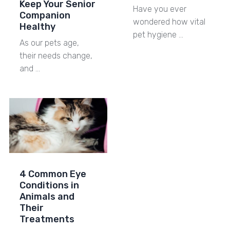
Keep Your Senior
Have you ever
Companion
wondered how vital
Healthy
pet hygiene …
As our pets age,
their needs change,
and …
4 Common Eye
Conditions in
Animals and
Their
Treatments