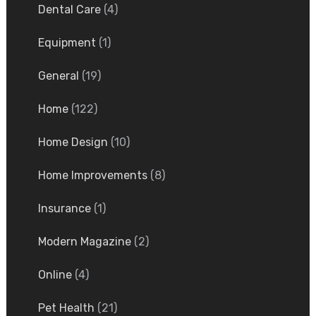
Dental Care
(4)
Equipment
(1)
General
(19)
Home
(122)
Home Design
(10)
Home Improvements
(8)
Insurance
(1)
Modern Magazine
(2)
Online
(4)
Pet Health
(21)