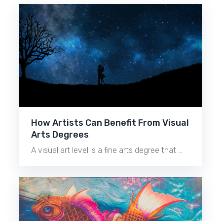
How Artists Can Benefit From Visual
Arts Degrees
A visual art level is a fine arts degree that …