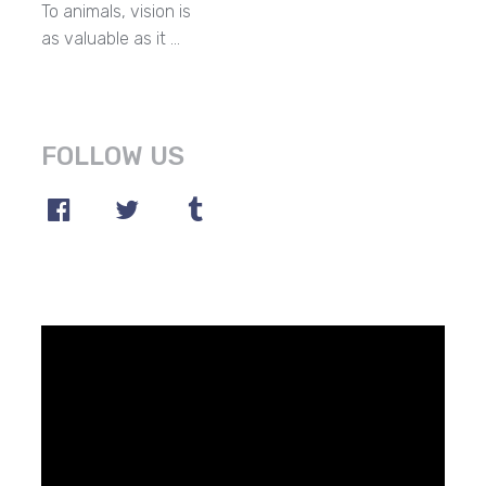
To animals, vision is
as valuable as it …
FOLLOW US
Video
Player