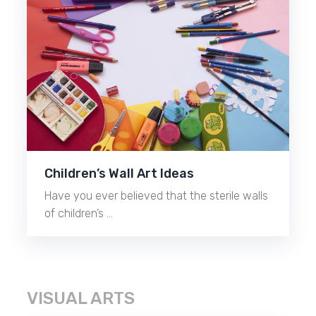
Children’s Wall Art Ideas
Have you ever believed that the sterile walls
of children’s …
VISUAL ARTS