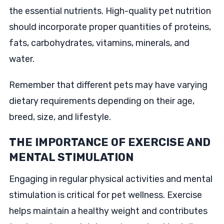
the essential nutrients. High-quality pet nutrition
should incorporate proper quantities of proteins,
fats, carbohydrates, vitamins, minerals, and
water.
Remember that different pets may have varying
dietary requirements depending on their age,
breed, size, and lifestyle.
THE IMPORTANCE OF EXERCISE AND
MENTAL STIMULATION
Engaging in regular physical activities and mental
stimulation is critical for pet wellness. Exercise
helps maintain a healthy weight and contributes