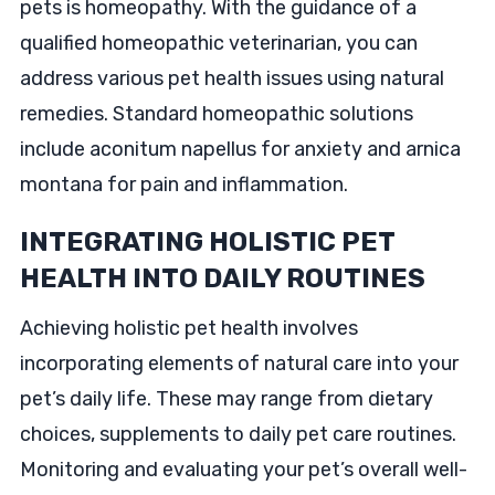
pets is homeopathy. With the guidance of a
qualified homeopathic veterinarian, you can
address various pet health issues using natural
remedies. Standard homeopathic solutions
include aconitum napellus for anxiety and arnica
montana for pain and inflammation.
INTEGRATING HOLISTIC PET
HEALTH INTO DAILY ROUTINES
Achieving holistic pet health involves
incorporating elements of natural care into your
pet’s daily life. These may range from dietary
choices, supplements to daily pet care routines.
Monitoring and evaluating your pet’s overall well-