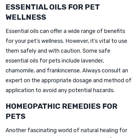
ESSENTIAL OILS FOR PET
WELLNESS
Essential oils can offer a wide range of benefits
for your pet’s wellness. However, it’s vital to use
them safely and with caution. Some safe
essential oils for pets include lavender,
chamomile, and frankincense. Always consult an
expert on the appropriate dosage and method of
application to avoid any potential hazards.
HOMEOPATHIC REMEDIES FOR
PETS
Another fascinating world of natural healing for