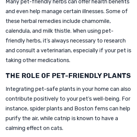
Many pet-friendly herbs can offer health benefits
and even help manage certain illnesses. Some of
these herbal remedies include chamomile,
calendula, and milk thistle. When using pet-
friendly herbs, it’s always necessary to research
and consult a veterinarian, especially if your pet is
taking other medications.
THE ROLE OF PET-FRIENDLY PLANTS
Integrating pet-safe plants in your home can also
contribute positively to your pet’s well-being. For
instance, spider plants and Boston ferns can help
purify the air, while catnip is known to have a
calming effect on cats.