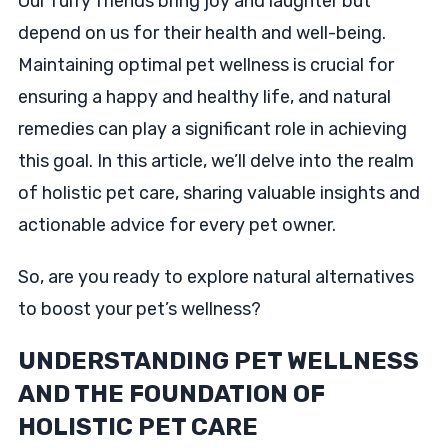
Our furry friends bring joy and laughter but
depend on us for their health and well-being.
Maintaining optimal pet wellness is crucial for
ensuring a happy and healthy life, and natural
remedies can play a significant role in achieving
this goal. In this article, we’ll delve into the realm
of holistic pet care, sharing valuable insights and
actionable advice for every pet owner.
So, are you ready to explore natural alternatives
to boost your pet’s wellness?
UNDERSTANDING PET WELLNESS
AND THE FOUNDATION OF
HOLISTIC PET CARE