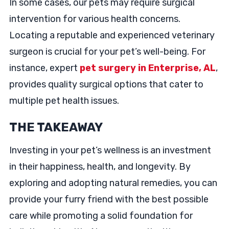
In some cases, our pets may require surgical
intervention for various health concerns.
Locating a reputable and experienced veterinary
surgeon is crucial for your pet’s well-being. For
instance, expert
pet surgery in Enterprise, AL
,
provides quality surgical options that cater to
multiple pet health issues.
THE TAKEAWAY
Investing in your pet’s wellness is an investment
in their happiness, health, and longevity. By
exploring and adopting natural remedies, you can
provide your furry friend with the best possible
care while promoting a solid foundation for