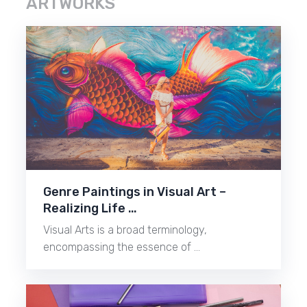
ARTWORKS
Genre Paintings in Visual Art –
Realizing Life …
Visual Arts is a broad terminology,
encompassing the essence of …