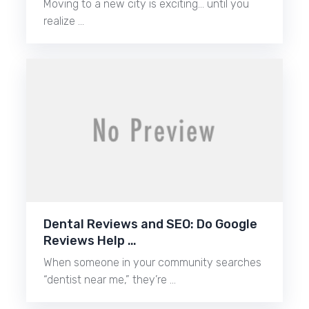
Moving to a new city is exciting… until you
realize …
Dental Reviews and SEO: Do Google
Reviews Help …
When someone in your community searches
“dentist near me,” they’re …