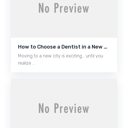
How to Choose a Dentist in a New …
Moving to a new city is exciting… until you
realize …