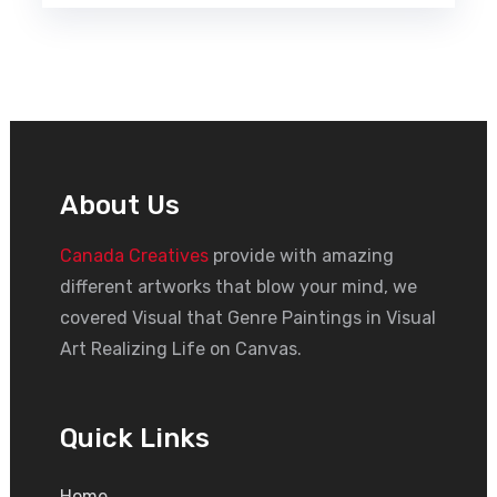
About Us
Canada Creatives
provide with amazing
different artworks that blow your mind, we
covered Visual that Genre Paintings in Visual
Art Realizing Life on Canvas.
Quick Links
Home