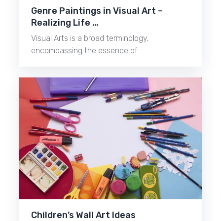
Genre Paintings in Visual Art –
Realizing Life …
Visual Arts is a broad terminology,
encompassing the essence of …
Children’s Wall Art Ideas