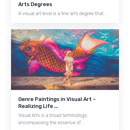
Arts Degrees
A visual art level is a fine arts degree that …
Genre Paintings in Visual Art –
Realizing Life …
Visual Arts is a broad terminology,
encompassing the essence of …