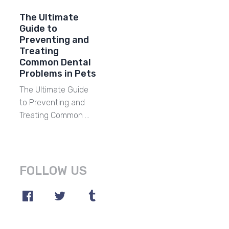
The Ultimate
Guide to
Preventing and
Treating
Common Dental
Problems in Pets
The Ultimate Guide
to Preventing and
Treating Common …
FOLLOW US