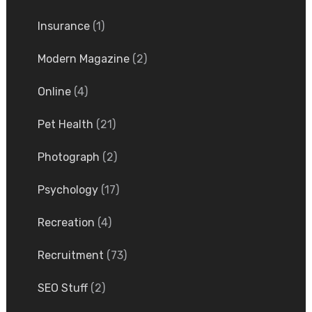
Insurance
(1)
Modern Magazine
(2)
Online
(4)
Pet Health
(21)
Photograph
(2)
Psychology
(17)
Recreation
(4)
Recruitment
(73)
SEO Stuff
(2)