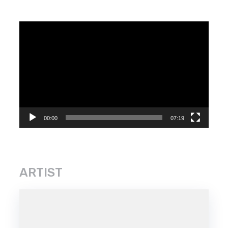
Video
Player
00:00
07:19
ARTIST