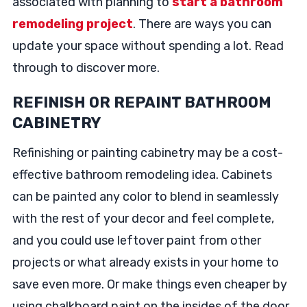
associated with planning to
start a bathroom
remodeling project
. There are ways you can
update your space without spending a lot. Read
through to discover more.
REFINISH OR REPAINT BATHROOM
CABINETRY
Refinishing or painting cabinetry may be a cost-
effective bathroom remodeling idea. Cabinets
can be painted any color to blend in seamlessly
with the rest of your decor and feel complete,
and you could use leftover paint from other
projects or what already exists in your home to
save even more. Or make things even cheaper by
using chalkboard paint on the insides of the door