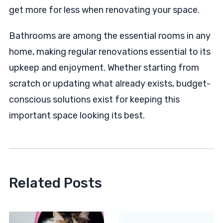
get more for less when renovating your space.
Bathrooms are among the essential rooms in any
home, making regular renovations essential to its
upkeep and enjoyment. Whether starting from
scratch or updating what already exists, budget-
conscious solutions exist for keeping this
important space looking its best.
Related Posts