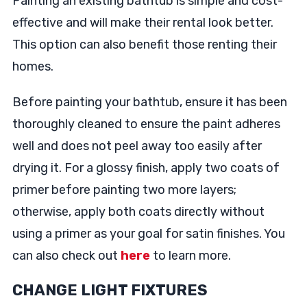
Painting an existing bathtub is simple and cost-
effective and will make their rental look better.
This option can also benefit those renting their
homes.
Before painting your bathtub, ensure it has been
thoroughly cleaned to ensure the paint adheres
well and does not peel away too easily after
drying it. For a glossy finish, apply two coats of
primer before painting two more layers;
otherwise, apply both coats directly without
using a primer as your goal for satin finishes. You
can also check out
here
to learn more.
CHANGE LIGHT FIXTURES