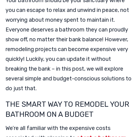
Your bathroom should be your sanctuary where
you can escape to relax and unwind in peace, not
worrying about money spent to maintain it.
Everyone deserves a bathroom they can proudly
show off, no matter their bank balance! However,
remodeling projects can become expensive very
quickly! Luckily, you can update it without
breaking the bank – in this post, we will explore
several simple and budget-conscious solutions to
do just that.
THE SMART WAY TO REMODEL YOUR
BATHROOM ON A BUDGET
We’re all familiar with the expensive costs