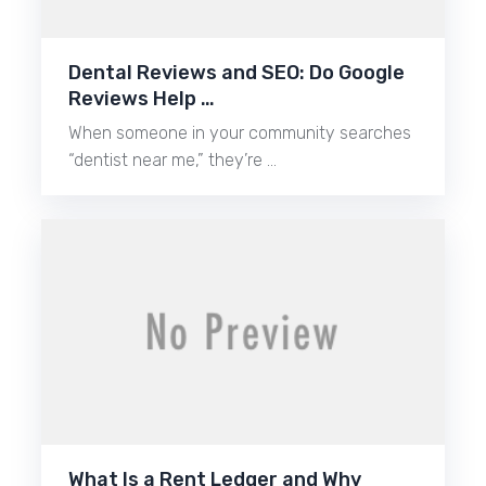
Dental Reviews and SEO: Do Google
Reviews Help …
When someone in your community searches
“dentist near me,” they’re …
What Is a Rent Ledger and Why