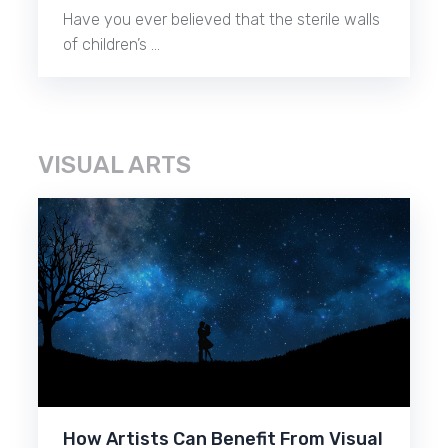
Have you ever believed that the sterile walls
of children’s …
VISUAL ARTS
How Artists Can Benefit From Visual