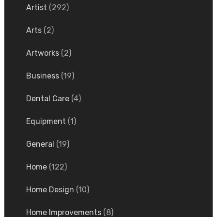
Artist
(292)
Arts
(2)
Artworks
(2)
Business
(19)
Dental Care
(4)
Equipment
(1)
General
(19)
Home
(122)
Home Design
(10)
Home Improvements
(8)