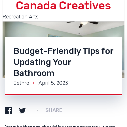
Canada Creatives
Recreation Arts
Budget-Friendly Tips for
Updating Your
Bathroom
Jethro
April 5, 2023
SHARE