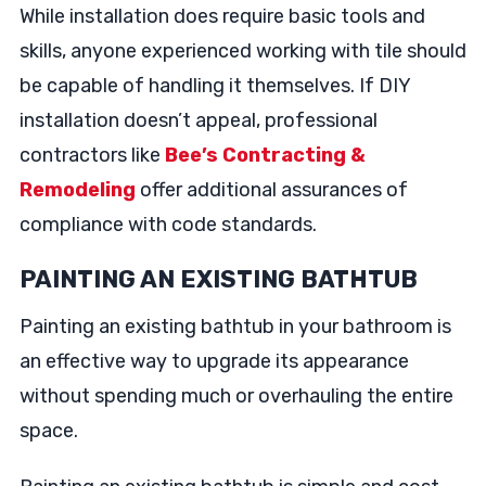
While installation does require basic tools and
skills, anyone experienced working with tile should
be capable of handling it themselves. If DIY
installation doesn’t appeal, professional
contractors like
Bee’s Contracting &
Remodeling
offer additional assurances of
compliance with code standards.
PAINTING AN EXISTING BATHTUB
Painting an existing bathtub in your bathroom is
an effective way to upgrade its appearance
without spending much or overhauling the entire
space.