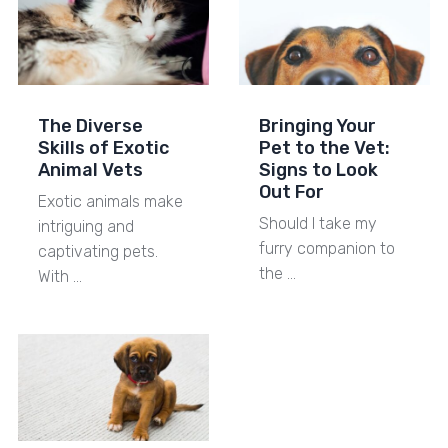
The Diverse
Bringing Your
Skills of Exotic
Pet to the Vet:
Animal Vets
Signs to Look
Out For
Exotic animals make
Should I take my
intriguing and
furry companion to
captivating pets.
the …
With …