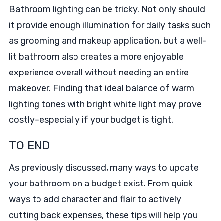
Bathroom lighting can be tricky. Not only should
it provide enough illumination for daily tasks such
as grooming and makeup application, but a well-
lit bathroom also creates a more enjoyable
experience overall without needing an entire
makeover. Finding that ideal balance of warm
lighting tones with bright white light may prove
costly–especially if your budget is tight.
TO END
As previously discussed, many ways to update
your bathroom on a budget exist. From quick
ways to add character and flair to actively
cutting back expenses, these tips will help you