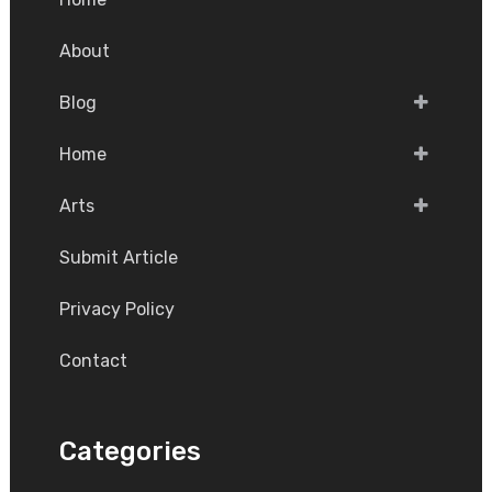
About
Blog
Home
Arts
Submit Article
Privacy Policy
Contact
Categories