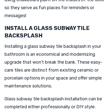
so they serve as fun places for reminders or
messages!
INSTALL A GLASS SUBWAY TILE
BACKSPLASH
Installing a glass subway tile backsplash in your
bathroom is an economical and modernizing
upgrade that won’t break the bank. These easy-
care tiles are distinct from existing ceramic or
porcelain options in your space and offer simple
maintenance solutions.
Glass subway tile backsplash installation can be
completed either professionally or DIY style.